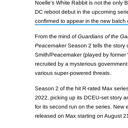
Noelle's White Rabbit is not the only
DC reboot debut in the upcoming seri
confirmed to appear in the new batch
From the mind of
Guardians of the Ga
Peacemaker
Season 2 tells the story
Smith/Peacemaker (played by former
recruited by a mysterious governme
various super-powered threats.
Season 2 of the hit R-rated Max serie
2022, picking up its DCEU-set story a
for its second run on the series. New
released on Max starting on August 2