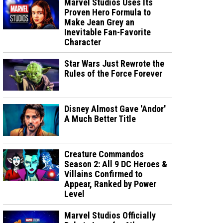
Marvel Studios Uses Its
Proven Hero Formula to
Make Jean Grey an
Inevitable Fan-Favorite
Character
Star Wars Just Rewrote the
Rules of the Force Forever
Disney Almost Gave 'Andor'
A Much Better Title
Creature Commandos
Season 2: All 9 DC Heroes &
Villains Confirmed to
Appear, Ranked by Power
Level
Marvel Studios Officially