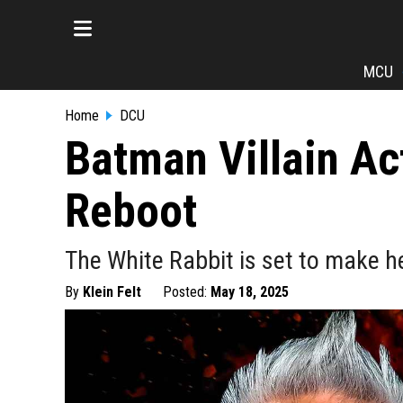
MCU
Home
DCU
Batman Villain Ac
Reboot
The White Rabbit is set to make 
By
Klein Felt
Posted:
May 18, 2025