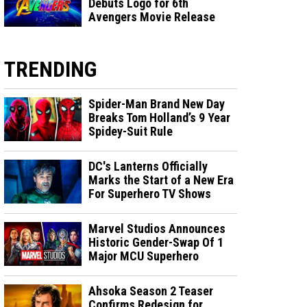
Debuts Logo for 6th
Avengers Movie Release
TRENDING
Spider-Man Brand New Day
Breaks Tom Holland’s 9 Year
Spidey-Suit Rule
DC's Lanterns Officially
Marks the Start of a New Era
For Superhero TV Shows
Marvel Studios Announces
Historic Gender-Swap Of 1
Major MCU Superhero
Ahsoka Season 2 Teaser
Confirms Redesign for