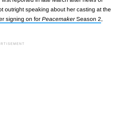
ot outright speaking about her casting at the
er signing on for
Peacemaker
Season 2
,