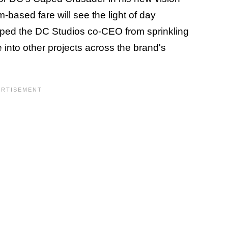
-based fare will see the light of day
pped the DC Studios co-CEO from sprinkling
into other projects across the brand's