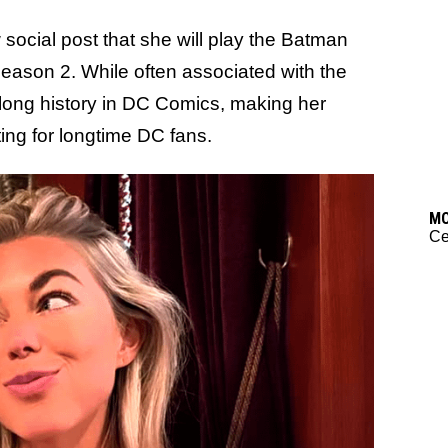
social post that she will play the Batman
eason 2. While often associated with the
 long history in DC Comics, making her
ting for longtime DC fans.
M
C