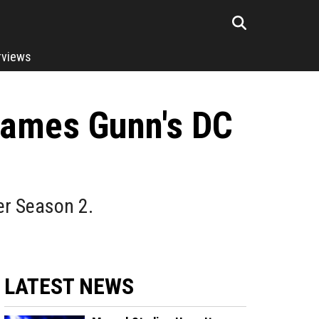
rviews
 James Gunn's DC
er Season 2.
LATEST NEWS