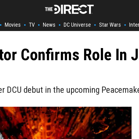
Movies
TV
News
DC Universe
Star Wars
Inte
•
•
•
•
•
•
tor Confirms Role In
her DCU debut in the upcoming Peacemak