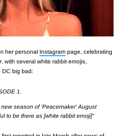
on her personal
Instagram
page, celebrating
r
, with several white rabbit emojis,
he DC big bad:
SODE 1.
e new season of 'Peacemaker' August
 to be there as [white rabbit emoji]"
first reported in late March after news of