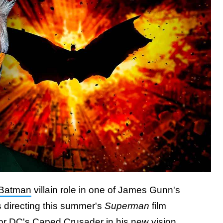
Batman
villain role in one of James Gunn's
 directing this summer's
Superman
film
for DC's Caped Crusader in his new vision