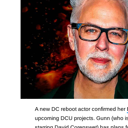
A new DC reboot actor confirmed her
upcoming DCU projects. Gunn (who is
starring David Corenswet) has plans 