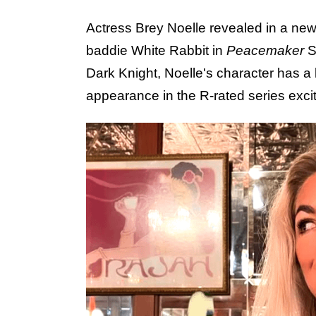
Actress Brey Noelle revealed in a new 
baddie White Rabbit in
Peacemaker
S
Dark Knight, Noelle's character has a
appearance in the R-rated series exci