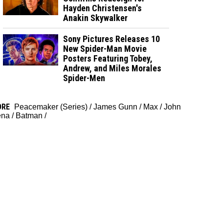
Hayden Christensen's
Anakin Skywalker
Sony Pictures Releases 10
New Spider-Man Movie
Posters Featuring Tobey,
Andrew, and Miles Morales
Spider-Men
ORE
Peacemaker (Series)
/
James Gunn
/
Max
/
John
ena
/
Batman
/