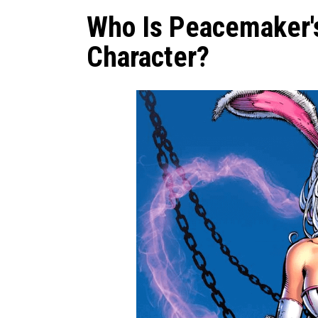
Who Is Peacemaker'
Character?