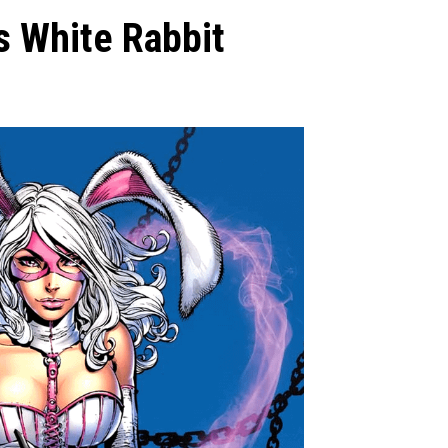
s White Rabbit