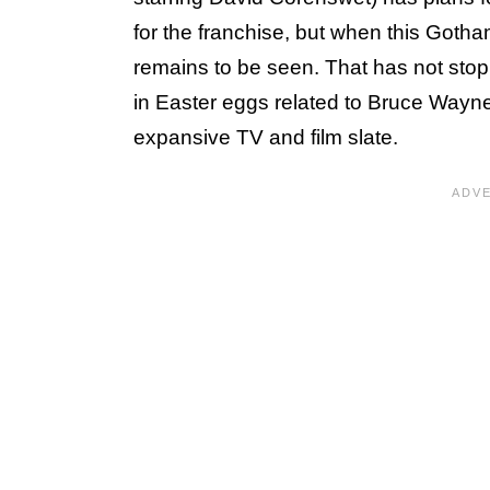
for the franchise, but when this Gotham
remains to be seen. That has not sto
in Easter eggs related to Bruce Wayne 
expansive TV and film slate.