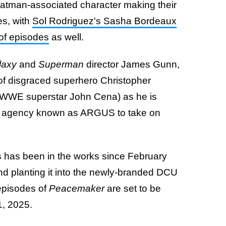
 Batman-associated character making their
es, with
Sol Rodriguez's Sasha Bordeaux
 of episodes
as well.
laxy
and
Superman
director James Gunn,
 of disgraced superhero Christopher
 WWE superstar John Cena) as he is
nt agency known as ARGUS to take on
s has been in the works since February
nd planting it into the newly-branded DCU
 episodes of
Peacemaker
are set to be
1, 2025.