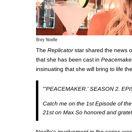
Brey Noelle
The
Replicator
star shared the news 
that she has been cast in
Peacemake
insinuating that she will bring to life t
"'PEACEMAKER.' SEASON 2. EPI
Catch me on the 1st Episode of th
21st on Max So honored and grateful
Noelle's involvement in the series was 