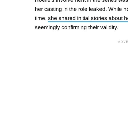
her casting in the role leaked. While n
time,
she shared initial stories about h
seemingly confirming their validity.