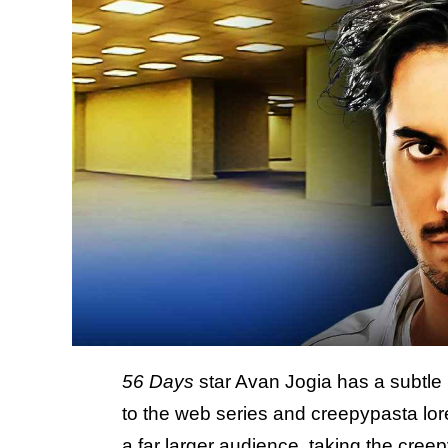
56 Days
star Avan Jogia has a subtle 
to the web series and creepypasta lor
a far larger audience, taking the cre