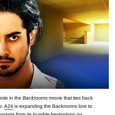
role in the
Backrooms
movie that ties back
e.
A24
is expanding the Backrooms lore to
epypasta from its humble beginnings on