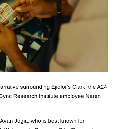
narrative surrounding Ejiofor's Clark, the A24
ASync Research Institute employee Naren
 Avan Jogia, who is best known for