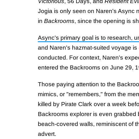
Victorious
, 56 Days, and
Resident Evi
Jogia is only seen on Naren's Async n
in
Backrooms
, since the opening is sh
Async's primary goal is to research,
and Naren's hazmat-suited voyage is
conducted. For context, Naren's expedi
entered the Backrooms on June 29, 1
Those paying attention to the Backroo
mimics, or "remembers," from the mem
killed by Pirate Clark over a week be
Backrooms explorer is even grabbed by 
beach-covered walls, reminiscent of t
advert.