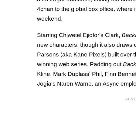
4chan to the global box office, where 
weekend.
Starring Chiwetel Ejiofor's Clark,
Back
new characters, though it also draws 
Parsons (aka Kane Pixels) built over
winning web series. Padding out
Bac
Kline, Mark Duplass' Phil, Finn Benne
Jogia's Naren Warne, an Async emplo