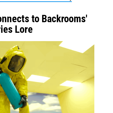
nnects to Backrooms'
ies Lore