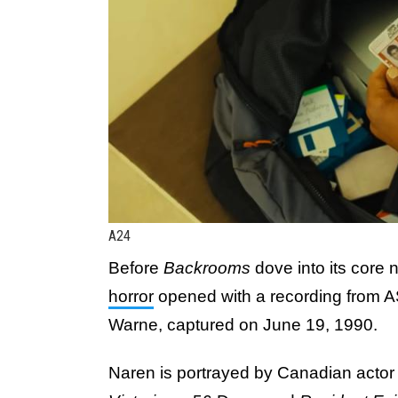
A24
Before
Backrooms
dove into its core 
horror
opened with a recording from 
Warne, captured on June 19, 1990.
Naren is portrayed by Canadian actor