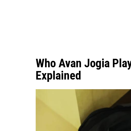
Who Avan Jogia Pla
Explained