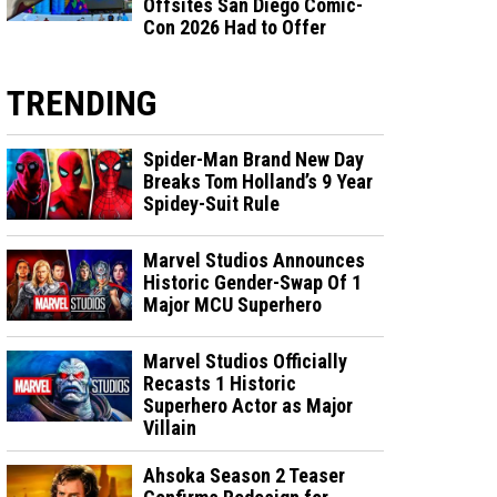
Offsites San Diego Comic-
Con 2026 Had to Offer
TRENDING
Spider-Man Brand New Day
Breaks Tom Holland’s 9 Year
Spidey-Suit Rule
Marvel Studios Announces
Historic Gender-Swap Of 1
Major MCU Superhero
Marvel Studios Officially
Recasts 1 Historic
Superhero Actor as Major
Villain
Ahsoka Season 2 Teaser