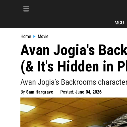
MCU
Home
Movie
Avan Jogia's Back
(& It's Hidden in P
Avan Jogia’s Backrooms character,
By
Sam Hargrave
Posted:
June 04, 2026