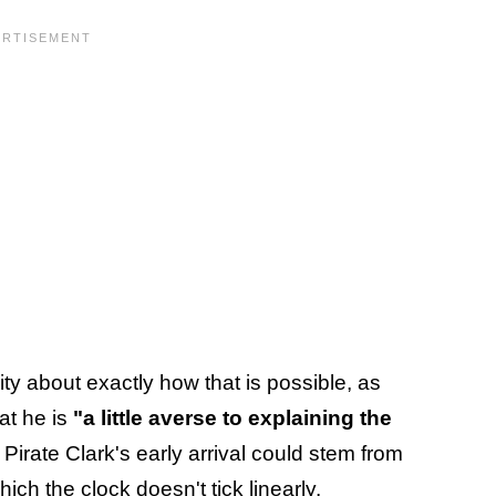
ty about exactly how that is possible, as
at he is
"a little averse to explaining the
Pirate Clark's early arrival could stem from
hich the clock doesn't tick linearly
.