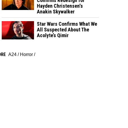
Confirms Redesign for
Hayden Christensen's
Anakin Skywalker
Star Wars Confirms What We
All Suspected About The
Acolyte’s Qimir
ORE
A24
/
Horror
/