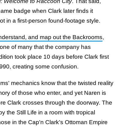
l: Welcome to Raccoon City
. That said,
ame badge when Clark later finds it
ot in a first-person found-footage style.
 understand, and map out the Backrooms
,
 one of many that the company has
tion took place 10 days before Clark first
990, creating some confusion.
ms' mechanics know that the twisted reality
ory of those who enter, and yet Naren is
fore Clark crosses through the doorway. The
the Still Life in a room with tropical
hose in the Cap'n Clark's Ottoman Empire