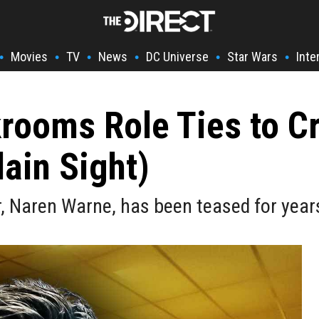
Movies
TV
News
DC Universe
Star Wars
Inte
•
•
•
•
•
•
rooms Role Ties to C
lain Sight)
 Naren Warne, has been teased for years