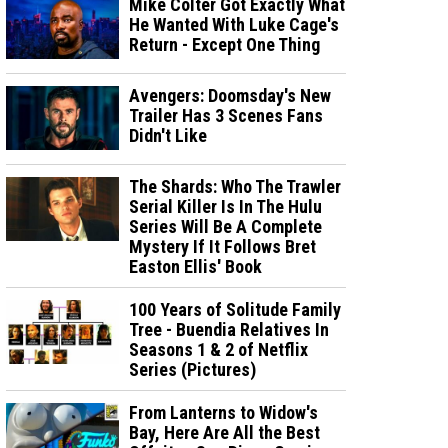
Mike Colter Got Exactly What
He Wanted With Luke Cage's
Return - Except One Thing
Avengers: Doomsday's New
Trailer Has 3 Scenes Fans
Didn't Like
The Shards: Who The Trawler
Serial Killer Is In The Hulu
Series Will Be A Complete
Mystery If It Follows Bret
Easton Ellis' Book
100 Years of Solitude Family
Tree - Buendia Relatives In
Seasons 1 & 2 of Netflix
Series (Pictures)
From Lanterns to Widow's
Bay, Here Are All the Best