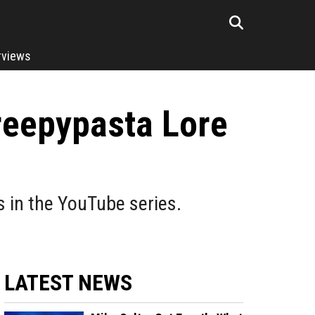
rviews
reepypasta Lore
 in the YouTube series.
LATEST NEWS