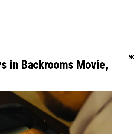
M
ys in Backrooms Movie,