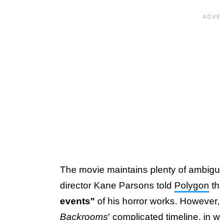
The movie maintains plenty of ambigui
director Kane Parsons told
Polygon
th
events"
of his horror works. However, 
Backrooms
' complicated timeline, in w