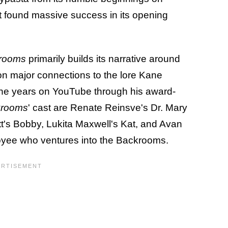
it found massive success in its opening
rooms
primarily builds its narrative around
on major connections to the lore Kane
 the years on YouTube through his award-
krooms
' cast are Renate Reinsve's Dr. Mary
tt's Bobby, Lukita Maxwell's Kat, and Avan
yee who ventures into the Backrooms.