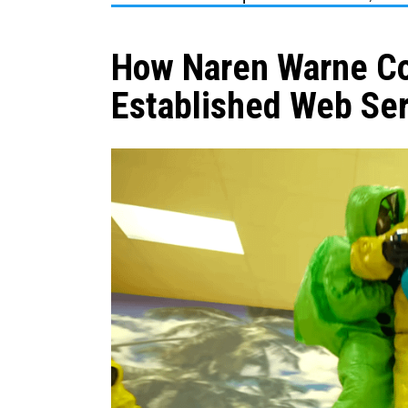
How Naren Warne Co
Established Web Ser