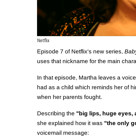
Netflix
Episode 7 of Netflix's new series,
Bab
uses that nickname for the main chara
In that episode, Martha leaves a voice
had as a child which reminds her of h
when her parents fought.
Describing the
"big lips, huge eyes,
she explained how it was
"the only g
voicemail message: