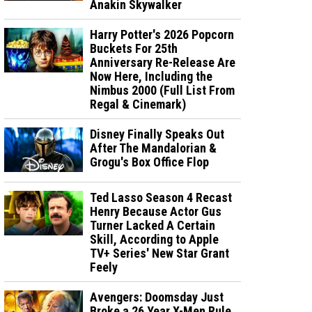
Anakin Skywalker
Harry Potter's 2026 Popcorn
Buckets For 25th
Anniversary Re-Release Are
Now Here, Including the
Nimbus 2000 (Full List From
Regal & Cinemark)
Disney Finally Speaks Out
After The Mandalorian &
Grogu's Box Office Flop
Ted Lasso Season 4 Recast
Henry Because Actor Gus
Turner Lacked A Certain
Skill, According to Apple
TV+ Series' New Star Grant
Feely
Avengers: Doomsday Just
Broke a 26 Year X-Men Rule