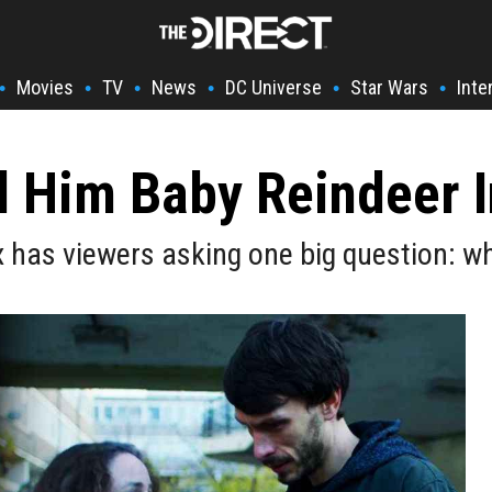
Movies
TV
News
DC Universe
Star Wars
Inte
•
•
•
•
•
•
 Him Baby Reindeer I
 has viewers asking one big question: w