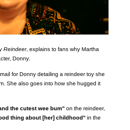
y Reindeer
, explains to fans why Martha
cter, Donny.
mail for Donny detailing a reindeer toy she
im. She also goes into how she hugged it
 and the cutest wee bum"
on the reindeer,
ood thing about [her] childhood"
in the