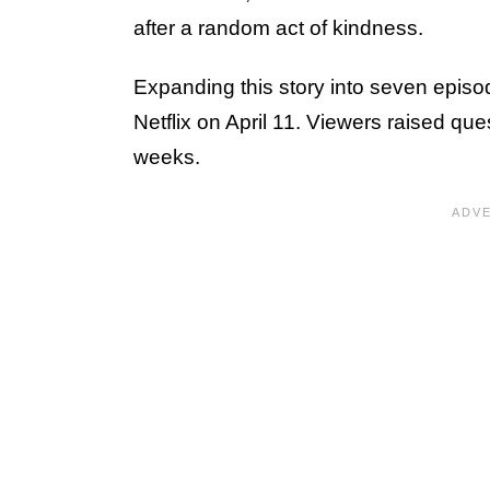
after a random act of kindness.
Expanding this story into seven epis
Netflix on April 11. Viewers raised q
weeks.