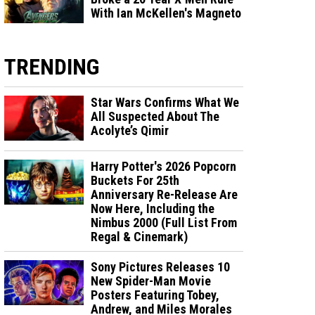
With Ian McKellen's Magneto
TRENDING
Star Wars Confirms What We
All Suspected About The
Acolyte’s Qimir
Harry Potter's 2026 Popcorn
Buckets For 25th
Anniversary Re-Release Are
Now Here, Including the
Nimbus 2000 (Full List From
Regal & Cinemark)
Sony Pictures Releases 10
New Spider-Man Movie
Posters Featuring Tobey,
Andrew, and Miles Morales