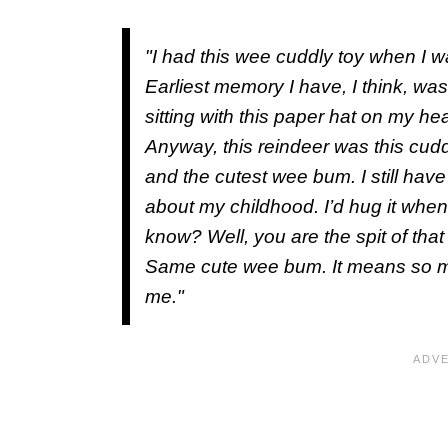
"I had this wee cuddly toy when I
Earliest memory I have, I think, wa
sitting with this paper hat on my h
Anyway, this reindeer was this cuddly
and the cutest wee bum. I still have 
about my childhood. I’d hug it when
know? Well, you are the spit of th
Same cute wee bum. It means so 
me."