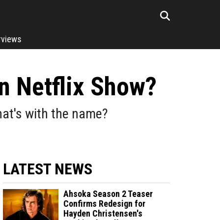
rviews
n Netflix Show?
hat's with the name?
LATEST NEWS
Ahsoka Season 2 Teaser
Confirms Redesign for
Hayden Christensen's