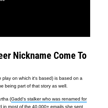
eer Nickname Come To
 play on which it's based) is based on a
 being part of that story as well.
rtha (
Gadd's stalker who was renamed for
d in most of the 40,000+ emails she sent