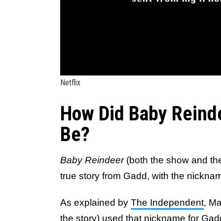
Netflix
How Did Baby Reind
Be?
Baby Reindeer
(both the show and the
true story from Gadd, with the nickname
As explained by
The Independent
, Ma
the story
) used that nickname for Gad