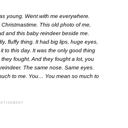
 was young. Went with me everywhere.
s Christmastime. This old photo of me,
ead and this baby reindeer beside me.
, fluffy thing. It had big lips, huge eyes,
it to this day. It was the only good thing
 they fought. And they fought a lot, you
at reindeer. The same nose. Same eyes.
much to me. You… You mean so much to