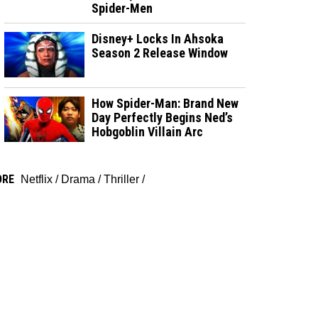
Spider-Men
Disney+ Locks In Ahsoka
Season 2 Release Window
How Spider-Man: Brand New
Day Perfectly Begins Ned’s
Hobgoblin Villain Arc
ORE
Netflix
/
Drama
/
Thriller
/