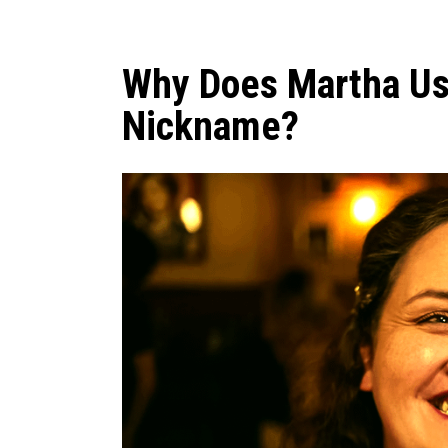
Why Does Martha Us
Nickname?