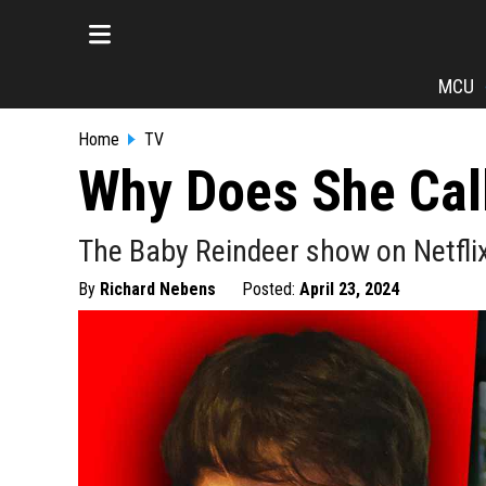
MCU
Home
TV
Why Does She Call
The Baby Reindeer show on Netflix
By
Richard Nebens
Posted:
April 23, 2024