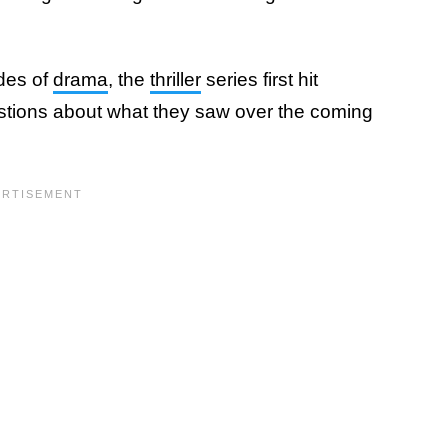
odes of
drama
, the
thriller
series first hit
uestions about what they saw over the coming