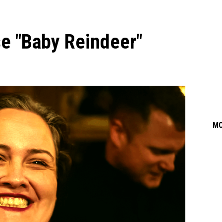
e "Baby Reindeer"
M