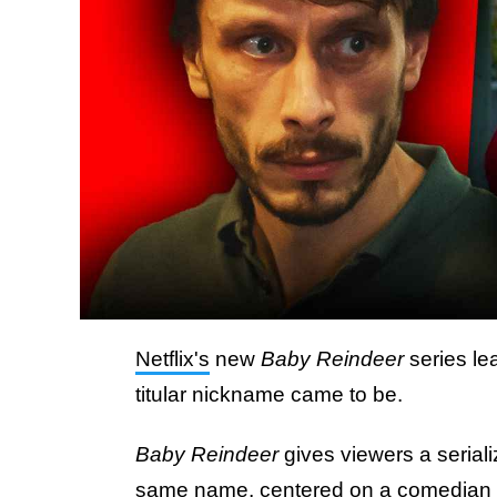
Netflix's
new
Baby Reindeer
series le
titular nickname came to be.
Baby Reindeer
gives viewers a serial
same name, centered on a comedian wh