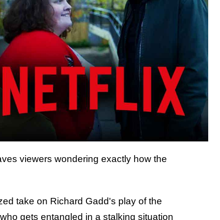
aves viewers wondering exactly how the
ized take on Richard Gadd's play of the
o gets entangled in a stalking situation