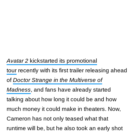
Avatar 2
kickstarted its promotional
tour
recently with its first trailer releasing ahead
of
Doctor Strange in the Multiverse of
Madness
, and fans have already started
talking about how long it could be and how
much money it could make in theaters. Now,
Cameron has not only teased what that
runtime will be, but he also took an early shot