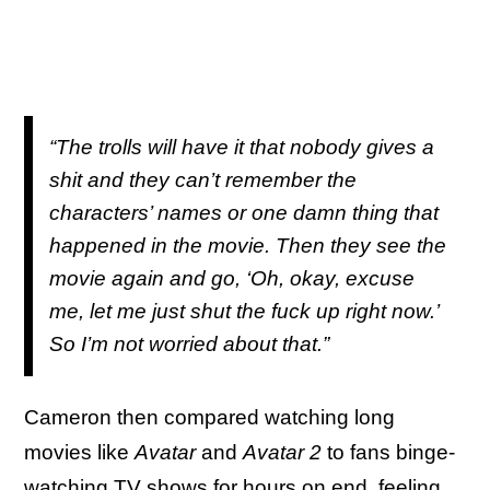
“The trolls will have it that nobody gives a
shit and they can’t remember the
characters’ names or one damn thing that
happened in the movie. Then they see the
movie again and go, ‘Oh, okay, excuse
me, let me just shut the fuck up right now.’
So I’m not worried about that.”
Cameron then compared watching long
movies like
Avatar
and
Avatar 2
to fans binge-
watching TV shows for hours on end, feeling