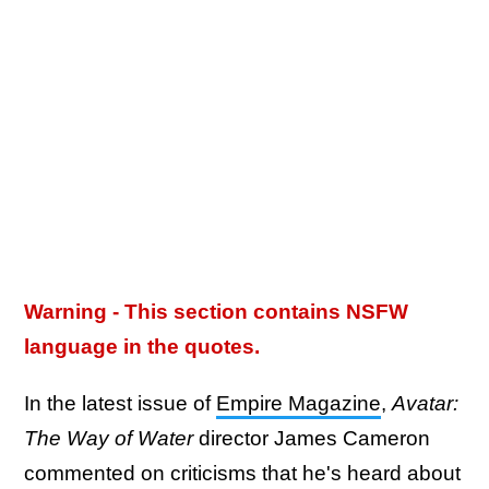
Warning - This section contains NSFW
language in the quotes.
In the latest issue of
Empire Magazine
,
Avatar:
The Way of Water
director James Cameron
commented on criticisms that he's heard about