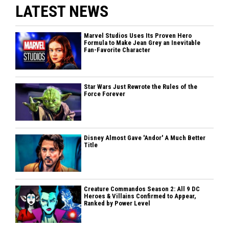
LATEST NEWS
Marvel Studios Uses Its Proven Hero
Formula to Make Jean Grey an Inevitable
Fan-Favorite Character
Star Wars Just Rewrote the Rules of the
Force Forever
Disney Almost Gave 'Andor' A Much Better
Title
Creature Commandos Season 2: All 9 DC
Heroes & Villains Confirmed to Appear,
Ranked by Power Level