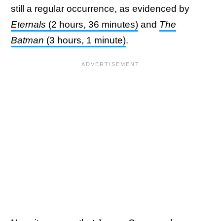
still a regular occurrence, as evidenced by
Eternals
(2 hours, 36 minutes)
and
The
Batman
(3 hours, 1 minute)
.