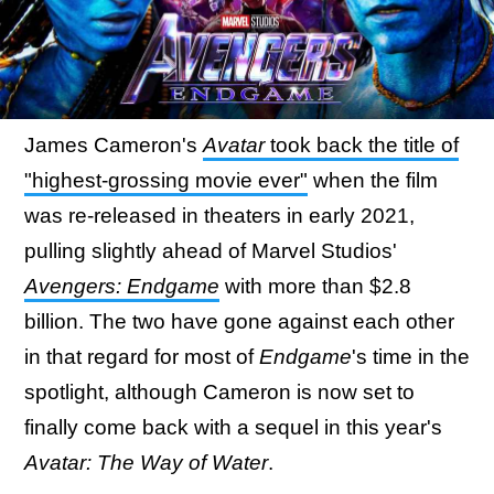
James Cameron's
Avatar
took back the title of
"highest-grossing movie ever"
when the film
was re-released in theaters in early 2021,
pulling slightly ahead of Marvel Studios'
Avengers: Endgame
with more than $2.8
billion. The two have gone against each other
in that regard for most of
Endgame
's time in the
spotlight, although Cameron is now set to
finally come back with a sequel in this year's
Avatar: The Way of Water
.