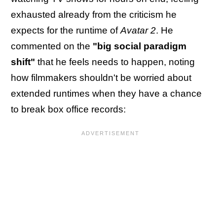
exhausted already from the criticism he
expects for the runtime of
Avatar 2
. He
commented on the
"big social paradigm
shift"
that he feels needs to happen, noting
how filmmakers shouldn't be worried about
extended runtimes when they have a chance
to break box office records: