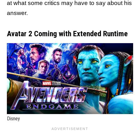
at what some critics may have to say about his
answer.
Avatar 2 Coming with Extended Runtime
Disney