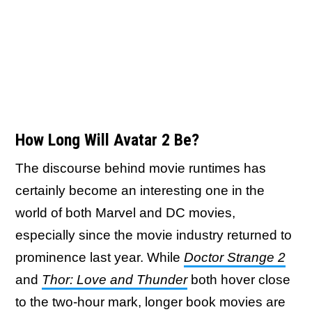
How Long Will Avatar 2 Be?
The discourse behind movie runtimes has
certainly become an interesting one in the
world of both Marvel and DC movies,
especially since the movie industry returned to
prominence last year. While
Doctor Strange 2
and
Thor: Love and Thunder
both hover close
to the two-hour mark, longer book movies are