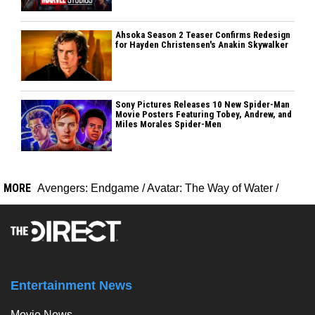
Ahsoka Season 2 Teaser Confirms Redesign
for Hayden Christensen's Anakin Skywalker
Sony Pictures Releases 10 New Spider-Man
Movie Posters Featuring Tobey, Andrew, and
Miles Morales Spider-Men
MORE
Avengers: Endgame
/
Avatar: The Way of Water
/
Entertainment News
Movie News