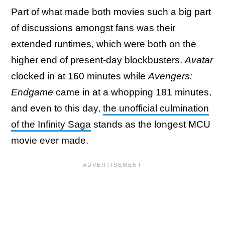
Part of what made both movies such a big part
of discussions amongst fans was their
extended runtimes, which were both on the
higher end of present-day blockbusters.
Avatar
clocked in at 160 minutes while
Avengers:
Endgame
came in at a whopping 181 minutes,
and even to this day,
the unofficial culmination
of the Infinity Saga
stands as the longest MCU
movie ever made.