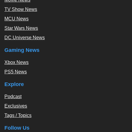
TV Show News
MCU News
Star Wars News
DC Universe News
Gaming News
Xbox News
PS5 News
Explore
Podcast
Exclusives
Tags / Topics
Follow Us