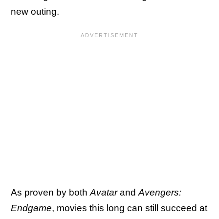
new outing.
As proven by both
Avatar
and
Avengers:
Endgame
, movies this long can still succeed at