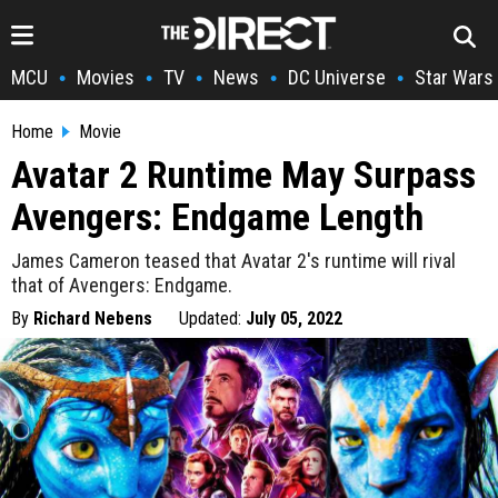
MCU
Movies
TV
News
DC Universe
Star Wars
•
•
•
•
•
Home
Movie
Avatar 2 Runtime May Surpass
Avengers: Endgame Length
James Cameron teased that Avatar 2's runtime will rival
that of Avengers: Endgame.
By
Richard Nebens
Updated:
July 05, 2022