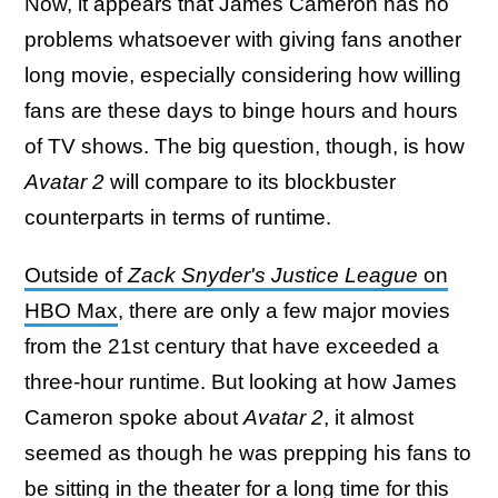
Now, it appears that James Cameron has no
problems whatsoever with giving fans another
long movie, especially considering how willing
fans are these days to binge hours and hours
of TV shows. The big question, though, is how
Avatar 2
will compare to its blockbuster
counterparts in terms of runtime.
Outside of
Zack Snyder's Justice League
on
HBO Max
, there are only a few major movies
from the 21st century that have exceeded a
three-hour runtime. But looking at how James
Cameron spoke about
Avatar 2
, it almost
seemed as though he was prepping his fans to
be sitting in the theater for a long time for this