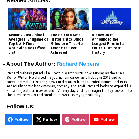
-
Related Articles:
Avatar 2 Just Joined
Zoe Saldana Sets
Disney Just
Avengers: Endgame on
Historic Box Office
Announced the
Top 3 All-Time
Milestone That No
Longest Film in Its
Worldwide Box Office
Actor Has Ever
Entire 100+ Year
List
Achieved
History
- About The Author:
Richard Nebens
Richard Nebens joined The Direct in March 2020, now serving as the site's
Senior Writer. He started his journalism career as a hobby in 2019 and is
passionate about sharing news and stories from the entertainment industry,
especially comic book movies, comedy, and sci-fi. Richard looks to expand his
knowledge about movies and TV every day, and he is eager to stay locked into
the latest releases and breaking news at every opportunity.
-
Follow Us:
Follow
Follow
Follow
Follow