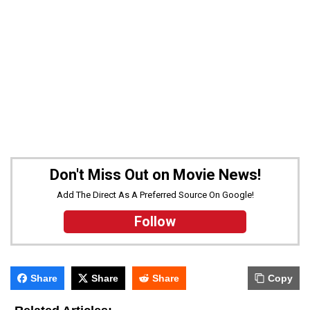
Don't Miss Out on Movie News!
Add The Direct As A Preferred Source On Google!
Follow
Share
Share
Share
Copy