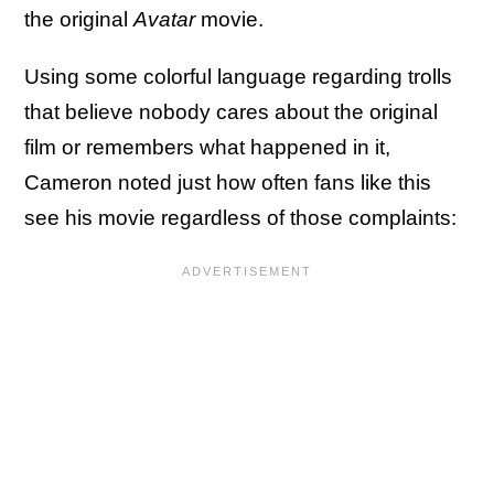
the original
Avatar
movie.
Using some colorful language regarding trolls
that believe nobody cares about the original
film or remembers what happened in it,
Cameron noted just how often fans like this
see his movie regardless of those complaints: