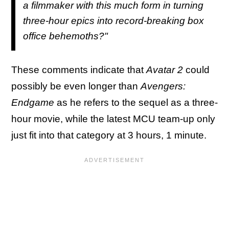
a filmmaker with this much form in turning
three-hour epics into record-breaking box
office behemoths?"
These comments indicate that
Avatar 2
could
possibly be even longer than
Avengers:
Endgame
as he refers to the sequel as a three-
hour movie, while the latest MCU team-up only
just fit into that category at 3 hours, 1 minute.