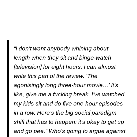
“I don’t want anybody whining about
length when they sit and binge-watch
[television] for eight hours. I can almost
write this part of the review. ‘The
agonisingly long three-hour movie…’ It’s
like, give me a fucking break. I’ve watched
my kids sit and do five one-hour episodes
in a row. Here’s the big social paradigm
shift that has to happen: it’s okay to get up
and go pee.” Who’s going to argue against