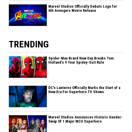
Marvel Studios Officially Debuts Logo for
6th Avengers Movie Release
TRENDING
Spider-Man Brand New Day Breaks Tom
Holland’s 9 Year Spidey-Suit Rule
DC's Lanterns Officially Marks the Start of a
New Era For Superhero TV Shows
Marvel Studios Announces Historic Gender-
Swap Of 1 Major MCU Superhero