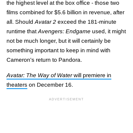
the highest level at the box office - those two
films combined for $5.6 billion in revenue, after
all. Should
Avatar 2
exceed the 181-minute
runtime that
Avengers: Endgame
used, it might
not be much longer, but it will certainly be
something important to keep in mind with
Cameron's return to Pandora.
Avatar: The Way of Water
will premiere in
theaters
on December 16.