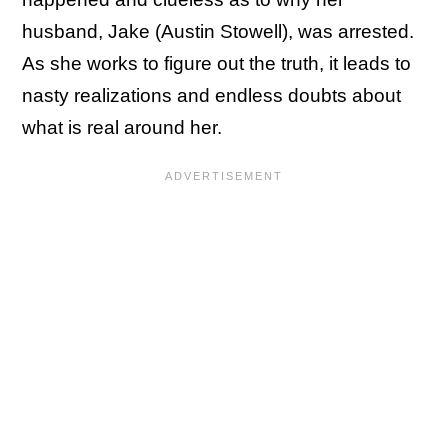
husband, Jake (Austin Stowell), was arrested.
As she works to figure out the truth, it leads to
nasty realizations and endless doubts about
what is real around her.