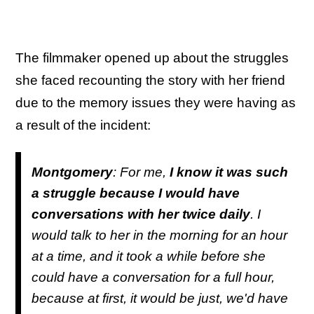
The filmmaker opened up about the struggles
she faced recounting the story with her friend
due to the memory issues they were having as
a result of the incident:
Montgomery
: For me,
I know it was such
a struggle because I would have
conversations with her twice daily
. I
would talk to her in the morning for an hour
at a time, and it took a while before she
could have a conversation for a full hour,
because at first, it would be just, we'd have