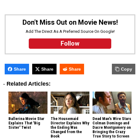
Don't Miss Out on Movie News!
Add The Direct As A Preferred Source On Google!
Follow
Share
Share
Share
Copy
-
Related Articles:
Ballerina Movie Star
The Housemaid
Dead Man's Wire Stars
Explains That 'Big
Director Explains Why
Colman Domingo and
Sister' Twist
the Ending Was
Dacre Montgomery on
Changed from the
Bringing the Crazy
Book
True Story to Screen