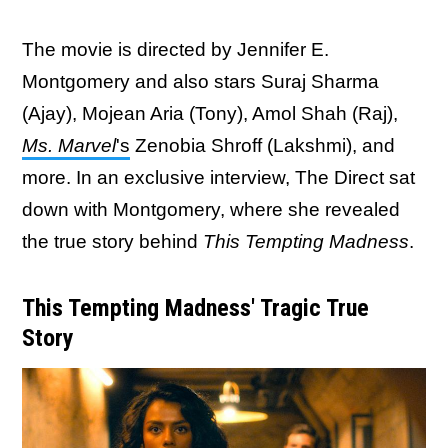
The movie is directed by Jennifer E.
Montgomery and also stars Suraj Sharma
(Ajay), Mojean Aria (Tony), Amol Shah (Raj),
Ms. Marvel
's
Zenobia Shroff (Lakshmi), and
more. In an exclusive interview, The Direct sat
down with Montgomery, where she revealed
the true story behind
This Tempting Madness
.
This Tempting Madness' Tragic True
Story