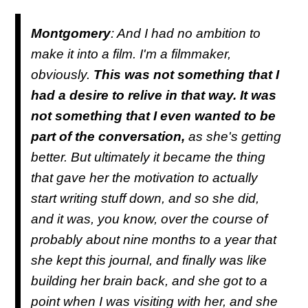
Montgomery
: And I had no ambition to
make it into a film. I'm a filmmaker,
obviously.
This was not something that I
had a desire to relive in that way. It was
not something that I even wanted to be
part of the conversation,
as she's getting
better. But ultimately it became the thing
that gave her the motivation to actually
start writing stuff down, and so she did,
and it was, you know, over the course of
probably about nine months to a year that
she kept this journal, and finally was like
building her brain back, and she got to a
point when I was visiting with her, and she