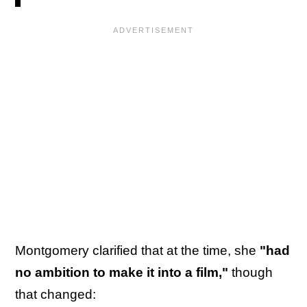
Montgomery clarified that at the time, she
"had
no ambition to make it into a film,"
though
that changed: