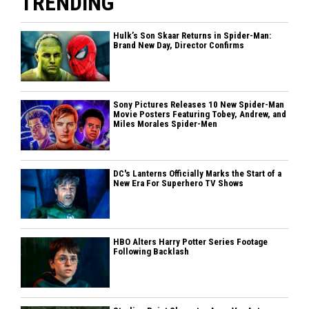
TRENDING
Hulk’s Son Skaar Returns in Spider-Man:
Brand New Day, Director Confirms
Sony Pictures Releases 10 New Spider-Man
Movie Posters Featuring Tobey, Andrew, and
Miles Morales Spider-Men
DC's Lanterns Officially Marks the Start of a
New Era For Superhero TV Shows
HBO Alters Harry Potter Series Footage
Following Backlash