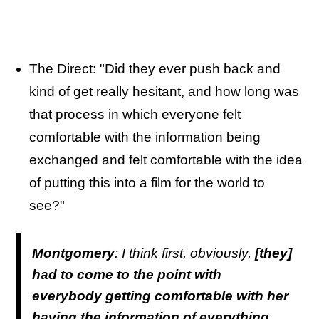
The Direct: "Did they ever push back and
kind of get really hesitant, and how long was
that process in which everyone felt
comfortable with the information being
exchanged and felt comfortable with the idea
of putting this into a film for the world to
see?"
Montgomery
: I think first, obviously,
[they]
had to come to the point with
everybody getting comfortable with her
having the information of everything