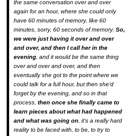
the same conversation over and over
again for an hour, where she could only
have 60 minutes of memory, like 60
minutes, sorry, 60 seconds of memory.
So,
we were just having it over and over
and over, and then I call her in the
evening
, and it would be the same thing
over and over and over, and then
eventually she got to the point where we
could talk for a full hour, but then she'd
forget by the evening, and so in that
process,
then once she finally came to
learn pieces about what had happened
and what was going on
, it's a really hard
reality to be faced with, to be, to try to