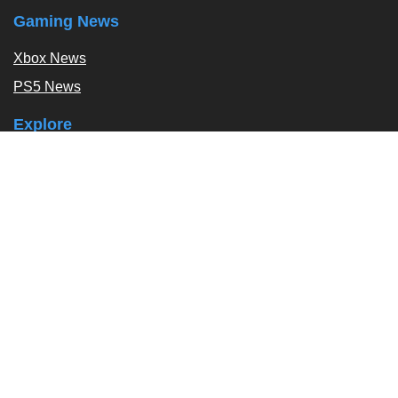
Gaming News
Xbox News
PS5 News
Explore
Podcast
Exclusives
Tags / Topics
Follow Us
About
About Us