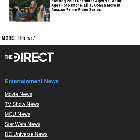
Sterling Point Character Ages Vs. Actor
Ages For Ramona, Ellis, Oona & More In
Amazon Prime Video Series
MORE
Thriller
/
Entertainment News
Movie News
TV Show News
MCU News
Star Wars News
DC Universe News