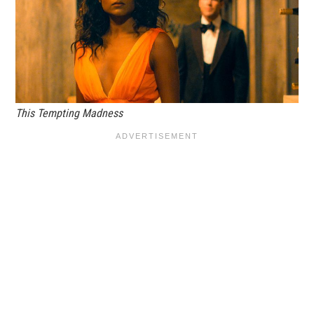
This Tempting Madness