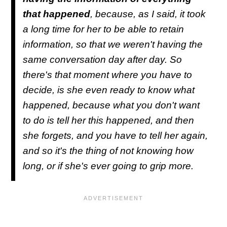
that happened
, because, as I said, it took
a long time for her to be able to retain
information, so that we weren't having the
same conversation day after day. So
there's that moment where you have to
decide, is she even ready to know what
happened, because what you don't want
to do is tell her this happened, and then
she forgets, and you have to tell her again,
and so it's the thing of not knowing how
long, or if she's ever going to grip more.