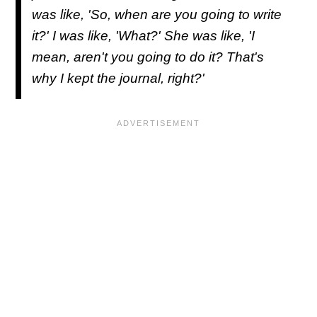
was like, 'So, when are you going to write
it?' I was like, 'What?' She was like, 'I
mean, aren't you going to do it? That's
why I kept the journal, right?'