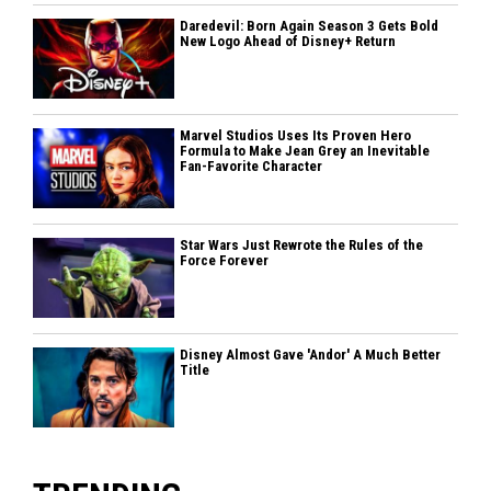
Daredevil: Born Again Season 3 Gets Bold
New Logo Ahead of Disney+ Return
Marvel Studios Uses Its Proven Hero
Formula to Make Jean Grey an Inevitable
Fan-Favorite Character
Star Wars Just Rewrote the Rules of the
Force Forever
Disney Almost Gave 'Andor' A Much Better
Title