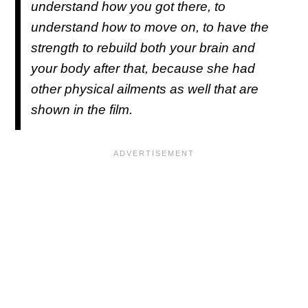
understand how you got there, to
understand how to move on, to have the
strength to rebuild both your brain and
your body after that, because she had
other physical ailments as well that are
shown in the film.