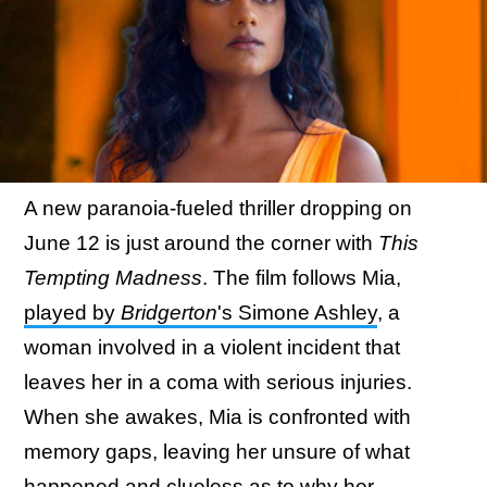
A new paranoia-fueled thriller dropping on
June 12 is just around the corner with
This
Tempting Madness
. The film follows Mia,
played by
Bridgerton
's Simone Ashley
, a
woman involved in a violent incident that
leaves her in a coma with serious injuries.
When she awakes, Mia is confronted with
memory gaps, leaving her unsure of what
happened and clueless as to why her