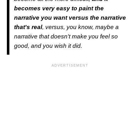
becomes very easy to paint the
narrative you want versus the narrative
that's real
, versus, you know, maybe a
narrative that doesn't make you feel so
good, and you wish it did.