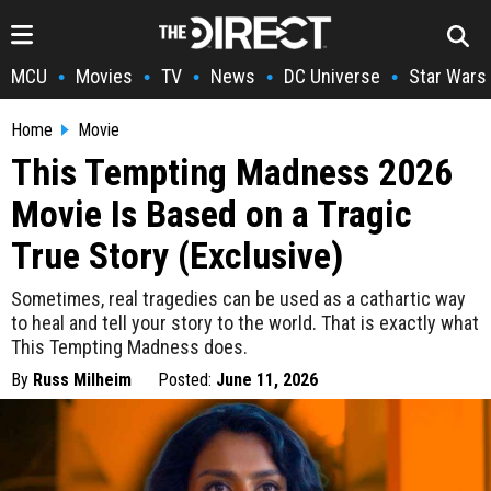
MCU
Movies
TV
News
DC Universe
Star Wars
•
•
•
•
•
Home
Movie
This Tempting Madness 2026
Movie Is Based on a Tragic
True Story (Exclusive)
Sometimes, real tragedies can be used as a cathartic way
to heal and tell your story to the world. That is exactly what
This Tempting Madness does.
By
Russ Milheim
Posted:
June 11, 2026