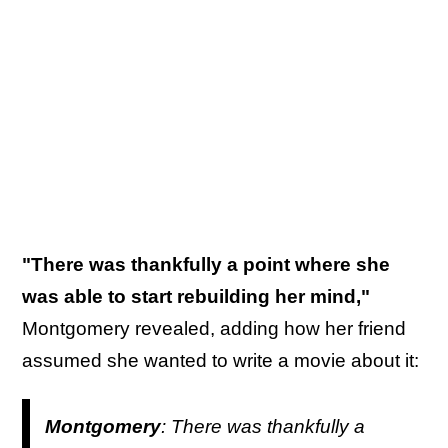
"There was thankfully a point where she
was able to start rebuilding her mind,"
Montgomery revealed, adding how her friend
assumed she wanted to write a movie about it:
Montgomery
: There was thankfully a