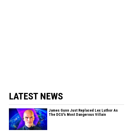
LATEST NEWS
James Gunn Just Replaced Lex Luthor As
The DCU's Most Dangerous Villain