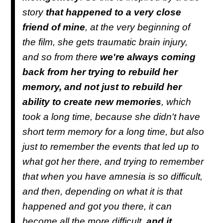
story
that happened to a very close
friend of mine
, at the very beginning of
the film, she gets traumatic brain injury,
and so from there
we're always coming
back from her trying to rebuild her
memory, and not just to rebuild her
ability to create new memories
, which
took a long time, because she didn't have
short term memory for a long time, but also
just to remember the events that led up to
what got her there, and trying to remember
that when you have amnesia is so difficult,
and then, depending on what it is that
happened and got you there, it can
become all the more difficult,
and it