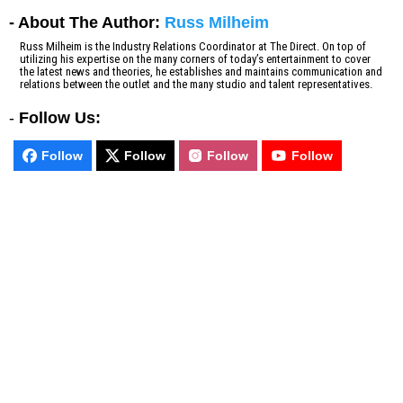
- About The Author:
Russ Milheim
Russ Milheim is the Industry Relations Coordinator at The Direct. On top of
utilizing his expertise on the many corners of today’s entertainment to cover
the latest news and theories, he establishes and maintains communication and
relations between the outlet and the many studio and talent representatives.
-
Follow Us:
Follow
Follow
Follow
Follow