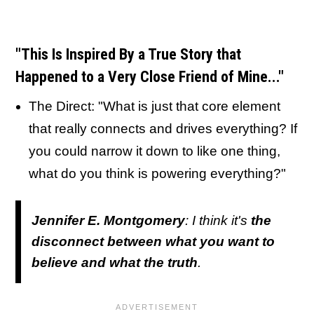
"This Is Inspired By a True Story that
Happened to a Very Close Friend of Mine..."
The Direct: "What is just that core element
that really connects and drives everything? If
you could narrow it down to like one thing,
what do you think is powering everything?"
Jennifer E. Montgomery
: I think it's
the
disconnect between what you want to
believe and what the truth
.