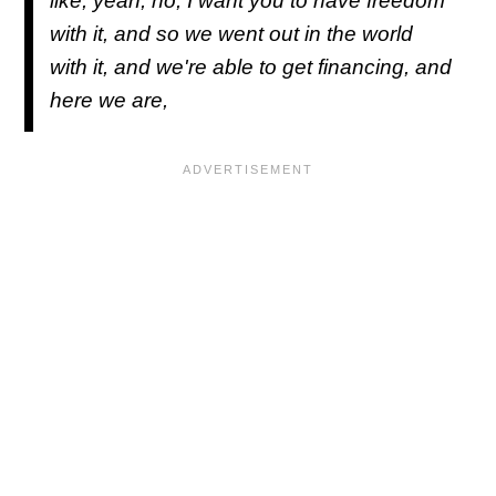
like, yeah, no, I want you to have freedom
with it, and so we went out in the world
with it, and we're able to get financing, and
here we are,