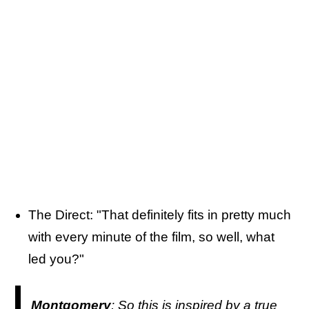
The Direct: "That definitely fits in pretty much
with every minute of the film, so well, what
led you?"
Montgomery
: So this is inspired by a true