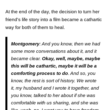
At the end of the day, the decision to turn her
friend's life story into a film became a cathartic
way for both of them to heal.
Montgomery
: And you know, then we had
some more conversations about it, and it
became clear.
Okay, well, maybe, maybe
this will be cathartic, maybe it will be a
comforting process to do
. And so, you
know, the rest is sort of history. We wrote
it, my husband and I wrote it together, and
you know, talked to her about if she was
comfortable with us sharing, and she was