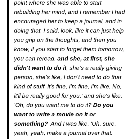
point where she was able to start
rebuilding her mind, and I remember I had
encouraged her to keep a journal, and in
doing that, I said, look, like it can just help
you grip on the thoughts, and then you
know, if you start to forget them tomorrow,
you can reread,
and she, at first, she
didn't want to do it
, she's a really giving
person, she's like, I don't need to do that
kind of stuff, it's fine, I'm fine, I'm like, No,
it'll be really good for you,' and she's like,
'Oh, do you want me to do it?
Do you
want to write a movie on it or
something?
' And I was like, 'Uh, sure,
yeah, yeah, make a journal over that.