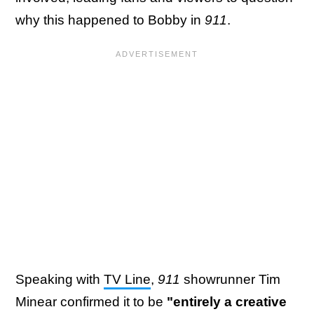
why this happened to Bobby in
911
.
Speaking with
TV Line
,
911
showrunner Tim
Minear confirmed it to be
"entirely a creative