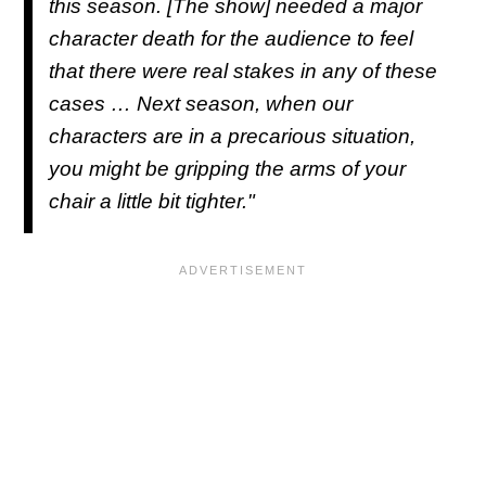
this season. [The show] needed a major
character death for the audience to feel
that there were real stakes in any of these
cases … Next season, when our
characters are in a precarious situation,
you might be gripping the arms of your
chair a little bit tighter."