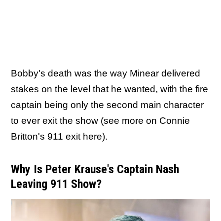
Bobby's death was the way Minear delivered
stakes on the level that he wanted, with the fire
captain being only the second main character
to ever exit the show (see more on Connie
Britton's 911 exit here).
Why Is Peter Krause's Captain Nash
Leaving 911 Show?