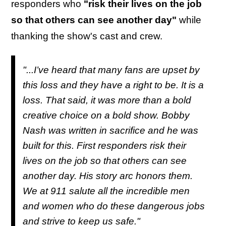
responders who
"risk their lives on the job
so that others can see another day"
while
thanking the show's cast and crew.
"...I’ve heard that many fans are upset by
this loss and they have a right to be. It is a
loss. That said, it was more than a bold
creative choice on a bold show. Bobby
Nash was written in sacrifice and he was
built for this. First responders risk their
lives on the job so that others can see
another day. His story arc honors them.
We at
911
salute all the incredible men
and women who do these dangerous jobs
and strive to keep us safe."