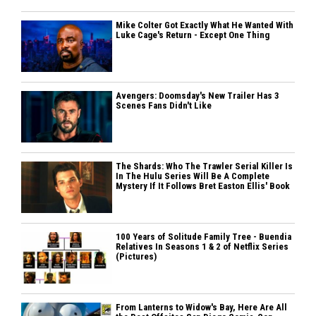
Mike Colter Got Exactly What He Wanted With
Luke Cage's Return - Except One Thing
Avengers: Doomsday's New Trailer Has 3
Scenes Fans Didn't Like
The Shards: Who The Trawler Serial Killer Is
In The Hulu Series Will Be A Complete
Mystery If It Follows Bret Easton Ellis' Book
100 Years of Solitude Family Tree - Buendia
Relatives In Seasons 1 & 2 of Netflix Series
(Pictures)
From Lanterns to Widow's Bay, Here Are All