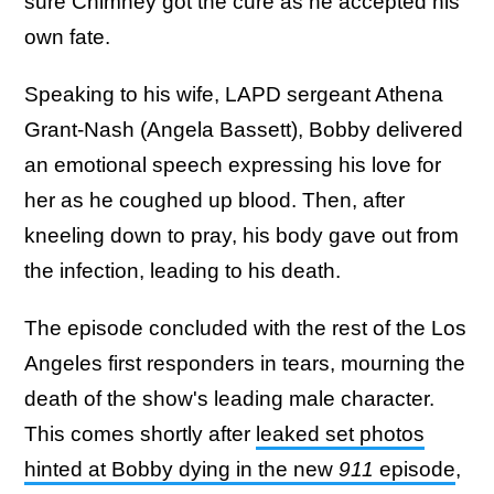
sure Chimney got the cure as he accepted his
own fate.
Speaking to his wife, LAPD sergeant Athena
Grant-Nash (Angela Bassett), Bobby delivered
an emotional speech expressing his love for
her as he coughed up blood. Then, after
kneeling down to pray, his body gave out from
the infection, leading to his death.
The episode concluded with the rest of the Los
Angeles first responders in tears, mourning the
death of the show's leading male character.
This comes shortly after
leaked set photos
hinted at Bobby dying in the new
911
episode
,