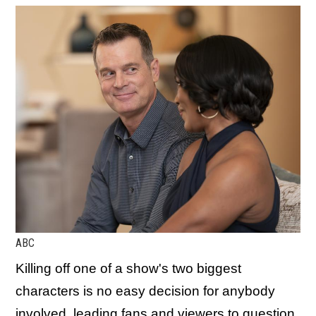
ABC
Killing off one of a show's two biggest
characters is no easy decision for anybody
involved, leading fans and viewers to question