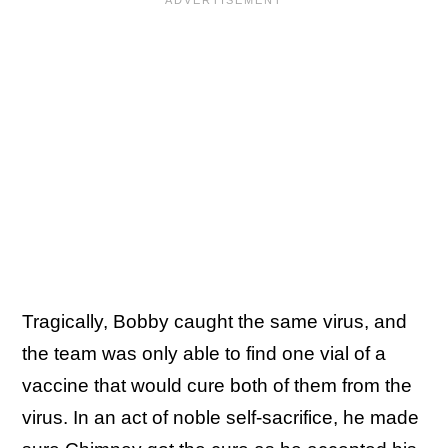
Tragically, Bobby caught the same virus, and
the team was only able to find one vial of a
vaccine that would cure both of them from the
virus. In an act of noble self-sacrifice, he made