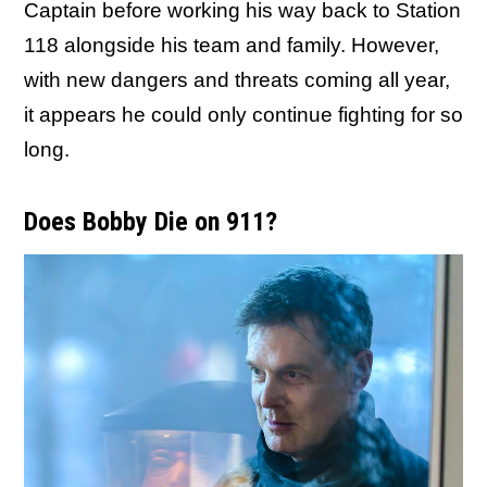
Captain before working his way back to Station
118 alongside his team and family. However,
with new dangers and threats coming all year,
it appears he could only continue fighting for so
long.
Does Bobby Die on 911?