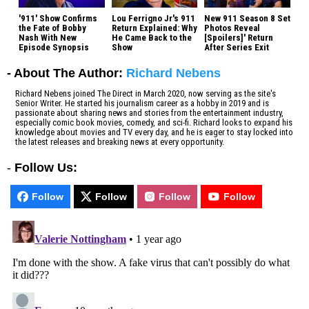
'911' Show Confirms
Lou Ferrigno Jr's 911
New 911 Season 8 Set
the Fate of Bobby
Return Explained: Why
Photos Reveal
Nash With New
He Came Back to the
[Spoilers]' Return
Episode Synopsis
Show
After Series Exit
- About The Author:
Richard Nebens
Richard Nebens joined The Direct in March 2020, now serving as the site's
Senior Writer. He started his journalism career as a hobby in 2019 and is
passionate about sharing news and stories from the entertainment industry,
especially comic book movies, comedy, and sci-fi. Richard looks to expand his
knowledge about movies and TV every day, and he is eager to stay locked into
the latest releases and breaking news at every opportunity.
-
Follow Us:
Follow
Follow
Follow
Follow