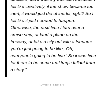
felt like creatively, if the show became too
inert, it would just die of inertia, right? So I
felt like it just needed to happen.
Otherwise, the next time I turn over a
cruise ship, or land a plane on the
freeway, or take a city out with a tsunami,
you’re just going to be like, 'Oh,
everyone’s going to be fine.' So it was time
for there to be some real tragic fallout from
a story."