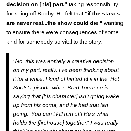
decision on [his] part,"
taking responsibility
for killing off Bobby. He felt that
"if the stakes
are never real...the show could die,"
wanting
to ensure there were consequences of some
kind for somebody so vital to the story:
"No, this was entirely a creative decision
on my part, really. I've been thinking about
it for a while. I kind of hinted at it in the '
Hot
Shots'
episode when Brad Torrance is
saying that [his character] isn't going wake
up from his coma, and he had that fan
going, 'You can't kill him off! He’s what
holds the
[firehouse] together!' I was really