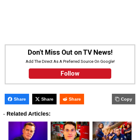
Don't Miss Out on TV News!
Add The Direct As A Preferred Source On Google!
Follow
Share
Share
Share
Copy
-
Related Articles: