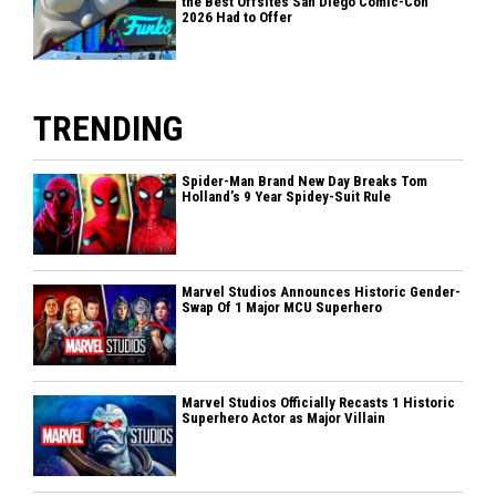
the Best Offsites San Diego Comic-Con
2026 Had to Offer
TRENDING
Spider-Man Brand New Day Breaks Tom
Holland’s 9 Year Spidey-Suit Rule
Marvel Studios Announces Historic Gender-
Swap Of 1 Major MCU Superhero
Marvel Studios Officially Recasts 1 Historic
Superhero Actor as Major Villain