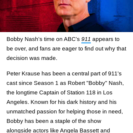
Bobby Nash's time on ABC's
911
appears to
be over, and fans are eager to find out why that
decision was made.
Peter Krause has been a central part of 911's
cast since Season 1 as Robert "Bobby" Nash,
the longtime Captain of Station 118 in Los
Angeles. Known for his dark history and his
unmatched passion for helping those in need,
Bobby has been a staple of the show
alongside actors like Angela Bassett and