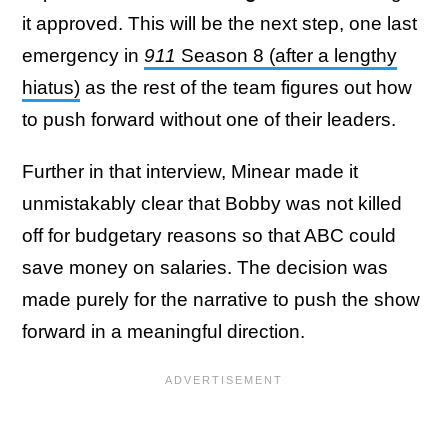
it approved. This will be the next step, one last
emergency in
911
Season 8 (after a lengthy
hiatus)
as the rest of the team figures out how
to push forward without one of their leaders.
Further in that interview, Minear made it
unmistakably clear that Bobby was not killed
off for budgetary reasons so that ABC could
save money on salaries. The decision was
made purely for the narrative to push the show
forward in a meaningful direction.