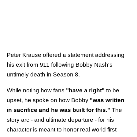
Peter Krause offered a statement addressing
his exit from 911 following Bobby Nash's
untimely death in Season 8.
While noting how fans
"have a right"
to be
upset, he spoke on how Bobby
"was written
in sacrifice and he was built for this."
The
story arc - and ultimate departure - for his
character is meant to honor real-world first