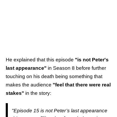
He explained that this episode
"is not Peter's
last appearance"
in Season 8 before further
touching on his death being something that
makes the audience
"feel that there were real
stakes"
in the story:
"Episode 15 is not Peter’s last appearance