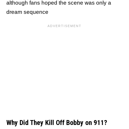
although fans hoped the scene was only a
dream sequence
Why Did They Kill Off Bobby on 911?