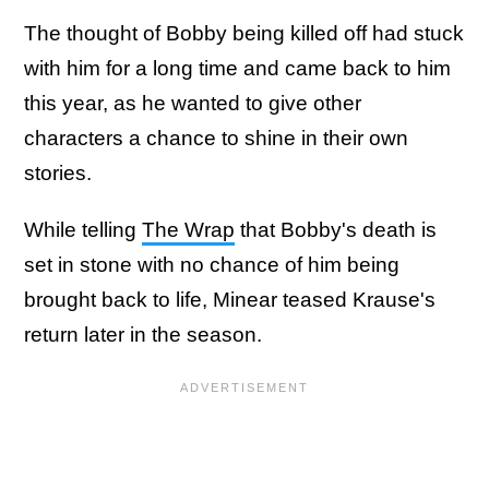
The thought of Bobby being killed off had stuck
with him for a long time and came back to him
this year, as he wanted to give other
characters a chance to shine in their own
stories.
While telling
The Wrap
that Bobby's death is
set in stone with no chance of him being
brought back to life, Minear teased Krause's
return later in the season.