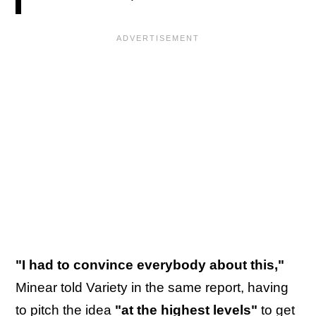
"I had to convince everybody about this,"
Minear told Variety in the same report, having
to pitch the idea
"at the highest levels"
to get