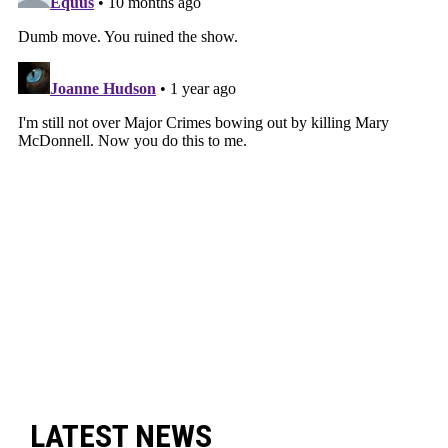
LATEST NEWS