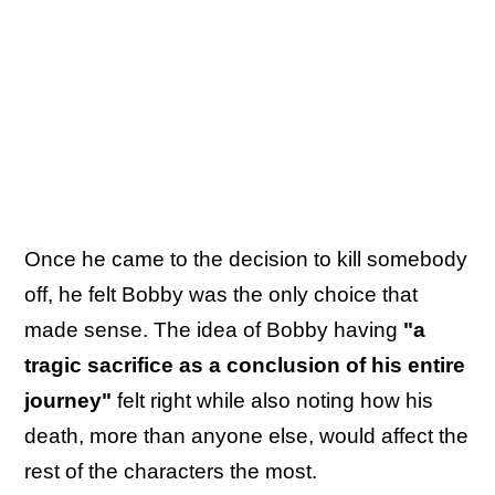
Once he came to the decision to kill somebody
off, he felt Bobby was the only choice that
made sense. The idea of Bobby having
"a
tragic sacrifice as a conclusion of his entire
journey"
felt right while also noting how his
death, more than anyone else, would affect the
rest of the characters the most.