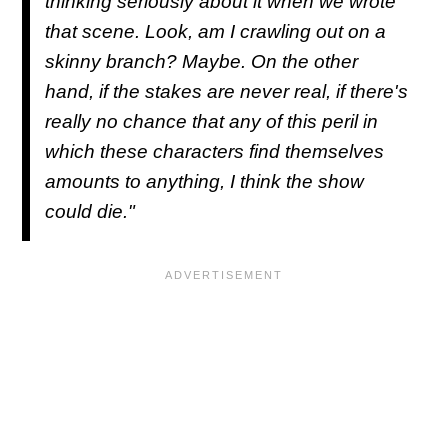
thinking seriously about it when we wrote
that scene. Look, am I crawling out on a
skinny branch? Maybe. On the other
hand, if the stakes are never real, if there's
really no chance that any of this peril in
which these characters find themselves
amounts to anything, I think the show
could die."