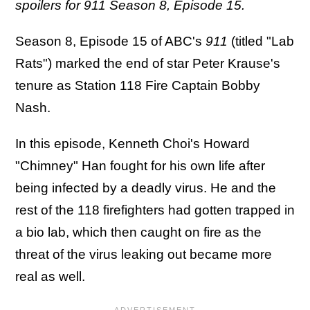
spoilers for 911 Season 8, Episode 15.
Season 8, Episode 15 of ABC's
911
(titled "Lab
Rats") marked the end of star Peter Krause's
tenure as Station 118 Fire Captain Bobby
Nash.
In this episode, Kenneth Choi's Howard
"Chimney" Han fought for his own life after
being infected by a deadly virus. He and the
rest of the 118 firefighters had gotten trapped in
a bio lab, which then caught on fire as the
threat of the virus leaking out became more
real as well.