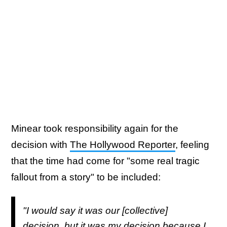
Minear took responsibility again for the
decision with
The Hollywood Reporter
, feeling
that the time had come for "some real tragic
fallout from a story" to be included:
"I would say it was our [collective]
decision, but it was my decision because I