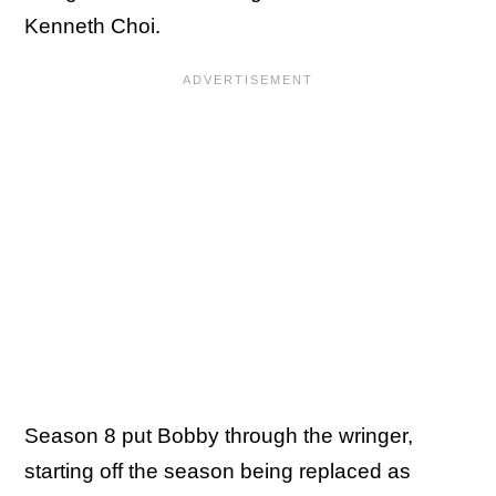
Kenneth Choi.
Season 8 put Bobby through the wringer,
starting off the season being replaced as