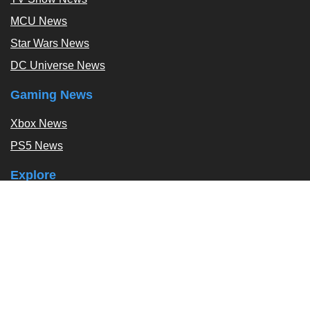
MCU News
Star Wars News
DC Universe News
Gaming News
Xbox News
PS5 News
Explore
Podcast
Exclusives
Tags / Topics
Follow Us