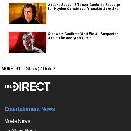
Ahsoka Season 2 Teaser Confirms Redesign
for Hayden Christensen's Anakin Skywalker
Star Wars Confirms What We All Suspected
About The Acolyte’s Qimir
MORE
911 (Show)
/
Hulu
/
Entertainment News
Movie News
TV Show News