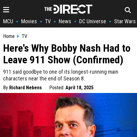
MCU
Movies
TV
News
DC Universe
Star Wars
•
•
•
•
•
Home
TV
Here's Why Bobby Nash Had to
Leave 911 Show (Confirmed)
911 said goodbye to one of its longest-running main
characters near the end of Season 8.
By
Richard Nebens
Posted:
April 18, 2025