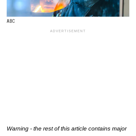
ABC
Warning - the rest of this article contains major