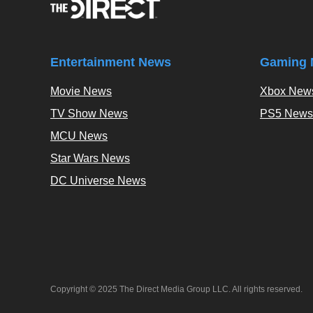
Entertainment News
Gaming 
Movie News
Xbox New
TV Show News
PS5 News
MCU News
Star Wars News
DC Universe News
Copyright © 2025 The Direct Media Group LLC. All rights reserved.