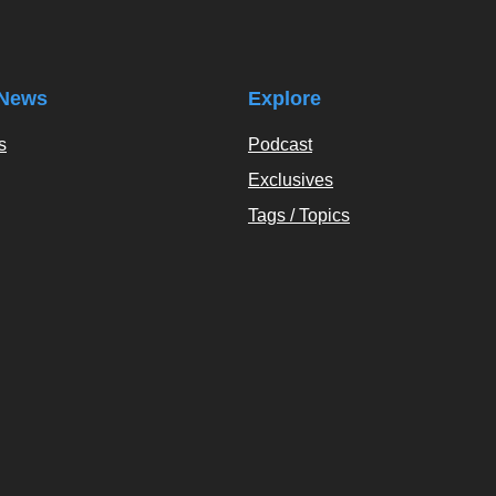
News
Explore
s
Podcast
Exclusives
Tags / Topics