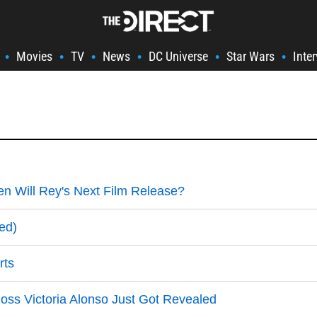
Movies
TV
News
DC Universe
Star Wars
Inte
•
•
•
•
•
•
n Will Rey's Next Film Release?
ed)
rts
oss Victoria Alonso Just Got Revealed