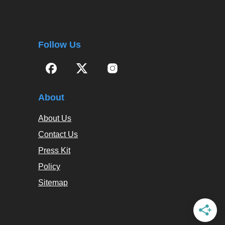
Follow Us
About
About Us
Contact Us
Press Kit
Policy
Sitemap