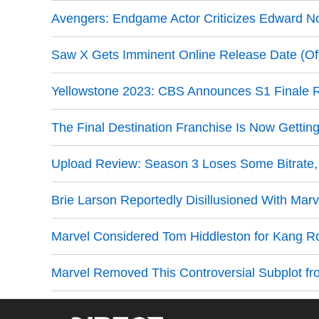
Avengers: Endgame Actor Criticizes Edward Nor
Saw X Gets Imminent Online Release Date (Offi
Yellowstone 2023: CBS Announces S1 Finale 
The Final Destination Franchise Is Now Gettin
Upload Review: Season 3 Loses Some Bitrate, Bu
Brie Larson Reportedly Disillusioned With Marv
Marvel Considered Tom Hiddleston for Kang R
Marvel Removed This Controversial Subplot fr