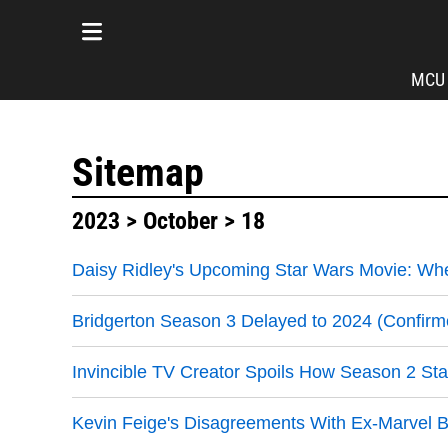
MCU
Sitemap
2023
>
October
> 18
Daisy Ridley's Upcoming Star Wars Movie: Whe
Bridgerton Season 3 Delayed to 2024 (Confirm
Invincible TV Creator Spoils How Season 2 Sta
Kevin Feige's Disagreements With Ex-Marvel B