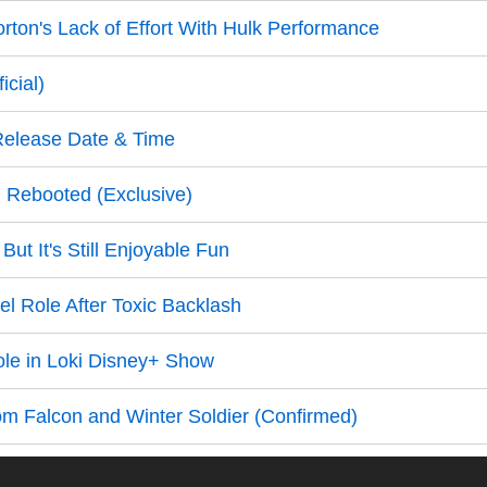
ton's Lack of Effort With Hulk Performance
cial)
Release Date & Time
g Rebooted (Exclusive)
t It's Still Enjoyable Fun
el Role After Toxic Backlash
ole in Loki Disney+ Show
om Falcon and Winter Soldier (Confirmed)