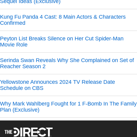
Sequel Ideas (Exclusive)
Kung Fu Panda 4 Cast: 8 Main Actors & Characters
Confirmed
Peyton List Breaks Silence on Her Cut Spider-Man
Movie Role
Serinda Swan Reveals Why She Complained on Set of
Reacher Season 2
Yellowstone Announces 2024 TV Release Date
Schedule on CBS
Why Mark Wahlberg Fought for 1 F-Bomb In The Family
Plan (Exclusive)