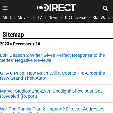
MCU
Movies
TV
News
DC Universe
Star Wars
•
•
•
•
•
Sitemap
2023
>
December
> 16
Loki Season 2 Writer Gives Perfect Response to the
Series' Negative Reviews
GTA 6 Price: How Much Will It Cost to Pre-Order the
New Grand Theft Auto?
Marvel Studios' 2nd-Ever 'Spotlight' Show Just Got
Revealed (Report)
Will The Family Plan 2 Happen? Director Addresses