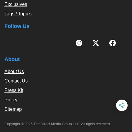
Exclusives
Tags / Topics
Follow Us
About
About Us
Contact Us
Press Kit
Policy
Sitemap
Copyright © 2025 The Direct Media Group LLC. All rights reserved.