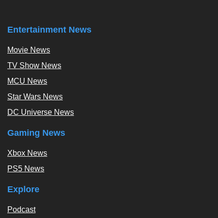
Entertainment News
Movie News
TV Show News
MCU News
Star Wars News
DC Universe News
Gaming News
Xbox News
PS5 News
Explore
Podcast