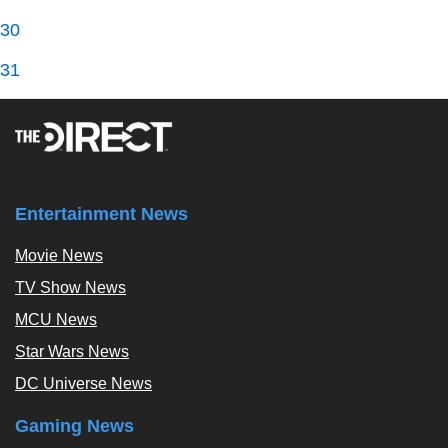
30
31
Entertainment News
Movie News
TV Show News
MCU News
Star Wars News
DC Universe News
Gaming News