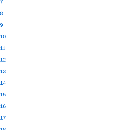
7
8
9
10
11
12
13
14
15
16
17
18