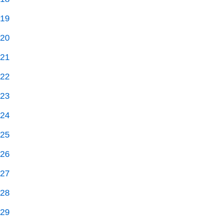
19
20
21
22
23
24
25
26
27
28
29