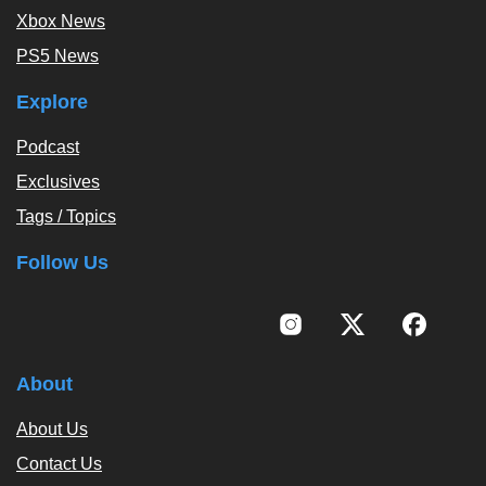
Xbox News
PS5 News
Explore
Podcast
Exclusives
Tags / Topics
Follow Us
About
About Us
Contact Us