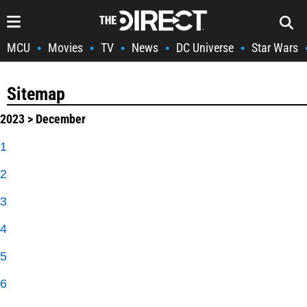
MCU
Movies
TV
News
DC Universe
Star Wars
•
•
•
•
•
Sitemap
2023
> December
1
2
3
4
5
6