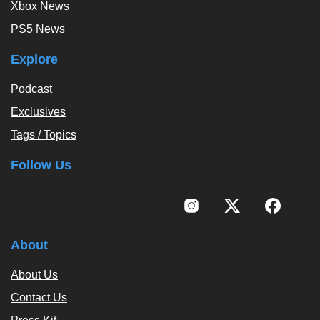
Xbox News
PS5 News
Explore
Podcast
Exclusives
Tags / Topics
Follow Us
About
About Us
Contact Us