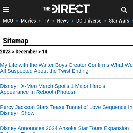
MCU
Movies
TV
News
DC Universe
Star Wars
•
•
•
•
•
Sitemap
2023
>
December
> 14
My Life with the Walter Boys Creator Confirms What We
All Suspected About the Twist Ending
Disney+ X-Men Merch Spoils 1 Major Hero's
Appearance In Reboot (Photos)
Percy Jackson Stars Tease Tunnel of Love Sequence In
Disney+ Show
Disney Announces 2024 Ahsoka Star Tours Expansion