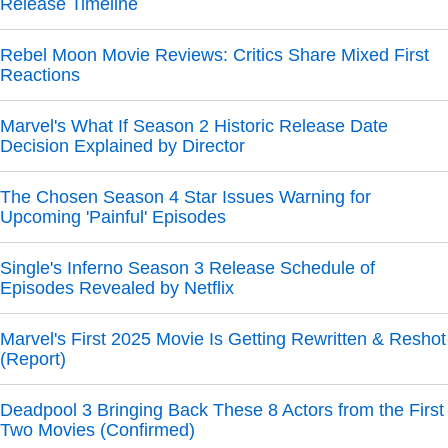
Release Timeline
Rebel Moon Movie Reviews: Critics Share Mixed First
Reactions
Marvel's What If Season 2 Historic Release Date
Decision Explained by Director
The Chosen Season 4 Star Issues Warning for
Upcoming 'Painful' Episodes
Single's Inferno Season 3 Release Schedule of
Episodes Revealed by Netflix
Marvel's First 2025 Movie Is Getting Rewritten & Reshot
(Report)
Deadpool 3 Bringing Back These 8 Actors from the First
Two Movies (Confirmed)