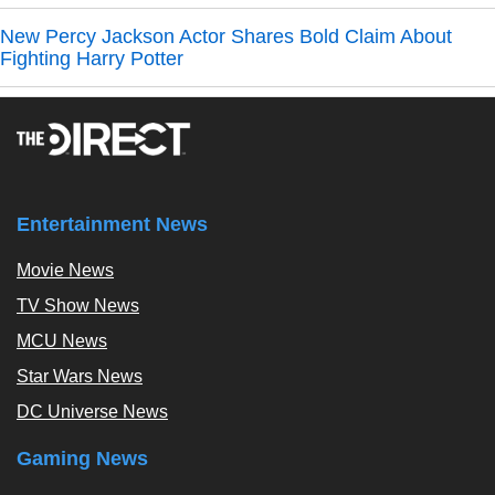
New Percy Jackson Actor Shares Bold Claim About
Fighting Harry Potter
Entertainment News
Movie News
TV Show News
MCU News
Star Wars News
DC Universe News
Gaming News