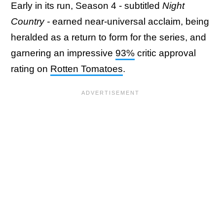
Early in its run, Season 4 - subtitled
Night
Country
-
earned near-universal acclaim, being
heralded as a return to form for the series, and
garnering an impressive
93%
critic approval
rating on
Rotten Tomatoes
.