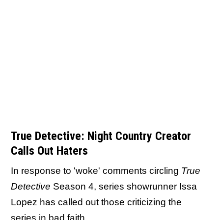
True Detective: Night Country Creator
Calls Out Haters
In response to 'woke' comments circling
True
Detective
Season 4, series showrunner Issa
Lopez has called out those criticizing the
series in bad faith.