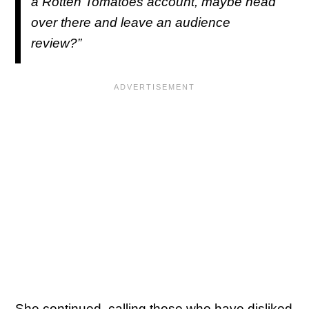
a Rotten Tomatoes account, maybe head
over there and leave an audience
review?”
She continued, calling those who have disliked