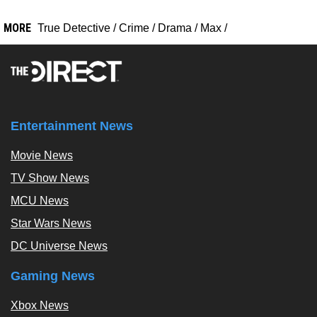
MORE
True Detective
/
Crime
/
Drama
/
Max
/
Entertainment News
Movie News
TV Show News
MCU News
Star Wars News
DC Universe News
Gaming News
Xbox News