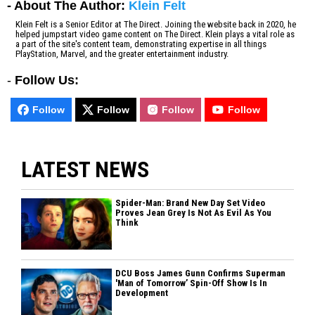
- About The Author:
Klein Felt
Klein Felt is a Senior Editor at The Direct. Joining the website back in 2020, he
helped jumpstart video game content on The Direct. Klein plays a vital role as
a part of the site's content team, demonstrating expertise in all things
PlayStation, Marvel, and the greater entertainment industry.
-
Follow Us:
Follow
Follow
Follow
Follow
LATEST NEWS
Spider-Man: Brand New Day Set Video
Proves Jean Grey Is Not As Evil As You
Think
DCU Boss James Gunn Confirms Superman
'Man of Tomorrow’ Spin-Off Show Is In
Development