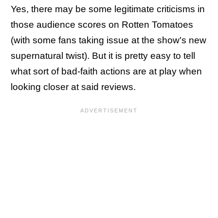
Yes, there may be some legitimate criticisms in
those audience scores on Rotten Tomatoes
(with some fans taking issue at the show's new
supernatural twist). But it is pretty easy to tell
what sort of bad-faith actions are at play when
looking closer at said reviews.