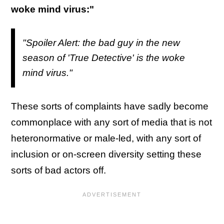
woke mind virus:"
"Spoiler Alert: the bad guy in the new
season of 'True Detective' is the woke
mind virus."
These sorts of complaints have sadly become
commonplace with any sort of media that is not
heteronormative or male-led, with any sort of
inclusion or on-screen diversity setting these
sorts of bad actors off.