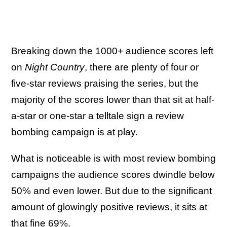
Breaking down the 1000+ audience scores left
on
Night Country
, there are plenty of four or
five-star reviews praising the series, but the
majority of the scores lower than that sit at half-
a-star or one-star a telltale sign a review
bombing campaign is at play.
What is noticeable is with most review bombing
campaigns the audience scores dwindle below
50% and even lower. But due to the significant
amount of glowingly positive reviews, it sits at
that fine 69%.