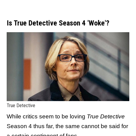
Is True Detective Season 4 'Woke'?
True Detective
While critics seem to be loving
True Detective
Season 4 thus far, the same cannot be said for
a certain contingent of fans.