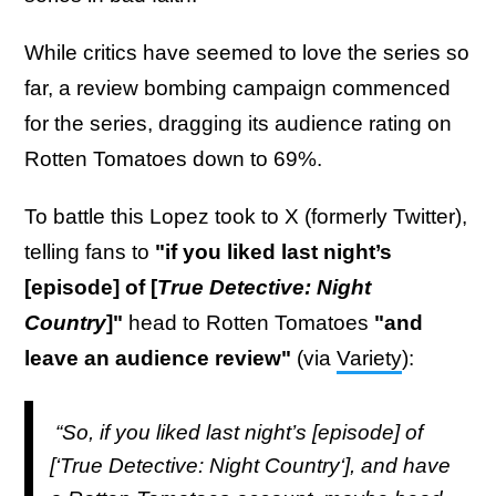
While critics have seemed to love the series so
far, a review bombing campaign commenced
for the series, dragging its audience rating on
Rotten Tomatoes down to 69%.
To battle this Lopez took to X (formerly Twitter),
telling fans to
"if you liked last night’s
[episode] of [
True Detective: Night
Country
]"
head to Rotten Tomatoes
"and
leave an audience review"
(via
Variety
):
“So, if you liked last night’s [episode] of
[‘True Detective: Night Country‘], and have