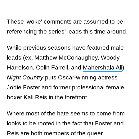
These 'woke' comments are assumed to be
referencing the series' leads this time around.
While previous seasons have featured male
leads (ex. Matthew McConaughey, Woody
Harrelson, Colin Farrell, and
Mahershala Ali
),
Night Country
puts Oscar-winning actress
Jodie Foster and former professional female
boxer Kali Reis in the forefront.
Where most of the hate seems to come from
looks to be rooted in the fact that Foster and
Reis are both members of the queer