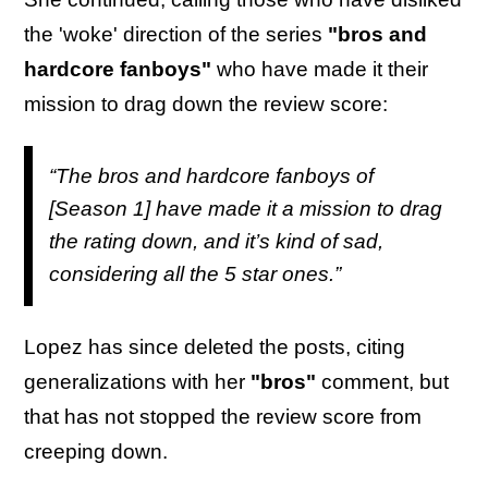
the 'woke' direction of the series
"bros and
hardcore fanboys"
who have made it their
mission to drag down the review score:
“The bros and hardcore fanboys of
[Season 1] have made it a mission to drag
the rating down, and it’s kind of sad,
considering all the 5 star ones.”
Lopez has since deleted the posts, citing
generalizations with her
"bros"
comment, but
that has not stopped the review score from
creeping down.