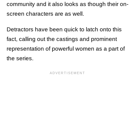
community and it also looks as though their on-
screen characters are as well.
Detractors have been quick to latch onto this
fact, calling out the castings and prominent
representation of powerful women as a part of
the series.