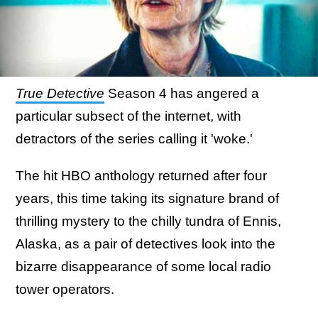
True Detective
Season 4 has angered a
particular subsect of the internet, with
detractors of the series calling it 'woke.'
The hit HBO anthology returned after four
years, this time taking its signature brand of
thrilling mystery to the chilly tundra of Ennis,
Alaska, as a pair of detectives look into the
bizarre disappearance of some local radio
tower operators.