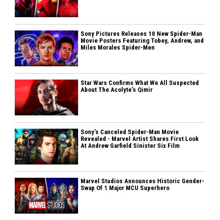
Sony Pictures Releases 10 New Spider-Man
Movie Posters Featuring Tobey, Andrew, and
Miles Morales Spider-Men
Star Wars Confirms What We All Suspected
About The Acolyte’s Qimir
Sony’s Canceled Spider-Man Movie
Revealed - Marvel Artist Shares First Look
At Andrew Garfield Sinister Six Film
Marvel Studios Announces Historic Gender-
Swap Of 1 Major MCU Superhero