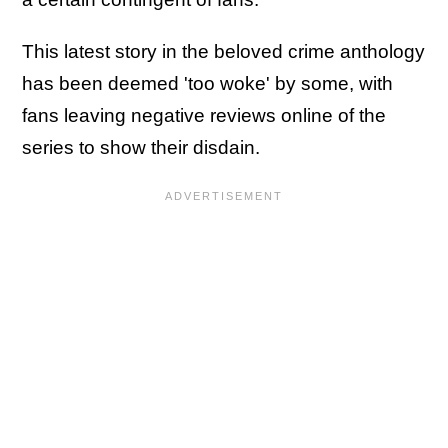
This latest story in the beloved crime anthology
has been deemed 'too woke' by some, with
fans leaving negative reviews online of the
series to show their disdain.