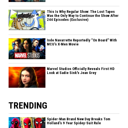
This Is Why Regular Show: The Lost Tapes
Was the Only Way to Continue the Show After
244 Episodes (Exclusive)
Inde Navarrette Reportedly “On Board” With
MCU’s X-Men Movie
Marvel Studios Officially Reveals First HD
Look at Sadie Sink's Jean Grey
TRENDING
Spider-Man Brand New Day Breaks Tom
Holland’s 9 Year Spidey-Suit Rule