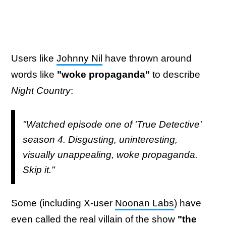
Users like
Johnny Nil
have thrown around
words like
"woke propaganda"
to describe
Night Country
:
"Watched episode one of 'True Detective'
season 4. Disgusting, uninteresting,
visually unappealing, woke propaganda.
Skip it."
Some (including X-user
Noonan Labs
) have
even called the real villain of the show
"the