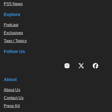
PS5 News
Explore
Podcast
Exclusives
Tags / Topics
Follow Us
About
About Us
Contact Us
Press Kit