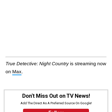
True Detective: Night Country
is streaming now
on
Max
.
Don't Miss Out on TV News!
Add The Direct As A Preferred Source On Google!