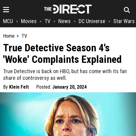
MCU
Movies
TV
News
DC Universe
Star Wars
•
•
•
•
•
Home
TV
True Detective Season 4's
'Woke' Complaints Explained
True Detective is back on HBO, but has come with its fair
share of controversy as well.
By
Klein Felt
Posted:
January 20, 2024