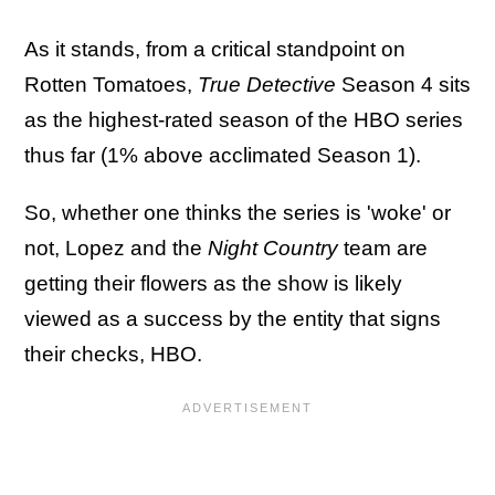
As it stands, from a critical standpoint on
Rotten Tomatoes,
True Detective
Season 4 sits
as the highest-rated season of the HBO series
thus far (1% above acclimated Season 1).
So, whether one thinks the series is 'woke' or
not, Lopez and the
Night Country
team are
getting their flowers as the show is likely
viewed as a success by the entity that signs
their checks, HBO.