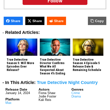
Follow
Share
Share
Share
Copy
-
Related Articles:
True Detective
True Detective
True Detective
Season 5: Will More
Director Confirms
Season 4 Episode 5
Episodes Ever
What We All
Release Date &
Release?
Suspected About
Remaining Schedule
Season 4's Ending
- In This Article:
True Detective Night Country
Release Date
Actors
Genres
January 14, 2024
Fiona Shaw
Crime
Jodie Foster
Drama
Platform
Kali Reis
Max