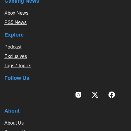
Gaming News
Xbox News
PS5 News
Explore
Podcast
Exclusives
Tags / Topics
Follow Us
About
About Us