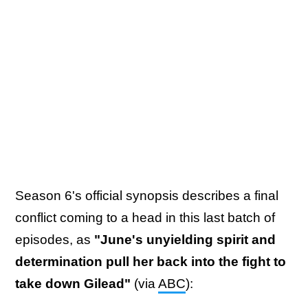
Season 6's official synopsis describes a final
conflict coming to a head in this last batch of
episodes, as
"June's unyielding spirit and
determination pull her back into the fight to
take down Gilead"
(via
ABC
):