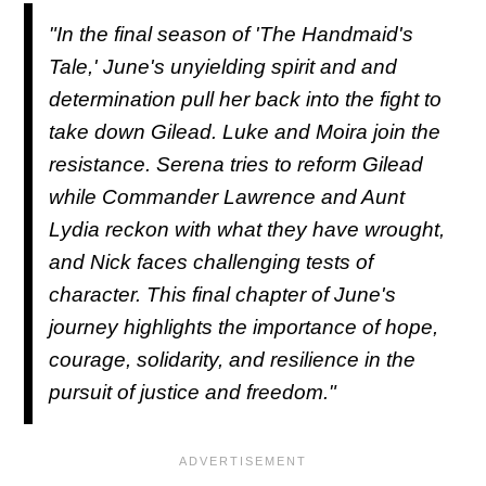
"In the final season of 'The Handmaid's
Tale,' June's unyielding spirit and and
determination pull her back into the fight to
take down Gilead. Luke and Moira join the
resistance. Serena tries to reform Gilead
while Commander Lawrence and Aunt
Lydia reckon with what they have wrought,
and Nick faces challenging tests of
character. This final chapter of June's
journey highlights the importance of hope,
courage, solidarity, and resilience in the
pursuit of justice and freedom."