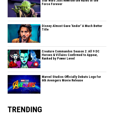
Star Wars Just Rewrote the Rules of the
Force Forever
Disney Almost Gave 'Andor' A Much Better
Title
Creature Commandos Season 2: All 9 DC
Heroes & Villains Confirmed to Appear,
Ranked by Power Level
Marvel Studios Officially Debuts Logo for
6th Avengers Movie Release
TRENDING