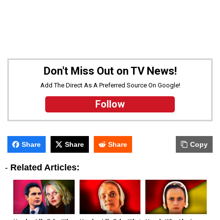
Don't Miss Out on TV News!
Add The Direct As A Preferred Source On Google!
Follow
Share
Share
Share
Copy
-
Related Articles: