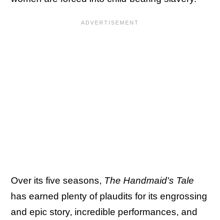
Over its five seasons,
The Handmaid's Tale
has earned plenty of plaudits for its engrossing
and epic story, incredible performances, and