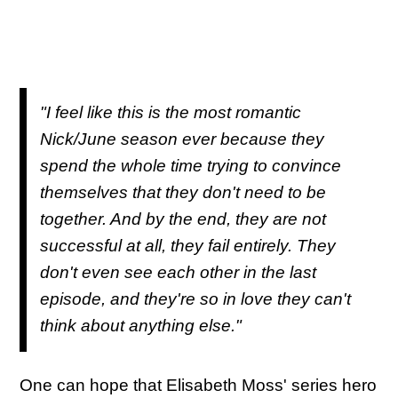
"I feel like this is the most romantic
Nick/June season ever because they
spend the whole time trying to convince
themselves that they don't need to be
together. And by the end, they are not
successful at all, they fail entirely. They
don't even see each other in the last
episode, and they're so in love they can't
think about anything else."
One can hope that Elisabeth Moss' series hero