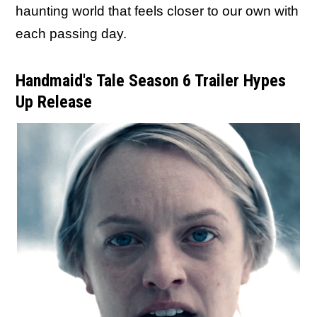
haunting world that feels closer to our own with
each passing day.
Handmaid's Tale Season 6 Trailer Hypes
Up Release