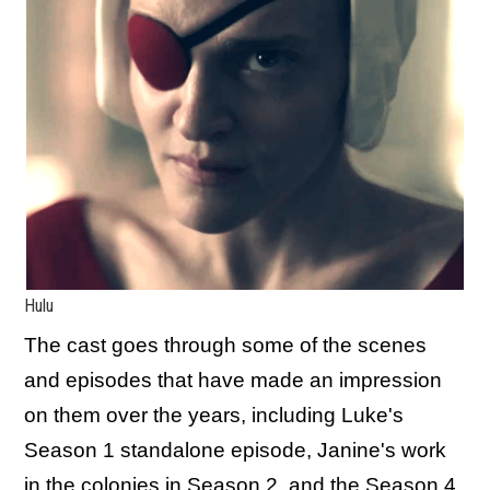
Hulu
The cast goes through some of the scenes
and episodes that have made an impression
on them over the years, including Luke's
Season 1 standalone episode, Janine's work
in the colonies in Season 2, and the Season 4