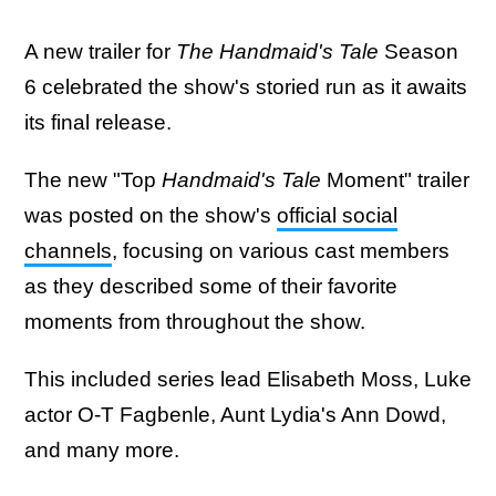
A new trailer for
The Handmaid's Tale
Season
6 celebrated the show's storied run as it awaits
its final release.
The new "Top
Handmaid's Tale
Moment" trailer
was posted on the show's
official social
channels
, focusing on various cast members
as they described some of their favorite
moments from throughout the show.
This included series lead Elisabeth Moss, Luke
actor O-T Fagbenle, Aunt Lydia's Ann Dowd,
and many more.