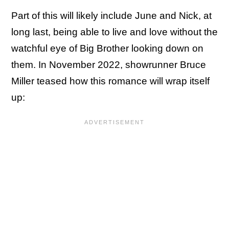
Part of this will likely include June and Nick, at
long last, being able to live and love without the
watchful eye of Big Brother looking down on
them. In November 2022, showrunner Bruce
Miller teased how this romance will wrap itself
up: