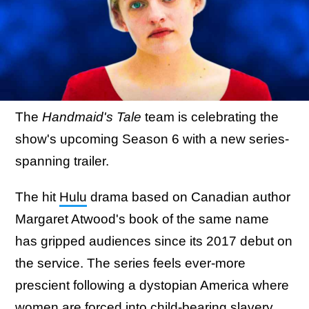
The
Handmaid's Tale
team is celebrating the
show's upcoming Season 6 with a new series-
spanning trailer.
The hit
Hulu
drama based on Canadian author
Margaret Atwood's book of the same name
has gripped audiences since its 2017 debut on
the service. The series feels ever-more
prescient following a dystopian America where
women are forced into child-bearing slavery.