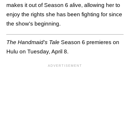
makes it out of Season 6 alive, allowing her to
enjoy the rights she has been fighting for since
the show's beginning.
The Handmaid's Tale
Season 6 premieres on
Hulu on Tuesday, April 8.