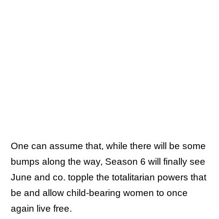
One can assume that, while there will be some
bumps along the way, Season 6 will finally see
June and co. topple the totalitarian powers that
be and allow child-bearing women to once
again live free.