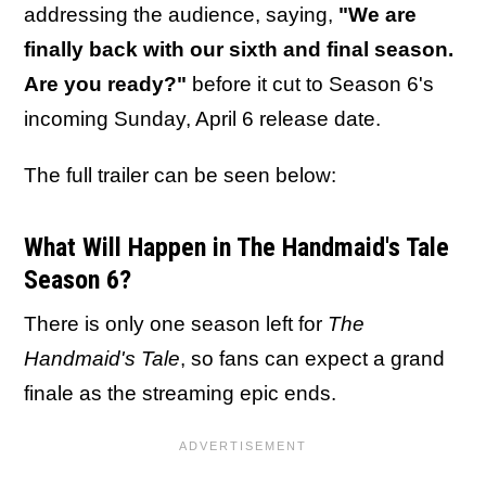
addressing the audience, saying,
"We are
finally back with our sixth and final season.
Are you ready?"
before it cut to Season 6's
incoming Sunday, April 6 release date.
The full trailer can be seen below:
What Will Happen in The Handmaid's Tale
Season 6?
There is only one season left for
The
Handmaid's Tale
, so fans can expect a grand
finale as the streaming epic ends.