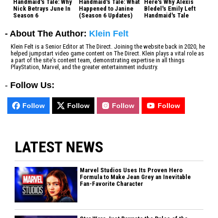
Handmaid's Tale: Why
Handmaid's Tale: What
Here's Why Alexis
Nick Betrays June In
Happened to Janine
Bledel's Emily Left
Season 6
(Season 6 Updates)
Handmaid's Tale
- About The Author:
Klein Felt
Klein Felt is a Senior Editor at The Direct. Joining the website back in 2020, he
helped jumpstart video game content on The Direct. Klein plays a vital role as
a part of the site's content team, demonstrating expertise in all things
PlayStation, Marvel, and the greater entertainment industry.
-
Follow Us:
Follow
Follow
Follow
Follow
LATEST NEWS
Marvel Studios Uses Its Proven Hero
Formula to Make Jean Grey an Inevitable
Fan-Favorite Character