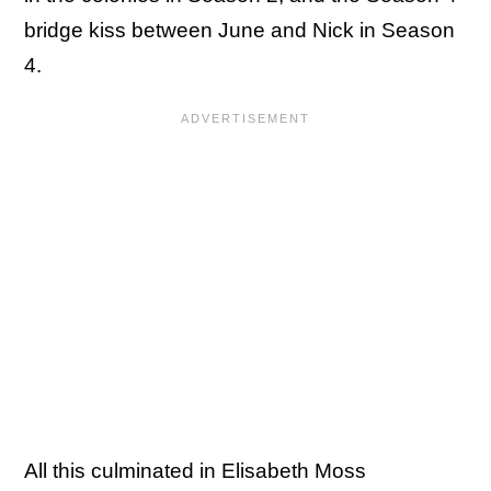
bridge kiss between June and Nick in Season
4.
All this culminated in Elisabeth Moss