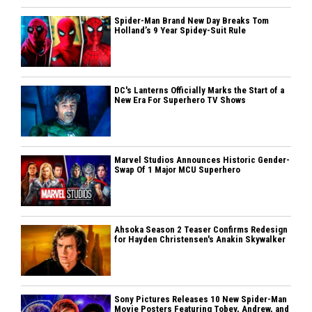
Spider-Man Brand New Day Breaks Tom
Holland’s 9 Year Spidey-Suit Rule
DC's Lanterns Officially Marks the Start of a
New Era For Superhero TV Shows
Marvel Studios Announces Historic Gender-
Swap Of 1 Major MCU Superhero
Ahsoka Season 2 Teaser Confirms Redesign
for Hayden Christensen's Anakin Skywalker
Sony Pictures Releases 10 New Spider-Man
Movie Posters Featuring Tobey, Andrew, and