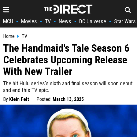
MCU
Movies
TV
News
DC Universe
Star Wars
•
•
•
•
•
Home
TV
The Handmaid's Tale Season 6
Celebrates Upcoming Release
With New Trailer
The hit Hulu series's sixth and final season will soon debut
and end this TV epic.
By
Klein Felt
Posted:
March 13, 2025