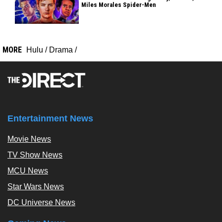
Miles Morales Spider-Men
MORE
Hulu
/
Drama
/
Entertainment News
Movie News
TV Show News
MCU News
Star Wars News
DC Universe News