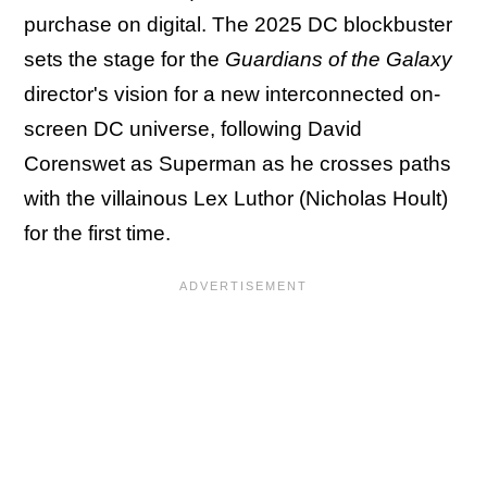
purchase on digital. The 2025 DC blockbuster
sets the stage for the
Guardians of the Galaxy
director's vision for a new interconnected on-
screen DC universe, following David
Corenswet as Superman as he crosses paths
with the villainous Lex Luthor (Nicholas Hoult)
for the first time.