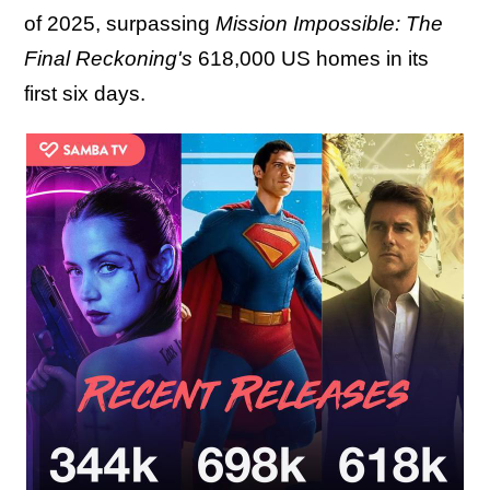
of 2025, surpassing
Mission Impossible: The
Final Reckoning's
618,000 US homes in its
first six days.