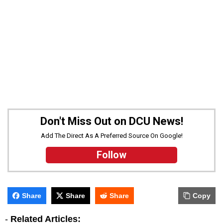
Don't Miss Out on DCU News!
Add The Direct As A Preferred Source On Google!
Follow
Share
Share
Share
Copy
-
Related Articles: