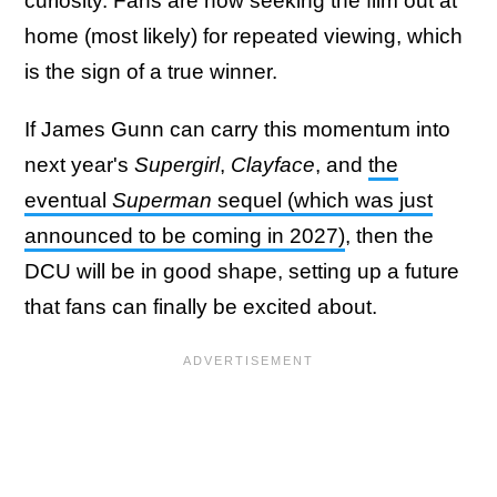
curiosity. Fans are now seeking the film out at
home (most likely) for repeated viewing, which
is the sign of a true winner.
If James Gunn can carry this momentum into
next year's
Supergirl
,
Clayface
, and
the
eventual
Superman
sequel (which was just
announced to be coming in 2027)
, then the
DCU will be in good shape, setting up a future
that fans can finally be excited about.