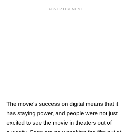
The movie's success on digital means that it
has staying power, and people were not just
excited to see the movie in theaters out of