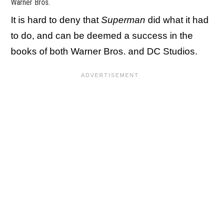
Warner Bros.
It is hard to deny that
Superman
did what it had
to do, and can be deemed a success in the
books of both Warner Bros. and DC Studios.