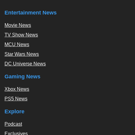
Entertainment News
Movie News
TV Show News
MCU News
Star Wars News
DC Universe News
Gaming News
Xbox News
PS5 News
Explore
Podcast
Exclusives