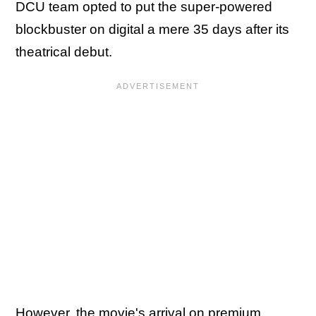
DCU team opted to put the super-powered
blockbuster on digital a mere 35 days after its
theatrical debut.
However, the movie's arrival on premium