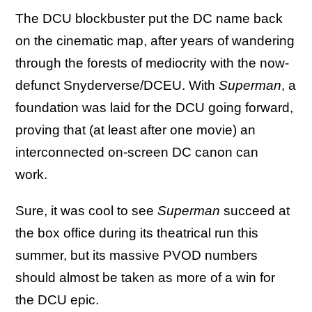
The DCU blockbuster put the DC name back
on the cinematic map, after years of wandering
through the forests of mediocrity with the now-
defunct Snyderverse/DCEU. With
Superman
, a
foundation was laid for the DCU going forward,
proving that (at least after one movie) an
interconnected on-screen DC canon can
work.
Sure, it was cool to see
Superman
succeed at
the box office during its theatrical run this
summer, but its massive PVOD numbers
should almost be taken as more of a win for
the DCU epic.