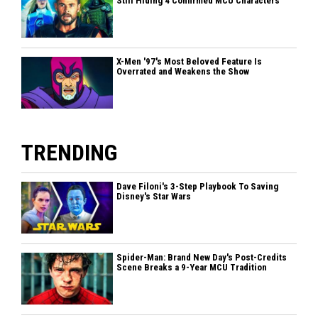
Still Hiding 4 Confirmed MCU Characters
X-Men '97's Most Beloved Feature Is
Overrated and Weakens the Show
TRENDING
Dave Filoni's 3-Step Playbook To Saving
Disney's Star Wars
Spider-Man: Brand New Day's Post-Credits
Scene Breaks a 9-Year MCU Tradition