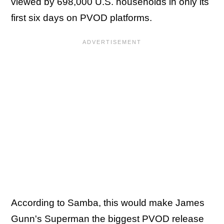
viewed by 698,000 U.S. households in only its
first six days on PVOD platforms.
According to Samba, this would make James
Gunn's Superman the biggest PVOD release