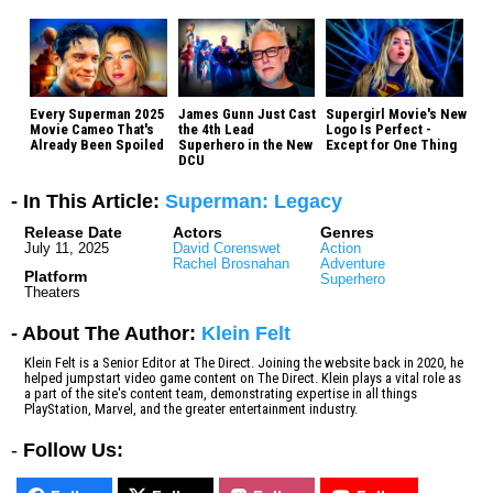
Every Superman 2025
James Gunn Just Cast
Supergirl Movie's New
Movie Cameo That's
the 4th Lead
Logo Is Perfect -
Already Been Spoiled
Superhero in the New
Except for One Thing
DCU
- In This Article:
Superman: Legacy
Release Date
Actors
Genres
July 11, 2025
David Corenswet
Action
Rachel Brosnahan
Adventure
Platform
Superhero
Theaters
- About The Author:
Klein Felt
Klein Felt is a Senior Editor at The Direct. Joining the website back in 2020, he
helped jumpstart video game content on The Direct. Klein plays a vital role as
a part of the site's content team, demonstrating expertise in all things
PlayStation, Marvel, and the greater entertainment industry.
-
Follow Us: