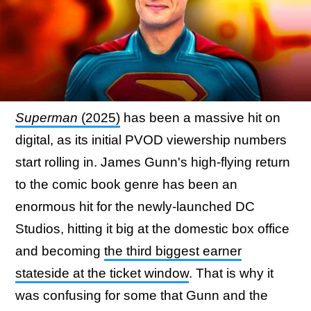
Superman
(2025)
has been a massive hit on
digital, as its initial PVOD viewership numbers
start rolling in. James Gunn's high-flying return
to the comic book genre has been an
enormous hit for the newly-launched DC
Studios, hitting it big at the domestic box office
and becoming
the third biggest earner
stateside at the ticket window
. That is why it
was confusing for some that Gunn and the