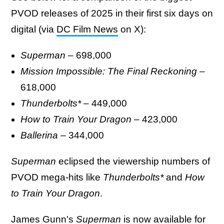
PVOD releases of 2025 in their first six days on
digital (via
DC Film News
on X):
Superman
– 698,000
Mission Impossible: The Final Reckoning
–
618,000
Thunderbolts*
– 449,000
How to Train Your Dragon
– 423,000
Ballerina
– 344,000
Superman
eclipsed the viewership numbers of
PVOD mega-hits like
Thunderbolts*
and
How
to Train Your Dragon
.
James Gunn's
Superman
is now available for