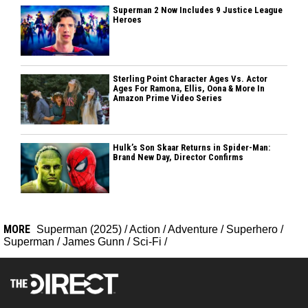
Superman 2 Now Includes 9 Justice League
Heroes
Sterling Point Character Ages Vs. Actor
Ages For Ramona, Ellis, Oona & More In
Amazon Prime Video Series
Hulk’s Son Skaar Returns in Spider-Man:
Brand New Day, Director Confirms
MORE
Superman (2025)
/
Action
/
Adventure
/
Superhero
/
Superman
/
James Gunn
/
Sci-Fi
/