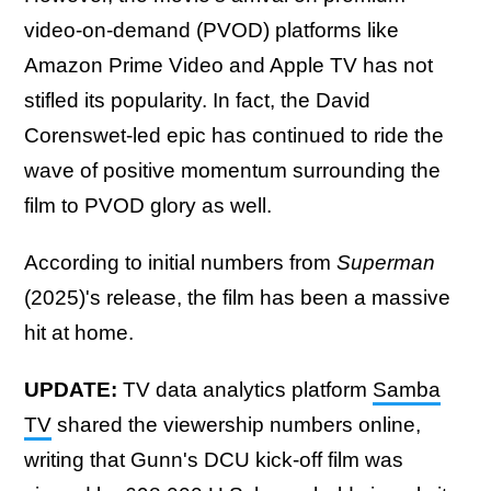
video-on-demand (PVOD) platforms like
Amazon Prime Video and Apple TV has not
stifled its popularity. In fact, the David
Corenswet-led epic has continued to ride the
wave of positive momentum surrounding the
film to PVOD glory as well.
According to initial numbers from
Superman
(2025)'s release, the film has been a massive
hit at home.
UPDATE:
TV data analytics platform
Samba
TV
shared the viewership numbers online,
writing that Gunn's DCU kick-off film was