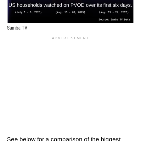
Samba TV
See below for a comparison of the biggest