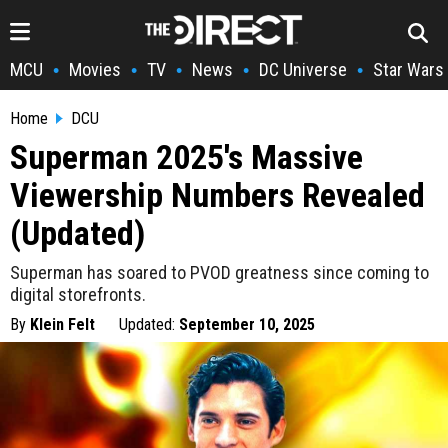
MCU
Movies
TV
News
DC Universe
Star Wars
•
•
•
•
•
Home
DCU
Superman 2025's Massive
Viewership Numbers Revealed
(Updated)
Superman has soared to PVOD greatness since coming to
digital storefronts.
By
Klein Felt
Updated:
September 10, 2025