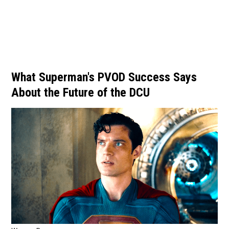
What Superman's PVOD Success Says
About the Future of the DCU