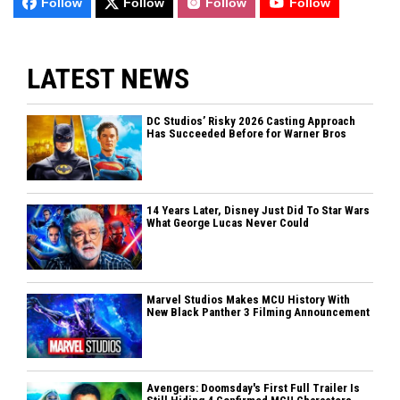
Follow
Follow
Follow
Follow
LATEST NEWS
DC Studios’ Risky 2026 Casting Approach
Has Succeeded Before for Warner Bros
14 Years Later, Disney Just Did To Star Wars
What George Lucas Never Could
Marvel Studios Makes MCU History With
New Black Panther 3 Filming Announcement
Avengers: Doomsday's First Full Trailer Is