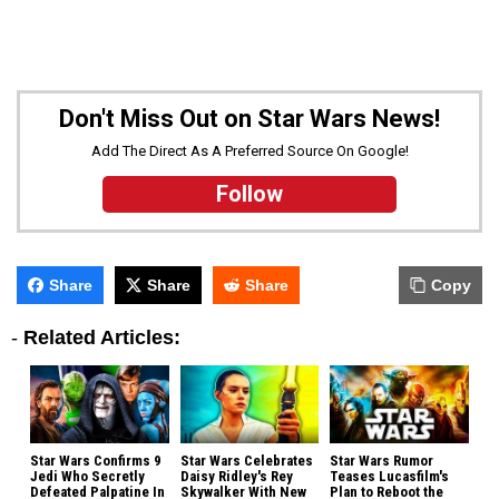
Don't Miss Out on Star Wars News!
Add The Direct As A Preferred Source On Google!
Follow
Share
Share
Share
Copy
-
Related Articles:
Star Wars Confirms 9
Star Wars Celebrates
Star Wars Rumor
Jedi Who Secretly
Daisy Ridley's Rey
Teases Lucasfilm's
Defeated Palpatine In
Skywalker With New
Plan to Reboot the