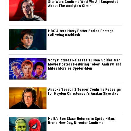
Star Wars Confirms What We All Suspected
About The Acolyte’s Qimir
HBO Alters Harry Potter Series Footage
Following Backlash
Sony Pictures Releases 10 New Spider-Man
Movie Posters Featuring Tobey, Andrew, and
Miles Morales Spider-Men
Ahsoka Season 2 Teaser Confirms Redesign
for Hayden Christensen's Anakin Skywalker
Hulk’s Son Skaar Returns in Spider-Man:
Brand New Day, Director Confirms