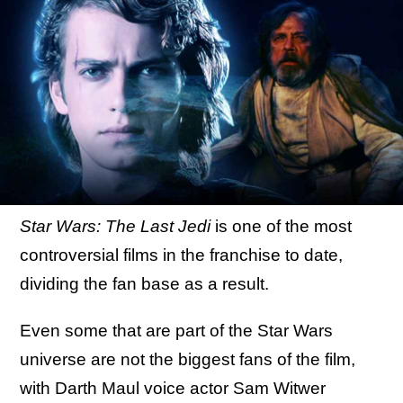
Star Wars: The Last Jedi
is one of the most
controversial films in the franchise to date,
dividing the fan base as a result.
Even some that are part of the Star Wars
universe are not the biggest fans of the film,
with Darth Maul voice actor Sam Witwer