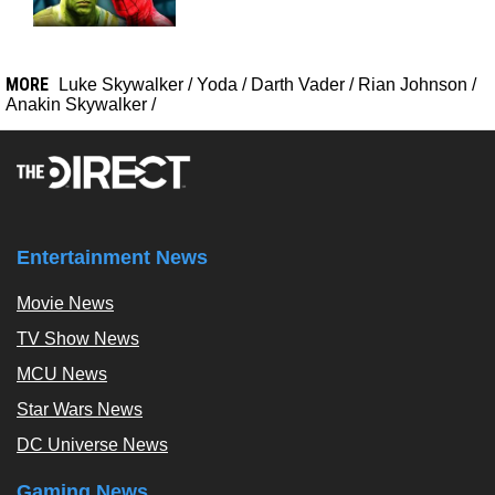
MORE
Luke Skywalker
/
Yoda
/
Darth Vader
/
Rian Johnson
/
Anakin Skywalker
/
Entertainment News
Movie News
TV Show News
MCU News
Star Wars News
DC Universe News
Gaming News