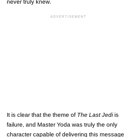
never truly knew.
It is clear that the theme of
The Last Jedi
is
failure, and Master Yoda was truly the only
character capable of delivering this message