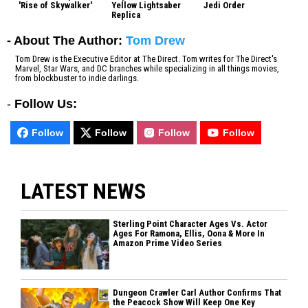
'Rise of Skywalker'
Yellow Lightsaber
Jedi Order
Replica
- About The Author:
Tom Drew
Tom Drew is the Executive Editor at The Direct. Tom writes for The Direct's
Marvel, Star Wars, and DC branches while specializing in all things movies,
from blockbuster to indie darlings.
-
Follow Us:
Follow
Follow
Follow
Follow
LATEST NEWS
Sterling Point Character Ages Vs. Actor
Ages For Ramona, Ellis, Oona & More In
Amazon Prime Video Series
Dungeon Crawler Carl Author Confirms That
the Peacock Show Will Keep One Key