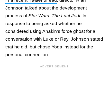
In a recent Twitter thread
, director Rian
Johnson talked about the development
process of
Star Wars: The Last Jedi
. In
response to being asked whether he
considered using Anakin's force ghost for a
conversation with Luke or Rey, Johnson stated
that he did, but chose Yoda instead for the
personal connection: