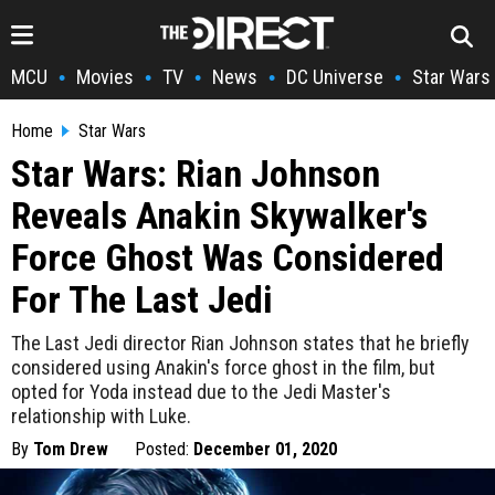
MCU
Movies
TV
News
DC Universe
Star Wars
•
•
•
•
•
Home
Star Wars
Star Wars: Rian Johnson
Reveals Anakin Skywalker's
Force Ghost Was Considered
For The Last Jedi
The Last Jedi director Rian Johnson states that he briefly
considered using Anakin's force ghost in the film, but
opted for Yoda instead due to the Jedi Master's
relationship with Luke.
By
Tom Drew
Posted:
December 01, 2020