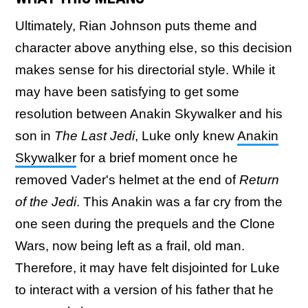
Ultimately, Rian Johnson puts theme and
character above anything else, so this decision
makes sense for his directorial style. While it
may have been satisfying to get some
resolution between Anakin Skywalker and his
son in
The Last Jedi
, Luke only knew
Anakin
Skywalker
for a brief moment once he
removed Vader's helmet at the end of
Return
of the Jedi
. This Anakin was a far cry from the
one seen during the prequels and the Clone
Wars, now being left as a frail, old man.
Therefore, it may have felt disjointed for Luke
to interact with a version of his father that he