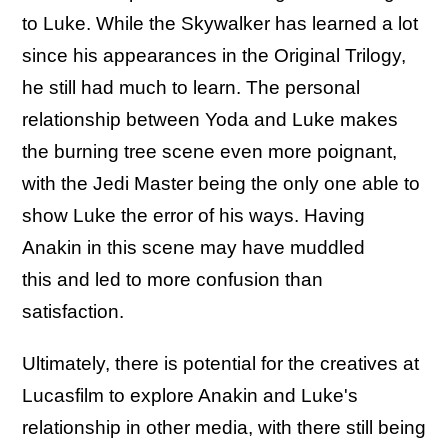
to Luke. While the Skywalker has learned a lot
since his appearances in the Original Trilogy,
he still had much to learn. The personal
relationship between Yoda and Luke makes
the burning tree scene even more poignant,
with the Jedi Master being the only one able to
show Luke the error of his ways. Having
Anakin in this scene may have muddled
this and led to more confusion than
satisfaction.
Ultimately, there is potential for the creatives at
Lucasfilm to explore Anakin and Luke's
relationship in other media, with there still being