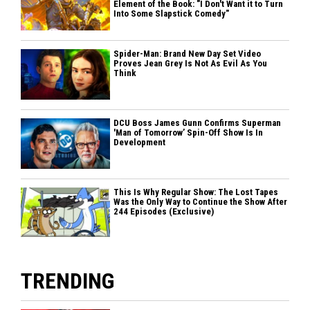
Element of the Book: "I Don't Want it to Turn
Into Some Slapstick Comedy"
Spider-Man: Brand New Day Set Video
Proves Jean Grey Is Not As Evil As You
Think
DCU Boss James Gunn Confirms Superman
'Man of Tomorrow’ Spin-Off Show Is In
Development
This Is Why Regular Show: The Lost Tapes
Was the Only Way to Continue the Show After
244 Episodes (Exclusive)
TRENDING