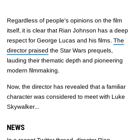
Regardless of people's opinions on the film
itself, it is clear that Rian Johnson has a deep
respect for George Lucas and his films.
The
director praised
the Star Wars prequels,
lauding their thematic depth and pioneering
modern filmmaking.
Now, the director has revealed that a familiar
character was considered to meet with Luke
Skywalker...
NEWS