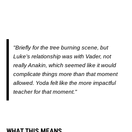
"Briefly for the tree burning scene, but
Luke’s relationship was with Vader, not
really Anakin, which seemed like it would
complicate things more than that moment
allowed. Yoda felt like the more impactful
teacher for that moment."
WHAT THIS MEANS