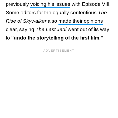
previously
voicing his issues
with Episode VIII.
Some editors for the equally contentious
The
Rise of Skywalker
also
made their opinions
clear, saying
The Last Jedi
went out of its way
to
"undo the storytelling of the first film."