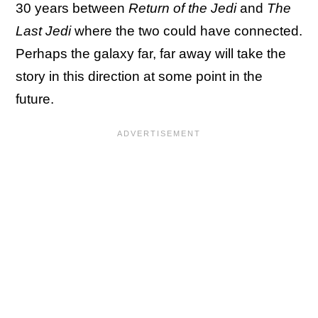
30 years between
Return of the Jedi
and
The
Last Jedi
where the two could have connected.
Perhaps the galaxy far, far away will take the
story in this direction at some point in the
future.