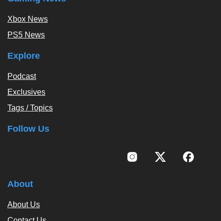
Xbox News
PS5 News
Explore
Podcast
Exclusives
Tags / Topics
Follow Us
About
About Us
Contact Us