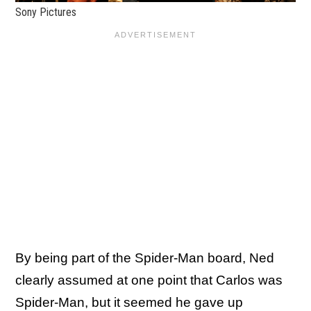
Sony Pictures
By being part of the Spider-Man board, Ned
clearly assumed at one point that Carlos was
Spider-Man, but it seemed he gave up