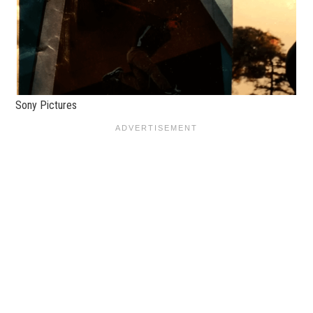
Sony Pictures