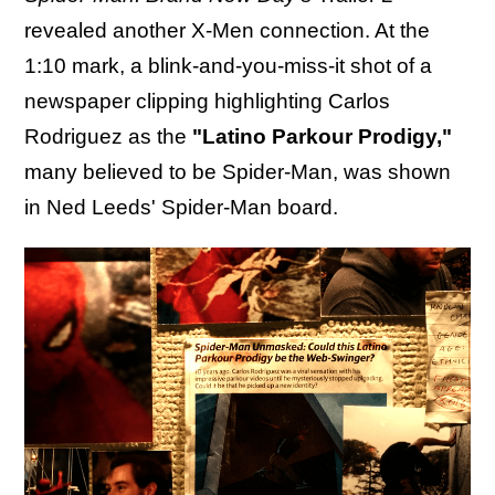
revealed another X-Men connection. At the
1:10 mark, a blink-and-you-miss-it shot of a
newspaper clipping highlighting Carlos
Rodriguez as the
"Latino Parkour Prodigy,"
many believed to be Spider-Man, was shown
in Ned Leeds' Spider-Man board.