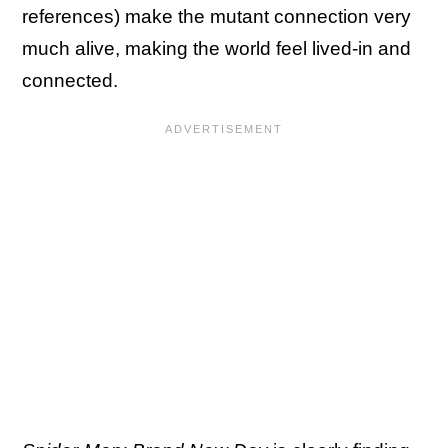
references) make the mutant connection very
much alive, making the world feel lived-in and
connected.