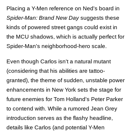
Placing a Y-Men reference on Ned's board in
Spider-Man: Brand New Day
suggests these
kinds of powered street gangs could exist in
the MCU shadows, which is actually perfect for
Spider-Man's neighborhood-hero scale.
Even though Carlos isn't a natural mutant
(considering that his abilities are tattoo-
granted), the theme of sudden, unstable power
enhancements in New York sets the stage for
future enemies for Tom Holland's Peter Parker
to contend with. While a rumored Jean Grey
introduction serves as the flashy headline,
details like Carlos (and potential Y-Men