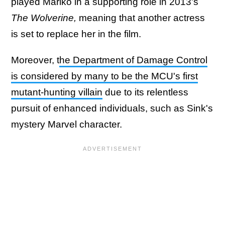
played Mariko in a supporting role in 2013's
The Wolverine,
meaning that another actress
is set to replace her in the film.
Moreover, t
he Department of Damage Control
is considered by many to be the MCU's first
mutant-hunting villain
due to its relentless
pursuit of enhanced individuals, such as Sink's
mystery Marvel character.