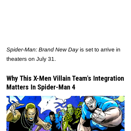
Spider-Man: Brand New Day
is set to arrive in
theaters on July 31.
Why This X-Men Villain Team's Integration
Matters In Spider-Man 4