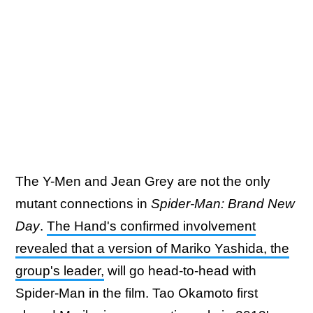
The Y-Men and Jean Grey are not the only
mutant connections in
Spider-Man: Brand New
Day
.
The Hand's confirmed involvement
revealed that a version of Mariko Yashida, the
group's leader,
will go head-to-head with
Spider-Man in the film. Tao Okamoto first