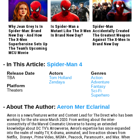
Why Jean Grey Is In
Is Spider-Man a
Spider-Man
Spider-Man: Brand
Mutant Like The X-Men
Accidentally Created
New Day - And How
In Brand New Day?
The Greatest Weapon
The X-Men
Against The X-Men In
Superheroine Sets Up
Brand New Day
The Team's Upcoming
MCU Movie
- In This Article:
Spider-Man 4
Release Date
Actors
Genres
TBA
Tom Holland
Action
Zendaya
Adventure
Platform
Fantasy
Theaters
Sci-Fi
Superhero
- About The Author:
Aeron Mer Eclarinal
Aeron is a news/features writer and Content Lead for The Direct who has been
working for the site since March 2020. From writing about the inter-
connectivity of the Marvel Cinematic Universe to having an extended
knowledge about DC TV's Arrowverse, Aeron's expertise has since expanded
into the realm of reality TV, K-drama, animated, and live-action shows from
Netflix, Disney+, Prime Video, MGM+, Peacock, Paramount+, and Max. When