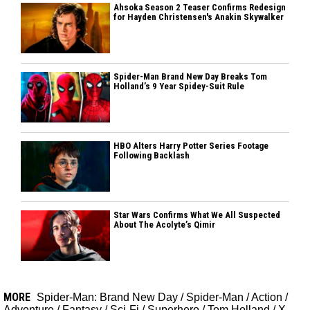
Ahsoka Season 2 Teaser Confirms Redesign
for Hayden Christensen's Anakin Skywalker
Spider-Man Brand New Day Breaks Tom
Holland’s 9 Year Spidey-Suit Rule
HBO Alters Harry Potter Series Footage
Following Backlash
Star Wars Confirms What We All Suspected
About The Acolyte’s Qimir
MORE
Spider-Man: Brand New Day
/
Spider-Man
/
Action
/
Adventure
/
Fantasy
/
Sci-Fi
/
Superhero
/
Tom Holland
/
X-