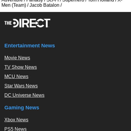
Men (Team)
/
Jacob Batalon
/
Entertainment News
Movie News
TV Show News
MCU News
Star Wars News
DC Universe News
Gaming News
Xbox News
PS5 News