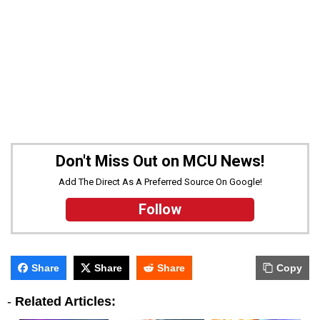
Don't Miss Out on MCU News!
Add The Direct As A Preferred Source On Google!
Follow
Share
Share
Share
Copy
-
Related Articles: