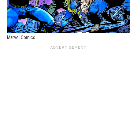
Marvel Comics