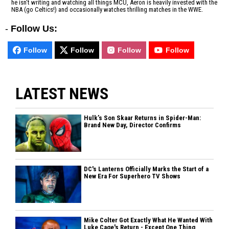
he isn't writing and watching all things MCU, Aeron is heavily invested with the
NBA (go Celtics!) and occasionally watches thrilling matches in the WWE.
-
Follow Us:
Follow
Follow
Follow
Follow
LATEST NEWS
Hulk’s Son Skaar Returns in Spider-Man:
Brand New Day, Director Confirms
DC's Lanterns Officially Marks the Start of a
New Era For Superhero TV Shows
Mike Colter Got Exactly What He Wanted With
Luke Cage's Return - Except One Thing