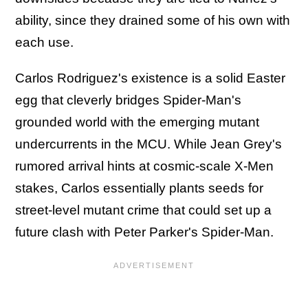
ability, since they drained some of his own with
each use.
Carlos Rodriguez's existence is a solid Easter
egg that cleverly bridges Spider-Man's
grounded world with the emerging mutant
undercurrents in the MCU. While Jean Grey's
rumored arrival hints at cosmic-scale X-Men
stakes, Carlos essentially plants seeds for
street-level mutant crime that could set up a
future clash with Peter Parker's Spider-Man.