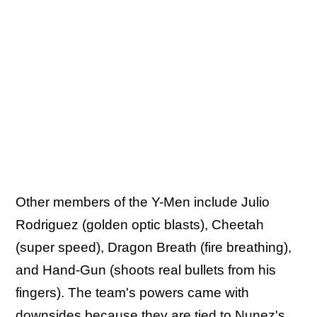
Other members of the Y-Men include Julio
Rodriguez (golden optic blasts), Cheetah
(super speed), Dragon Breath (fire breathing),
and Hand-Gun (shoots real bullets from his
fingers). The team's powers came with
downsides because they are tied to Nunez's