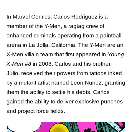
In Marvel Comics, Carlos Rodriguez is a
member of the Y-Men, a ragtag crew of
enhanced criminals operating from a paintball
arena in La Jolla, California. The Y-Men are an
X-Men villain team that first appeared in
Young
X-Men #8
in 2008. Carlos and his brother,
Julio, received their powers from tattoos inked
by a mutant artist named Leon Nunez, granting
them the ability to settle his debts. Carlos
gained the ability to deliver explosive punches
and project force fields.