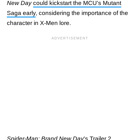
New Day
could kickstart the MCU's Mutant
Saga early
, considering the importance of the
character in X-Men lore.
Spider-Man: Brand New Day
's Trailer 2