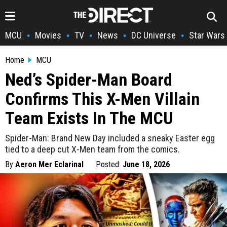
MCU
Movies
TV
News
DC Universe
Star Wars
•
•
•
•
•
Home
MCU
Ned’s Spider-Man Board
Confirms This X-Men Villain
Team Exists In The MCU
Spider-Man: Brand New Day included a sneaky Easter egg
tied to a deep cut X-Men team from the comics.
By
Aeron Mer Eclarinal
Posted:
June 18, 2026