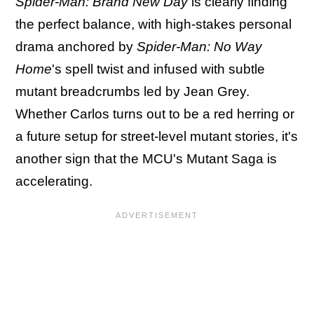
Spider-Man: Brand New Day
is clearly finding
the perfect balance, with high-stakes personal
drama anchored by
Spider-Man: No Way
Home
's spell twist and infused with subtle
mutant breadcrumbs led by Jean Grey.
Whether Carlos turns out to be a red herring or
a future setup for street-level mutant stories, it's
another sign that the MCU's Mutant Saga is
accelerating.