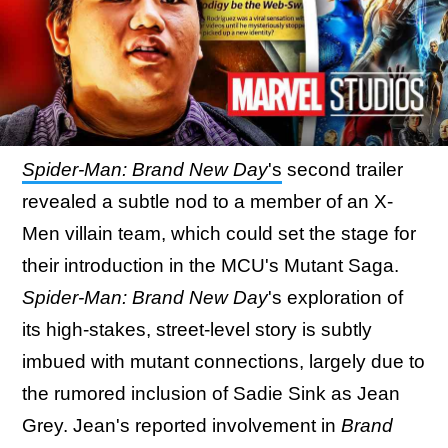
Spider-Man: Brand New Day
's
second trailer
revealed a subtle nod to a member of an X-
Men villain team, which could set the stage for
their introduction in the MCU's Mutant Saga.
Spider-Man: Brand New Day
's exploration of
its high-stakes, street-level story is subtly
imbued with mutant connections, largely due to
the rumored inclusion of Sadie Sink as Jean
Grey. Jean's reported involvement in
Brand