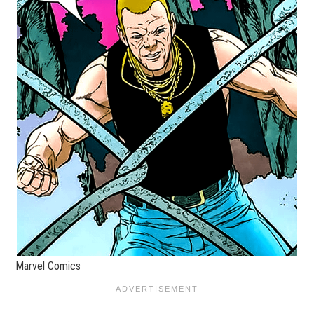
Marvel Comics