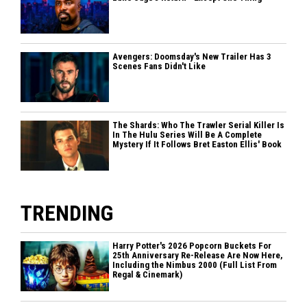
Avengers: Doomsday's New Trailer Has 3
Scenes Fans Didn't Like
The Shards: Who The Trawler Serial Killer Is
In The Hulu Series Will Be A Complete
Mystery If It Follows Bret Easton Ellis' Book
TRENDING
Harry Potter's 2026 Popcorn Buckets For
25th Anniversary Re-Release Are Now Here,
Including the Nimbus 2000 (Full List From
Regal & Cinemark)