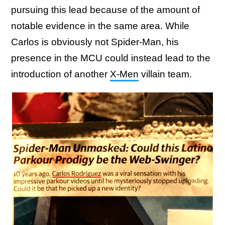
pursuing this lead because of the amount of
notable evidence in the same area. While
Carlos is obviously not Spider-Man, his
presence in the MCU could instead lead to the
introduction of another
X-Men
villain team.