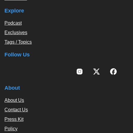
Explore
Podcast
Exclusives
Tags / Topics
Follow Us
About
About Us
Contact Us
Press Kit
Policy