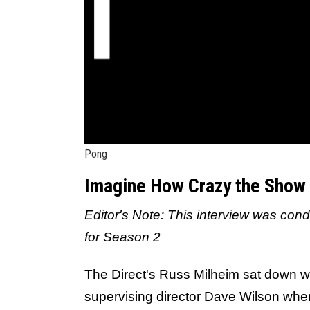
Pong
Imagine How Crazy the Show 
Editor's Note: This interview was cond
for Season 2
The Direct's Russ Milheim sat down w
supervising director Dave Wilson wher