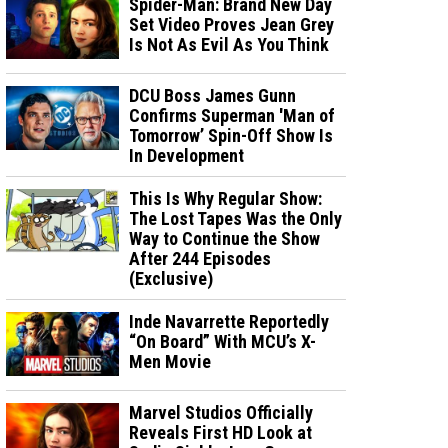
Spider-Man: Brand New Day
Set Video Proves Jean Grey
Is Not As Evil As You Think
DCU Boss James Gunn
Confirms Superman 'Man of
Tomorrow’ Spin-Off Show Is
In Development
This Is Why Regular Show:
The Lost Tapes Was the Only
Way to Continue the Show
After 244 Episodes
(Exclusive)
Inde Navarrette Reportedly
“On Board” With MCU’s X-
Men Movie
Marvel Studios Officially
Reveals First HD Look at