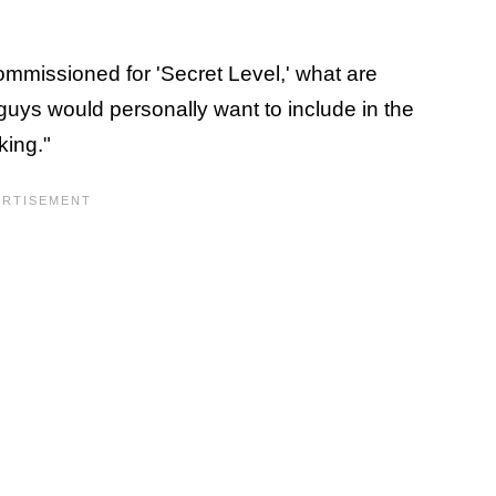
ommissioned for 'Secret Level,' what are
guys would personally want to include in the
king."