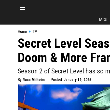
MCU
Home
TV
Secret Level Seas
Doom & More Fra
Season 2 of Secret Level has so m
By
Russ Milheim
Posted:
January 19, 2025