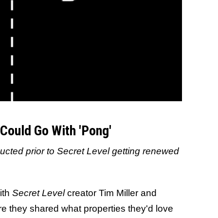
Could Go With 'Pong'
ucted prior to Secret Level getting renewed
ith
Secret Level
creator Tim Miller and
e they shared what properties they'd love