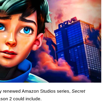
tly renewed Amazon Studios series,
Secret
son 2 could include.