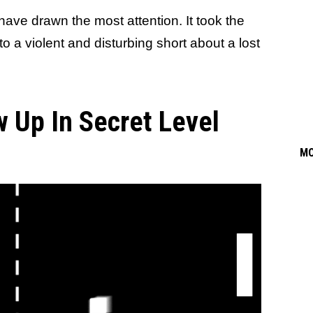
ave drawn the most attention. It took the
o a violent and disturbing short about a lost
 Up In Secret Level
M