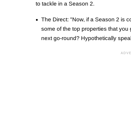
to tackle in a Season 2.
The Direct: "Now, if a Season 2 is c
some of the top properties that you 
next go-round? Hypothetically spea