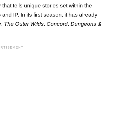
hat tells unique stories set within the
nd IP. In its first season, it has already
e
,
The Outer Wilds
,
Concord
,
Dungeons &