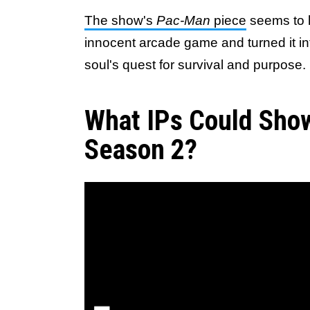
The show's
Pac-Man
piece
seems to h
innocent arcade game and turned it int
soul's quest for survival and purpose.
What IPs Could Show
Season 2?