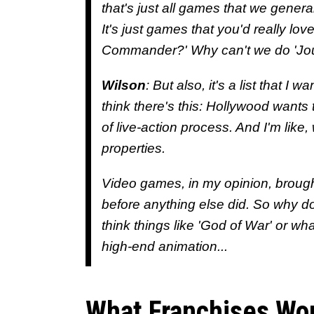
that's just all games that we generall
It's just games that you'd really lo
Commander?' Why can't we do 'Joust
Wilson
: But also, it's a list that I 
think there's this: Hollywood wants 
of live-action process. And I'm lik
properties.
Video games, in my opinion, brough
before anything else did. So why do 
think things like 'God of War' or wh
high-end animation...
What Franchises Wou