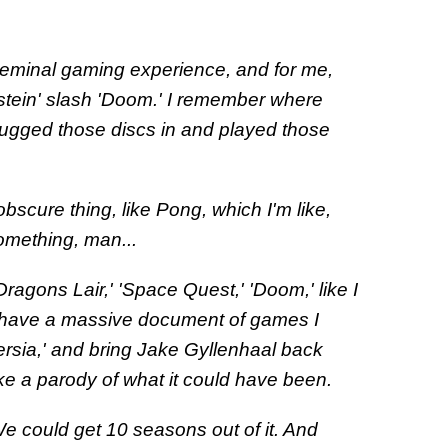
seminal gaming experience, and for me,
enstein' slash 'Doom.' I remember where
 plugged those discs in and played those
bscure thing, like Pong, which I'm like,
something, man...
'Dragons Lair,' 'Space Quest,' 'Doom,' like I
 have a massive document of games I
Persia,' and bring Jake Gyllenhaal back
ke a parody of what it could have been.
 We could get 10 seasons out of it. And