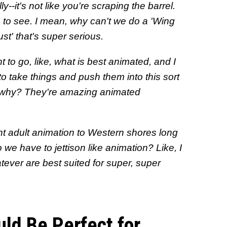
y--it's not like you're scraping the barrel.
ve to see. I mean, why can't we do a 'Wing
' that's super serious.
want to go, like, what is best animated, and I
to take things and push them into this sort
e, why? They're amazing animated
t adult animation to Western shores long
we have to jettison like animation? Like, I
atever are best suited for super, super
ld Be Perfect for