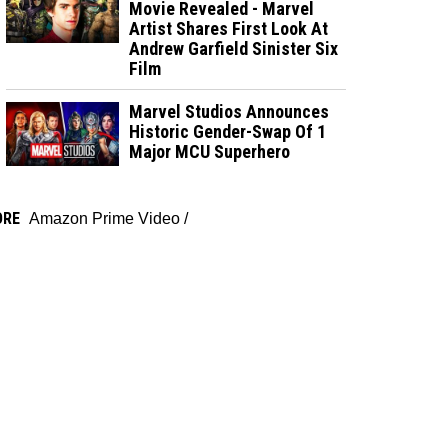
Movie Revealed - Marvel
Artist Shares First Look At
Andrew Garfield Sinister Six
Film
Marvel Studios Announces
Historic Gender-Swap Of 1
Major MCU Superhero
ORE
Amazon Prime Video
/