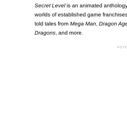
Secret Level
is an animated anthology t
worlds of established game franchises a
told tales from
Mega Man
,
Dragon Ag
Dragons
, and more.