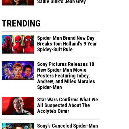
Sadie Sink's Jean Grey
TRENDING
Spider-Man Brand New Day
Breaks Tom Holland’s 9 Year
Spidey-Suit Rule
Sony Pictures Releases 10
New Spider-Man Movie
Posters Featuring Tobey,
Andrew, and Miles Morales
Spider-Men
Star Wars Confirms What We
All Suspected About The
Acolyte’s Qimir
Sony’s Canceled Spider-Man