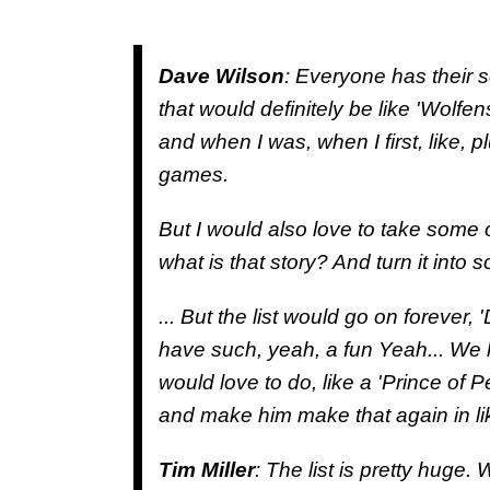
Dave Wilson
: Everyone has their 
that would definitely be like 'Wolf
and when I was, when I first, like,
games.
But I would also love to take some o
what is that story? And turn it into 
... But the list would go on forever, 
have such, yeah, a fun Yeah... We
would love to do, like a 'Prince of 
and make him make that again in li
Tim Miller
: The list is pretty huge.