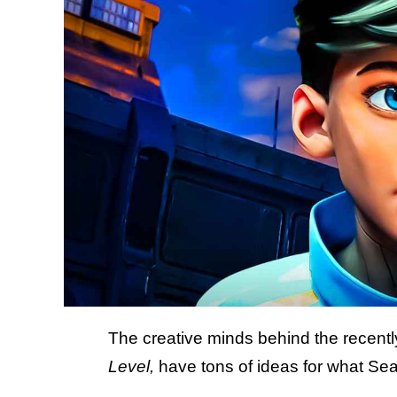
The creative minds behind the recen
Level,
have tons of ideas for what Sea