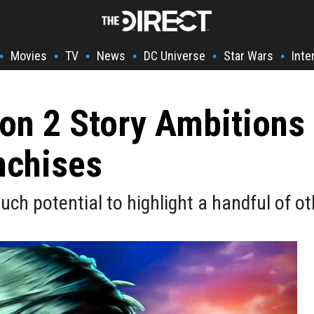
Movies
TV
News
DC Universe
Star Wars
Inte
•
•
•
•
•
•
on 2 Story Ambitions
nchises
uch potential to highlight a handful of o