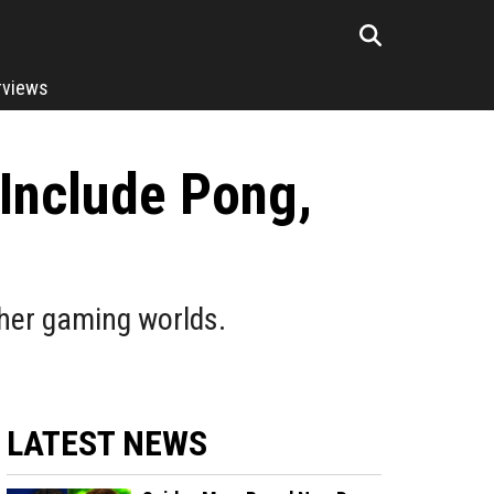
rviews
 Include Pong,
ther gaming worlds.
LATEST NEWS