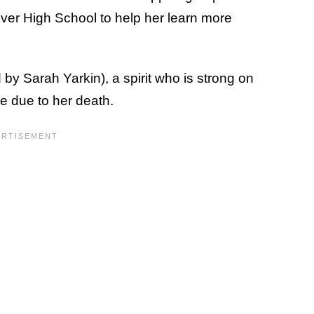
iver High School to help her learn more
 by Sarah Yarkin), a spirit who is strong on
de due to her death.