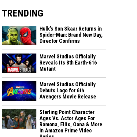
TRENDING
Hulk’s Son Skaar Returns in
Spider-Man: Brand New Day,
Director Confirms
Marvel Studios Officially
Reveals Its 8th Earth-616
Mutant
Marvel Studios Officially
Debuts Logo for 6th
Avengers Movie Release
Sterling Point Character
Ages Vs. Actor Ages For
Ramona, Ellis, Oona & More
In Amazon Prime Video
Series