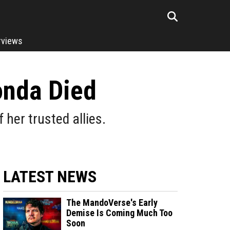
rviews
onda Died
her trusted allies.
LATEST NEWS
The MandoVerse's Early
Demise Is Coming Much Too
Soon