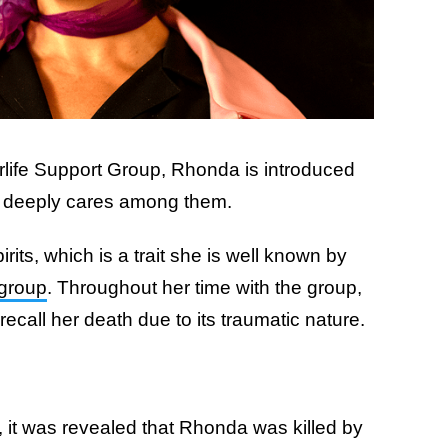
erlife Support Group, Rhonda is introduced
e deeply cares among them.
irits, which is a trait she is well known by
 group
. Throughout her time with the group,
recall her death due to its traumatic nature.
it was revealed that Rhonda was killed by