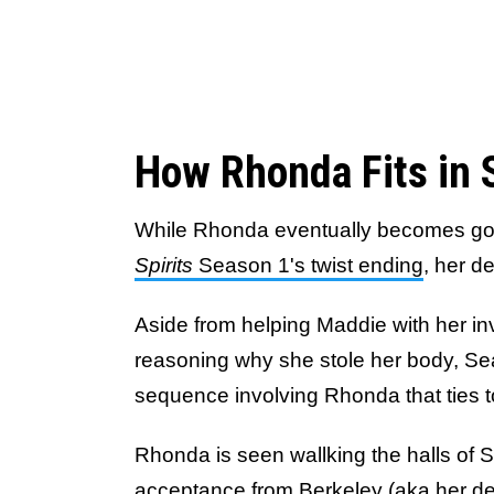
How Rhonda Fits in 
While Rhonda eventually becomes go
Spirits
Season 1's twist ending
, her d
Aside from helping Maddie with her in
reasoning why she stole her body, Se
sequence involving Rhonda that ties t
Rhonda is seen wallking the halls of Sp
acceptance from Berkeley (aka her dea