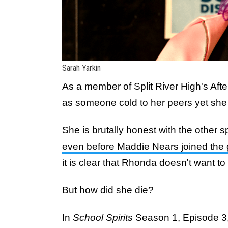
Sarah Yarkin
As a member of Split River High's Aft
as someone cold to her peers yet sh
She is brutally honest with the other sp
even before Maddie Nears joined the
it is clear that Rhonda doesn't want to 
But how did she die?
In
School Spirits
Season 1, Episode 3, 