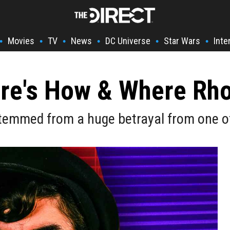
Movies
TV
News
DC Universe
Star Wars
Inte
•
•
•
•
•
•
ere's How & Where Rh
stemmed from a huge betrayal from one of 