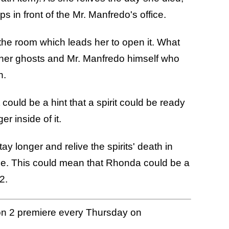
in front of the Mr. Manfredo's office.
 the room which leads her to open it. What
other ghosts and Mr. Manfredo himself who
in.
could be a hint that a spirit could be ready
r inside of it.
stay longer and relive the spirits' death in
side. This could mean that Rhonda could be a
 2.
 2 premiere every Thursday on
.