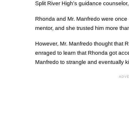
Split River High's guidance counselor,
Rhonda and Mr. Manfredo were once c
mentor, and she trusted him more tha
However, Mr. Manfredo thought that R
enraged to learn that Rhonda got acce
Manfredo to strangle and eventually k