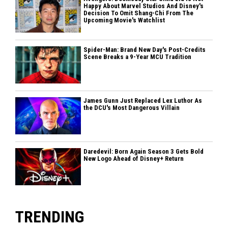
Happy About Marvel Studios And Disney's
Decision To Omit Shang-Chi From The
Upcoming Movie's Watchlist
Spider-Man: Brand New Day's Post-Credits
Scene Breaks a 9-Year MCU Tradition
James Gunn Just Replaced Lex Luthor As
the DCU's Most Dangerous Villain
Daredevil: Born Again Season 3 Gets Bold
New Logo Ahead of Disney+ Return
TRENDING