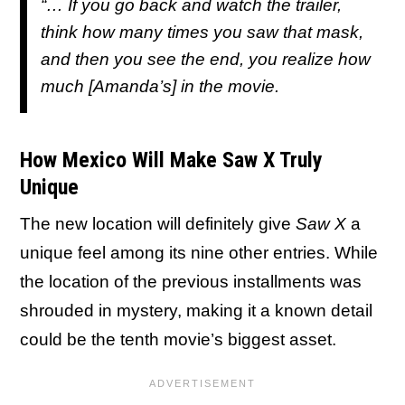
“… If you go back and watch the trailer,
think how many times you saw that mask,
and then you see the end, you realize how
much [Amanda’s] in the movie.
How Mexico Will Make Saw X Truly
Unique
The new location will definitely give
Saw X
a
unique feel among its nine other entries. While
the location of the previous installments was
shrouded in mystery, making it a known detail
could be the tenth movie’s biggest asset.