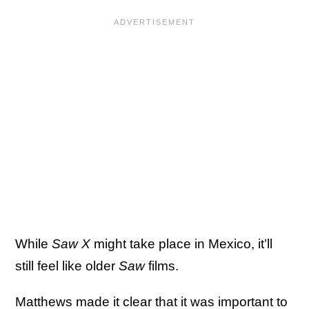
While
Saw X
might take place in Mexico, it’ll
still feel like older
Saw
films.
Matthews made it clear that it was important to