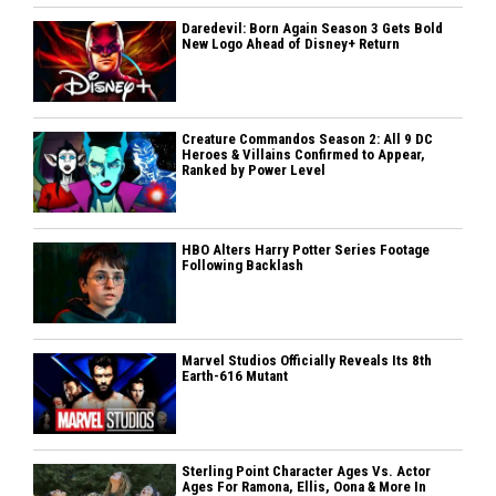
Daredevil: Born Again Season 3 Gets Bold
New Logo Ahead of Disney+ Return
Creature Commandos Season 2: All 9 DC
Heroes & Villains Confirmed to Appear,
Ranked by Power Level
HBO Alters Harry Potter Series Footage
Following Backlash
Marvel Studios Officially Reveals Its 8th
Earth-616 Mutant
Sterling Point Character Ages Vs. Actor
Ages For Ramona, Ellis, Oona & More In