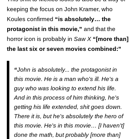
keeping the focus on John Kramer, who
Koules confirmed
“is absolutely… the
protagonist in this movie,”
and that the
horror icon is probably in
Saw X
“[more than]
the last six or seven movies combined:”
“
John is absolutely... the protagonist in
this movie. He is a man who's ill. He's a
guy who was looking to extend his life.
And in this process of him thinking, he's
getting his life extended, shit goes down.
There it is, but he's absolutely the hero of
this movie. He's in this movie… [I haven't]
done the math, but probably [more than]