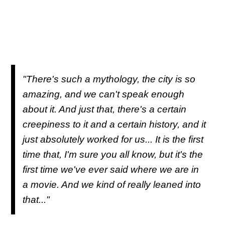
"There's such a mythology, the city is so
amazing, and we can't speak enough
about it. And just that, there's a certain
creepiness to it and a certain history, and it
just absolutely worked for us... It is the first
time that, I'm sure you all know, but it's the
first time we've ever said where we are in
a movie. And we kind of really leaned into
that..."