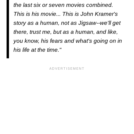
the last six or seven movies combined.
This is his movie... This is John Kramer's
story as a human, not as Jigsaw--we'll get
there, trust me, but as a human, and like,
you know, his fears and what's going on in
his life at the time."