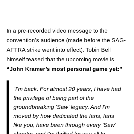
In a pre-recorded video message to the
convention’s audience (made before the SAG-
AFTRA strike went into effect), Tobin Bell
himself teased that the upcoming movie is
“John Kramer’s most personal game yet:”
“I'm back. For almost 20 years, I have had
the privilege of being part of the
groundbreaking 'Saw' legacy. And I'm
moved by how dedicated the fans, fans
like you, have been through every 'Saw'
chapter, and I'm thrilled for you all to