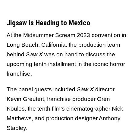
Jigsaw is Heading to Mexico
At the Midsummer Scream 2023 convention in
Long Beach, California, the production team
behind
Saw X
was on hand to discuss the
upcoming tenth installment in the iconic horror
franchise.
The panel guests included
Saw X
director
Kevin Greutert, franchise producer Oren
Koules, the tenth film’s cinematographer Nick
Matthews, and production designer Anthony
Stabley.