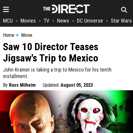
MCU
Movies
TV
News
DC Universe
Star Wars
•
•
•
•
•
Home
Movie
Saw 10 Director Teases
Jigsaw's Trip to Mexico
John Kramer is taking a trip to Mexico for his tenth
installment.
By
Russ Milheim
Updated:
August 05, 2023