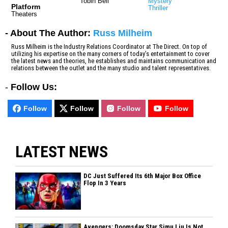
Tobin Bell
Mystery
Platform
Thriller
Theaters
- About The Author:
Russ Milheim
Russ Milheim is the Industry Relations Coordinator at The Direct. On top of
utilizing his expertise on the many corners of today’s entertainment to cover
the latest news and theories, he establishes and maintains communication and
relations between the outlet and the many studio and talent representatives.
-
Follow Us:
Follow
Follow
Follow
Follow
LATEST NEWS
DC Just Suffered Its 6th Major Box Office
Flop In 3 Years
Avengers: Doomsday Star Simu Liu Is Not