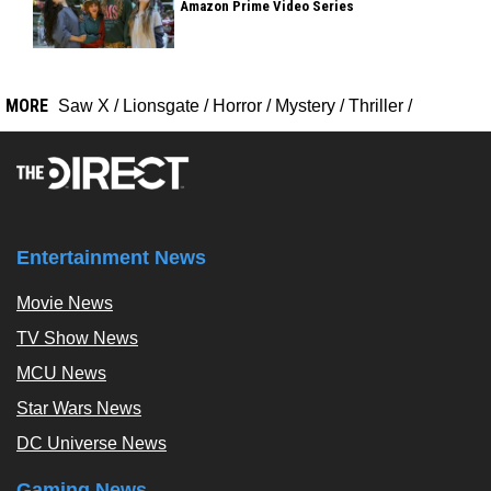
Amazon Prime Video Series
MORE
Saw X
/
Lionsgate
/
Horror
/
Mystery
/
Thriller
/
Entertainment News
Movie News
TV Show News
MCU News
Star Wars News
DC Universe News
Gaming News