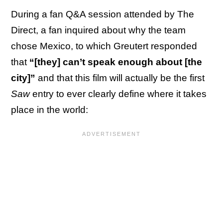
During a fan Q&A session attended by The
Direct, a fan inquired about why the team
chose Mexico, to which Greutert responded
that
“[they] can’t speak enough about [the
city]”
and that this film will actually be the first
Saw
entry to ever clearly define where it takes
place in the world: