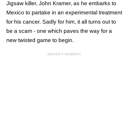
Jigsaw killer, John Kramer, as he embarks to
Mexico to partake in an experimental treatment
for his cancer. Sadly for him, it all turns out to
be a scam - one which paves the way for a
new twisted game to begin.