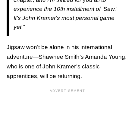
experience the 10th installment of 'Saw.'
It's John Kramer's most personal game
yet.”
Jigsaw won’t be alone in his international
adventure—Shawnee Smith’s Amanda Young,
who is one of John Kramer’s classic
apprentices, will be returning.