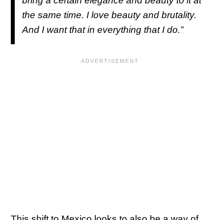
bring a certain elegance and beauty to it at
the same time. I love beauty and brutality.
And I want that in everything that I do.”
This shift to Mexico looks to also be a way of