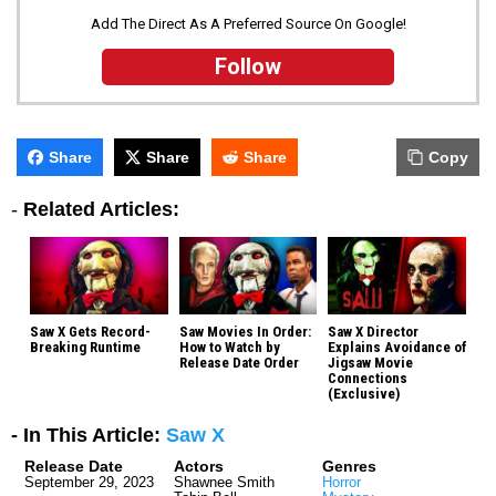
Add The Direct As A Preferred Source On Google!
Follow
Share
Share
Share
Copy
-
Related Articles:
Saw X Gets Record-
Saw Movies In Order:
Saw X Director
Breaking Runtime
How to Watch by
Explains Avoidance of
Release Date Order
Jigsaw Movie
Connections
(Exclusive)
- In This Article:
Saw X
Release Date
Actors
Genres
September 29, 2023
Shawnee Smith
Horror