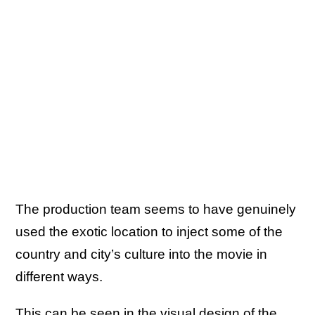
The production team seems to have genuinely
used the exotic location to inject some of the
country and city’s culture into the movie in
different ways.
This can be seen in the visual design of the