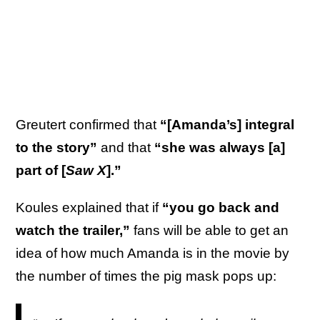
Greutert confirmed that
“[Amanda’s] integral
to the story”
and that
“she was always [a]
part of [
Saw X
].”
Koules explained that if
“you go back and
watch the trailer,”
fans will be able to get an
idea of how much Amanda is in the movie by
the number of times the pig mask pops up: