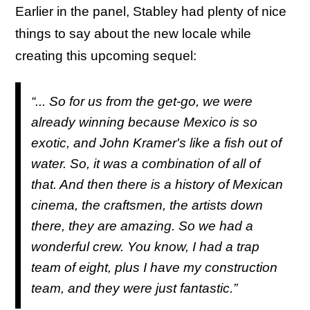
Earlier in the panel, Stabley had plenty of nice
things to say about the new locale while
creating this upcoming sequel:
“... So for us from the get-go, we were
already winning because Mexico is so
exotic, and John Kramer's like a fish out of
water. So, it was a combination of all of
that. And then there is a history of Mexican
cinema, the craftsmen, the artists down
there, they are amazing. So we had a
wonderful crew. You know, I had a trap
team of eight, plus I have my construction
team, and they were just fantastic.”