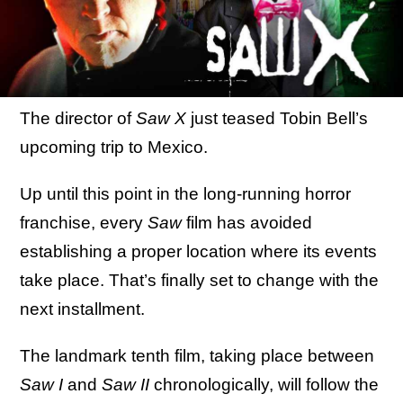
The director of
Saw X
just teased Tobin Bell’s
upcoming trip to Mexico.
Up until this point in the long-running horror
franchise, every
Saw
film has avoided
establishing a proper location where its events
take place. That’s finally set to change with the
next installment.
The landmark tenth film, taking place between
Saw I
and
Saw II
chronologically, will follow the