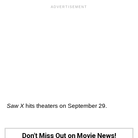
Saw X
hits theaters on September 29.
Don't Miss Out on Movie News!