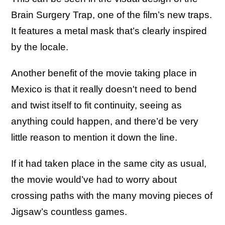
Brain Surgery Trap, one of the film’s new traps.
It features a metal mask that’s clearly inspired
by the locale.
Another benefit of the movie taking place in
Mexico is that it really doesn't need to bend
and twist itself to fit continuity, seeing as
anything could happen, and there’d be very
little reason to mention it down the line.
If it had taken place in the same city as usual,
the movie would’ve had to worry about
crossing paths with the many moving pieces of
Jigsaw’s countless games.