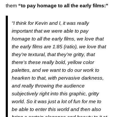
them
“to pay homage to all the early films:”
“I think for Kevin and I, it was really
important that we were able to pay
homage to all the early films, we love that
the early films are 1:85 (ratio), we love that
they're textural, that they're gritty, that
there's these really bold, yellow color
palettes, and we want to do our work to
hearken to that, with pervasive darkness,
and really throwing the audience
subjectively right into this graphic, gritty
world. So it was just a lot of fun for me to
be able to enter this world and then also