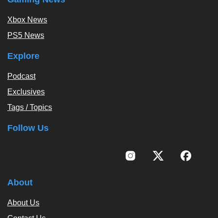
Xbox News
PS5 News
Explore
Podcast
Exclusives
Tags / Topics
Follow Us
About
About Us