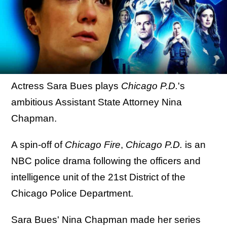
Actress Sara Bues plays
Chicago P.D.
's
ambitious Assistant State Attorney Nina
Chapman.
A spin-off of
Chicago Fire
,
Chicago P.D.
is an
NBC police drama following the officers and
intelligence unit of the 21st District of the
Chicago Police Department.
Sara Bues' Nina Chapman made her series