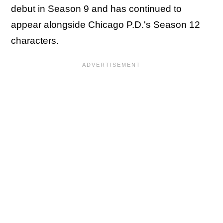
debut in Season 9 and has continued to
appear alongside
Chicago P.D.'s Season 12
characters.