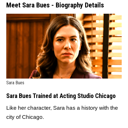
Meet Sara Bues - Biography Details
Sara Bues
Sara Bues Trained at Acting Studio Chicago
Like her character, Sara has a history with the
city of Chicago.