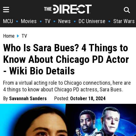
MCU
Movies
TV
News
DC Universe
Star Wars
•
•
•
•
•
Home
TV
Who Is Sara Bues? 4 Things to
Know About Chicago PD Actor
- Wiki Bio Details
From a virtual acting role to Chicago connections, here are
4 things to know about Chicago PD actress, Sara Bues.
By
Savannah Sanders
Posted:
October 18, 2024