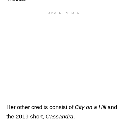
Her other credits consist of
City on a Hill
and
the 2019 short,
Cassandra
.