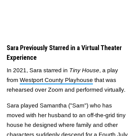
Sara Previously Starred in a Virtual Theater
Experience
In 2021, Sara starred in
Tiny House
, a play
from
Westport County Playhouse
that was
rehearsed over Zoom and performed virtually.
Sara played Samantha ("Sam") who has
moved with her husband to an off-the-grid tiny
house he designed where family and other
characters suddenly descend for a Fourth July