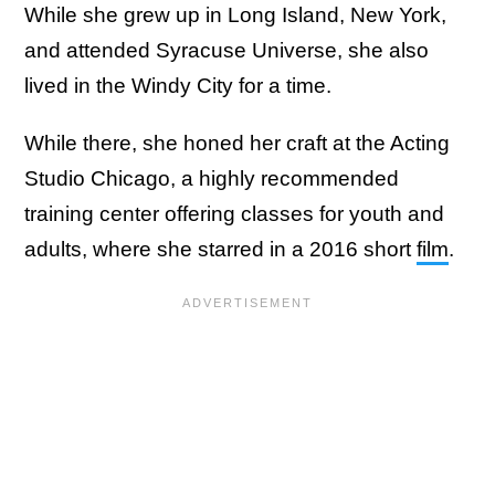
While she grew up in Long Island, New York,
and attended Syracuse Universe, she also
lived in the Windy City for a time.
While there, she honed her craft at the Acting
Studio Chicago, a highly recommended
training center offering classes for youth and
adults, where she starred in a 2016 short
film
.