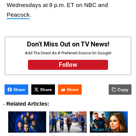
Wednesdays at 9 p.m. ET on NBC and
Peacock
.
Don't Miss Out on TV News!
Add The Direct As A Preferred Source On Google!
Follow
Share
Share
Share
Copy
-
Related Articles: