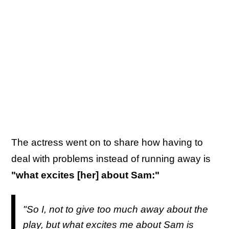
The actress went on to share how having to
deal with problems instead of running away is
"what excites [her] about Sam:"
"So I, not to give too much away about the
play, but what excites me about Sam is