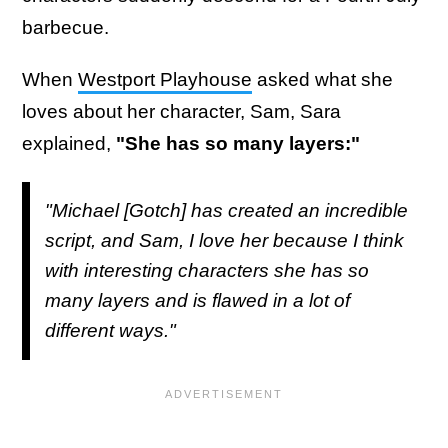
barbecue.
When
Westport Playhouse
asked what she
loves about her character, Sam, Sara
explained,
"She has so many layers:"
"Michael [Gotch] has created an incredible
script, and Sam, I love her because I think
with interesting characters she has so
many layers and is flawed in a lot of
different ways."