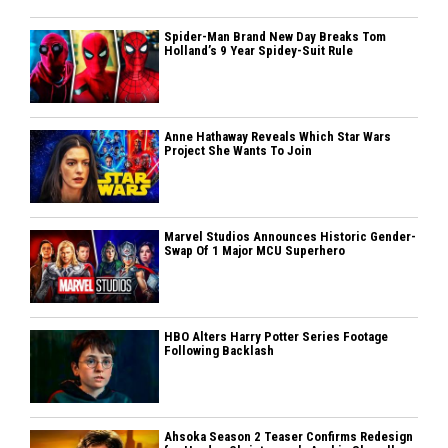
Spider-Man Brand New Day Breaks Tom
Holland’s 9 Year Spidey-Suit Rule
Anne Hathaway Reveals Which Star Wars
Project She Wants To Join
Marvel Studios Announces Historic Gender-
Swap Of 1 Major MCU Superhero
HBO Alters Harry Potter Series Footage
Following Backlash
Ahsoka Season 2 Teaser Confirms Redesign