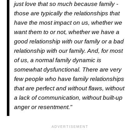
just love that so much because family -
those are typically the relationships that
have the most impact on us, whether we
want them to or not, whether we have a
good relationship with our family or a bad
relationship with our family. And, for most
of us, a normal family dynamic is
somewhat dysfunctional. There are very
few people who have family relationships
that are perfect and without flaws, without
a lack of communication, without built-up
anger or resentment."