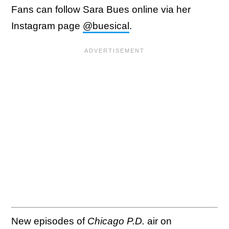
Fans can follow Sara Bues online via her
Instagram page
@buesical
.
New episodes of
Chicago P.D.
air on