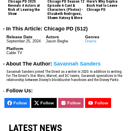
Chicago PD 2025
Chicago PD Season 12
Here's Why Sophia
Reveals 4 Actors at
Episode 6 Cast &
Bush Had to Leave
Risk of Leaving the
Characters (Photos) -
Chicago PD
Show
Elizabeth Rodriguez,
Shawn Hatosy & More
- In This Article: Chicago PD (S12)
Release Date
Actors
Genres
September 25, 2024
Jason Beghe
Drama
Platform
Cable TV
- About The Author:
Savannah Sanders
Savannah Sanders joined The Direct as a writer in 2020. In addition to writing
for The Direct's Star Wars, Marvel, and DC teams, Savannah specializes in the
relationship between Disney's blockbuster franchises and the Disney Parks.
-
Follow Us:
Follow
Follow
Follow
Follow
LATEST NEWS