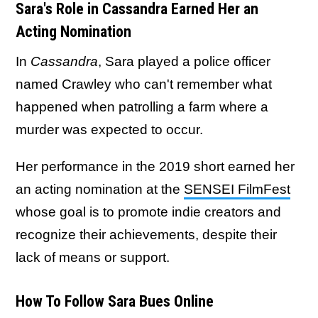
Sara's Role in Cassandra Earned Her an
Acting Nomination
In
Cassandra
, Sara played a police officer
named Crawley who can't remember what
happened when patrolling a farm where a
murder was expected to occur.
Her performance in the 2019 short earned her
an acting nomination at the
SENSEI FilmFest
whose goal is to promote indie creators and
recognize their achievements, despite their
lack of means or support.
How To Follow Sara Bues Online