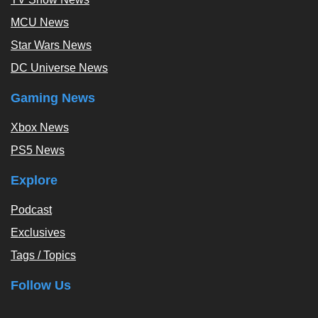
MCU News
Star Wars News
DC Universe News
Gaming News
Xbox News
PS5 News
Explore
Podcast
Exclusives
Tags / Topics
Follow Us