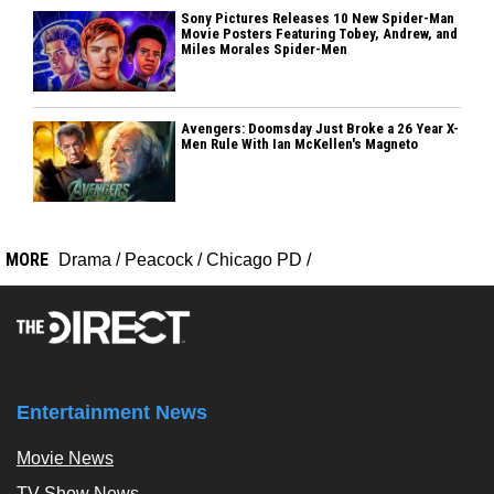
Sony Pictures Releases 10 New Spider-Man
Movie Posters Featuring Tobey, Andrew, and
Miles Morales Spider-Men
Avengers: Doomsday Just Broke a 26 Year X-
Men Rule With Ian McKellen's Magneto
MORE
Drama
/
Peacock
/
Chicago PD
/
Entertainment News
Movie News
TV Show News