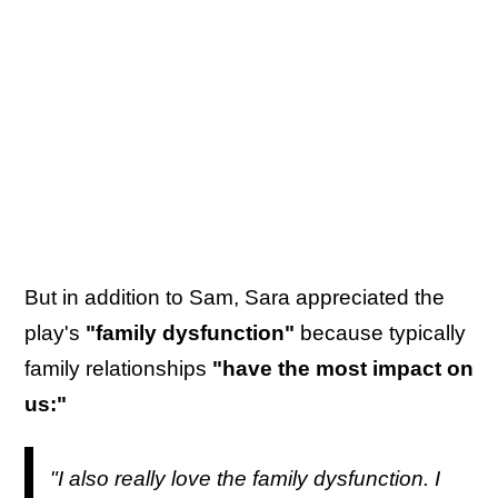
But in addition to Sam, Sara appreciated the
play's
"family dysfunction"
because typically
family relationships
"have the most impact on
us:"
"I also really love the family dysfunction. I