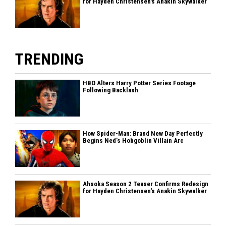
for Hayden Christensen's Anakin Skywalker
TRENDING
HBO Alters Harry Potter Series Footage
Following Backlash
How Spider-Man: Brand New Day Perfectly
Begins Ned’s Hobgoblin Villain Arc
Ahsoka Season 2 Teaser Confirms Redesign
for Hayden Christensen's Anakin Skywalker