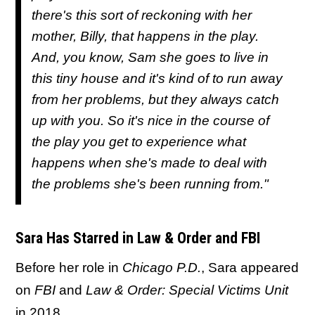
there's this sort of reckoning with her
mother, Billy, that happens in the play.
And, you know, Sam she goes to live in
this tiny house and it's kind of to run away
from her problems, but they always catch
up with you. So it's nice in the course of
the play you get to experience what
happens when she's made to deal with
the problems she's been running from."
Sara Has Starred in Law & Order and FBI
Before her role in
Chicago P.D.
, Sara appeared
on
FBI
and
Law & Order: Special Victims Unit
in 2018.