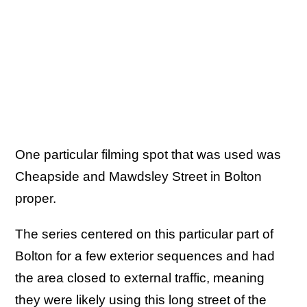
One particular filming spot that was used was
Cheapside and Mawdsley Street in Bolton
proper.
The series centered on this particular part of
Bolton for a few exterior sequences and had
the area closed to external traffic, meaning
they were likely using this long street of the