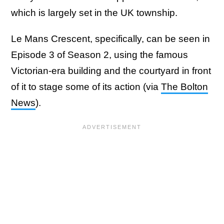
which is largely set in the UK township.
Le Mans Crescent, specifically, can be seen in
Episode 3 of Season 2, using the famous
Victorian-era building and the courtyard in front
of it to stage some of its action (via
The Bolton
News
).