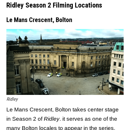
Ridley Season 2 Filming Locations
Le Mans Crescent, Bolton
Ridley
Le Mans Crescent, Bolton takes center stage
in Season 2 of
Ridley
. it serves as one of the
many Bolton locales to appear in the series,