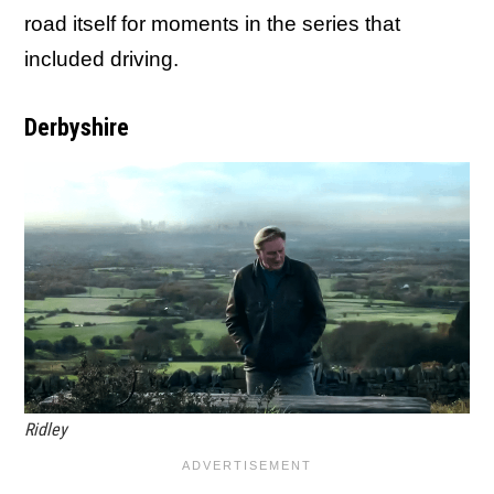
road itself for moments in the series that
included driving.
Derbyshire
Ridley