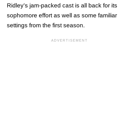
Ridley's jam-packed cast is all back for its
sophomore effort as well as some familiar
settings from the first season.