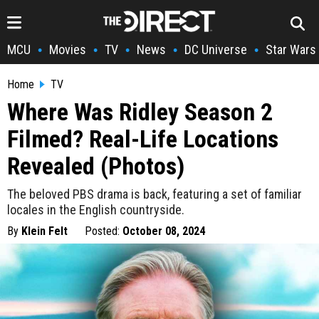
MCU
Movies
TV
News
DC Universe
Star Wars
•
•
•
•
•
Home
TV
Where Was Ridley Season 2
Filmed? Real-Life Locations
Revealed (Photos)
The beloved PBS drama is back, featuring a set of familiar
locales in the English countryside.
By
Klein Felt
Posted:
October 08, 2024