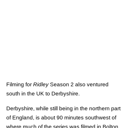
Filming for
Ridley
Season 2 also ventured
south in the UK to Derbyshire.
Derbyshire, while still being in the northern part
of England, is about 90 minutes southwest of
where much of the series was filmed in Bolton.