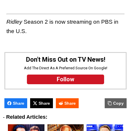
Ridley
Season 2 is now streaming on PBS in
the U.S.
Don't Miss Out on TV News!
Add The Direct As A Preferred Source On Google!
Follow
Share
Share
Share
Copy
-
Related Articles: