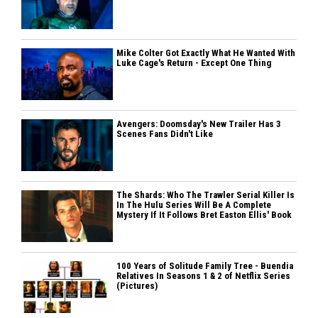
Mike Colter Got Exactly What He Wanted With
Luke Cage's Return - Except One Thing
Avengers: Doomsday's New Trailer Has 3
Scenes Fans Didn't Like
The Shards: Who The Trawler Serial Killer Is
In The Hulu Series Will Be A Complete
Mystery If It Follows Bret Easton Ellis' Book
100 Years of Solitude Family Tree - Buendia
Relatives In Seasons 1 & 2 of Netflix Series
(Pictures)