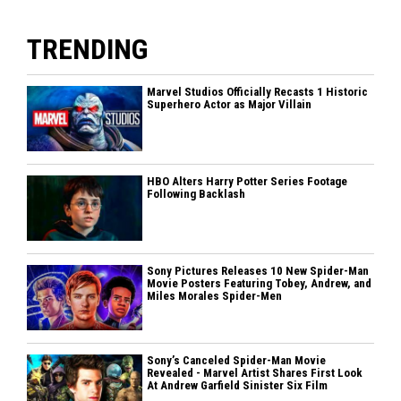
TRENDING
Marvel Studios Officially Recasts 1 Historic
Superhero Actor as Major Villain
HBO Alters Harry Potter Series Footage
Following Backlash
Sony Pictures Releases 10 New Spider-Man
Movie Posters Featuring Tobey, Andrew, and
Miles Morales Spider-Men
Sony’s Canceled Spider-Man Movie
Revealed - Marvel Artist Shares First Look
At Andrew Garfield Sinister Six Film