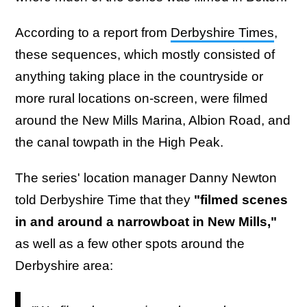
According to a report from
Derbyshire Times
,
these sequences, which mostly consisted of
anything taking place in the countryside or
more rural locations on-screen, were filmed
around the New Mills Marina, Albion Road, and
the canal towpath in the High Peak.
The series' location manager Danny Newton
told Derbyshire Time that they
"filmed scenes
in and around a narrowboat in New Mills,"
as well as a few other spots around the
Derbyshire area: