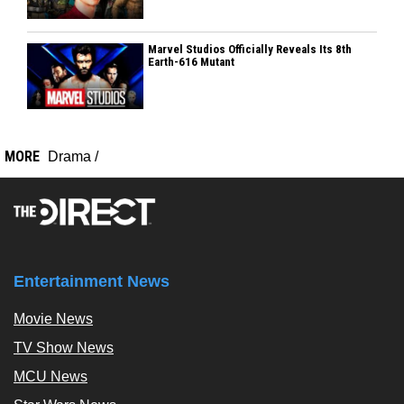
Marvel Studios Officially Reveals Its 8th
Earth-616 Mutant
MORE
Drama
/
Entertainment News
Movie News
TV Show News
MCU News