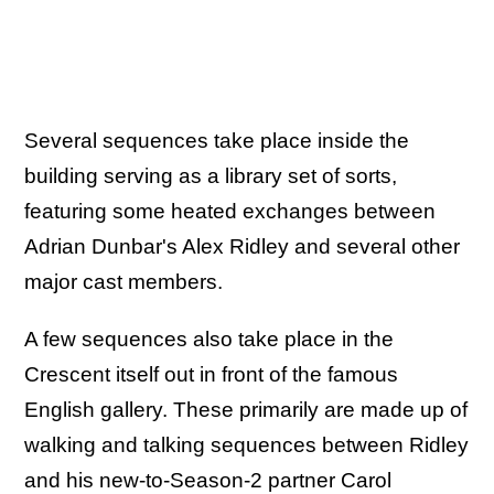
Several sequences take place inside the
building serving as a library set of sorts,
featuring some heated exchanges between
Adrian Dunbar's Alex Ridley and several other
major cast members.
A few sequences also take place in the
Crescent itself out in front of the famous
English gallery. These primarily are made up of
walking and talking sequences between Ridley
and his new-to-Season-2 partner Carol