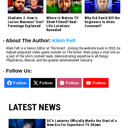
Gladiator 2: How Is
Where Is Watson TV
Why Did David Kill the
Lucius Maximus' Son?
Show Filmed? Real-
Engineers In Alien:
Parentage Explained
Life Locations
Covenant?
Revealed
- About The Author:
Klein Felt
Klein Felt is a Senior Editor at The Direct. Joining the website back in 2020, he
helped jumpstart video game content on The Direct. Klein plays a vital role as
a part of the site's content team, demonstrating expertise in all things
PlayStation, Marvel, and the greater entertainment industry.
-
Follow Us:
Follow
Follow
Follow
Follow
LATEST NEWS
DC's Lanterns Officially Marks the Start of a
New Era For Superhero TV Shows