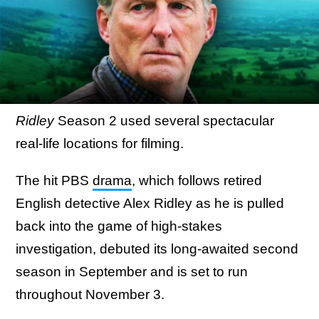
Ridley
Season 2 used several spectacular
real-life locations for filming.
The hit PBS
drama
, which follows retired
English detective Alex Ridley as he is pulled
back into the game of high-stakes
investigation, debuted its long-awaited second
season in September and is set to run
throughout November 3.