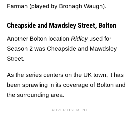
Farman (played by Bronagh Waugh).
Cheapside and Mawdsley Street, Bolton
Another Bolton location
Ridley
used for
Season 2 was Cheapside and Mawdsley
Street.
As the series centers on the UK town, it has
been sprawling in its coverage of Bolton and
the surrounding area.