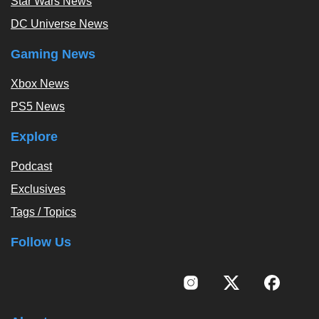
Star Wars News
DC Universe News
Gaming News
Xbox News
PS5 News
Explore
Podcast
Exclusives
Tags / Topics
Follow Us