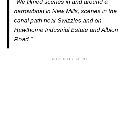
"We filmed scenes in and around a
narrowboat in New Mills, scenes in the
canal path near Swizzles and on
Hawthorne Industrial Estate and Albion
Road."