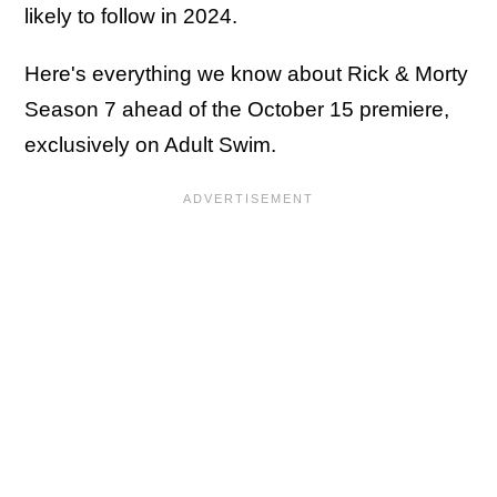
likely to follow in 2024.
Here's everything we know about Rick & Morty
Season 7 ahead of the October 15 premiere,
exclusively on Adult Swim.