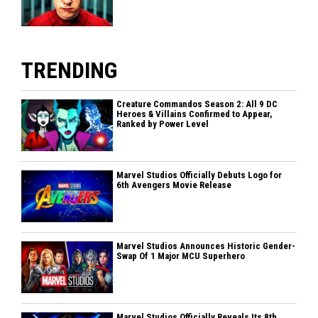
TRENDING
Creature Commandos Season 2: All 9 DC
Heroes & Villains Confirmed to Appear,
Ranked by Power Level
Marvel Studios Officially Debuts Logo for
6th Avengers Movie Release
Marvel Studios Announces Historic Gender-
Swap Of 1 Major MCU Superhero
Marvel Studios Officially Reveals Its 8th