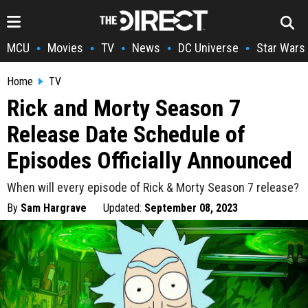
MCU
Movies
TV
News
DC Universe
Star Wars
•
•
•
•
•
Home
TV
Rick and Morty Season 7
Release Date Schedule of
Episodes Officially Announced
When will every episode of Rick & Morty Season 7 release?
By
Sam Hargrave
Updated:
September 08, 2023