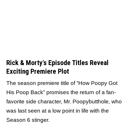
Rick & Morty's Episode Titles Reveal
Exciting Premiere Plot
The season premiere title of “How Poopy Got
His Poop Back” promises the return of a fan-
favorite side character, Mr. Poopybutthole, who
was last seen at a low point in life with the
Season 6 stinger.