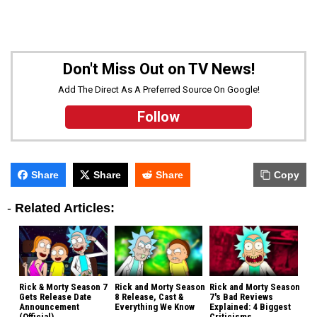
Don't Miss Out on TV News!
Add The Direct As A Preferred Source On Google!
Follow
Share
Share
Share
Copy
-
Related Articles:
Rick & Morty Season 7
Rick and Morty Season
Rick and Morty Season
Gets Release Date
8 Release, Cast &
7's Bad Reviews
Announcement
Everything We Know
Explained: 4 Biggest
(Official)
Criticisms