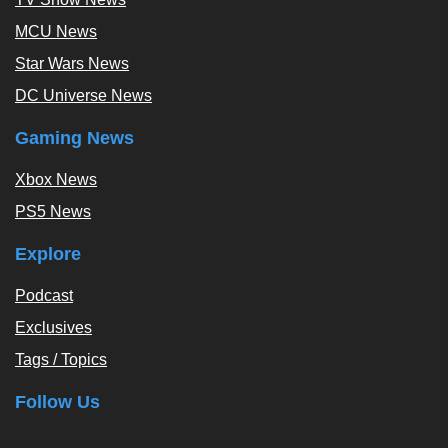
MCU News
Star Wars News
DC Universe News
Gaming News
Xbox News
PS5 News
Explore
Podcast
Exclusives
Tags / Topics
Follow Us