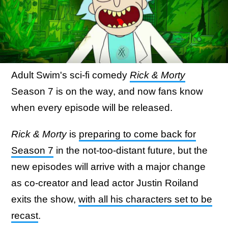
Adult Swim's sci-fi comedy
Rick & Morty
Season 7 is on the way, and now fans know
when every episode will be released.
Rick & Morty
is
preparing to come back for
Season 7
in the not-too-distant future, but the
new episodes will arrive with a major change
as co-creator and lead actor Justin Roiland
exits the show,
with all his characters set to be
recast
.