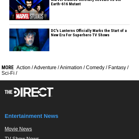
Earth-616 Mutant
DC's Lanterns Officially Marks the Start of a
New Era For Superhero TV Shows
MORE
Action
/
Adventure
/
Animation
/
Comedy
/
Fantasy
/
Sci-Fi
/
Entertainment News
Movie News
TV Show News