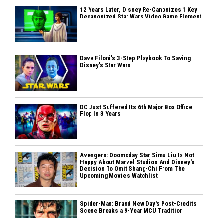
12 Years Later, Disney Re-Canonizes 1 Key
Decanonized Star Wars Video Game Element
Dave Filoni's 3-Step Playbook To Saving
Disney's Star Wars
DC Just Suffered Its 6th Major Box Office
Flop In 3 Years
Avengers: Doomsday Star Simu Liu Is Not
Happy About Marvel Studios And Disney's
Decision To Omit Shang-Chi From The
Upcoming Movie's Watchlist
Spider-Man: Brand New Day's Post-Credits
Scene Breaks a 9-Year MCU Tradition