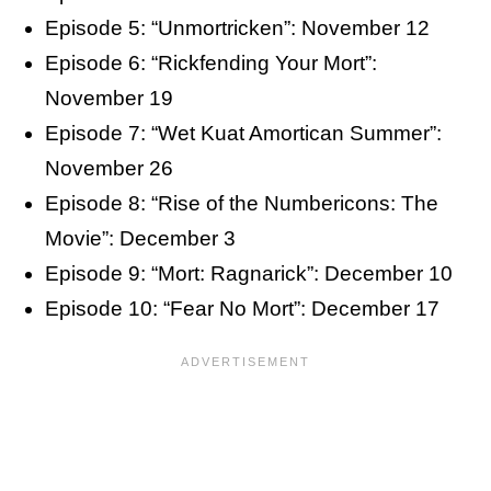
Episode 5: “Unmortricken”: November 12
Episode 6: “Rickfending Your Mort”:
November 19
Episode 7: “Wet Kuat Amortican Summer”:
November 26
Episode 8: “Rise of the Numbericons: The
Movie”: December 3
Episode 9: “Mort: Ragnarick”: December 10
Episode 10: “Fear No Mort”: December 17