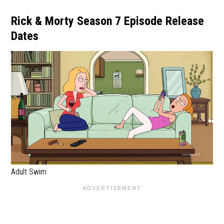
Rick & Morty Season 7 Episode Release
Dates
Adult Swim