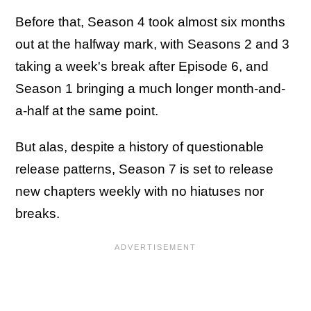
Before that, Season 4 took almost six months
out at the halfway mark, with Seasons 2 and 3
taking a week's break after Episode 6, and
Season 1 bringing a much longer month-and-
a-half at the same point.
But alas, despite a history of questionable
release patterns, Season 7 is set to release
new chapters weekly with no hiatuses nor
breaks.