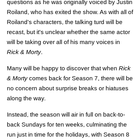
questions as he was originally voiced by Justin
Roiland, who has exited the show. As with all of
Roiland's characters, the talking turd will be
recast, but it's unclear whether the same actor
will be taking over all of his many voices in
Rick & Morty
.
Many will be happy to discover that when
Rick
& Morty
comes back for Season 7, there will be
no concern about surprise breaks or hiatuses
along the way.
Instead, the season will air in full on back-to-
back Sundays for ten weeks, culminating the
run just in time for the holidays, with Season 8