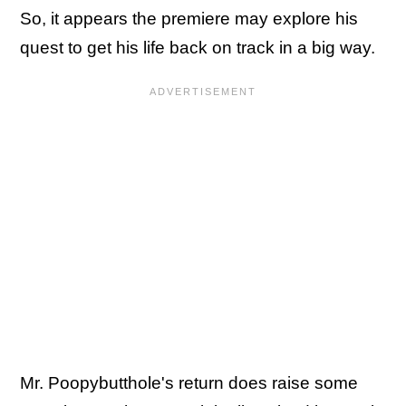
So, it appears the premiere may explore his
quest to get his life back on track in a big way.
Mr. Poopybutthole's return does raise some