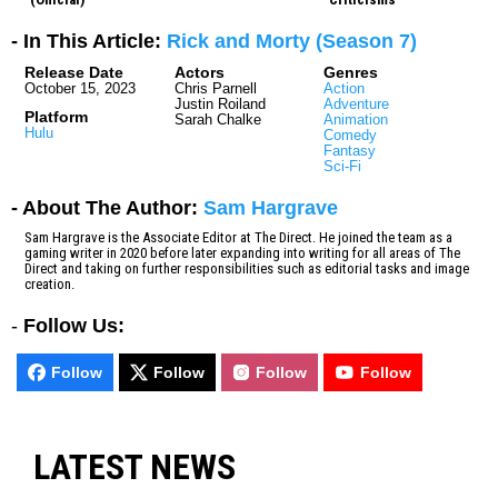
- In This Article:
Rick and Morty (Season 7)
Release Date
Actors
Genres
October 15, 2023
Chris Parnell
Action
Justin Roiland
Adventure
Platform
Sarah Chalke
Animation
Hulu
Comedy
Fantasy
Sci-Fi
- About The Author:
Sam Hargrave
Sam Hargrave is the Associate Editor at The Direct. He joined the team as a
gaming writer in 2020 before later expanding into writing for all areas of The
Direct and taking on further responsibilities such as editorial tasks and image
creation.
-
Follow Us:
Follow
Follow
Follow
Follow
LATEST NEWS