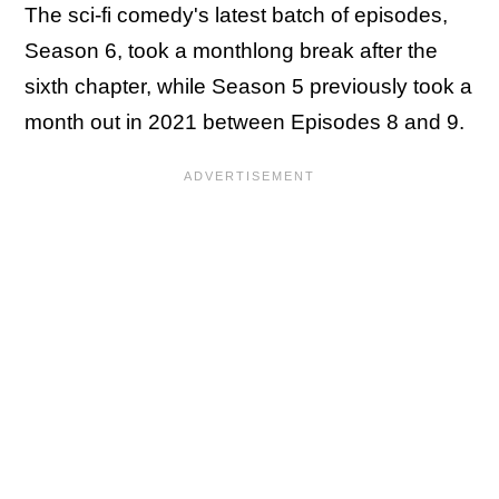
The sci-fi comedy's latest batch of episodes,
Season 6, took a monthlong break after the
sixth chapter, while Season 5 previously took a
month out in 2021 between Episodes 8 and 9.