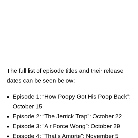
The full list of episode titles and their release
dates can be seen below:
Episode 1: “How Poopy Got His Poop Back”:
October 15
Episode 2: “The Jerrick Trap”: October 22
Episode 3: “Air Force Wong”: October 29
Episode 4: “That’s Amorte”: November 5