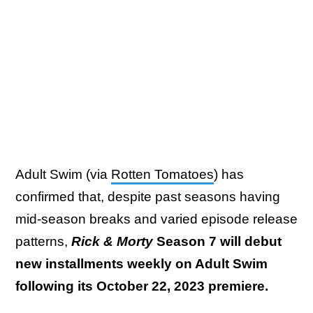
Adult Swim (via
Rotten Tomatoes
) has
confirmed that, despite past seasons having
mid-season breaks and varied episode release
patterns,
Rick & Morty
Season 7 will debut
new installments weekly on Adult Swim
following its October 22, 2023 premiere.