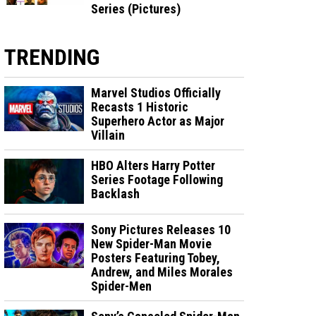
Series (Pictures)
TRENDING
Marvel Studios Officially
Recasts 1 Historic
Superhero Actor as Major
Villain
HBO Alters Harry Potter
Series Footage Following
Backlash
Sony Pictures Releases 10
New Spider-Man Movie
Posters Featuring Tobey,
Andrew, and Miles Morales
Spider-Men