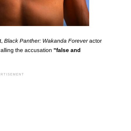
t,
Black Panther: Wakanda Forever
actor
alling the accusation
"false and