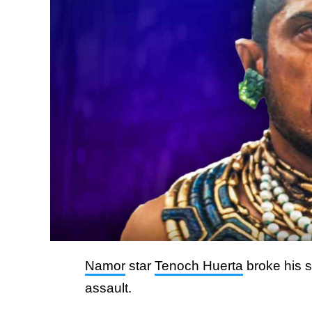
Namor
star
Tenoch Huerta
broke his s
assault.