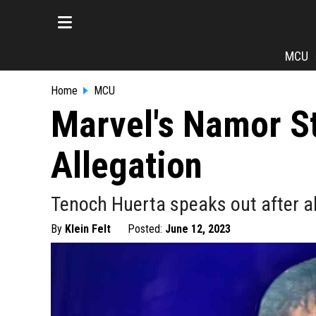
MCU
Home
MCU
Marvel's Namor St
Allegation
Tenoch Huerta speaks out after al
By
Klein Felt
Posted:
June 12, 2023