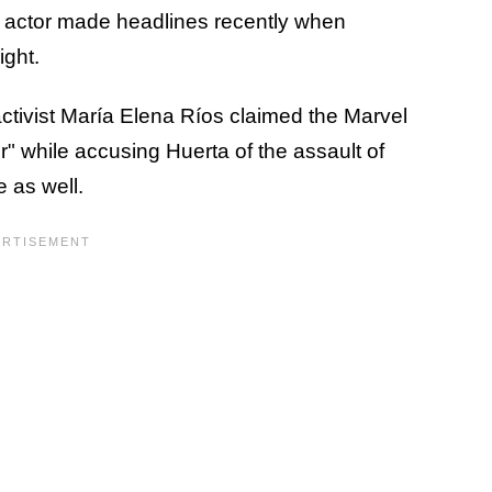
actor made headlines recently when
ight.
ivist María Elena Ríos claimed the Marvel
r" while accusing Huerta of the assault of
e as well.