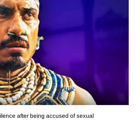
ilence after being accused of sexual