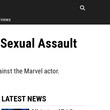
rviews
 Sexual Assault
inst the Marvel actor.
LATEST NEWS