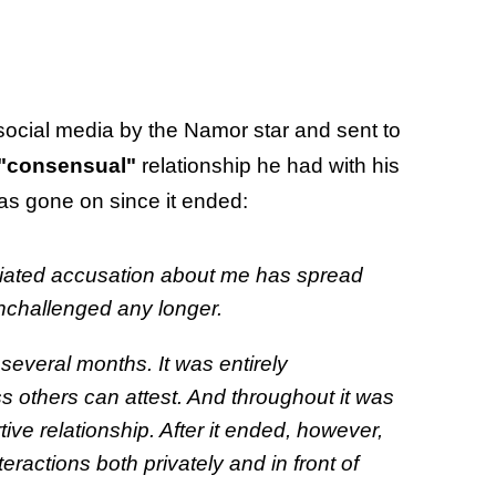
social media by the Namor star and sent to
"consensual"
relationship he had with his
s gone on since it ended:
tiated accusation about me has spread
o unchallenged any longer.
several months. It was entirely
ss others can attest. And throughout it was
ive relationship. After it ended, however,
ractions both privately and in front of