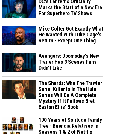
DC's Lanterns Officially
Marks the Start of a New Era
For Superhero TV Shows
Mike Colter Got Exactly What
He Wanted With Luke Cage's
Return - Except One Thing
Avengers: Doomsday's New
Trailer Has 3 Scenes Fans
Didn't Like
The Shards: Who The Trawler
Serial Killer Is In The Hulu
Series Will Be A Complete
Mystery If It Follows Bret
Easton Ellis' Book
100 Years of Solitude Family
Tree - Buendia Relatives In
Seasons 1 & 2 of Netflix