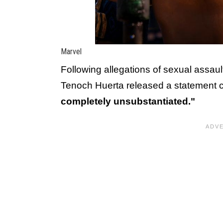
Marvel
Following allegations of sexual assaul
Tenoch Huerta released a statement c
completely unsubstantiated."