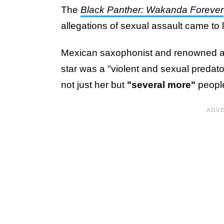
The
Black Panther: Wakanda Forever
allegations of sexual assault came to l
Mexican saxophonist and renowned act
star was a "violent and sexual predato
not just her but
"several more"
peopl