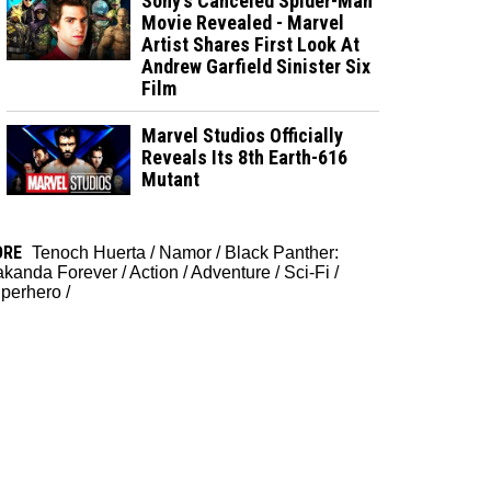
Sony’s Canceled Spider-Man
Movie Revealed - Marvel
Artist Shares First Look At
Andrew Garfield Sinister Six
Film
Marvel Studios Officially
Reveals Its 8th Earth-616
Mutant
ORE
Tenoch Huerta
/
Namor
/
Black Panther:
kanda Forever
/
Action
/
Adventure
/
Sci-Fi
/
perhero
/