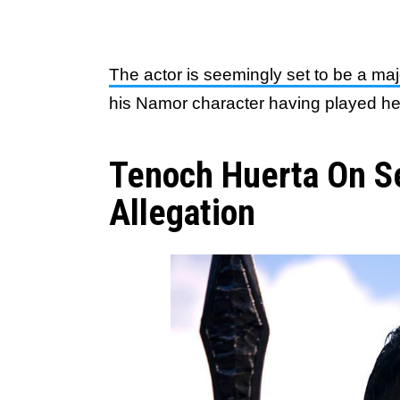
The actor is seemingly set to be a maj
his Namor character having played he
Tenoch Huerta On S
Allegation