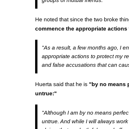
groups of mutual friends."
He noted that since the two broke thi
commence the appropriate actions t
"As a result, a few months ago, I 
appropriate actions to protect my r
and false accusations that can cau
Huerta said that he is
"by no means p
untrue:"
"Although I am by no means perfect,
untrue. And while I will always work