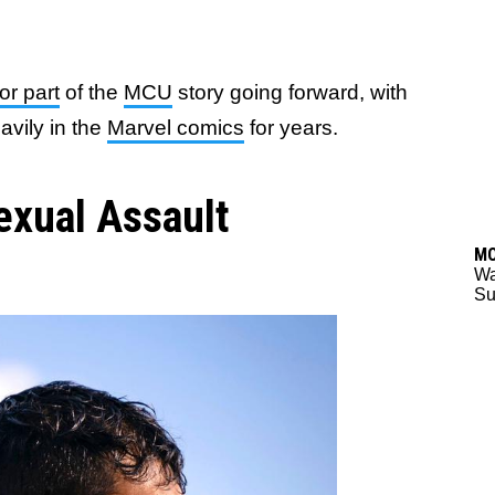
or part
of the
MCU
story going forward, with
avily in the
Marvel comics
for years.
exual Assault
M
Wa
Su