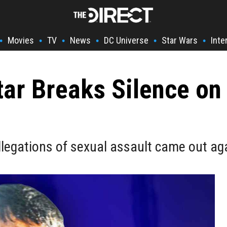
Movies
TV
News
DC Universe
Star Wars
Inte
•
•
•
•
•
•
ar Breaks Silence on
legations of sexual assault came out aga