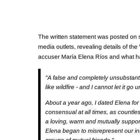
The written statement was posted on 
media outlets, revealing details of the
accuser María Elena Ríos and what ha
"A false and completely unsubstan
like wildfire - and I cannot let it g
About a year ago, I dated Elena for 
consensual at all times, as countle
a loving, warm and mutually support
Elena began to misrepresent our inte