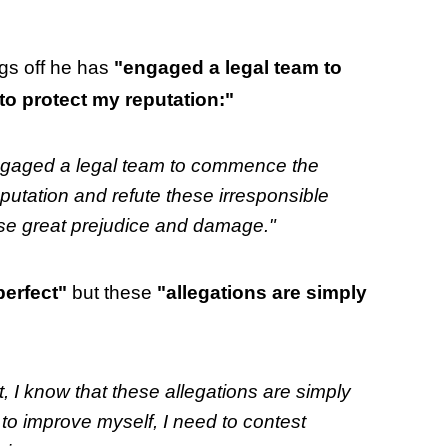
ngs off he has
"engaged a legal team to
o protect my reputation:"
engaged a legal team to commence the
eputation and refute these irresponsible
se great prejudice and damage."
erfect"
but these
"allegations are simply
 I know that these allegations are simply
 to improve myself, I need to contest