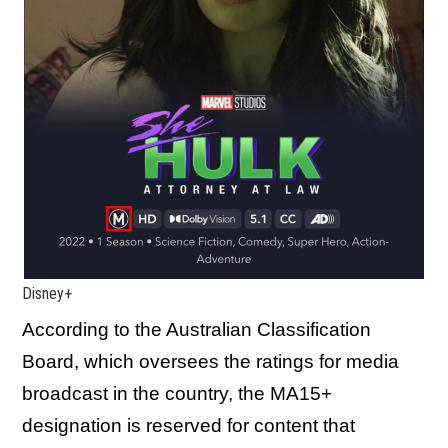
Disney+
According to the Australian Classification
Board, which oversees the ratings for media
broadcast in the country, the MA15+
designation is reserved for content that