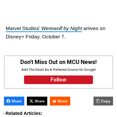
Marvel Studios’
Werewolf by Night
arrives on
Disney+ Friday, October 7.
Don't Miss Out on MCU News!
Add The Direct As A Preferred Source On Google!
Follow
Share
Share
Share
Copy
-
Related Articles: