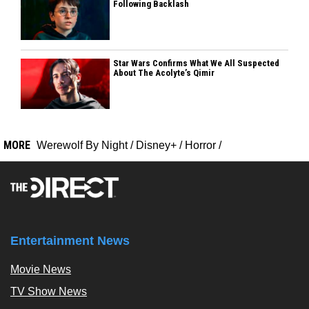
Following Backlash
Star Wars Confirms What We All Suspected
About The Acolyte’s Qimir
MORE
Werewolf By Night
/
Disney+
/
Horror
/
Entertainment News
Movie News
TV Show News