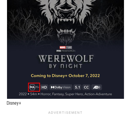
Disney+