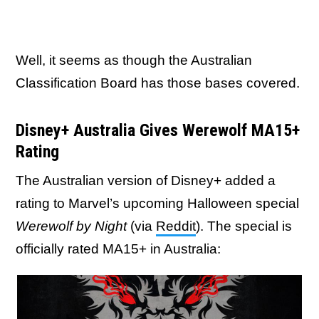
Well, it seems as though the Australian
Classification Board has those bases covered.
Disney+ Australia Gives Werewolf MA15+
Rating
The Australian version of Disney+ added a
rating to Marvel’s upcoming Halloween special
Werewolf by Night
(via
Reddit
). The special is
officially rated MA15+ in Australia: