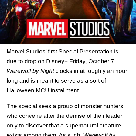
Marvel Studios’ first Special Presentation is
due to drop on Disney+ Friday, October 7.
Werewolf by Night
clocks in at roughly an hour
long and is meant to serve as a sort of
Halloween MCU installment.
The special sees a group of monster hunters
who convene after the demise of their leader
only to discover that a supernatural creature
exists among them. As such,
Werewolf by