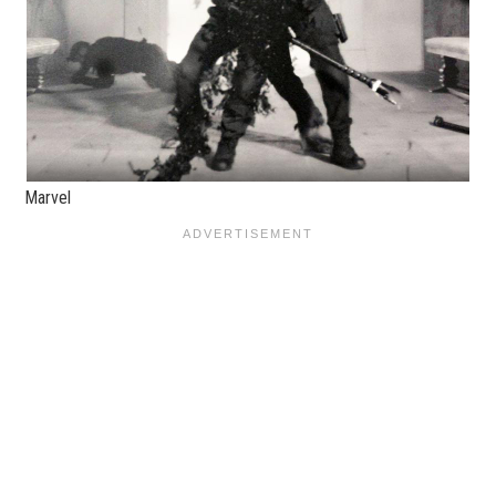
Marvel