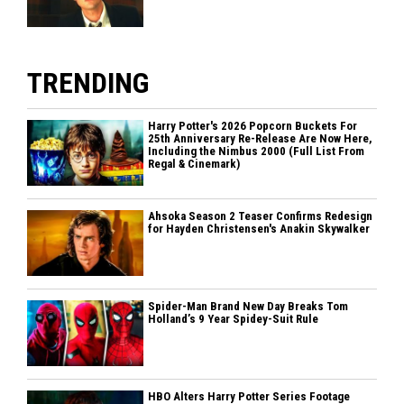
TRENDING
Harry Potter's 2026 Popcorn Buckets For
25th Anniversary Re-Release Are Now Here,
Including the Nimbus 2000 (Full List From
Regal & Cinemark)
Ahsoka Season 2 Teaser Confirms Redesign
for Hayden Christensen's Anakin Skywalker
Spider-Man Brand New Day Breaks Tom
Holland’s 9 Year Spidey-Suit Rule
HBO Alters Harry Potter Series Footage