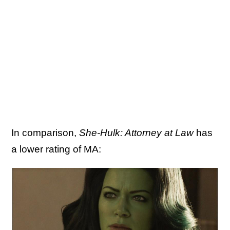
In comparison,
She-Hulk: Attorney at Law
has
a lower rating of MA: