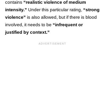
contains
“realistic violence of medium
intensity.”
Under this particular rating,
“strong
violence”
is also allowed, but if there is blood
involved, it needs to be
“infrequent or
justified by context.”