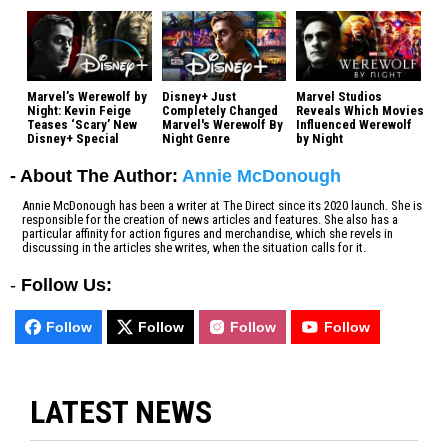
Marvel’s Werewolf by
Disney+ Just
Marvel Studios
Night: Kevin Feige
Completely Changed
Reveals Which Movies
Teases ‘Scary’ New
Marvel's Werewolf By
Influenced Werewolf
Disney+ Special
Night Genre
by Night
- About The Author:
Annie McDonough
Annie McDonough has been a writer at The Direct since its 2020 launch. She is
responsible for the creation of news articles and features. She also has a
particular affinity for action figures and merchandise, which she revels in
discussing in the articles she writes, when the situation calls for it.
-
Follow Us:
Follow
Follow
Follow
Follow
LATEST NEWS