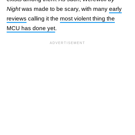
Night
was made to be scary, with many
early
reviews
calling it the
most violent thing the
MCU has done yet
.