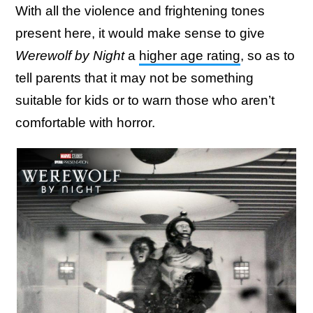
With all the violence and frightening tones
present here, it would make sense to give
Werewolf by Night
a
higher age rating
, so as to
tell parents that it may not be something
suitable for kids or to warn those who aren’t
comfortable with horror.