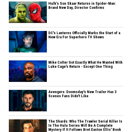
Hulk’s Son Skaar Returns in Spider-Man:
Brand New Day, Director Confirms
DC's Lanterns Officially Marks the Start of a
New Era For Superhero TV Shows
Mike Colter Got Exactly What He Wanted With
Luke Cage's Return - Except One Thing
Avengers: Doomsday's New Trailer Has 3
Scenes Fans Didn't Like
The Shards: Who The Trawler Serial Killer Is
In The Hulu Series Will Be A Complete
Mystery If It Follows Bret Easton Ellis' Book