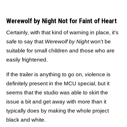
Werewolf by Night Not for Faint of Heart
Certainly, with that kind of warning in place, it’s
safe to say that
Werewolf by Night
won’t be
suitable for small children and those who are
easily frightened.
If the trailer is anything to go on, violence is
definitely present in the MCU special, but it
seems that the studio was able to skirt the
issue a bit and get away with more than it
typically does by making the whole project
black and white.