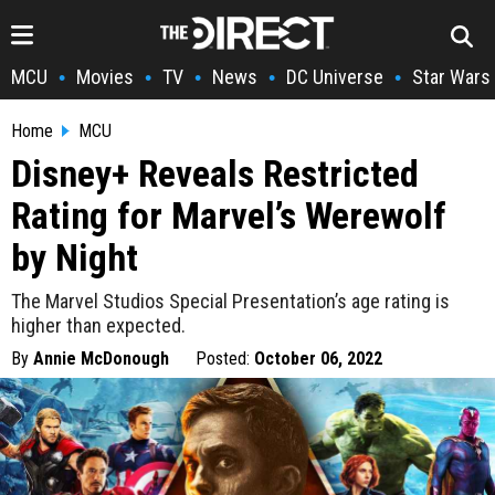
MCU
Movies
TV
News
DC Universe
Star Wars
•
•
•
•
•
Home
MCU
Disney+ Reveals Restricted
Rating for Marvel’s Werewolf
by Night
The Marvel Studios Special Presentation’s age rating is
higher than expected.
By
Annie McDonough
Posted:
October 06, 2022