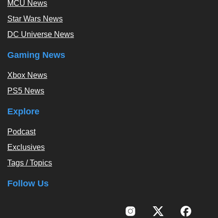
MCU News
Star Wars News
DC Universe News
Gaming News
Xbox News
PS5 News
Explore
Podcast
Exclusives
Tags / Topics
Follow Us