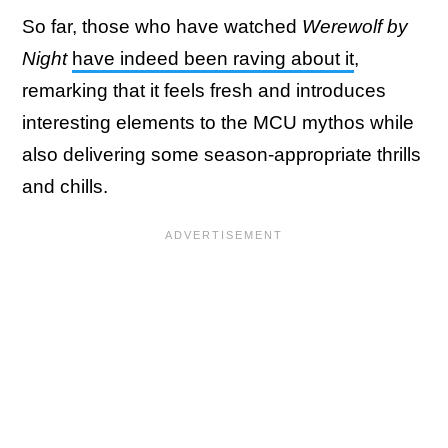
So far, those who have watched
Werewolf by
Night
have indeed been raving about it
,
remarking that it feels fresh and introduces
interesting elements to the MCU mythos while
also delivering some season-appropriate thrills
and chills.