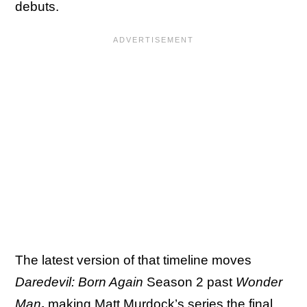
debuts.
The latest version of that timeline moves
Daredevil: Born Again
Season 2 past
Wonder
Man
,
making
Matt Murdock’s series
the final