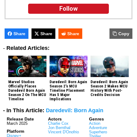
Follow
Share
Share
Share
Copy
-
Related Articles:
Marvel Studios
Daredevil: Born Again
Daredevil: Born Again
Officially Places
Season 2’s MCU
Season 2 Makes MCU
Daredevil Born Again
Timeline Placement
History With Post-
Season 2 On The MCU
Has 5 Major
Credits Decision
Timeline
Implications
- In This Article:
Daredevil: Born Again
Release Date
Actors
Genres
March 2025
Charlie Cox
Action
Jon Bernthal
Adventure
Platform
Vincent D'Onofrio
Superhero
Disney+
Thriller