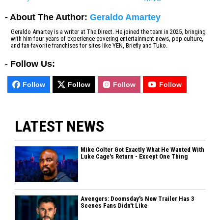
- About The Author:
Geraldo Amartey
Geraldo Amartey is a writer at The Direct. He joined the team in 2025, bringing
with him four years of experience covering entertainment news, pop culture,
and fan-favorite franchises for sites like YEN, Briefly and Tuko.
-
Follow Us:
Follow
Follow
Follow
Follow
LATEST NEWS
Mike Colter Got Exactly What He Wanted With
Luke Cage's Return - Except One Thing
Avengers: Doomsday's New Trailer Has 3
Scenes Fans Didn't Like