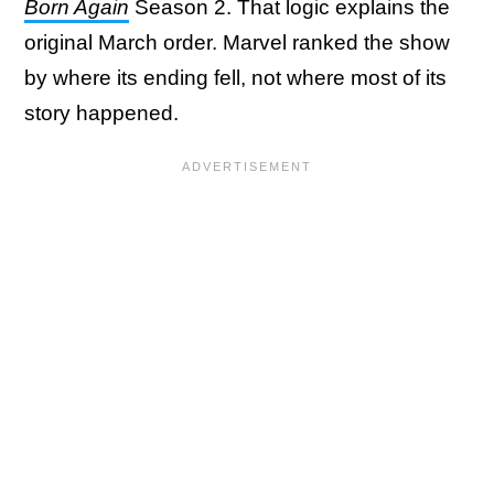
Born Again
Season 2. That logic explains the
original March order. Marvel ranked the show
by where its ending fell, not where most of its
story happened.