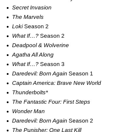
Secret Invasion
The Marvels
Loki
Season 2
What If…?
Season 2
Deadpool & Wolverine
Agatha All Along
What If…?
Season 3
Daredevil: Born Again
Season 1
Captain America: Brave New World
Thunderbolts*
The Fantastic Four: First Steps
Wonder Man
Daredevil: Born Again
Season 2
The Punisher: One Last Kill