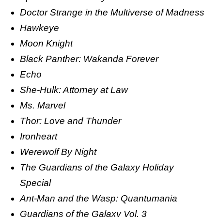
Doctor Strange in the Multiverse of Madness
Hawkeye
Moon Knight
Black Panther: Wakanda Forever
Echo
She-Hulk: Attorney at Law
Ms. Marvel
Thor: Love and Thunder
Ironheart
Werewolf By Night
The Guardians of the Galaxy Holiday
Special
Ant-Man and the Wasp: Quantumania
Guardians of the Galaxy Vol. 3