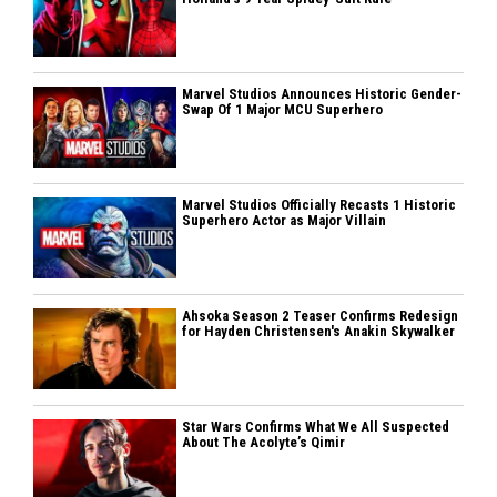
Marvel Studios Announces Historic Gender-
Swap Of 1 Major MCU Superhero
Marvel Studios Officially Recasts 1 Historic
Superhero Actor as Major Villain
Ahsoka Season 2 Teaser Confirms Redesign
for Hayden Christensen's Anakin Skywalker
Star Wars Confirms What We All Suspected
About The Acolyte’s Qimir