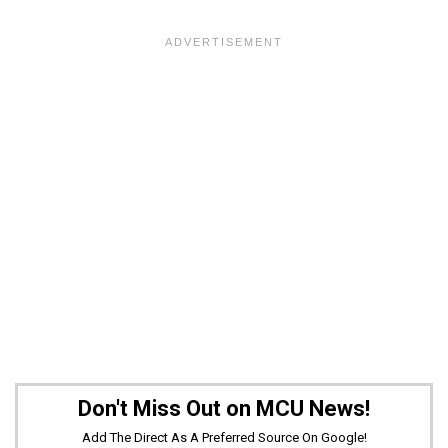
Don't Miss Out on MCU News!
Add The Direct As A Preferred Source On Google!