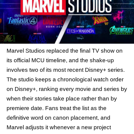
Marvel Studios replaced the final TV show on
its official MCU timeline, and the shake-up
involves two of its most recent Disney+ series.
The studio keeps a chronological watch order
on Disney+, ranking every movie and series by
when their stories take place rather than by
premiere date. Fans treat the list as the
definitive word on canon placement, and
Marvel adjusts it whenever a new project