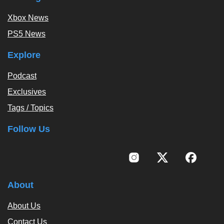
Xbox News
PS5 News
Explore
Podcast
Exclusives
Tags / Topics
Follow Us
About
About Us
Contact Us