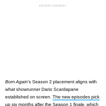
Born Again
's Season 2 placement aligns with
what showrunner Dario Scardapane
established on screen.
The new episodes pick
up six months
after the Season 1 finale, which