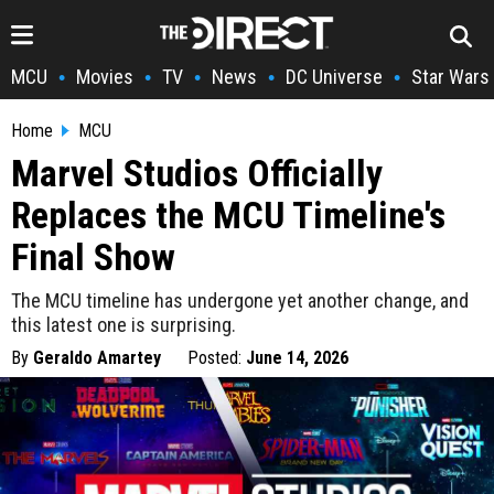
MCU
Movies
TV
News
DC Universe
Star Wars
•
•
•
•
•
Home
MCU
Marvel Studios Officially
Replaces the MCU Timeline's
Final Show
The MCU timeline has undergone yet another change, and
this latest one is surprising.
By
Geraldo Amartey
Posted:
June 14, 2026