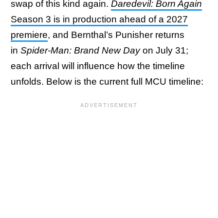
swap of this kind again.
Daredevil: Born Again
Season 3 is in production ahead of a 2027
premiere
, and Bernthal’s Punisher returns
in
Spider-Man: Brand New Day
on July 31;
each arrival will influence how the timeline
unfolds. Below is the current full MCU timeline: