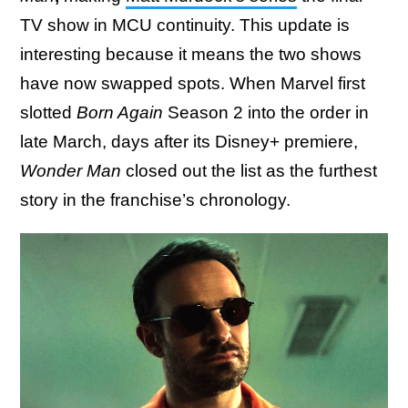
TV show in MCU continuity. This update is
interesting because it means the two shows
have now swapped spots. When Marvel first
slotted
Born Again
Season 2 into the order in
late March, days after its Disney+ premiere,
Wonder Man
closed out the list as the furthest
story in the franchise’s chronology.