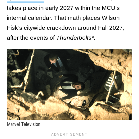
takes place in early 2027 within the MCU’s
internal calendar. That math places Wilson
Fisk’s citywide crackdown around Fall 2027,
after the events of
Thunderbolts*
.
Marvel Television