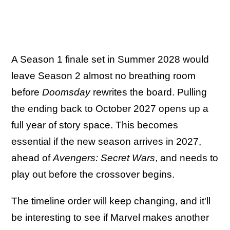
A Season 1 finale set in Summer 2028 would
leave Season 2 almost no breathing room
before
Doomsday
rewrites the board. Pulling
the ending back to October 2027 opens up a
full year of story space. This becomes
essential if the new season arrives in 2027,
ahead of
Avengers: Secret Wars
, and needs to
play out before the crossover begins.
The timeline order will keep changing, and it'll
be interesting to see if Marvel makes another