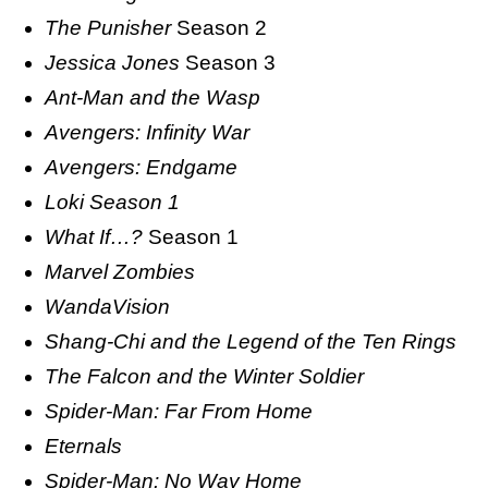
The Punisher
Season 2
Jessica Jones
Season 3
Ant-Man and the Wasp
Avengers: Infinity War
Avengers: Endgame
Loki Season 1
What If…?
Season 1
Marvel Zombies
WandaVision
Shang-Chi and the Legend of the Ten Rings
The Falcon and the Winter Soldier
Spider-Man: Far From Home
Eternals
Spider-Man: No Way Home