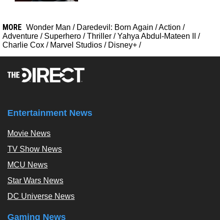
MORE
Wonder Man
/
Daredevil: Born Again
/
Action
/
Adventure
/
Superhero
/
Thriller
/
Yahya Abdul-Mateen II
/
Charlie Cox
/
Marvel Studios
/
Disney+
/
Entertainment News
Movie News
TV Show News
MCU News
Star Wars News
DC Universe News
Gaming News