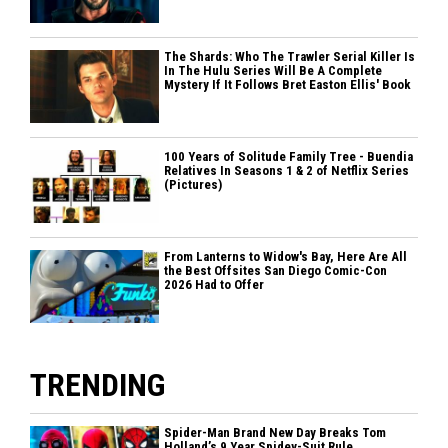
The Shards: Who The Trawler Serial Killer Is
In The Hulu Series Will Be A Complete
Mystery If It Follows Bret Easton Ellis' Book
100 Years of Solitude Family Tree - Buendia
Relatives In Seasons 1 & 2 of Netflix Series
(Pictures)
From Lanterns to Widow's Bay, Here Are All
the Best Offsites San Diego Comic-Con
2026 Had to Offer
TRENDING
Spider-Man Brand New Day Breaks Tom
Holland’s 9 Year Spidey-Suit Rule