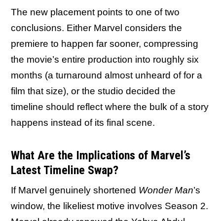
The new placement points to one of two
conclusions. Either Marvel considers the
premiere to happen far sooner, compressing
the movie’s entire production into roughly six
months (a turnaround almost unheard of for a
film that size), or the studio decided the
timeline should reflect where the bulk of a story
happens instead of its final scene.
What Are the Implications of Marvel’s
Latest Timeline Swap?
If Marvel genuinely shortened
Wonder Man
’s
window, the likeliest motive involves Season 2.