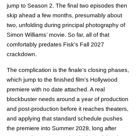
jump to Season 2. The final two episodes then
skip ahead a few months, presumably about
two, unfolding during principal photography of
Simon Williams’ movie. So far, all of that
comfortably predates Fisk’s Fall 2027
crackdown.
The complication is the finale’s closing phases,
which jump to the finished film’s Hollywood
premiere with no date attached. A real
blockbuster needs around a year of production
and post-production before it reaches theaters,
and applying that standard schedule pushes
the premiere into Summer 2028, long after