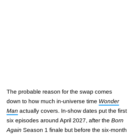
The probable reason for the swap comes
down to how much in-universe time
Wonder
Man
actually covers. In-show dates put the first
six episodes around April 2027, after the
Born
Again
Season 1 finale but before the six-month