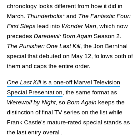
chronology looks different from how it did in
March.
Thunderbolts*
and
The Fantastic Four:
First Steps
lead into
Wonder Man
, which now
precedes
Daredevil: Born Again
Season 2.
The Punisher: One Last Kill
, the Jon Bernthal
special that debuted on May 12, follows both of
them and caps the entire order.
One Last Kill
is a one-off Marvel Television
Special Presentation
, the same format as
Werewolf by Night
, so
Born Again
keeps the
distinction of final TV series on the list while
Frank Castle’s mature-rated special stands as
the last entry overall.