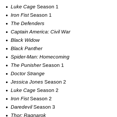
Luke Cage
Season 1
Iron Fist
Season 1
The Defenders
Captain America: Civil War
Black Widow
Black Panther
Spider-Man: Homecoming
The Punisher
Season 1
Doctor Strange
Jessica Jones
Season 2
Luke Cage
Season 2
Iron Fist
Season 2
Daredevil
Season 3
Thor: Ragnarok