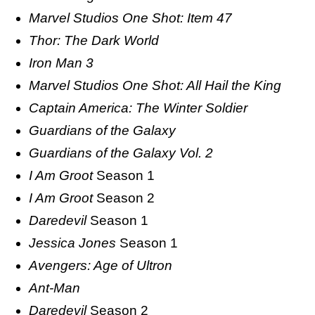
Marvel Studios One Shot: Item 47
Thor: The Dark World
Iron Man 3
Marvel Studios One Shot: All Hail the King
Captain America: The Winter Soldier
Guardians of the Galaxy
Guardians of the Galaxy Vol. 2
I Am Groot
Season 1
I Am Groot
Season 2
Daredevil
Season 1
Jessica Jones
Season 1
Avengers: Age of Ultron
Ant-Man
Daredevil
Season 2