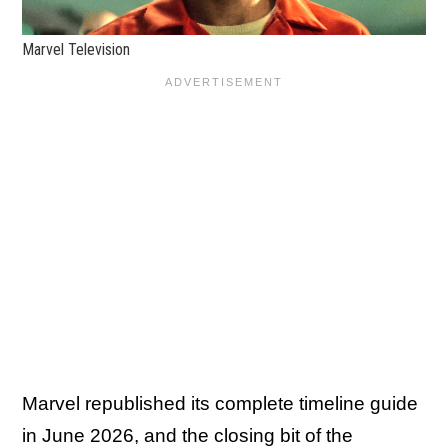
Marvel Television
Marvel republished its complete timeline guide
in June 2026, and the closing bit of the