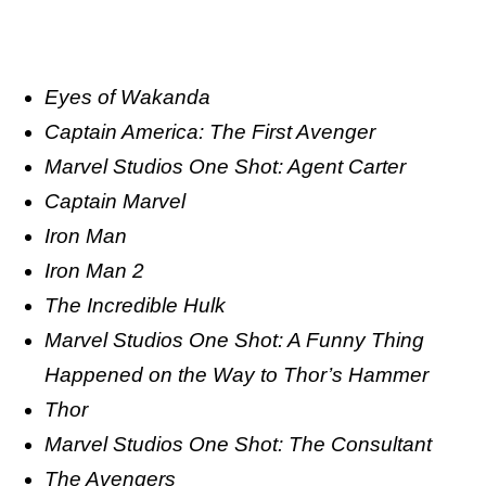
Eyes of Wakanda
Captain America: The First Avenger
Marvel Studios One Shot: Agent Carter
Captain Marvel
Iron Man
Iron Man 2
The Incredible Hulk
Marvel Studios One Shot: A Funny Thing
Happened on the Way to Thor’s Hammer
Thor
Marvel Studios One Shot: The Consultant
The Avengers