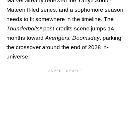
Marvel already renewed the Yahya Abdul-
Mateen II-led series, and a sophomore season
needs to fit somewhere in the timeline. The
Thunderbolts*
post-credits scene jumps 14
months toward
Avengers: Doomsday
, parking
the crossover around the end of 2028 in-
universe.