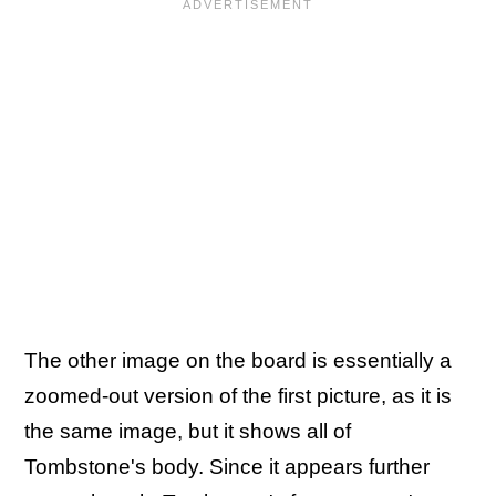
The other image on the board is essentially a
zoomed-out version of the first picture, as it is
the same image, but it shows all of
Tombstone's body. Since it appears further