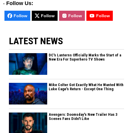
-
Follow Us:
Follow
Follow
Follow
Follow
LATEST NEWS
DC's Lanterns Officially Marks the Start of a
New Era For Superhero TV Shows
Mike Colter Got Exactly What He Wanted With
Luke Cage's Return - Except One Thing
Avengers: Doomsday's New Trailer Has 3
Scenes Fans Didn't Like