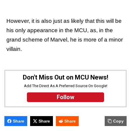
However, it is also just as likely that this will be
his only appearance in the MCU, as, in the
grand scheme of Marvel, he is more of a minor
villain.
Don't Miss Out on MCU News!
Add The Direct As A Preferred Source On Google!
Follow
Share
Share
Share
Copy