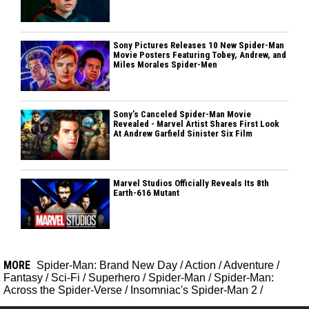
Sony Pictures Releases 10 New Spider-Man
Movie Posters Featuring Tobey, Andrew, and
Miles Morales Spider-Men
Sony’s Canceled Spider-Man Movie
Revealed - Marvel Artist Shares First Look
At Andrew Garfield Sinister Six Film
Marvel Studios Officially Reveals Its 8th
Earth-616 Mutant
MORE
Spider-Man: Brand New Day
/
Action
/
Adventure
/
Fantasy
/
Sci-Fi
/
Superhero
/
Spider-Man
/
Spider-Man:
Across the Spider-Verse
/
Insomniac's Spider-Man 2
/