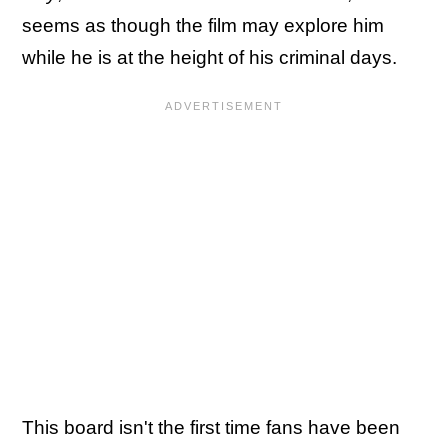
seems as though the film may explore him
while he is at the height of his criminal days.
This board isn't the first time fans have been