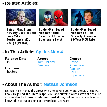
-
Related Articles:
Spider-Man: Brand
Spider-Man: Brand
Spider-Man: Brand
New Day Unveils Best
New Day Photo
New Day's Villain
Look Yet at
Debunks 1 Popular
Officially Breaks an
Tombstone’s MCU
Boomerang Twist
18-Year MCU Rule
Design (Photos)
- In This Article:
Spider-Man 4
Release Date
Actors
Genres
TBA
Tom Holland
Action
Zendaya
Adventure
Platform
Fantasy
Theaters
Sci-Fi
Superhero
- About The Author:
Nathan Johnson
Nathan is a writer at The Direct where he covers Star Wars, the MCU, and DC
news. He joined The Direct in April 2021 and currently writes news and feature
articles about all three brands mentioned above, but his main specialty is his
knowledge about anything and everything Star Wars.