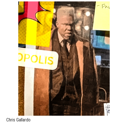
Chris Gallardo