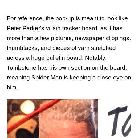
For reference, the pop-up is meant to look like
Peter Parker's villain tracker board, as it has
more than a few pictures, newspaper clippings,
thumbtacks, and pieces of yarn stretched
across a huge bulletin board. Notably,
Tombstone has his own section on the board,
meaning Spider-Man is keeping a close eye on
him.