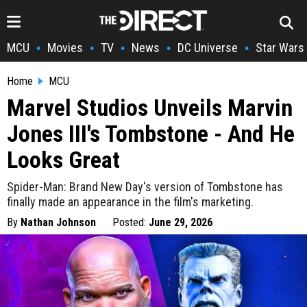
MCU
Movies
TV
News
DC Universe
Star Wars
•
•
•
•
•
Home
MCU
Marvel Studios Unveils Marvin
Jones III's Tombstone - And He
Looks Great
Spider-Man: Brand New Day's version of Tombstone has
finally made an appearance in the film's marketing.
By
Nathan Johnson
Posted:
June 29, 2026