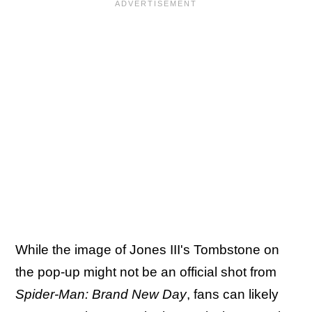
While the image of Jones III's Tombstone on
the pop-up might not be an official shot from
Spider-Man: Brand New Day
, fans can likely