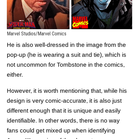
Marvel Studios/Marvel Comics
He is also well-dressed in the image from the
pop-up (he is wearing a suit and tie), which is
not uncommon for Tombstone in the comics,
either.
However, it is worth mentioning that, while his
design is very comic-accurate, it is also just
different enough that it is unique and easily
identifiable. In other words, there is no way
fans could get mixed up when identifying