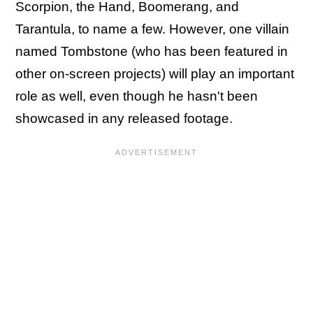
Scorpion, the Hand, Boomerang, and
Tarantula, to name a few. However, one villain
named Tombstone (who has been featured in
other on-screen projects) will play an important
role as well, even though he hasn't been
showcased in any released footage.