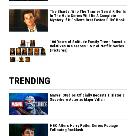
The Shards: Who The Trawler Serial Killer Is
In The Hulu Series Will Be A Complete
Mystery If It Follows Bret Easton Ellis' Book
100 Years of Solitude Family Tree - Buendia
Relatives In Seasons 1 & 2 of Netflix Series
(Pictures)
TRENDING
Marvel Studios Officially Recasts 1 Historic
Superhero Actor as Major Villain
HBO Alters Harry Potter Series Footage
Following Backlash