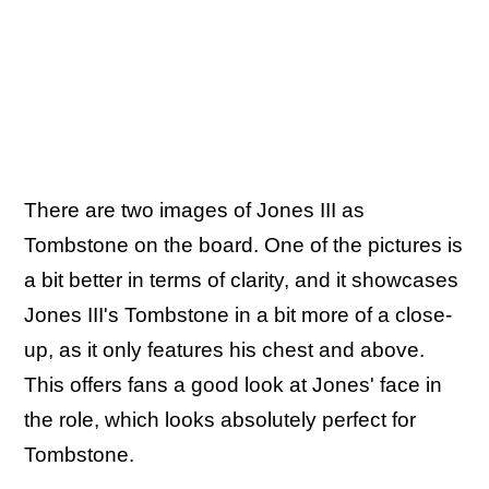
There are two images of Jones III as
Tombstone on the board. One of the pictures is
a bit better in terms of clarity, and it showcases
Jones III's Tombstone in a bit more of a close-
up, as it only features his chest and above.
This offers fans a good look at Jones' face in
the role, which looks absolutely perfect for
Tombstone.