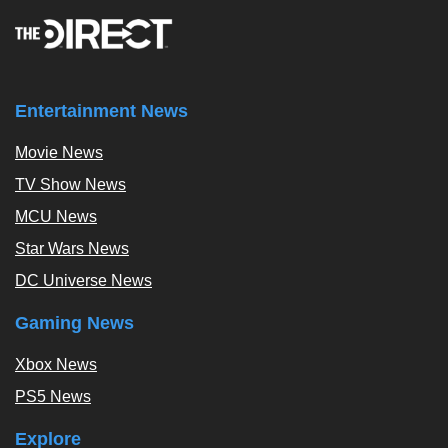
Entertainment News
Movie News
TV Show News
MCU News
Star Wars News
DC Universe News
Gaming News
Xbox News
PS5 News
Explore