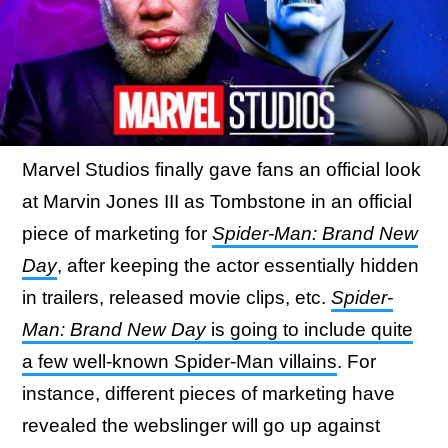
Marvel Studios finally gave fans an official look
at Marvin Jones III as Tombstone in an official
piece of marketing for
Spider-Man: Brand New
Day
, after keeping the actor essentially hidden
in trailers, released movie clips, etc.
Spider-
Man: Brand New Day
is going to include quite
a few well-known Spider-Man villains
. For
instance, different pieces of marketing have
revealed the webslinger will go up against