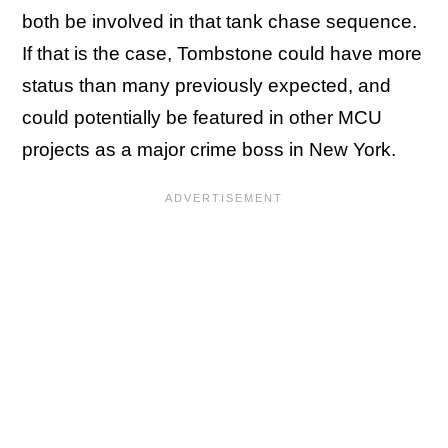
both be involved in that tank chase sequence.
If that is the case, Tombstone could have more
status than many previously expected, and
could potentially be featured in other MCU
projects as a major crime boss in New York.