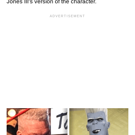
Jones III's version of the character.