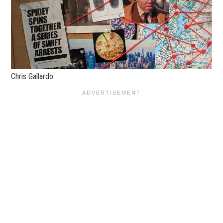
Chris Gallardo