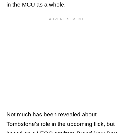
in the MCU as a whole.
Not much has been revealed about
Tombstone's role in the upcoming flick, but