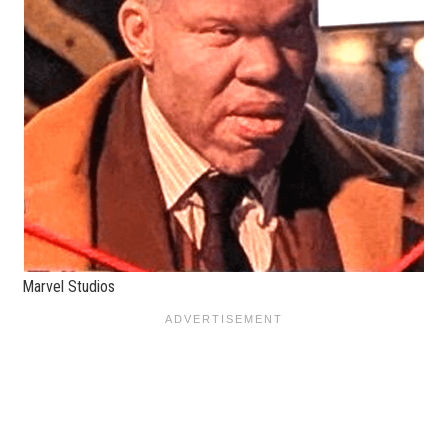
Marvel Studios