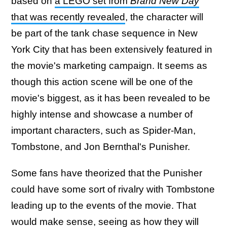
based on
a LEGO set from
Brand New Day
that was recently revealed
, the character will
be part of the tank chase sequence in New
York City that has been extensively featured in
the movie's marketing campaign. It seems as
though this action scene will be one of the
movie's biggest, as it has been revealed to be
highly intense and showcase a number of
important characters, such as Spider-Man,
Tombstone, and Jon Bernthal's Punisher.
Some fans have theorized that the Punisher
could have some sort of rivalry with Tombstone
leading up to the events of the movie. That
would make sense, seeing as how they will