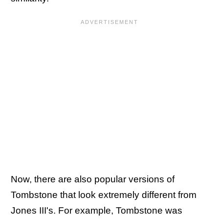
Now, there are also popular versions of
Tombstone that look extremely different from
Jones III's. For example, Tombstone was