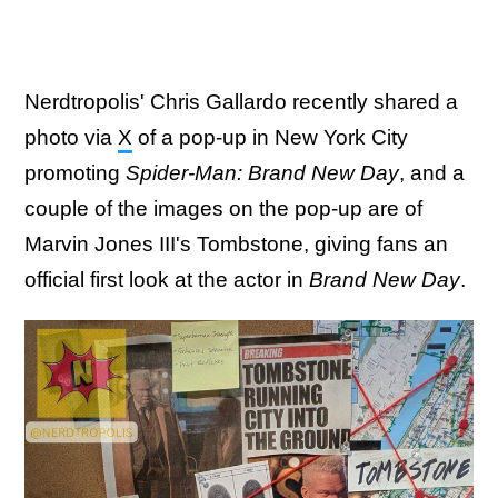
Nerdtropolis' Chris Gallardo recently shared a
photo via
X
of a pop-up in New York City
promoting
Spider-Man: Brand New Day
, and a
couple of the images on the pop-up are of
Marvin Jones III's Tombstone, giving fans an
official first look at the actor in
Brand New Day
.