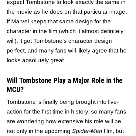
expect Tombstone to look exactly the same in
the movie as he does on that particular image.
If Marvel keeps that same design for the
character in the film (which it almost definitely
will), it got Tombstone's character design
perfect, and many fans will likely agree that he
looks absolutely great.
Will Tombstone Play a Major Role in the
MCU?
Tombstone is finally being brought into live-
action for the first time in history, so many fans
are wondering how extensive his role will be,
not only in the upcoming
Spider-Man
film, but