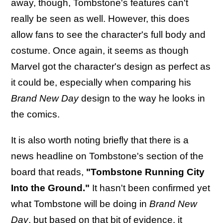
away, though, Tombstone's features can't
really be seen as well. However, this does
allow fans to see the character's full body and
costume. Once again, it seems as though
Marvel got the character's design as perfect as
it could be, especially when comparing his
Brand New Day
design to the way he looks in
the comics.
It is also worth noting briefly that there is a
news headline on Tombstone's section of the
board that reads,
"Tombstone Running City
Into the Ground."
It hasn't been confirmed yet
what Tombstone will be doing in
Brand New
Day
, but based on that bit of evidence, it