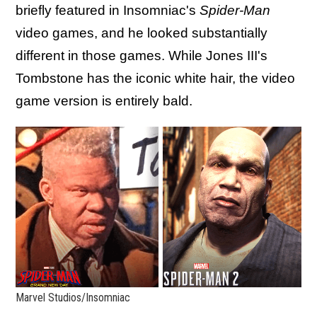
briefly featured in Insomniac's
Spider-Man
video games, and he looked substantially
different in those games. While Jones III's
Tombstone has the iconic white hair, the video
game version is entirely bald.
Marvel Studios/Insomniac