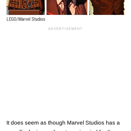
LEGO/Marvel Studios
It does seem as though Marvel Studios has a