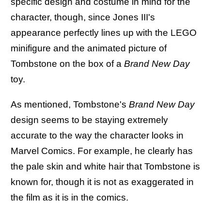
specific design and costume in mind for the
character, though, since Jones III's
appearance perfectly lines up with the LEGO
minifigure and the animated picture of
Tombstone on the box of a
Brand New Day
toy.
As mentioned, Tombstone's
Brand New Day
design seems to be staying extremely
accurate to the way the character looks in
Marvel Comics. For example, he clearly has
the pale skin and white hair that Tombstone is
known for, though it is not as exaggerated in
the film as it is in the comics.