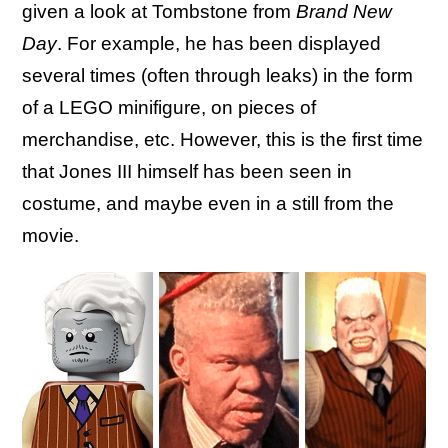
given a look at Tombstone from
Brand New
Day
. For example, he has been displayed
several times (often through leaks) in the form
of a LEGO minifigure, on pieces of
merchandise, etc. However, this is the first time
that Jones III himself has been seen in
costume, and maybe even in a still from the
movie.