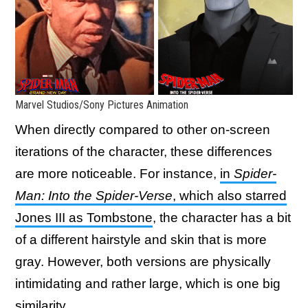
Marvel Studios/Sony Pictures Animation
When directly compared to other on-screen
iterations of the character, these differences
are more noticeable. For instance,
in
Spider-
Man: Into the Spider-Verse
, which also starred
Jones III as Tombstone
, the character has a bit
of a different hairstyle and skin that is more
gray. However, both versions are physically
intimidating and rather large, which is one big
similarity.