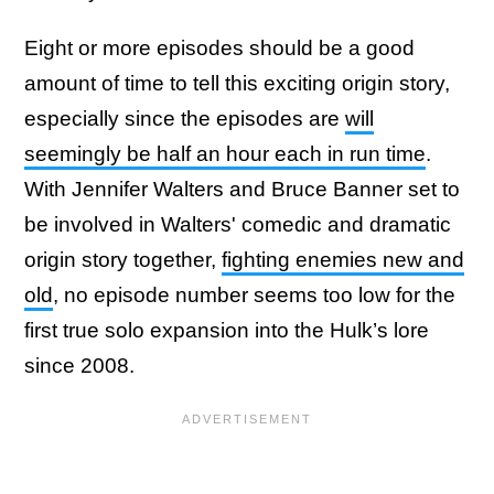
Eight or more episodes should be a good
amount of time to tell this exciting origin story,
especially since the episodes are
will
seemingly be half an hour each in run time
.
With Jennifer Walters and Bruce Banner set to
be involved in Walters' comedic and dramatic
origin story together,
fighting enemies new and
old
, no episode number seems too low for the
first true solo expansion into the Hulk’s lore
since 2008.