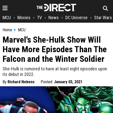
MCU
Movies
TV
News
DC Universe
Star Wars
•
•
•
•
•
Home
MCU
Marvel's She-Hulk Show Will
Have More Episodes Than The
Falcon and the Winter Soldier
She-Hulk is rumored to have at least eight episodes upon
its debut in 2022.
By
Richard Nebens
Posted:
January 03, 2021