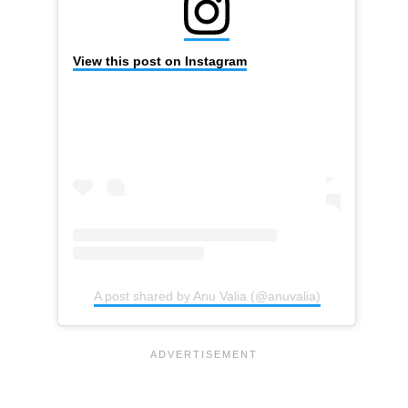
View this post on Instagram
A post shared by Anu Valia (@anuvalia)