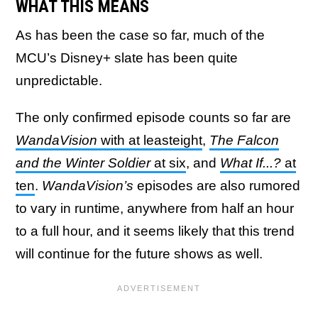
WHAT THIS MEANS
As has been the case so far, much of the
MCU’s Disney+ slate has been quite
unpredictable.
The only confirmed episode counts so far are
WandaVision
with at leasteight
,
The Falcon
and the Winter Soldier
at six
, and
What If...?
at
ten
.
WandaVision’s
episodes are also rumored
to vary in runtime, anywhere from half an hour
to a full hour, and it seems likely that this trend
will continue for the future shows as well.