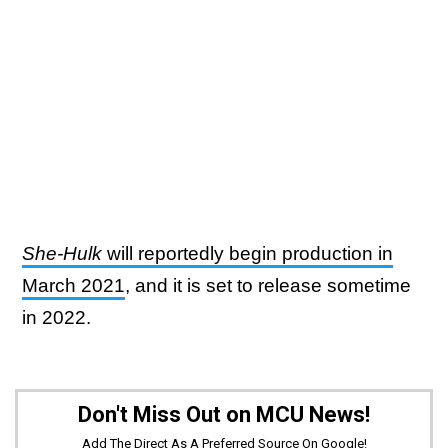
She-Hulk
will reportedly begin production in
March 2021
, and it is set to release sometime
in 2022.
Don't Miss Out on MCU News!
Add The Direct As A Preferred Source On Google!