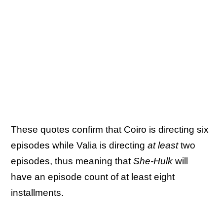
These quotes confirm that Coiro is directing six
episodes while Valia is directing
at least
two
episodes, thus meaning that
She-Hulk
will
have an episode count of at least eight
installments.