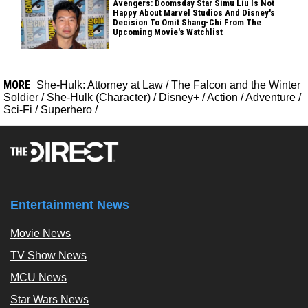
Avengers: Doomsday Star Simu Liu Is Not
Happy About Marvel Studios And Disney's
Decision To Omit Shang-Chi From The
Upcoming Movie's Watchlist
MORE
She-Hulk: Attorney at Law
/
The Falcon and the Winter
Soldier
/
She-Hulk (Character)
/
Disney+
/
Action
/
Adventure
/
Sci-Fi
/
Superhero
/
Entertainment News
Movie News
TV Show News
MCU News
Star Wars News