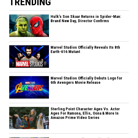
TRENDING
Hulk’s Son Skaar Returns in Spider-Man:
Brand New Day, Director Confirms
Marvel Studios Officially Reveals Its 8th
Earth-616 Mutant
Marvel Studios Officially Debuts Logo for
6th Avengers Movie Release
Sterling Point Character Ages Vs. Actor
Ages For Ramona, Ellis, Oona & More In
Amazon Prime Video Series