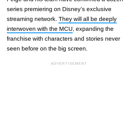
series premiering on Disney’s exclusive
streaming network.
They will all be deeply
interwoven with the MCU
, expanding the
franchise with characters and stories never
seen before on the big screen.