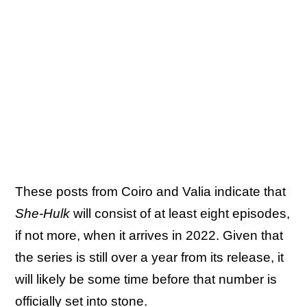
These posts from Coiro and Valia indicate that
She-Hulk
will consist of at least eight episodes,
if not more, when it arrives in 2022. Given that
the series is still over a year from its release, it
will likely be some time before that number is
officially set into stone.