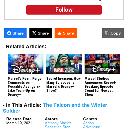
Follow
Share
Share
Share
Copy
-
Related Articles:
Marvel's Kevin Feige
Secret Invasion: How
Marvel Studios
Comments on
Many Episodes Is
Announces Record-
Possible Avengers-
Marvel's Disney+
Breaking Episode
Like Team-Up on
Show?
Count for Newest
Disney+
Show
- In This Article:
The Falcon and the Winter
Soldier
Release Date
Actors
Genres
March 19, 2021
Anthony Mackie
Action
Sebastian Stan
Adventure