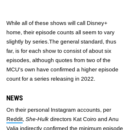
While all of these shows will call Disney+
home, their episode counts all seem to vary
slightly by series.The general standard, thus
far, is for each show to consist of about six
episodes, although quotes from two of the
MCU's own have confirmed a higher episode
count for a series releasing in 2022.
NEWS
On their personal Instagram accounts, per
Reddit
,
She-Hulk
directors Kat Coiro and Anu
Valia indirectly confirmed the minimum episode