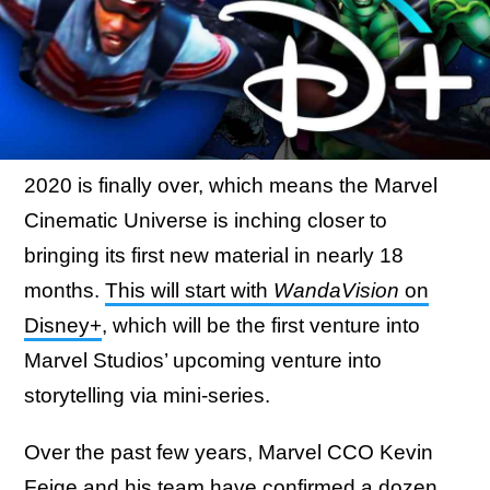
2020 is finally over, which means the Marvel
Cinematic Universe is inching closer to
bringing its first new material in nearly 18
months.
This will start with
WandaVision
on
Disney+
, which will be the first venture into
Marvel Studios’ upcoming venture into
storytelling via mini-series.
Over the past few years, Marvel CCO Kevin
Feige and his team have confirmed a dozen