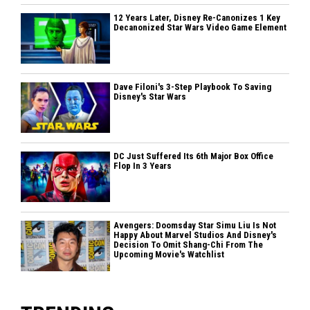
12 Years Later, Disney Re-Canonizes 1 Key
Decanonized Star Wars Video Game Element
Dave Filoni's 3-Step Playbook To Saving
Disney's Star Wars
DC Just Suffered Its 6th Major Box Office
Flop In 3 Years
Avengers: Doomsday Star Simu Liu Is Not
Happy About Marvel Studios And Disney's
Decision To Omit Shang-Chi From The
Upcoming Movie's Watchlist