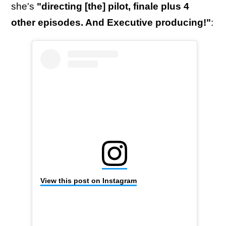
she's
"directing [the] pilot, finale plus 4
other episodes. And Executive producing!"
:
View this post on Instagram