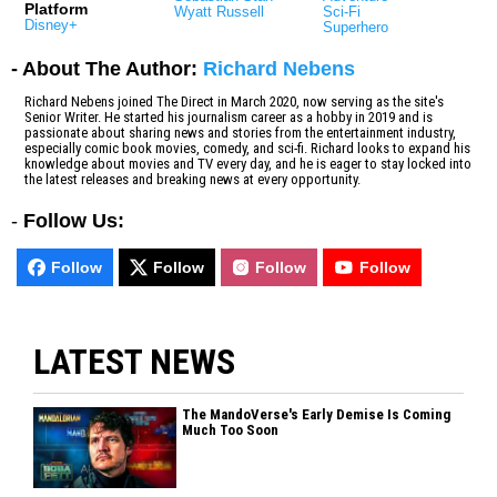
Platform
Wyatt Russell
Sci-Fi
Disney+
Superhero
- About The Author:
Richard Nebens
Richard Nebens joined The Direct in March 2020, now serving as the site's
Senior Writer. He started his journalism career as a hobby in 2019 and is
passionate about sharing news and stories from the entertainment industry,
especially comic book movies, comedy, and sci-fi. Richard looks to expand his
knowledge about movies and TV every day, and he is eager to stay locked into
the latest releases and breaking news at every opportunity.
-
Follow Us:
Follow
Follow
Follow
Follow
LATEST NEWS
The MandoVerse's Early Demise Is Coming
Much Too Soon