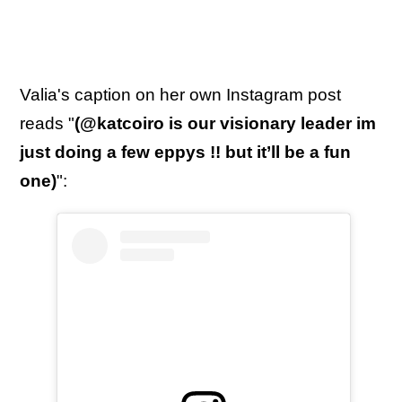
Valia's caption on her own Instagram post
reads "
(@katcoiro is our visionary leader im
just doing a few eppys !! but it’ll be a fun
one)
":