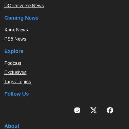
DC Universe News
Gaming News
Xbox News
PS5 News
Explore
Podcast
Exclusives
Tags / Topics
Follow Us
About