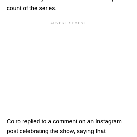
count of the series.
Coiro replied to a comment on an Instagram
post celebrating the show, saying that