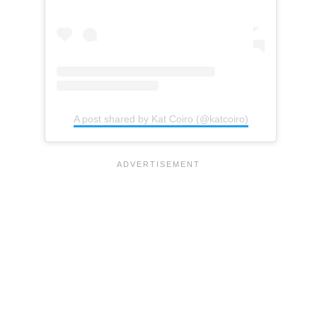
A post shared by Kat Coiro (@katcoiro)