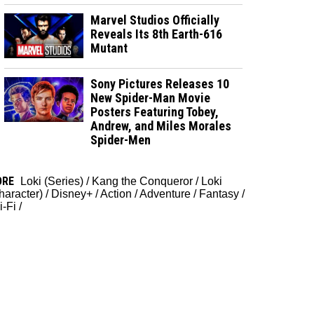
Marvel Studios Officially
Reveals Its 8th Earth-616
Mutant
Sony Pictures Releases 10
New Spider-Man Movie
Posters Featuring Tobey,
Andrew, and Miles Morales
Spider-Men
ORE
Loki (Series)
/
Kang the Conqueror
/
Loki
haracter)
/
Disney+
/
Action
/
Adventure
/
Fantasy
/
i-Fi
/