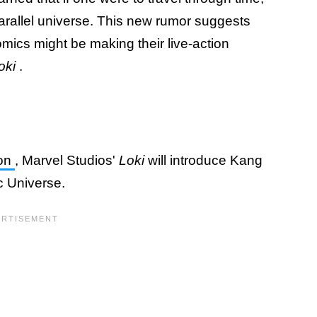
parallel universe. This new rumor suggests
omics might be making their live-action
oki
.
eon
, Marvel Studios'
Loki
will introduce Kang
c Universe.