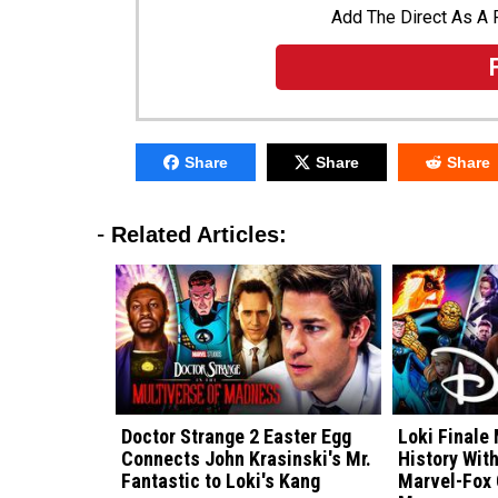
Add The Direct As A 
Share
Share
Share
-
Related Articles:
Doctor Strange 2 Easter Egg
Loki Finale
Connects John Krasinski's Mr.
History Wit
Fantastic to Loki's Kang
Marvel-Fox 