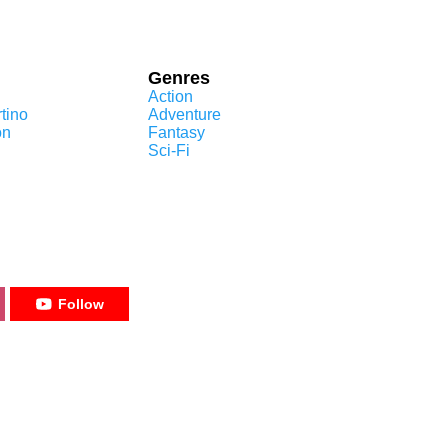
Genres
Action
tino
Adventure
on
Fantasy
Sci-Fi
Follow