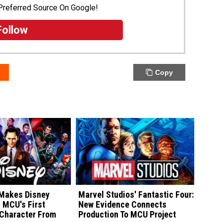
Preferred Source On Google!
Follow
Copy
 Makes Disney
Marvel Studios' Fantastic Four:
h MCU's First
New Evidence Connects
Character From
Production To MCU Project