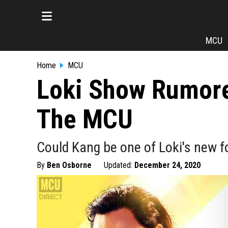
MCU
Home
MCU
Loki Show Rumore
The MCU
Could Kang be one of Loki's new f
By
Ben Osborne
Updated:
December 24, 2020