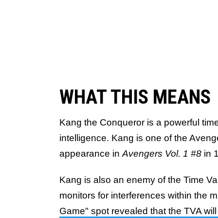
WHAT THIS MEANS
Kang the Conqueror is a powerful time 
intelligence. Kang is one of the Aveng
appearance in
Avengers Vol. 1 #8
in 
Kang is also an enemy of the Time Var
monitors for interferences within the m
Game" spot revealed that the TVA will 