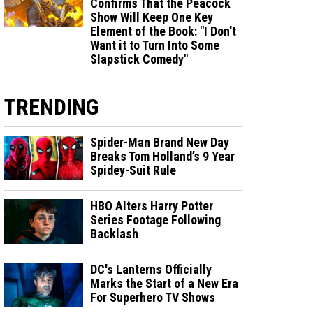
Confirms That the Peacock
Show Will Keep One Key
Element of the Book: "I Don't
Want it to Turn Into Some
Slapstick Comedy"
TRENDING
Spider-Man Brand New Day
Breaks Tom Holland’s 9 Year
Spidey-Suit Rule
HBO Alters Harry Potter
Series Footage Following
Backlash
DC's Lanterns Officially
Marks the Start of a New Era
For Superhero TV Shows