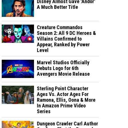
Disney Almost Gave 'Andor'
A Much Better Title
Creature Commandos
Season 2: All 9 DC Heroes &
Villains Confirmed to
Appear, Ranked by Power
Level
Marvel Studios Officially
Debuts Logo for 6th
Avengers Movie Release
Sterling Point Character
Ages Vs. Actor Ages For
Ramona, Ellis, Oona & More
In Amazon Prime Video
Series
Dungeon Crawler Carl Author