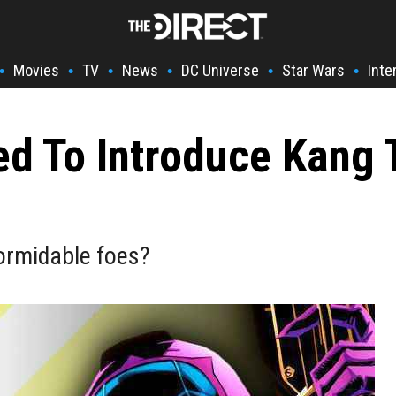
Movies
TV
News
DC Universe
Star Wars
Inte
•
•
•
•
•
•
d To Introduce Kang 
ormidable foes?