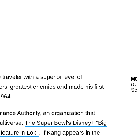
traveler with a superior level of
M
(C
ers' greatest enemies and made his first
Sc
1964.
iance Authority, an organization that
ultiverse.
The Super Bowl's Disney+ "Big
feature in Loki
. If Kang appears in the