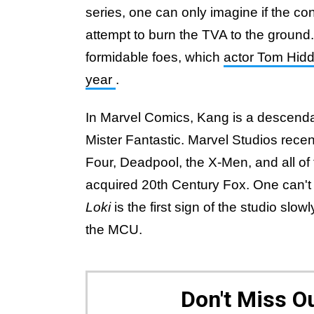
series, one can only imagine if the con
attempt to burn the TVA to the ground
formidable foes, which
actor Tom Hidd
year
.
In Marvel Comics, Kang is a descenda
Mister Fantastic. Marvel Studios recent
Four, Deadpool, the X-Men, and all of 
acquired 20th Century Fox. One can't h
Loki
is the first sign of the studio slowl
the MCU.
Don't Miss 