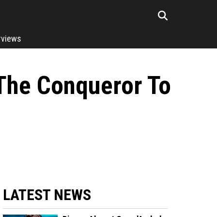
rviews
The Conqueror To
LATEST NEWS