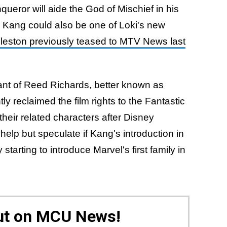
queror will aide the God of Mischief in his
. Kang could also be one of Loki's new
leston previously teased to MTV News last
nt of Reed Richards, better known as
ly reclaimed the film rights to the Fantastic
their related characters after Disney
elp but speculate if Kang's introduction in
y starting to introduce Marvel's first family in
Out on MCU News!