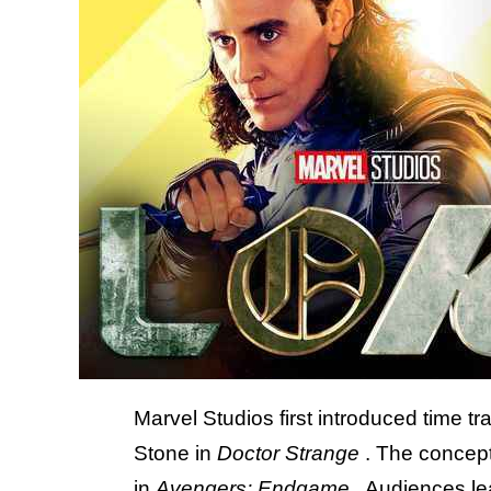
Marvel Studios first introduced time t
Stone in
Doctor Strange
. The concept
in
Avengers: Endgame
. Audiences le