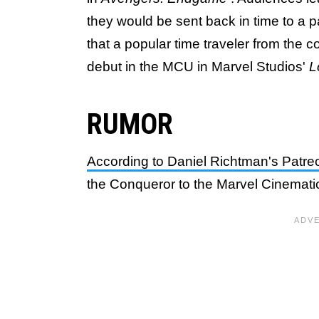
they would be sent back in time to a 
that a popular time traveler from the c
debut in the MCU in Marvel Studios'
L
RUMOR
According to Daniel Richtman's Patr
the Conqueror to the Marvel Cinemati