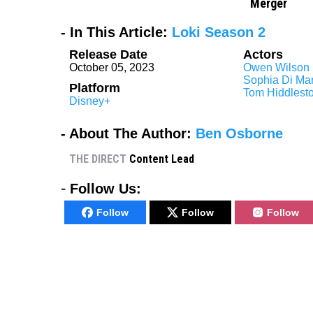
Merger
- In This Article:
Loki Season 2
Release Date
Actors
October 05, 2023
Owen Wilson
Sophia Di Mar
Platform
Tom Hiddlest
Disney+
- About The Author:
Ben Osborne
THE DIRECT
Content Lead
-
Follow Us:
Follow
Follow
Follow