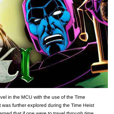
ravel in the MCU with the use of the Time
 was further explored during the Time Heist
arned that if one were to travel through time,