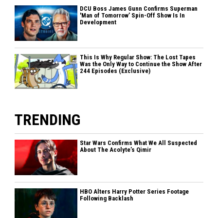
DCU Boss James Gunn Confirms Superman
'Man of Tomorrow’ Spin-Off Show Is In
Development
This Is Why Regular Show: The Lost Tapes
Was the Only Way to Continue the Show After
244 Episodes (Exclusive)
TRENDING
Star Wars Confirms What We All Suspected
About The Acolyte’s Qimir
HBO Alters Harry Potter Series Footage
Following Backlash