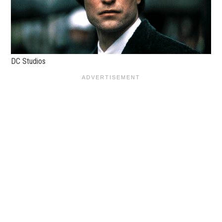
DC Studios