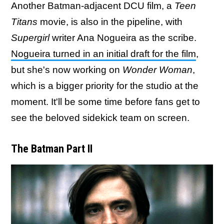
Another Batman-adjacent DCU film, a
Teen
Titans
movie, is also in the pipeline, with
Supergirl
writer Ana Nogueira as the scribe.
Nogueira turned in an initial draft for the film
,
but she's now working on
Wonder Woman
,
which is a bigger priority for the studio at the
moment. It'll be some time before fans get to
see the beloved sidekick team on screen.
The Batman Part II