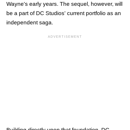
Wayne's early years. The sequel, however, will
be a part of DC Studios' current portfolio as an
independent saga.
Building directly upon that foundation, DC