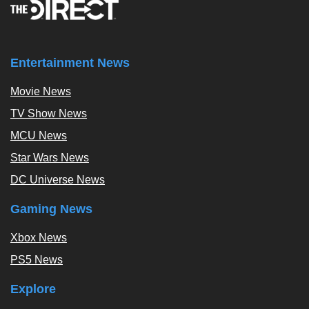
Entertainment News
Movie News
TV Show News
MCU News
Star Wars News
DC Universe News
Gaming News
Xbox News
PS5 News
Explore