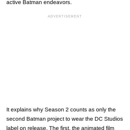
active Batman endeavors.
It explains why Season 2 counts as only the
second Batman project to wear the DC Studios
label on release. The first,
the animated film