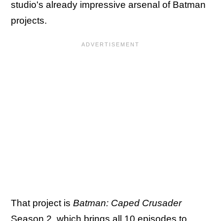
studio's already impressive arsenal of Batman
projects.
That project is
Batman: Caped Crusader
Season 2, which brings all 10 episodes to