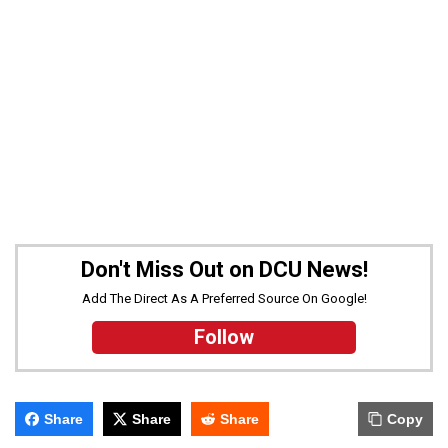
Don't Miss Out on DCU News!
Add The Direct As A Preferred Source On Google!
Follow
Share
Share
Share
Copy