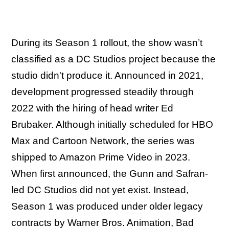
During its Season 1 rollout, the show wasn’t
classified as a DC Studios project because the
studio didn't produce it. Announced in 2021,
development progressed steadily through
2022 with the hiring of head writer Ed
Brubaker. Although initially scheduled for HBO
Max and Cartoon Network, the series was
shipped to Amazon Prime Video in 2023.
When first announced, the Gunn and Safran-
led DC Studios did not yet exist. Instead,
Season 1 was produced under older legacy
contracts by Warner Bros. Animation, Bad