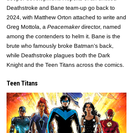
Deathstroke and Bane team-up go back to
2024, with Matthew Orton attached to write and
Greg Mottola, a
Peacemaker
director, named
among the contenders to helm it. Bane is the
brute who famously broke Batman’s back,
while Deathstroke plagues both the Dark
Knight and the Teen Titans across the comics.
Teen Titans