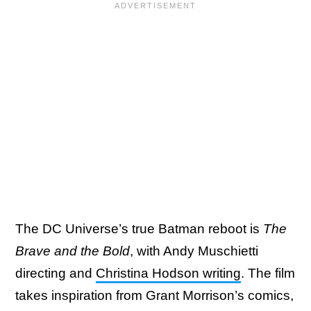
The DC Universe’s true Batman reboot is
The
Brave and the Bold
, with Andy Muschietti
directing and
Christina Hodson writing
. The film
takes inspiration from Grant Morrison’s comics,