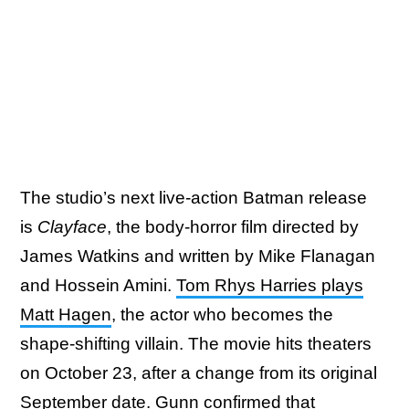
The studio’s next live-action Batman release
is
Clayface
, the body-horror film directed by
James Watkins and written by Mike Flanagan
and Hossein Amini.
Tom Rhys Harries plays
Matt Hagen
, the actor who becomes the
shape-shifting villain. The movie hits theaters
on October 23, after a change from its original
September date. Gunn confirmed that