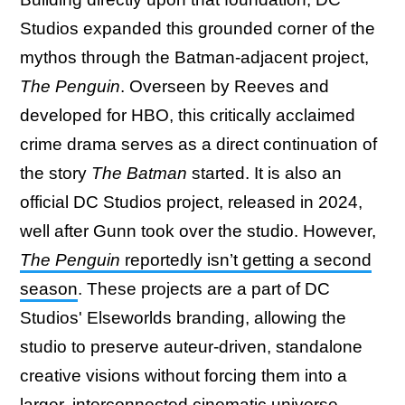
Studios expanded this grounded corner of the
mythos through the Batman-adjacent project,
The Penguin
. Overseen by Reeves and
developed for HBO, this critically acclaimed
crime drama serves as a direct continuation of
the story
The Batman
started. It is also an
official DC Studios project, released in 2024,
well after Gunn took over the studio. However,
The Penguin
reportedly isn’t getting a second
season
. These projects are a part of DC
Studios' Elseworlds branding, allowing the
studio to preserve auteur-driven, standalone
creative visions without forcing them into a
larger, interconnected cinematic universe.