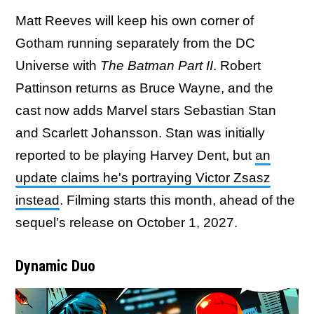
Matt Reeves will keep his own corner of
Gotham running separately from the DC
Universe with
The Batman Part II
. Robert
Pattinson returns as Bruce Wayne, and the
cast now adds Marvel stars Sebastian Stan
and Scarlett Johansson. Stan was initially
reported to be playing Harvey Dent, but
an
update claims he's portraying Victor Zsasz
instead
. Filming starts this month, ahead of the
sequel’s release on October 1, 2027.
Dynamic Duo