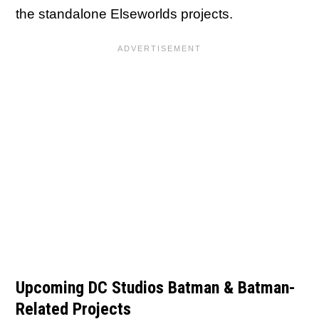
the standalone Elseworlds projects.
Upcoming DC Studios Batman & Batman-
Related Projects