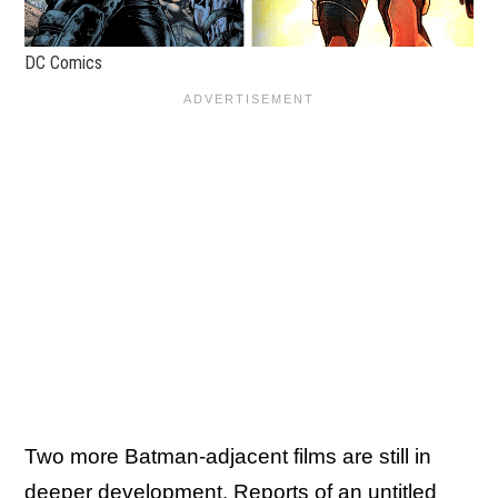
DC Comics
Two more Batman-adjacent films are still in
deeper development. Reports of an untitled