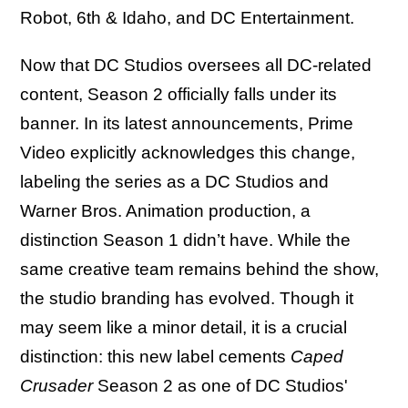
Robot, 6th & Idaho, and DC Entertainment.
Now that DC Studios oversees all DC-related
content, Season 2 officially falls under its
banner. In its latest announcements, Prime
Video explicitly acknowledges this change,
labeling the series as a DC Studios and
Warner Bros. Animation production, a
distinction Season 1 didn’t have. While the
same creative team remains behind the show,
the studio branding has evolved. Though it
may seem like a minor detail, it is a crucial
distinction: this new label cements
Caped
Crusader
Season 2 as one of DC Studios'