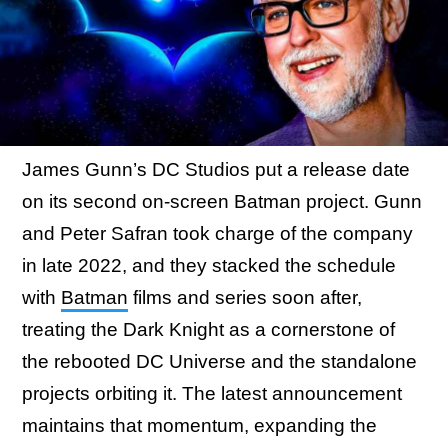
James Gunn’s DC Studios put a release date
on its second on-screen Batman project. Gunn
and Peter Safran took charge of the company
in late 2022, and they stacked the schedule
with
Batman
films and series soon after,
treating the Dark Knight as a cornerstone of
the rebooted DC Universe and the standalone
projects orbiting it. The latest announcement
maintains that momentum, expanding the