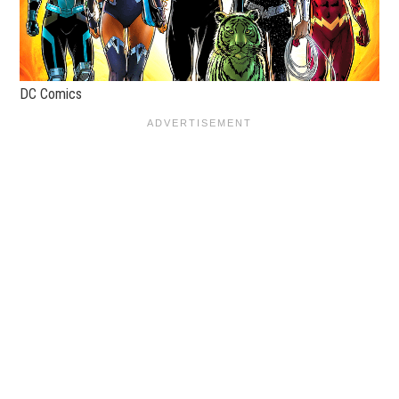
DC Comics