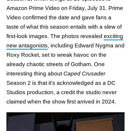
Amazon Prime Video on Friday, July 31. Prime
Video confirmed the date and gave fans a
taste of what this season entails with a slew of
first-look images. The photos revealed
exciting
new antagonists
, including Edward Nygma and
Roxy Rocket, set to wreak havoc on the
already chaotic streets of Gotham. One
interesting thing about
Caped Crusader
Season 2 is that it's acknowledged as a DC
Studios production, a credit the studio never
claimed when the show first arrived in 2024.