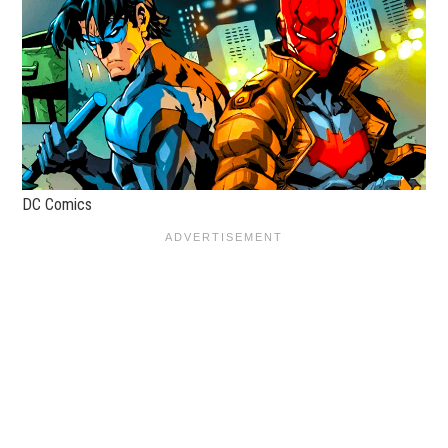
DC Comics