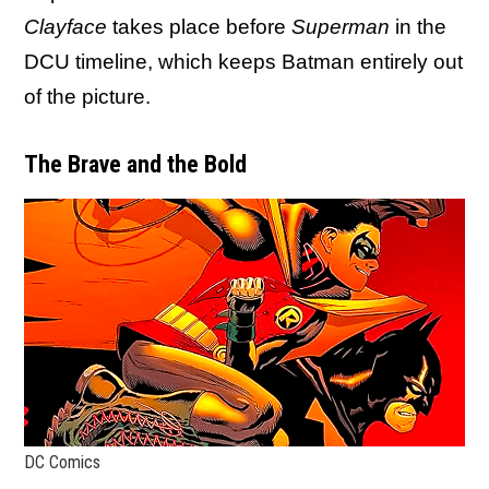
Clayface
takes place before
Superman
in the
DCU timeline, which keeps Batman entirely out
of the picture.
The Brave and the Bold
DC Comics