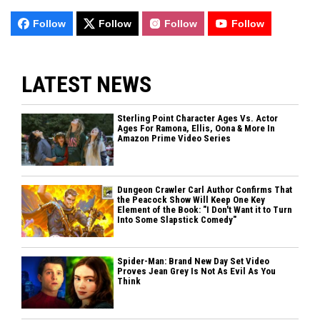
Follow
Follow
Follow
Follow
LATEST NEWS
Sterling Point Character Ages Vs. Actor
Ages For Ramona, Ellis, Oona & More In
Amazon Prime Video Series
Dungeon Crawler Carl Author Confirms That
the Peacock Show Will Keep One Key
Element of the Book: "I Don't Want it to Turn
Into Some Slapstick Comedy"
Spider-Man: Brand New Day Set Video
Proves Jean Grey Is Not As Evil As You
Think