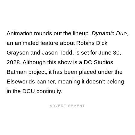
Animation rounds out the lineup.
Dynamic Duo
,
an animated feature about Robins Dick
Grayson and Jason Todd, is set for June 30,
2028. Although this show is a DC Studios
Batman project, it has been placed under the
Elseworlds banner, meaning it doesn’t belong
in the DCU continuity.