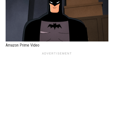
Amazon Prime Video