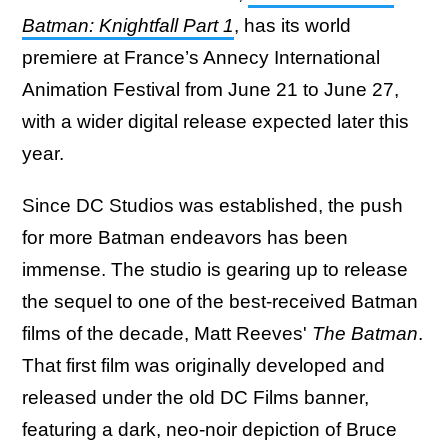
Batman: Knightfall Part 1
, has its world
premiere at France’s Annecy International
Animation Festival from June 21 to June 27,
with a wider digital release expected later this
year.
Since DC Studios was established, the push
for more Batman endeavors has been
immense. The studio is gearing up to release
the sequel to one of the best-received Batman
films of the decade, Matt Reeves'
The Batman
.
That first film was originally developed and
released under the old DC Films banner,
featuring a dark, neo-noir depiction of Bruce