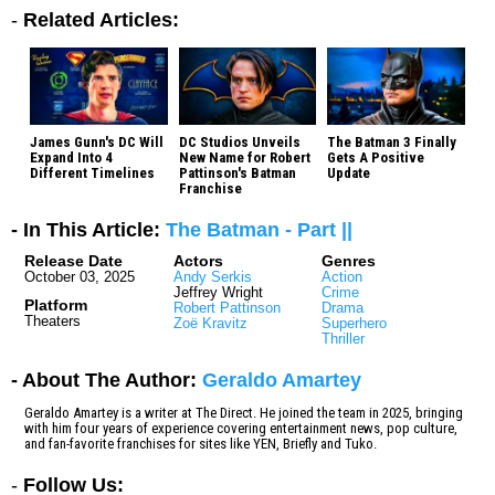
-
Related Articles:
James Gunn's DC Will
DC Studios Unveils
The Batman 3 Finally
Expand Into 4
New Name for Robert
Gets A Positive
Different Timelines
Pattinson's Batman
Update
Franchise
- In This Article:
The Batman - Part ||
Release Date
Actors
Genres
October 03, 2025
Andy Serkis
Action
Jeffrey Wright
Crime
Platform
Robert Pattinson
Drama
Theaters
Zoë Kravitz
Superhero
Thriller
- About The Author:
Geraldo Amartey
Geraldo Amartey is a writer at The Direct. He joined the team in 2025, bringing
with him four years of experience covering entertainment news, pop culture,
and fan-favorite franchises for sites like YEN, Briefly and Tuko.
-
Follow Us: