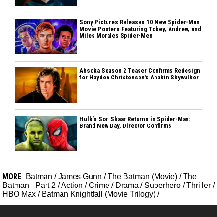
Sony Pictures Releases 10 New Spider-Man
Movie Posters Featuring Tobey, Andrew, and
Miles Morales Spider-Men
Ahsoka Season 2 Teaser Confirms Redesign
for Hayden Christensen's Anakin Skywalker
Hulk’s Son Skaar Returns in Spider-Man:
Brand New Day, Director Confirms
MORE
Batman
/
James Gunn
/
The Batman (Movie)
/
The
Batman - Part 2
/
Action
/
Crime
/
Drama
/
Superhero
/
Thriller
/
HBO Max
/
Batman Knightfall (Movie Trilogy)
/