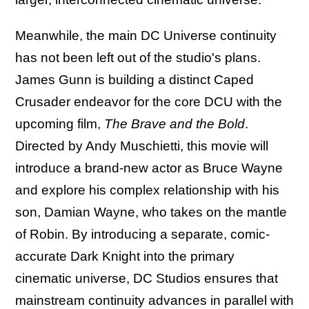
Meanwhile, the main DC Universe continuity
has not been left out of the studio's plans.
James Gunn is building a distinct Caped
Crusader endeavor for the core DCU with the
upcoming film,
The Brave and the Bold
.
Directed by Andy Muschietti, this movie will
introduce a brand-new actor as Bruce Wayne
and explore his complex relationship with his
son, Damian Wayne, who takes on the mantle
of Robin. By introducing a separate, comic-
accurate Dark Knight into the primary
cinematic universe, DC Studios ensures that
mainstream continuity advances in parallel with