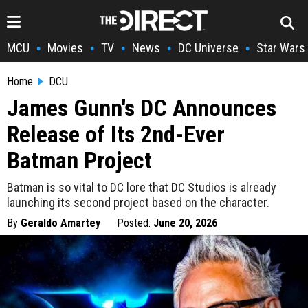
MCU
Movies
TV
News
DC Universe
Star Wars
•
•
•
•
•
Home
DCU
James Gunn's DC Announces
Release of Its 2nd-Ever
Batman Project
Batman is so vital to DC lore that DC Studios is already
launching its second project based on the character.
By
Geraldo Amartey
Posted:
June 20, 2026