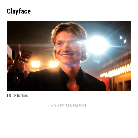
Clayface
DC Studios