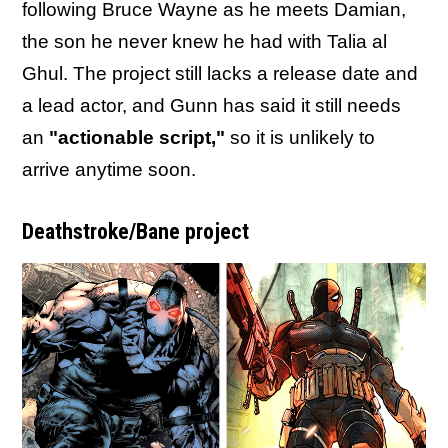
following Bruce Wayne as he meets Damian,
the son he never knew he had with Talia al
Ghul. The project still lacks a release date and
a lead actor, and Gunn has said it still needs
an
"actionable script,"
so it is unlikely to
arrive anytime soon.
Deathstroke/Bane project