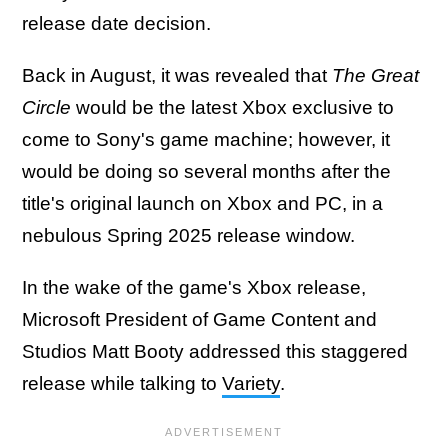
release date decision.
Back in August, it was revealed that
The Great
Circle
would be the latest Xbox exclusive to
come to Sony's game machine; however, it
would be doing so several months after the
title's original launch on Xbox and PC, in a
nebulous Spring 2025 release window.
In the wake of the game's Xbox release,
Microsoft President of Game Content and
Studios Matt Booty addressed this staggered
release while talking to
Variety
.