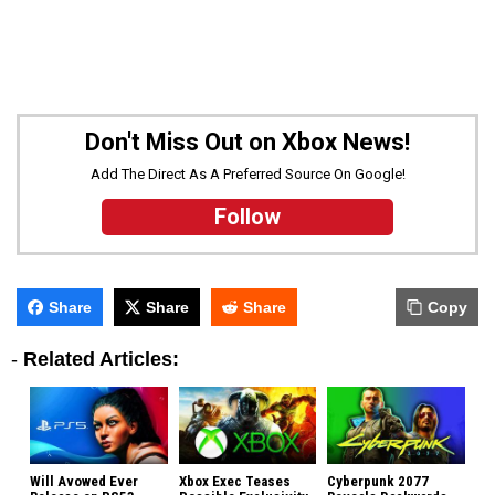
Don't Miss Out on Xbox News!
Add The Direct As A Preferred Source On Google!
Follow
Share
Share
Share
Copy
-
Related Articles:
Will Avowed Ever
Xbox Exec Teases
Cyberpunk 2077