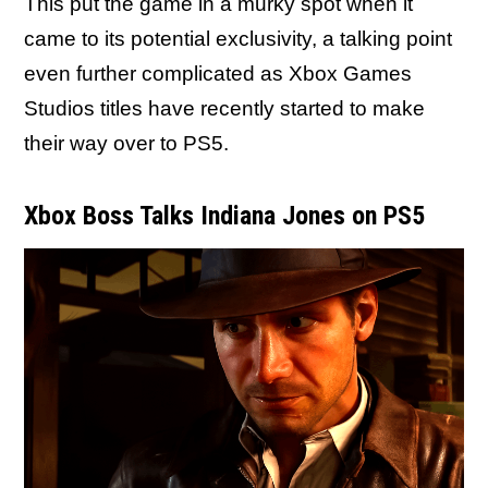
This put the game in a murky spot when it
came to its potential exclusivity, a talking point
even further complicated as Xbox Games
Studios titles have recently started to make
their way over to PS5.
Xbox Boss Talks Indiana Jones on PS5