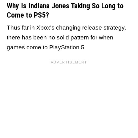
Why Is Indiana Jones Taking So Long to
Come to PS5?
Thus far in Xbox's changing release strategy,
there has been no solid pattern for when
games come to PlayStation 5.