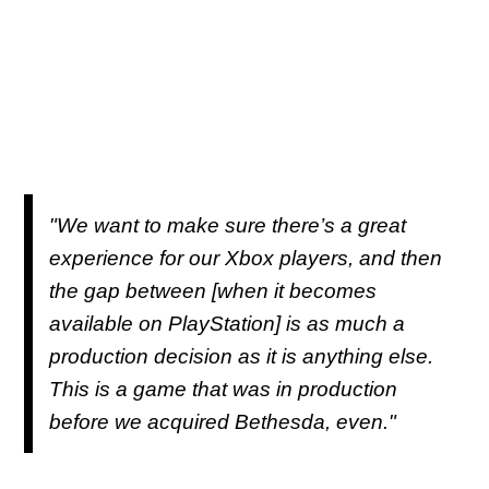
"We want to make sure there’s a great
experience for our Xbox players, and then
the gap between [when it becomes
available on PlayStation] is as much a
production decision as it is anything else.
This is a game that was in production
before we acquired Bethesda, even."