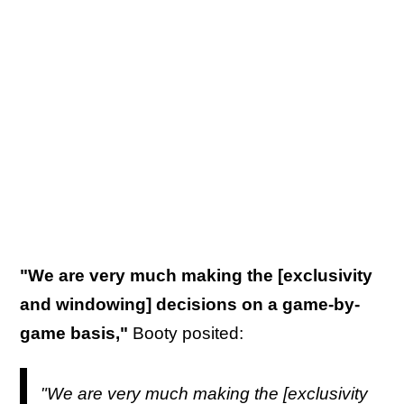
"We are very much making the [exclusivity
and windowing] decisions on a game-by-
game basis,"
Booty posited:
"We are very much making the [exclusivity