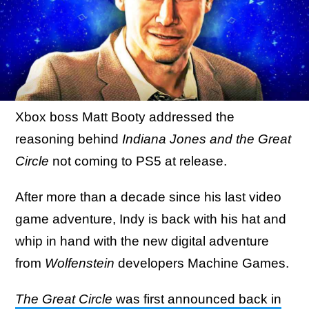
Xbox boss Matt Booty addressed the
reasoning behind
Indiana Jones and the Great
Circle
not coming to PS5 at release.
After more than a decade since his last video
game adventure, Indy is back with his hat and
whip in hand with the new digital adventure
from
Wolfenstein
developers Machine Games.
The Great Circle
was first announced back in