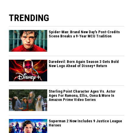
TRENDING
Spider-Man: Brand New Day's Post-Credits
Scene Breaks a 9-Year MCU Tradition
Daredevil: Born Again Season 3 Gets Bold
New Logo Ahead of Disney+ Return
Sterling Point Character Ages Vs. Actor
Ages For Ramona, Ellis, Oona & More In
Amazon Prime Video Series
Superman 2 Now Includes 9 Justice League
Heroes