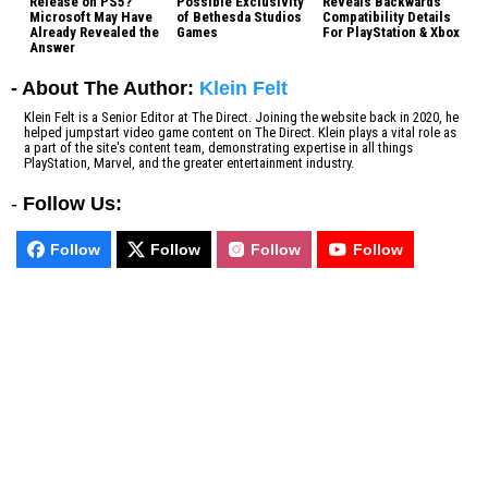
Release on PS5?
Possible Exclusivity
Reveals Backwards
Microsoft May Have
of Bethesda Studios
Compatibility Details
Already Revealed the
Games
For PlayStation & Xbox
Answer
- About The Author:
Klein Felt
Klein Felt is a Senior Editor at The Direct. Joining the website back in 2020, he
helped jumpstart video game content on The Direct. Klein plays a vital role as
a part of the site's content team, demonstrating expertise in all things
PlayStation, Marvel, and the greater entertainment industry.
-
Follow Us:
Follow
Follow
Follow
Follow