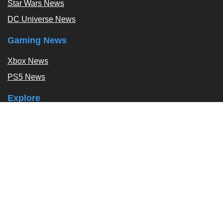
Star Wars News
DC Universe News
Gaming News
Xbox News
PS5 News
Explore
Podcast
Exclusives
Tags / Topics
Follow Us