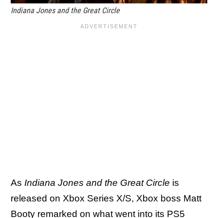
Indiana Jones and the Great Circle
As
Indiana Jones and the Great Circle
is
released on Xbox Series X/S, Xbox boss Matt
Booty remarked on what went into its PS5