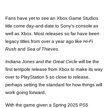
Fans have yet to see an Xbox Game Studios
title come day-and-date to Sony's console as
well as Xbox. Most releases so far have been
legacy titles from over a year ago like
Hi-Fi
Rush
and
Sea of Thieves
.
Indiana Jones and the Great Circle
will be the
first tentpole release from Xbox to make its way
over to PlayStation 5 so close to release,
perhaps setting the standard for how things will
work going forward.
With the game given a Spring 2025 PS5