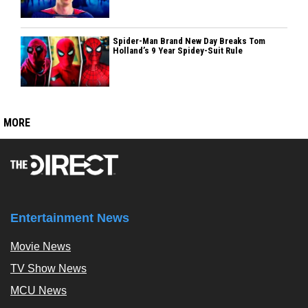
Spider-Man Brand New Day Breaks Tom
Holland’s 9 Year Spidey-Suit Rule
MORE
Entertainment News
Movie News
TV Show News
MCU News