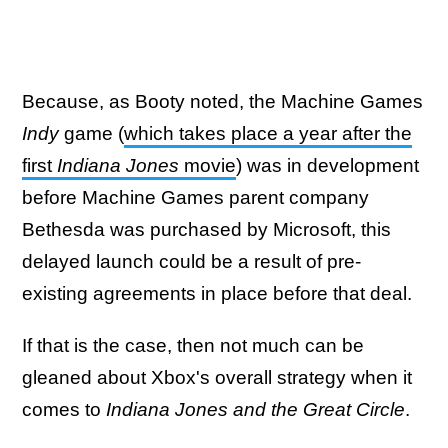
Because, as Booty noted, the Machine Games
Indy
game (
which takes place a year after the
first
Indiana Jones
movie
) was in development
before Machine Games parent company
Bethesda was purchased by Microsoft, this
delayed launch could be a result of pre-
existing agreements in place before that deal.
If that is the case, then not much can be
gleaned about Xbox's overall strategy when it
comes to
Indiana Jones and the Great Circle
.