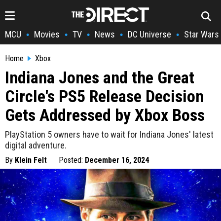
MCU
Movies
TV
News
DC Universe
Star Wars
•
•
•
•
•
Home
Xbox
Indiana Jones and the Great
Circle's PS5 Release Decision
Gets Addressed by Xbox Boss
PlayStation 5 owners have to wait for Indiana Jones' latest
digital adventure.
By
Klein Felt
Posted:
December 16, 2024