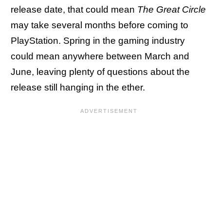
release date, that could mean
The Great Circle
may take several months before coming to
PlayStation. Spring in the gaming industry
could mean anywhere between March and
June, leaving plenty of questions about the
release still hanging in the ether.