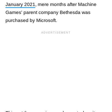
January 2021
, mere months after Machine
Games' parent company Bethesda was
purchased by Microsoft.