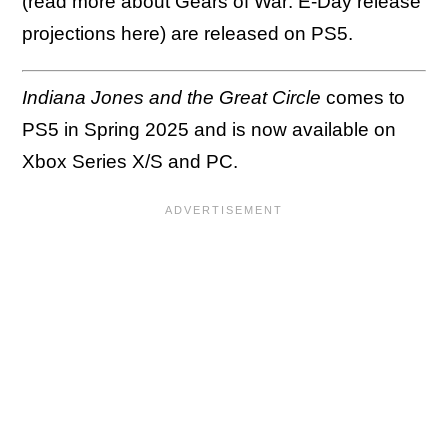
(read more about Gears of War: E-Day release
projections here) are released on PS5.
Indiana Jones and the Great Circle
comes to
PS5 in Spring 2025 and is now available on
Xbox Series X/S and PC.