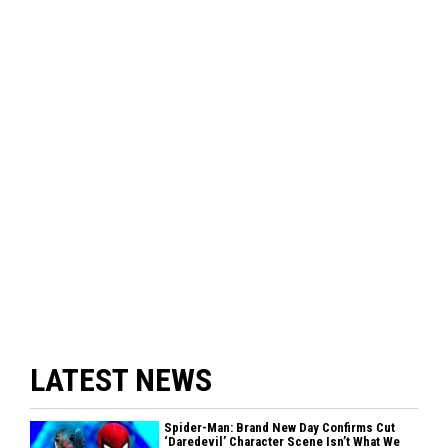
LATEST NEWS
Spider-Man: Brand New Day Confirms Cut
‘Daredevil’ Character Scene Isn’t What We