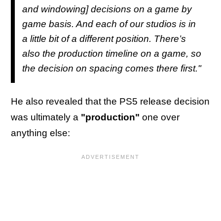
and windowing] decisions on a game by
game basis. And each of our studios is in
a little bit of a different position. There’s
also the production timeline on a game, so
the decision on spacing comes there first."
He also revealed that the PS5 release decision
was ultimately a
"production"
one over
anything else: