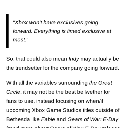
"Xbox won't have exclusives going
forward. Everything is timed exclusive at
most."
So, that could also mean
Indy
may actually be
the trendsetter for the company going forward.
With all the variables surrounding
the Great
Circle
, it may not be the best bellwether for
fans to use, instead focusing on when/if
upcoming Xbox Game Studios titles outside of
Bethesda like
Fable
and
Gears of War: E-Day