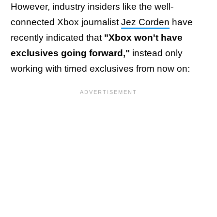
However, industry insiders like the well-
connected Xbox journalist
Jez Corden
have
recently indicated that
"Xbox won't have
exclusives going forward,"
instead only
working with timed exclusives from now on: