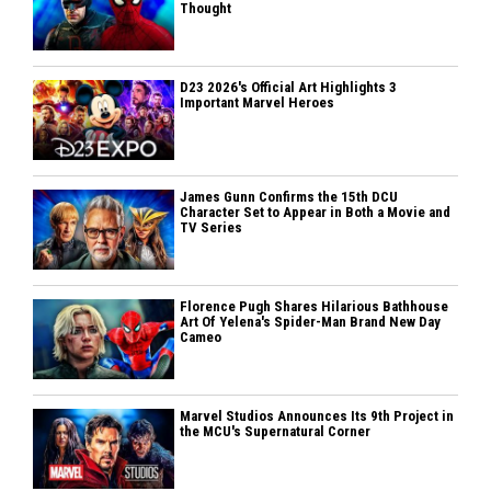
Thought
D23 2026's Official Art Highlights 3
Important Marvel Heroes
James Gunn Confirms the 15th DCU
Character Set to Appear in Both a Movie and
TV Series
Florence Pugh Shares Hilarious Bathhouse
Art Of Yelena's Spider-Man Brand New Day
Cameo
Marvel Studios Announces Its 9th Project in
the MCU's Supernatural Corner