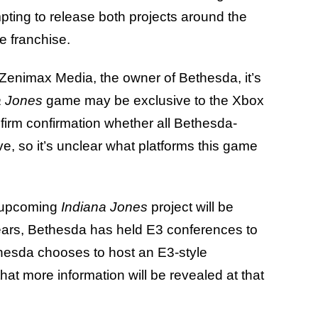
empting to release both projects around the
he franchise.
 Zenimax Media, the owner of Bethesda, it’s
a Jones
game may be exclusive to the Xbox
firm confirmation whether all Bethesda-
e, so it’s unclear what platforms this game
he upcoming
Indiana Jones
project will be
years, Bethesda has held E3 conferences to
hesda chooses to host an E3-style
hat more information will be revealed at that