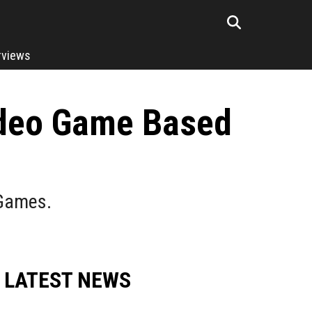
rviews
ideo Game Based
 Games.
LATEST NEWS