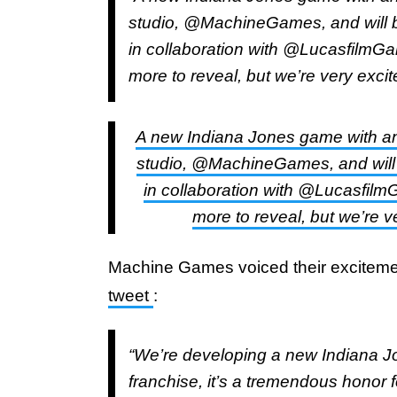
studio, @MachineGames, and will 
in collaboration with @LucasfilmGa
more to reveal, but we’re very exci
A new Indiana Jones game with an 
studio, @MachineGames, and will
in collaboration with @Lucasfilm
more to reveal, but we’re v
Machine Games voiced their excitement
tweet
:
“We’re developing a new Indiana J
franchise, it’s a tremendous honor 