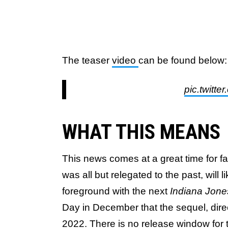
The teaser
video
can be found below:
pic.twitt
WHAT THIS MEANS
This news comes at a great time for f
was all but relegated to the past, will 
foreground with the next
Indiana Jon
Day in December that the sequel, dire
2022. There is no release window fo