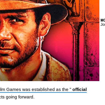
M
Jo
film Games was established as the "
official
cts going forward.