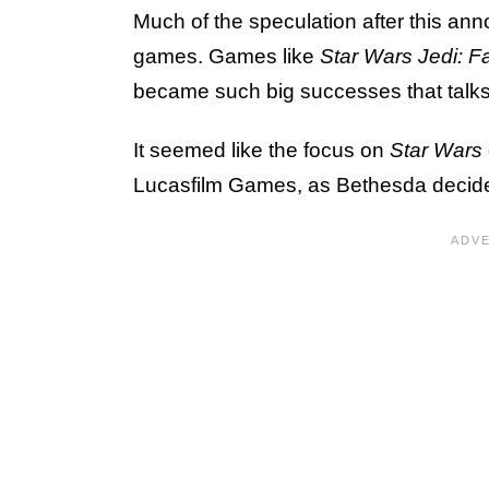
Much of the speculation after this 
games. Games like
Star Wars Jedi: F
became such big successes that talks
It seemed like the focus on
Star Wars
Lucasfilm Games, as Bethesda decid