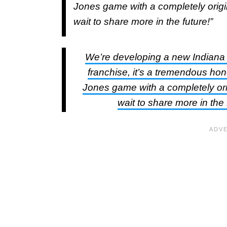
Jones game with a completely origin
wait to share more in the future!”
We’re developing a new Indiana
franchise, it’s a tremendous hon
Jones game with a completely orig
wait to share more in the