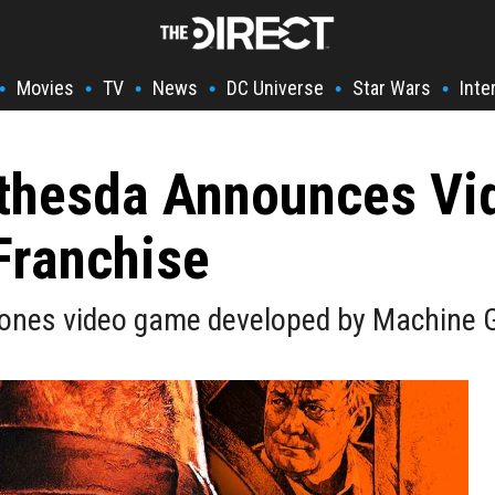
Movies
TV
News
DC Universe
Star Wars
Inte
•
•
•
•
•
•
ethesda Announces V
Franchise
Jones video game developed by Machine