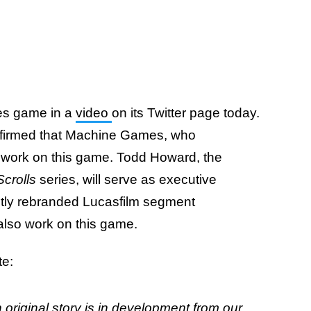
es game in a
video
on its Twitter page today.
nfirmed that Machine Games, who
ll work on this game. Todd Howard, the
Scrolls
series, will serve as executive
ntly rebranded Lucasfilm segment
 also work on this game.
te:
original story is in development from our