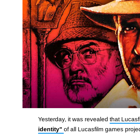
Yesterday, it was revealed
that Lucas
identity"
of all Lucasfilm games proje