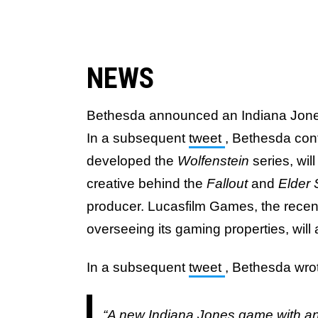
NEWS
Bethesda announced an Indiana Jon
In a subsequent
tweet
, Bethesda co
developed the
Wolfenstein
series, wi
creative behind the
Fallout
and
Elder 
producer. Lucasfilm Games, the rece
overseeing its gaming properties, will
In a subsequent
tweet
, Bethesda wro
“A new Indiana Jones game with an 