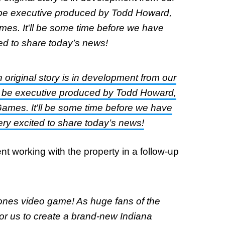
be executive produced by Todd Howard,
mes. It'll be some time before we have
ted to share today’s news!
original story is in development from our
 be executive produced by Todd Howard,
Games. It'll be some time before we have
ery excited to share today’s news!
 working with the property in a follow-up
ones video game! As huge fans of the
for us to create a brand-new Indiana