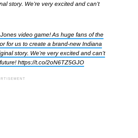
al story. We’re very excited and can’t
 Jones video game! As huge fans of the
or for us to create a brand-new Indiana
inal story. We’re very excited and can’t
 future! https://t.co/2oN6TZ5GJO