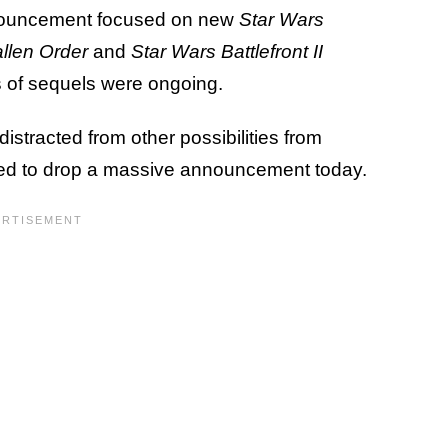
announcement focused on new
Star Wars
allen Order
and
Star Wars Battlefront II
 of sequels were ongoing.
distracted from other possibilities from
ed to drop a massive announcement today.