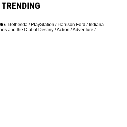
TRENDING
ORE
Bethesda
/
PlayStation
/
Harrison Ford
/
Indiana
nes and the Dial of Destiny
/
Action
/
Adventure
/