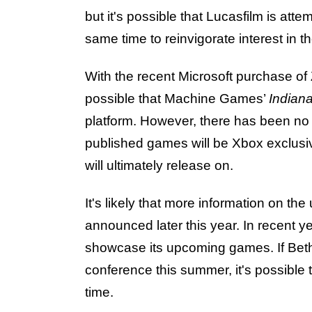
but it's possible that Lucasfilm is att
same time to reinvigorate interest in t
With the recent Microsoft purchase of
possible that Machine Games’
Indian
platform. However, there has been no 
published games will be Xbox exclusiv
will ultimately release on.
It's likely that more information on t
announced later this year. In recent 
showcase its upcoming games. If Bet
conference this summer, it's possible t
time.