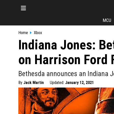
MCU
Home
Xbox
Indiana Jones: B
on Harrison Ford 
Bethesda announces an Indiana 
By
Jack Martin
Updated:
January 12, 2021