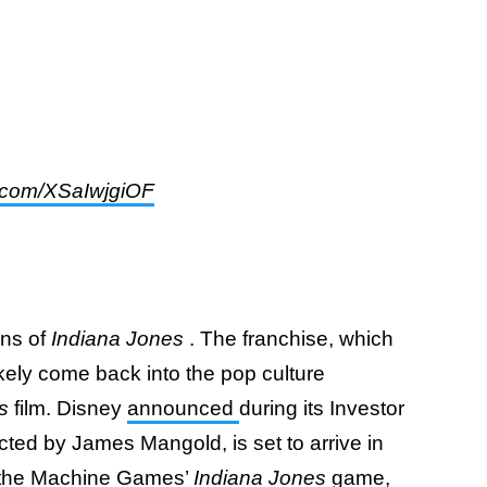
er.com/XSaIwjgiOF
ans of
Indiana Jones
. The franchise, which
likely come back into the pop culture
es
film. Disney
announced
during its Investor
cted by James Mangold, is set to arrive in
r the Machine Games’
Indiana Jones
game,