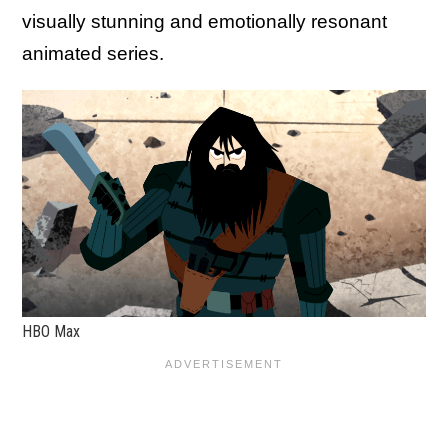
visually stunning and emotionally resonant
animated series.
HBO Max