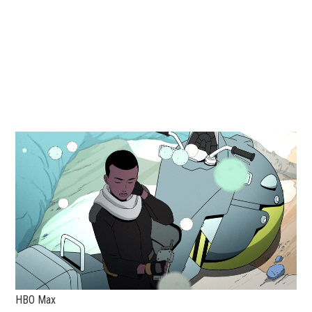
HBO Max