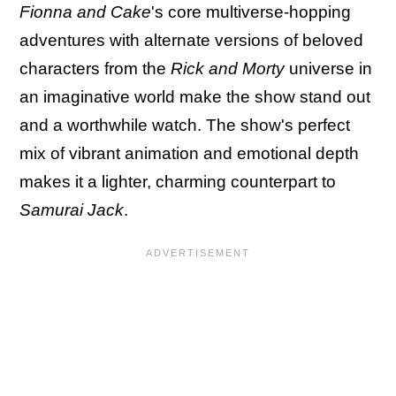
Fionna and Cake
's core multiverse-hopping
adventures with alternate versions of beloved
characters from the
Rick and Morty
universe in
an imaginative world make the show stand out
and a worthwhile watch. The show's perfect
mix of vibrant animation and emotional depth
makes it a lighter, charming counterpart to
Samurai Jack
.