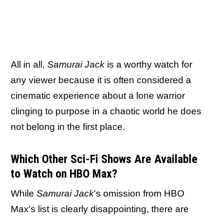
All in all,
Samurai Jack
is a worthy watch for
any viewer because it is often considered a
cinematic experience about a lone warrior
clinging to purpose in a chaotic world he does
not belong in the first place.
Which Other Sci-Fi Shows Are Available
to Watch on HBO Max?
While
Samurai Jack
's omission from HBO
Max's list is clearly disappointing, there are