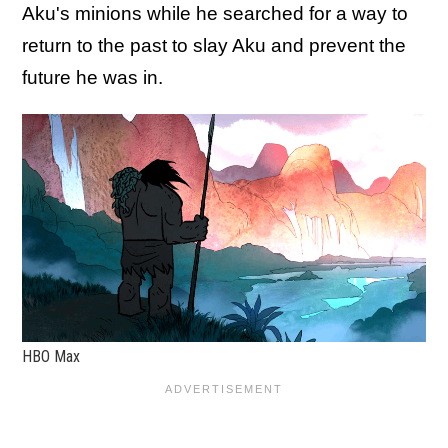
Aku's minions while he searched for a way to
return to the past to slay Aku and prevent the
future he was in.
HBO Max