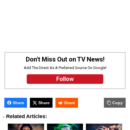
Don't Miss Out on TV News!
Add The Direct As A Preferred Source On Google!
Follow
Share
Share
Share
Copy
-
Related Articles: