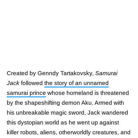
Created by Genndy Tartakovsky,
Samurai
Jack
followed
the story of an unnamed
samurai prince
whose homeland is threatened
by the shapeshifting demon Aku. Armed with
his unbreakable magic sword, Jack wandered
this dystopian world as he went up against
killer robots, aliens, otherworldly creatures, and