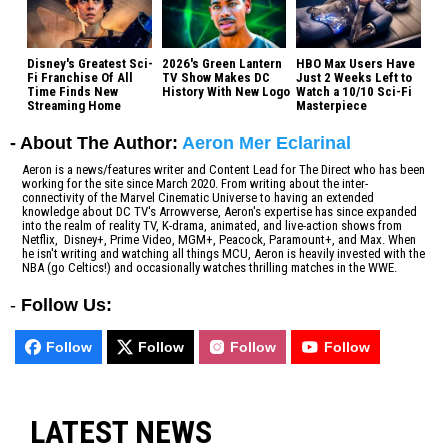
Disney's Greatest Sci-
2026's Green Lantern
HBO Max Users Have
Fi Franchise Of All
TV Show Makes DC
Just 2 Weeks Left to
Time Finds New
History With New Logo
Watch a 10/10 Sci-Fi
Streaming Home
Masterpiece
- About The Author:
Aeron Mer Eclarinal
Aeron is a news/features writer and Content Lead for The Direct who has been
working for the site since March 2020. From writing about the inter-
connectivity of the Marvel Cinematic Universe to having an extended
knowledge about DC TV's Arrowverse, Aeron's expertise has since expanded
into the realm of reality TV, K-drama, animated, and live-action shows from
Netflix, Disney+, Prime Video, MGM+, Peacock, Paramount+, and Max. When
he isn't writing and watching all things MCU, Aeron is heavily invested with the
NBA (go Celtics!) and occasionally watches thrilling matches in the WWE.
-
Follow Us:
Follow
Follow
Follow
Follow
LATEST NEWS