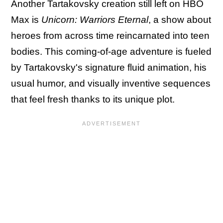
Another Tartakovsky creation still left on HBO
Max is
Unicorn: Warriors Eternal
, a show about
heroes from across time reincarnated into teen
bodies. This coming-of-age adventure is fueled
by Tartakovsky's signature fluid animation, his
usual humor, and visually inventive sequences
that feel fresh thanks to its unique plot.