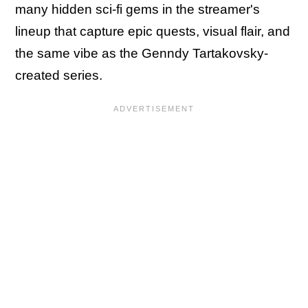
many hidden sci-fi gems in the streamer's
lineup that capture epic quests, visual flair, and
the same vibe as the Genndy Tartakovsky-
created series.