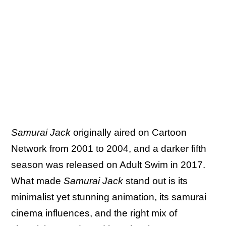
Samurai Jack
originally aired on Cartoon
Network from 2001 to 2004, and a darker fifth
season was released on Adult Swim in 2017.
What made
Samurai Jack
stand out is its
minimalist yet stunning animation, its samurai
cinema influences, and the right mix of