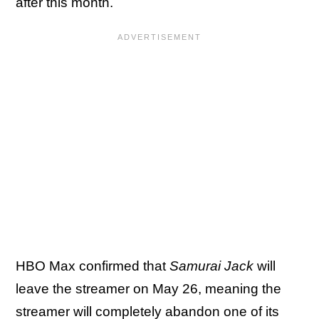
after this month.
HBO Max confirmed that
Samurai Jack
will
leave the streamer on May 26, meaning the
streamer will completely abandon one of its