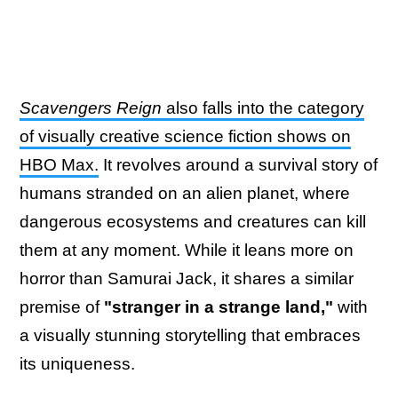
Scavengers Reign
also falls into the category
of visually creative science fiction shows on
HBO Max.
It revolves around a survival story of
humans stranded on an alien planet, where
dangerous ecosystems and creatures can kill
them at any moment. While it leans more on
horror than Samurai Jack, it shares a similar
premise of
"stranger in a strange land,"
with
a visually stunning storytelling that embraces
its uniqueness.