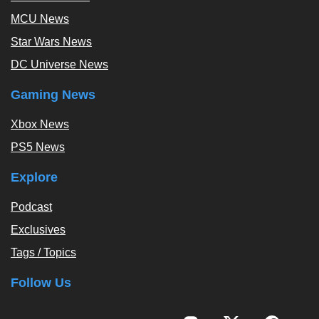
MCU News
Star Wars News
DC Universe News
Gaming News
Xbox News
PS5 News
Explore
Podcast
Exclusives
Tags / Topics
Follow Us