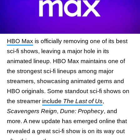
HBO Max
is officially removing one of its best
sci-fi shows, leaving a major hole in its
animated lineup. HBO Max maintains one of
the strongest sci-fi lineups among major
streamers, showcasing animated gems and
HBO originals. Some standout sci-fi shows on
the streamer
include
The Last of Us
,
Scavengers Reign
,
Dune: Prophecy
, and
more. A new update has emerged online that
revealed a great sci-fi show is on its way out