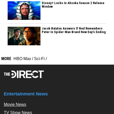
Disney+ Locks In Ahsoka Season 2 Release
Window
Jacob Batalon Answers If Ned Remembers
Peter In Spider-Man Brand New Day’s Ending
MORE
HBO Max
/
Sci-Fi
/
Entertainment News
Movie News
TV Show News