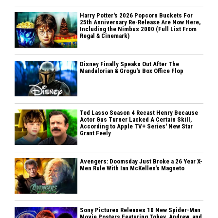
Harry Potter's 2026 Popcorn Buckets For
25th Anniversary Re-Release Are Now Here,
Including the Nimbus 2000 (Full List From
Regal & Cinemark)
Disney Finally Speaks Out After The
Mandalorian & Grogu's Box Office Flop
Ted Lasso Season 4 Recast Henry Because
Actor Gus Turner Lacked A Certain Skill,
According to Apple TV+ Series' New Star
Grant Feely
Avengers: Doomsday Just Broke a 26 Year X-
Men Rule With Ian McKellen's Magneto
Sony Pictures Releases 10 New Spider-Man
Movie Posters Featuring Tobey, Andrew, and