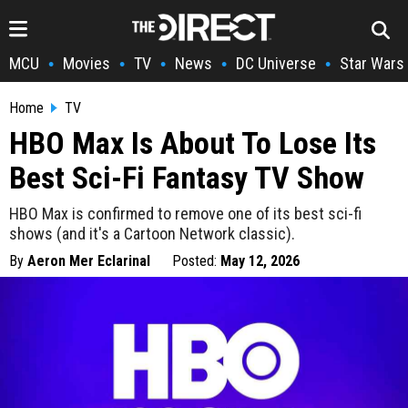
MCU
Movies
TV
News
DC Universe
Star Wars
•
•
•
•
•
Home
TV
HBO Max Is About To Lose Its
Best Sci-Fi Fantasy TV Show
HBO Max is confirmed to remove one of its best sci-fi
shows (and it's a Cartoon Network classic).
By
Aeron Mer Eclarinal
Posted:
May 12, 2026