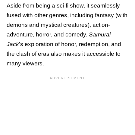
Aside from being a sci-fi show, it seamlessly
fused with other genres, including fantasy (with
demons and mystical creatures), action-
adventure, horror, and comedy.
Samurai
Jack
's exploration of honor, redemption, and
the clash of eras also makes it accessible to
many viewers.