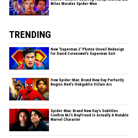
Miles Morales Spider-Men
TRENDING
New 'Superman 2' Photos Unveil Redesign
for David Corenswet's Superman Suit
How Spider-Man: Brand New Day Perfectly
Begins Ned’s Hobgoblin Villain Arc
Spider-Man: Brand New Day’s Subtitles
Confirm MJ’s Boyfriend Is Actually A Notable
Marvel Character