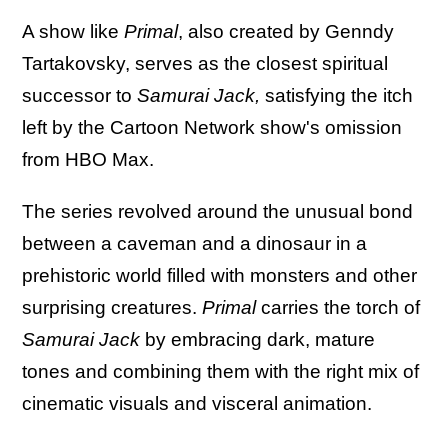
A show like
Primal
, also created by Genndy
Tartakovsky, serves as the closest spiritual
successor to
Samurai Jack,
satisfying the itch
left by the Cartoon Network show's omission
from HBO Max.
The series revolved around the unusual bond
between a caveman and a dinosaur in a
prehistoric world filled with monsters and other
surprising creatures.
Primal
carries the torch of
Samurai Jack
by embracing dark, mature
tones and combining them with the right mix of
cinematic visuals and visceral animation.