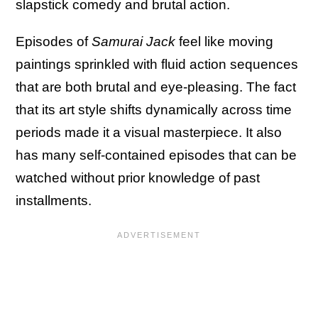
slapstick comedy and brutal action.
Episodes of
Samurai Jack
feel like moving
paintings sprinkled with fluid action sequences
that are both brutal and eye-pleasing. The fact
that its art style shifts dynamically across time
periods made it a visual masterpiece. It also
has many self-contained episodes that can be
watched without prior knowledge of past
installments.