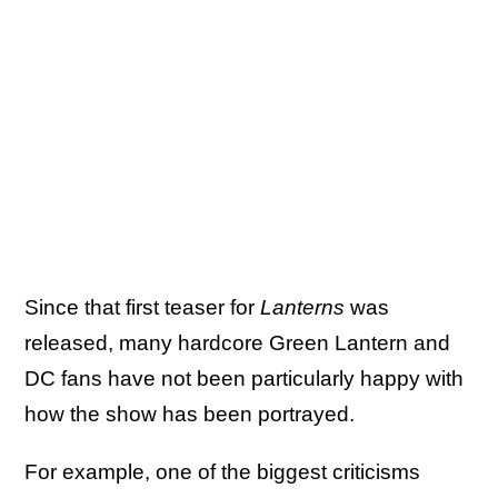
Since that first teaser for
Lanterns
was
released, many hardcore Green Lantern and
DC fans have not been particularly happy with
how the show has been portrayed.
For example, one of the biggest criticisms