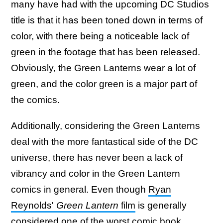
many have had with the upcoming DC Studios
title is that it has been toned down in terms of
color, with there being a noticeable lack of
green in the footage that has been released.
Obviously, the Green Lanterns wear a lot of
green, and the color green is a major part of
the comics.
Additionally, considering the Green Lanterns
deal with the more fantastical side of the DC
universe, there has never been a lack of
vibrancy and color in the Green Lantern
comics in general. Even though
Ryan
Reynolds'
Green Lantern
film
is generally
considered one of the worst comic book