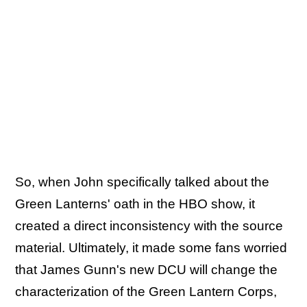
So, when John specifically talked about the
Green Lanterns' oath in the HBO show, it
created a direct inconsistency with the source
material. Ultimately, it made some fans worried
that James Gunn's new DCU will change the
characterization of the Green Lantern Corps,