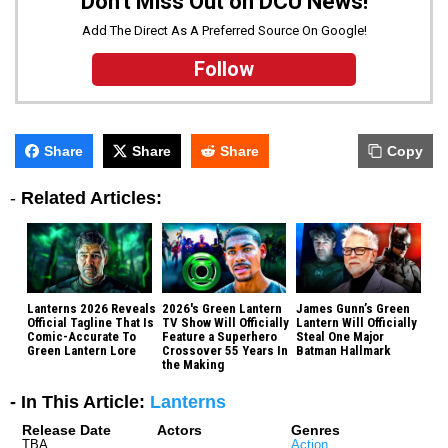
Don't Miss Out on DCU News!
Add The Direct As A Preferred Source On Google!
Follow
Share
Share
Share
Copy
-
Related Articles:
Lanterns 2026 Reveals
2026's Green Lantern
James Gunn’s Green
Official Tagline That Is
TV Show Will Officially
Lantern Will Officially
Comic-Accurate To
Feature a Superhero
Steal One Major
Green Lantern Lore
Crossover 55 Years In
Batman Hallmark
the Making
- In This Article:
Lanterns
Release Date
Actors
Genres
TBA
Action