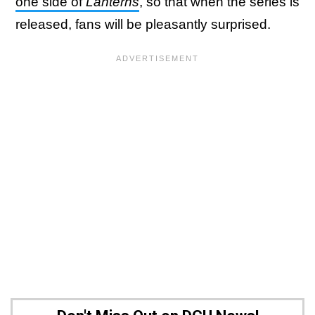
one side of
Lanterns
, so that when the series is
released, fans will be pleasantly surprised.