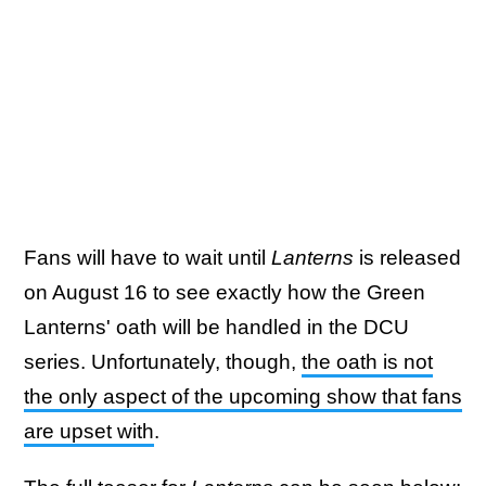
Fans will have to wait until
Lanterns
is released
on August 16 to see exactly how the Green
Lanterns' oath will be handled in the DCU
series. Unfortunately, though,
the oath is not
the only aspect of the upcoming show that fans
are upset with
.