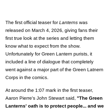
The first official teaser for
Lanterns
was
released on March 4, 2026, giving fans their
first true look at the series and letting them
know what to expect from the show.
Unfortunately for Green Lantern purists, it
included a line of dialogue that completely
went against a major part of the Green Latnern
Corps in the comics.
At around the 1:07 mark in the first teaser,
Aaron Pierre's John Stewart said,
"The Green
Lanterns' oath is to protect people... and we