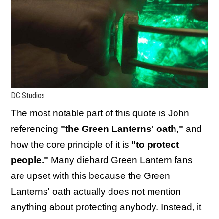
DC Studios
The most notable part of this quote is John
referencing
"the Green Lanterns' oath,"
and
how the core principle of it is
"to protect
people."
Many diehard Green Lantern fans
are upset with this because the Green
Lanterns' oath actually does not mention
anything about protecting anybody. Instead, it