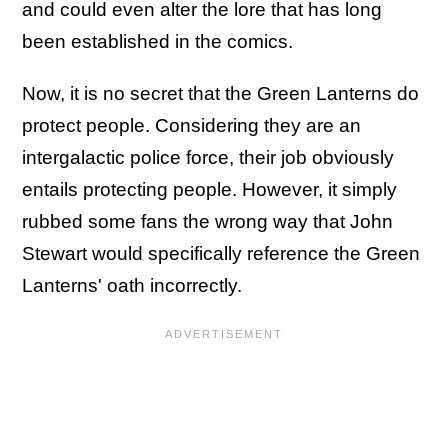
and could even alter the lore that has long
been established in the comics.
Now, it is no secret that the Green Lanterns do
protect people. Considering they are an
intergalactic police force, their job obviously
entails protecting people. However, it simply
rubbed some fans the wrong way that John
Stewart would specifically reference the Green
Lanterns' oath incorrectly.