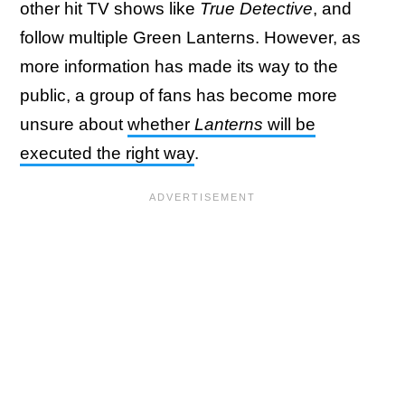
other hit TV shows like
True Detective
, and
follow multiple Green Lanterns. However, as
more information has made its way to the
public, a group of fans has become more
unsure about
whether
Lanterns
will be
executed the right way
.