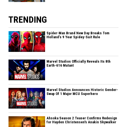
TRENDING
Spider-Man Brand New Day Breaks Tom
Holland’s 9 Year Spidey-Suit Rule
Marvel Studios Officially Reveals Its 8th
Earth-616 Mutant
Marvel Studios Announces Historic Gender-
Swap Of 1 Major MCU Superhero
Ahsoka Season 2 Teaser Confirms Redesign
for Hayden Christensen's Anakin Skywalker