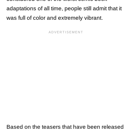
adaptations of all time, people still admit that it
was full of color and extremely vibrant.
Based on the teasers that have been released