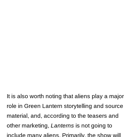
It is also worth noting that aliens play a major
role in Green Lantern storytelling and source
material, and, according to the teasers and
other marketing,
Lanterns
is not going to
include many aliens. Primarily, the show will