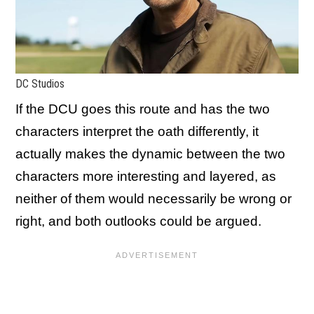
DC Studios
If the DCU goes this route and has the two
characters interpret the oath differently, it
actually makes the dynamic between the two
characters more interesting and layered, as
neither of them would necessarily be wrong or
right, and both outlooks could be argued.