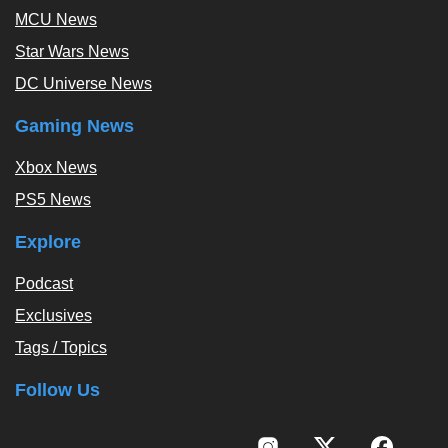
MCU News
Star Wars News
DC Universe News
Gaming News
Xbox News
PS5 News
Explore
Podcast
Exclusives
Tags / Topics
Follow Us