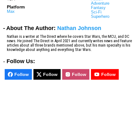
Adventure
Platform
Fantasy
Max
Sci-Fi
Superhero
- About The Author:
Nathan Johnson
Nathan is a writer at The Direct where he covers Star Wars, the MCU, and DC
news. He joined The Direct in April 2021 and currently writes news and feature
articles about all three brands mentioned above, but his main specialty is his
knowledge about anything and everything Star Wars.
-
Follow Us:
Follow
Follow
Follow
Follow