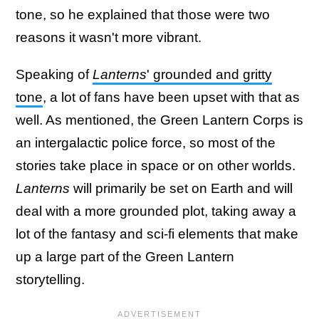
tone, so he explained that those were two
reasons it wasn't more vibrant.
Speaking of
Lanterns
' grounded and gritty
tone
, a lot of fans have been upset with that as
well. As mentioned, the Green Lantern Corps is
an intergalactic police force, so most of the
stories take place in space or on other worlds.
Lanterns
will primarily be set on Earth and will
deal with a more grounded plot, taking away a
lot of the fantasy and sci-fi elements that make
up a large part of the Green Lantern
storytelling.