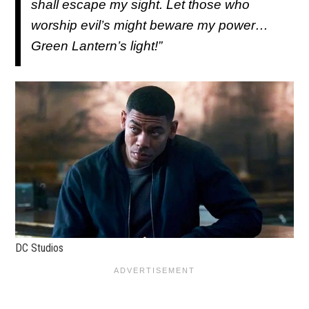
shall escape my sight. Let those who
worship evil’s might beware my power…
Green Lantern’s light!”
DC Studios