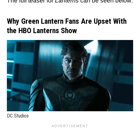
The full teaser for
Lanterns
can be seen below:
Why Green Lantern Fans Are Upset With
the HBO Lanterns Show
DC Studios