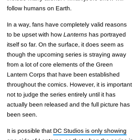
follow humans on Earth.
In a way, fans have completely valid reasons
to be upset with how
Lanterns
has portrayed
itself so far. On the surface, it does seem as
though the upcoming series is straying away
from a lot of core elements of the Green
Lantern Corps that have been established
throughout the comics. However, it is important
not to judge the series entirely until it has
actually been released and the full picture has
been seen.
It is possible that
DC Studios is only showing