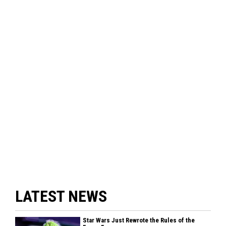
LATEST NEWS
Star Wars Just Rewrote the Rules of the