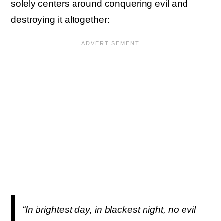
solely centers around conquering evil and
destroying it altogether:
“In brightest day, in blackest night, no evil