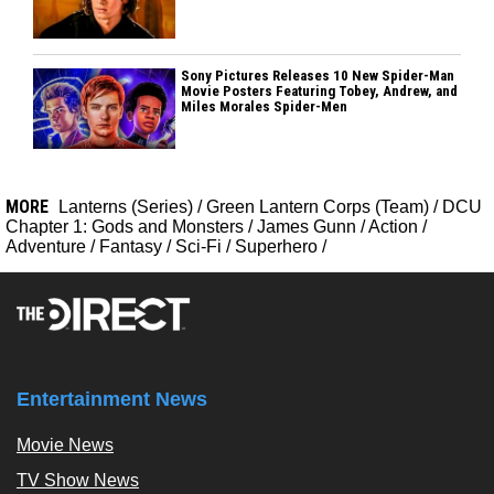
Sony Pictures Releases 10 New Spider-Man
Movie Posters Featuring Tobey, Andrew, and
Miles Morales Spider-Men
MORE
Lanterns (Series)
/
Green Lantern Corps (Team)
/
DCU
Chapter 1: Gods and Monsters
/
James Gunn
/
Action
/
Adventure
/
Fantasy
/
Sci-Fi
/
Superhero
/
Entertainment News
Movie News
TV Show News