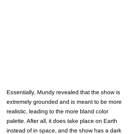
Essentially, Mundy revealed that the show is
extremely grounded and is meant to be more
realistic, leading to the more bland color
palette. After all, it does take place on Earth
instead of in space, and the show has a dark