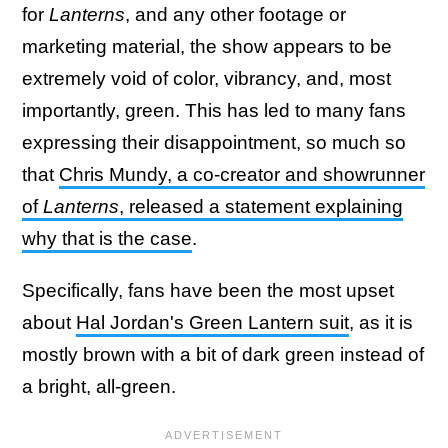
for
Lanterns
, and any other footage or
marketing material, the show appears to be
extremely void of color, vibrancy, and, most
importantly, green. This has led to many fans
expressing their disappointment, so much so
that
Chris Mundy, a co-creator and showrunner
of
Lanterns
, released a statement explaining
why that is the case
.
Specifically, fans have been the most upset
about
Hal Jordan's Green Lantern suit
, as it is
mostly brown with a bit of dark green instead of
a bright, all-green.