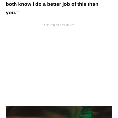
both know I do a better job of this than
you."