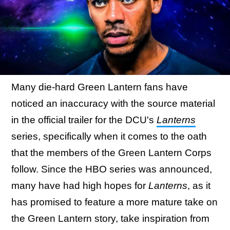
Many die-hard Green Lantern fans have
noticed an inaccuracy with the source material
in the official trailer for the DCU's
Lanterns
series, specifically when it comes to the oath
that the members of the Green Lantern Corps
follow. Since the HBO series was announced,
many have had high hopes for
Lanterns
, as it
has promised to feature a more mature take on
the Green Lantern story, take inspiration from