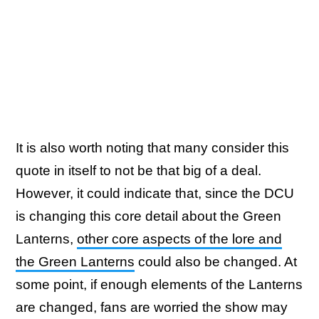
It is also worth noting that many consider this
quote in itself to not be that big of a deal.
However, it could indicate that, since the DCU
is changing this core detail about the Green
Lanterns,
other core aspects of the lore and
the Green Lanterns
could also be changed. At
some point, if enough elements of the Lanterns
are changed, fans are worried the show may