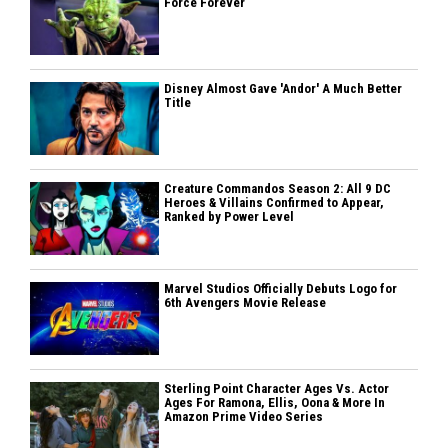
Force Forever
Disney Almost Gave 'Andor' A Much Better
Title
Creature Commandos Season 2: All 9 DC
Heroes & Villains Confirmed to Appear,
Ranked by Power Level
Marvel Studios Officially Debuts Logo for
6th Avengers Movie Release
Sterling Point Character Ages Vs. Actor
Ages For Ramona, Ellis, Oona & More In
Amazon Prime Video Series