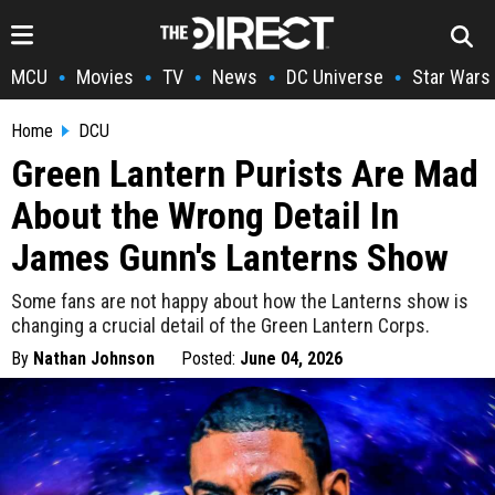
MCU
Movies
TV
News
DC Universe
Star Wars
•
•
•
•
•
Home
DCU
Green Lantern Purists Are Mad
About the Wrong Detail In
James Gunn's Lanterns Show
Some fans are not happy about how the Lanterns show is
changing a crucial detail of the Green Lantern Corps.
By
Nathan Johnson
Posted:
June 04, 2026