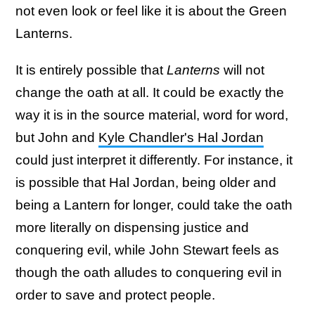
not even look or feel like it is about the Green
Lanterns.
It is entirely possible that
Lanterns
will not
change the oath at all. It could be exactly the
way it is in the source material, word for word,
but John and
Kyle Chandler's Hal Jordan
could just interpret it differently. For instance, it
is possible that Hal Jordan, being older and
being a Lantern for longer, could take the oath
more literally on dispensing justice and
conquering evil, while John Stewart feels as
though the oath alludes to conquering evil in
order to save and protect people.