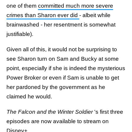
one of them
committed much more severe
crimes than Sharon ever did
- albeit while
brainwashed - her resentment is somewhat
justifiable).
Given all of this, it would not be surprising to
see Sharon turn on Sam and Bucky at some
point, especially if she is indeed the mysterious
Power Broker or even if Sam is unable to get
her pardoned by the government as he
claimed he would.
The Falcon and the Winter Soldier
's first three
episodes are now available to stream on
Disney+.