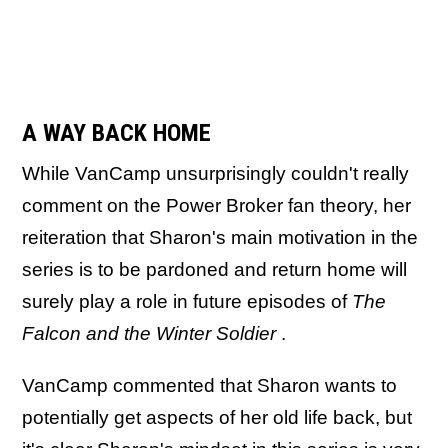
A WAY BACK HOME
While VanCamp unsurprisingly couldn't really
comment on the Power Broker fan theory, her
reiteration that Sharon's main motivation in the
series is to be pardoned and return home will
surely play a role in future episodes of
The
Falcon and the Winter Soldier
.
VanCamp commented that Sharon wants to
potentially get aspects of her old life back, but