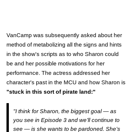
VanCamp was subsequently asked about her
method of metabolizing all the signs and hints
in the show's scripts as to who Sharon could
be and her possible motivations for her
performance. The actress addressed her
character's past in the MCU and how Sharon is
"stuck in this sort of pirate land:"
"I think for Sharon, the biggest goal — as
you see in Episode 3 and we’ll continue to
see — is she wants to be pardoned. She’s