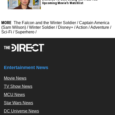
Upcoming Movie's Watchlist
MORE
The Falcon and the Winter Soldier
/
Captain America
(Sam Wilson)
/
Winter Soldier
/
Disney+
/
Action
/
Adventure
/
Sci-Fi
/
Superhero
/
Entertainment News
Movie News
TV Show News
MCU News
Star Wars News
DC Universe News