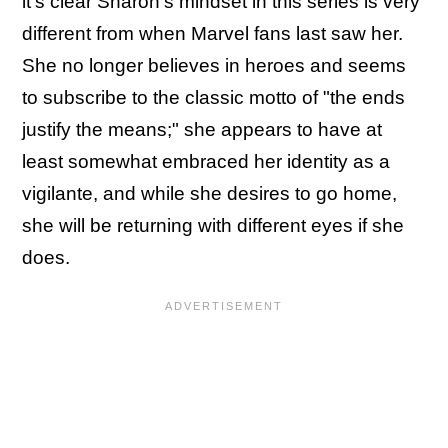
it's clear Sharon's mindset in this series is very
different from when Marvel fans last saw her.
She no longer believes in heroes and seems
to subscribe to the classic motto of "the ends
justify the means;" she appears to have at
least somewhat embraced her identity as a
vigilante, and while she desires to go home,
she will be returning with different eyes if she
does.