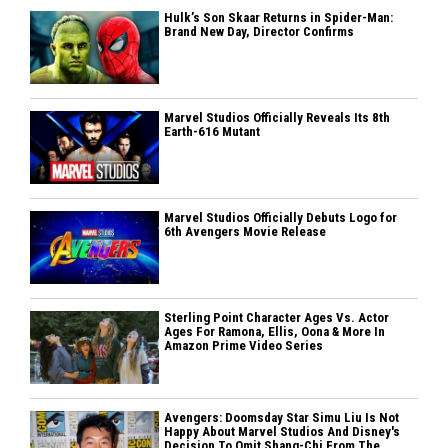
Hulk’s Son Skaar Returns in Spider-Man:
Brand New Day, Director Confirms
Marvel Studios Officially Reveals Its 8th
Earth-616 Mutant
Marvel Studios Officially Debuts Logo for
6th Avengers Movie Release
Sterling Point Character Ages Vs. Actor
Ages For Ramona, Ellis, Oona & More In
Amazon Prime Video Series
Avengers: Doomsday Star Simu Liu Is Not
Happy About Marvel Studios And Disney's
Decision To Omit Shang-Chi From The