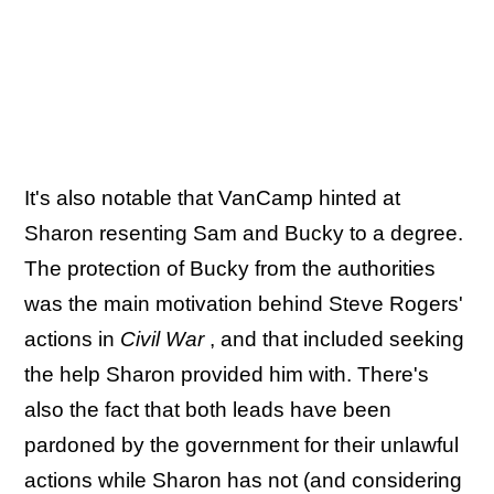
It's also notable that VanCamp hinted at
Sharon resenting Sam and Bucky to a degree.
The protection of Bucky from the authorities
was the main motivation behind Steve Rogers'
actions in
Civil War
, and that included seeking
the help Sharon provided him with. There's
also the fact that both leads have been
pardoned by the government for their unlawful
actions while Sharon has not (and considering