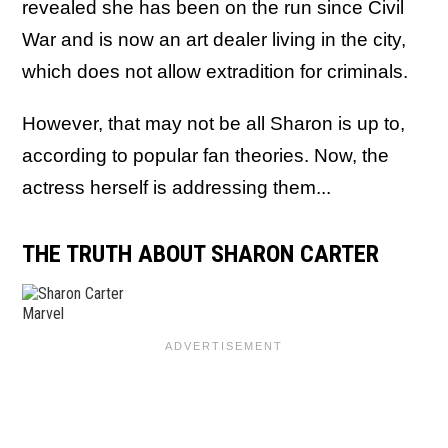
revealed she has been on the run since Civil
War and is now an art dealer living in the city,
which does not allow extradition for criminals.
However, that may not be all Sharon is up to,
according to popular fan theories. Now, the
actress herself is addressing them...
THE TRUTH ABOUT SHARON CARTER
Marvel