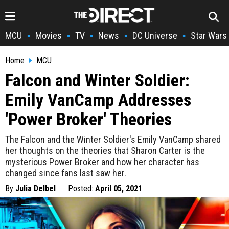
MCU
Movies
TV
News
DC Universe
Star Wars
•
•
•
•
•
Home
MCU
Falcon and Winter Soldier:
Emily VanCamp Addresses
'Power Broker' Theories
The Falcon and the Winter Soldier's Emily VanCamp shared
her thoughts on the theories that Sharon Carter is the
mysterious Power Broker and how her character has
changed since fans last saw her.
By
Julia Delbel
Posted:
April 05, 2021