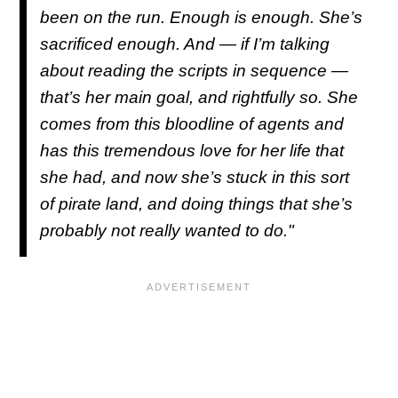
been on the run. Enough is enough. She’s
sacrificed enough. And — if I’m talking
about reading the scripts in sequence —
that’s her main goal, and rightfully so. She
comes from this bloodline of agents and
has this tremendous love for her life that
she had, and now she’s stuck in this sort
of pirate land, and doing things that she’s
probably not really wanted to do."