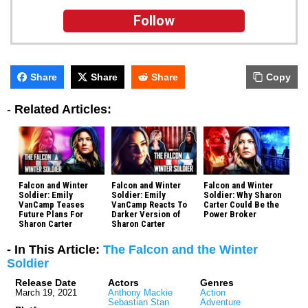
Follow
Share
Share
Share
Copy
-
Related Articles:
Falcon and Winter
Falcon and Winter
Falcon and Winter
Soldier: Emily
Soldier: Emily
Soldier: Why Sharon
VanCamp Teases
VanCamp Reacts To
Carter Could Be the
Future Plans For
Darker Version of
Power Broker
Sharon Carter
Sharon Carter
- In This Article:
The Falcon and the Winter
Soldier
Release Date
Actors
Genres
March 19, 2021
Anthony Mackie
Action
Sebastian Stan
Adventure