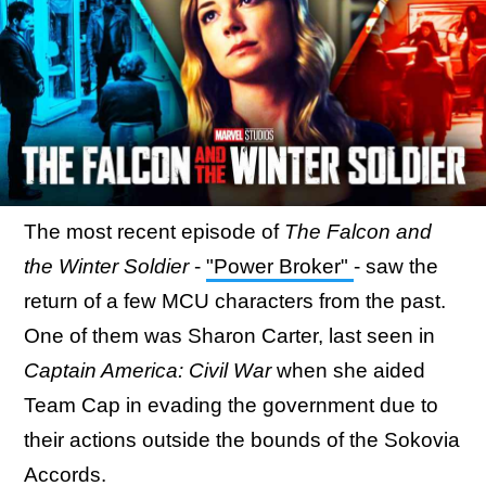
The most recent episode of
The Falcon and
the Winter Soldier
-
"Power Broker"
- saw the
return of a few MCU characters from the past.
One of them was Sharon Carter, last seen in
Captain America: Civil War
when she aided
Team Cap in evading the government due to
their actions outside the bounds of the Sokovia
Accords.