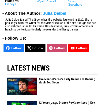
Platform
Wyatt Russell
Sci-Fi
Disney+
Superhero
- About The Author:
Julia Delbel
Julia Delbel joined The Direct when the website launched in 2020. She is
primarily a features writer for the Marvel section of the site, though she has
also dabbled in the DC Universe. Besides these, Julia covers other major
franchise content, particularly those under the Disney banner.
-
Follow Us:
Follow
Follow
Follow
Follow
LATEST NEWS
The MandoVerse's Early Demise Is Coming
Much Too Soon
12 Years Later, Disney Re-Canonizes 1 Key