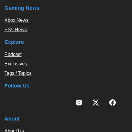
Gaming News
Xbox News
PS5 News
Explore
Podcast
Exclusives
Tags / Topics
Follow Us
About
About Us