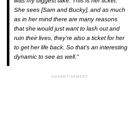
was my biggest take. This is her ticket.
She sees [Sam and Bucky], and as much
as in her mind there are many reasons
that she would just want to lash out and
ruin their lives, they’re also a ticket for her
to get her life back. So that’s an interesting
dynamic to see as well."