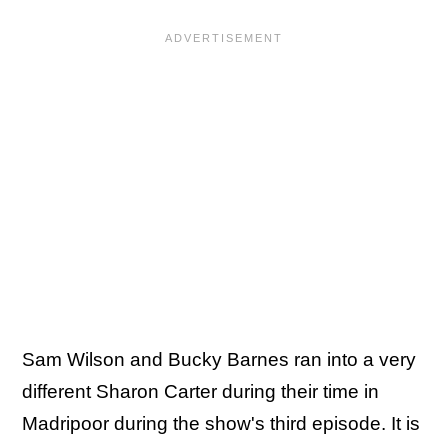
Sam Wilson and Bucky Barnes ran into a very
different Sharon Carter during their time in
Madripoor during the show's third episode. It is