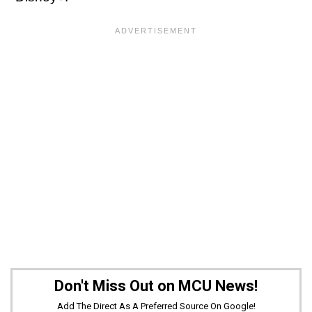
Don't Miss Out on MCU News!
Add The Direct As A Preferred Source On Google!