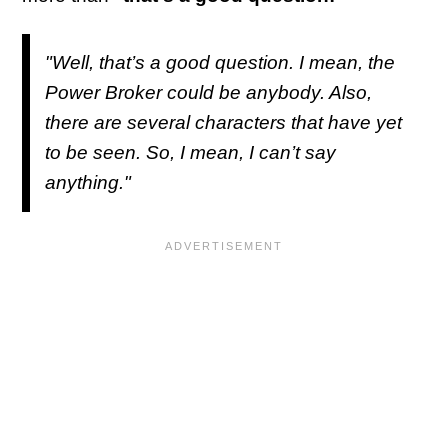
"Well, that’s a good question. I mean, the
Power Broker could be anybody. Also,
there are several characters that have yet
to be seen. So, I mean, I can’t say
anything."