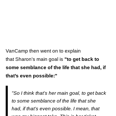
VanCamp then went on to explain
that Sharon's main goal is
"to get back to
some semblance of the life that she had, if
that’s even possible:"
"So I think that’s her main goal, to get back
to some semblance of the life that she
had, if that’s even possible. I mean, that