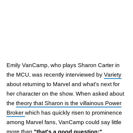
Emily VanCamp, who plays Sharon Carter in
the MCU, was recently interviewed by
Variety
about returning to Marvel and what's next for
her character on the show. When asked about
the
theory that Sharon is the villainous Power
Broker
which has quickly risen to prominence
among Marvel fans, VanCamp could say little
more than
"that's a good question:"