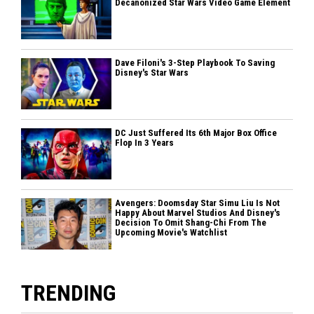
Decanonized Star Wars Video Game Element
Dave Filoni's 3-Step Playbook To Saving
Disney's Star Wars
DC Just Suffered Its 6th Major Box Office
Flop In 3 Years
Avengers: Doomsday Star Simu Liu Is Not
Happy About Marvel Studios And Disney's
Decision To Omit Shang-Chi From The
Upcoming Movie's Watchlist
TRENDING