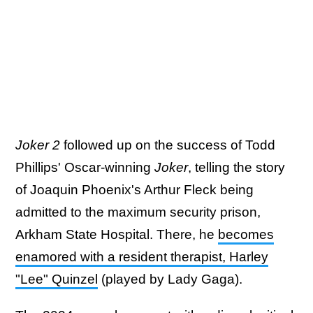
Joker 2
followed up on the success of Todd
Phillips' Oscar-winning
Joker
, telling the story
of Joaquin Phoenix's Arthur Fleck being
admitted to the maximum security prison,
Arkham State Hospital. There, he
becomes
enamored with a resident therapist, Harley
"Lee" Quinzel
(played by Lady Gaga).