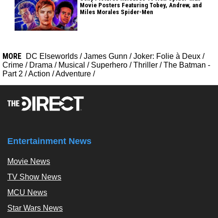
Movie Posters Featuring Tobey, Andrew, and
Miles Morales Spider-Men
MORE
DC Elseworlds
/
James Gunn
/
Joker: Folie à Deux
/
Crime
/
Drama
/
Musical
/
Superhero
/
Thriller
/
The Batman -
Part 2
/
Action
/
Adventure
/
Entertainment News
Movie News
TV Show News
MCU News
Star Wars News