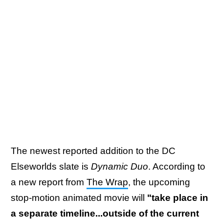
The newest reported addition to the DC
Elseworlds slate is
Dynamic Duo
. According to
a new report from
The Wrap
, the upcoming
stop-motion animated movie will
"take place in
a separate timeline...outside of the current