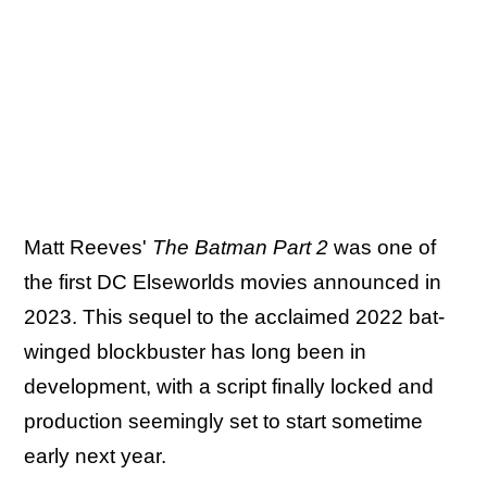
Matt Reeves'
The Batman Part 2
was one of
the first DC Elseworlds movies announced in
2023. This sequel to the acclaimed 2022 bat-
winged blockbuster has long been in
development, with a script finally locked and
production seemingly set to start sometime
early next year.