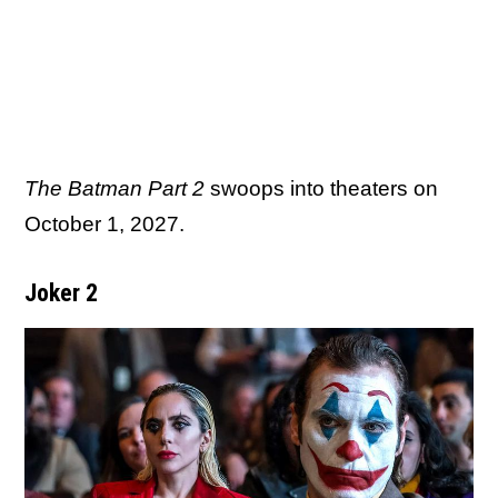
The Batman Part 2
swoops into theaters on
October 1, 2027.
Joker 2