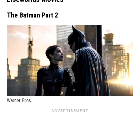
The Batman Part 2
Warner Bros.