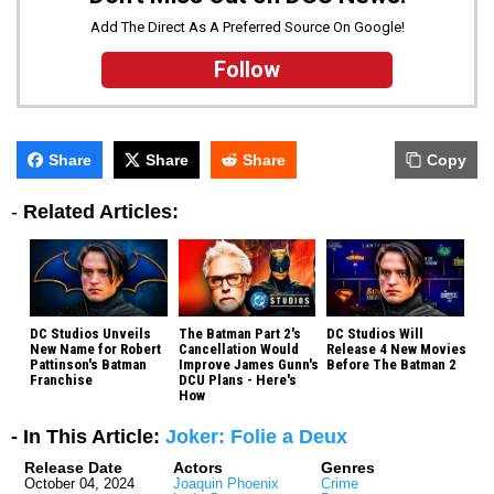
Add The Direct As A Preferred Source On Google!
Follow
Share
Share
Share
Copy
-
Related Articles:
DC Studios Unveils
The Batman Part 2's
DC Studios Will
New Name for Robert
Cancellation Would
Release 4 New Movies
Pattinson's Batman
Improve James Gunn's
Before The Batman 2
Franchise
DCU Plans - Here's
How
- In This Article:
Joker: Folie a Deux
Release Date
Actors
Genres
October 04, 2024
Joaquin Phoenix
Crime