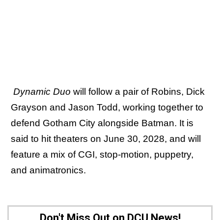
Dynamic Duo
will follow a pair of Robins, Dick
Grayson and Jason Todd, working together to
defend Gotham City alongside Batman. It is
said to hit theaters on June 30, 2028, and will
feature a mix of CGI, stop-motion, puppetry,
and animatronics.
Don't Miss Out on DCU News!