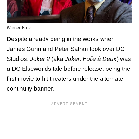
Warner Bros.
Despite already being in the works when
James Gunn and Peter Safran took over DC
Studios,
Joker 2
(aka
Joker: Folie à Deux
) was
a DC Elseworlds tale before release, being the
first movie to hit theaters under the alternate
continuity banner.