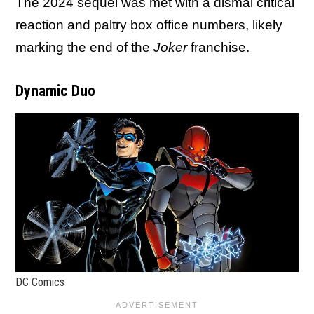
The 2024 sequel was met with a dismal critical
reaction and paltry box office numbers, likely
marking the end of the
Joker
franchise.
Dynamic Duo
DC Comics