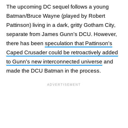
The upcoming DC sequel follows a young
Batman/Bruce Wayne (played by Robert
Pattinson) living in a dark, gritty Gotham City,
separate from James Gunn's DCU. However,
there has been
speculation that Pattinson's
Caped Crusader could be retroactively added
to Gunn's new interconnected universe
and
made the DCU Batman in the process.