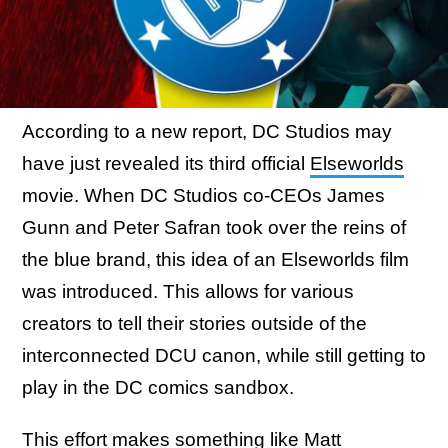
According to a new report, DC Studios may
have just revealed its third official
Elseworlds
movie. When DC Studios co-CEOs James
Gunn and Peter Safran took over the reins of
the blue brand, this idea of an Elseworlds film
was introduced. This allows for various
creators to tell their stories outside of the
interconnected DCU canon, while still getting to
play in the DC comics sandbox.
This effort makes something like Matt