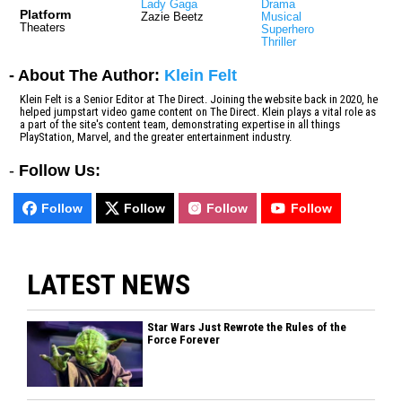
Lady Gaga
Drama
Platform
Zazie Beetz
Musical
Theaters
Superhero
Thriller
- About The Author:
Klein Felt
Klein Felt is a Senior Editor at The Direct. Joining the website back in 2020, he
helped jumpstart video game content on The Direct. Klein plays a vital role as
a part of the site's content team, demonstrating expertise in all things
PlayStation, Marvel, and the greater entertainment industry.
-
Follow Us:
Follow
Follow
Follow
Follow
LATEST NEWS
Star Wars Just Rewrote the Rules of the
Force Forever