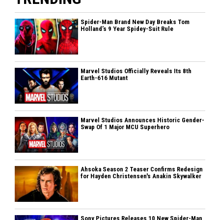
Spider-Man Brand New Day Breaks Tom
Holland’s 9 Year Spidey-Suit Rule
Marvel Studios Officially Reveals Its 8th
Earth-616 Mutant
Marvel Studios Announces Historic Gender-
Swap Of 1 Major MCU Superhero
Ahsoka Season 2 Teaser Confirms Redesign
for Hayden Christensen's Anakin Skywalker
Sony Pictures Releases 10 New Spider-Man