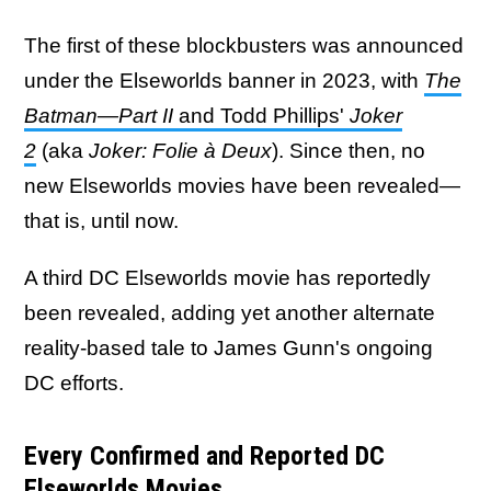
The first of these blockbusters was announced
under the Elseworlds banner in 2023, with
The
Batman—Part II
and Todd Phillips'
Joker
2
(aka
Joker: Folie à Deux
). Since then, no
new Elseworlds movies have been revealed—
that is, until now.
A third DC Elseworlds movie has reportedly
been revealed, adding yet another alternate
reality-based tale to James Gunn's ongoing
DC efforts.
Every Confirmed and Reported DC
Elseworlds Movies