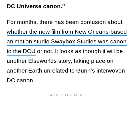
DC Universe canon."
For months, there has been confusion about
whether the new film from New Orleans-based
animation studio Swaybox Studios was canon
to the DCU
or not. It looks as though it will be
another Elseworlds story, taking place on
another Earth unrelated to Gunn's interwoven
DC canon.