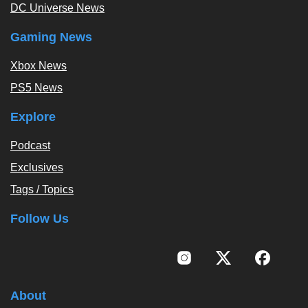
DC Universe News
Gaming News
Xbox News
PS5 News
Explore
Podcast
Exclusives
Tags / Topics
Follow Us
About