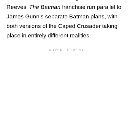
Reeves'
The Batman
franchise run parallel to
James Gunn's separate Batman plans, with
both versions of the Caped Crusader taking
place in entirely different realities.