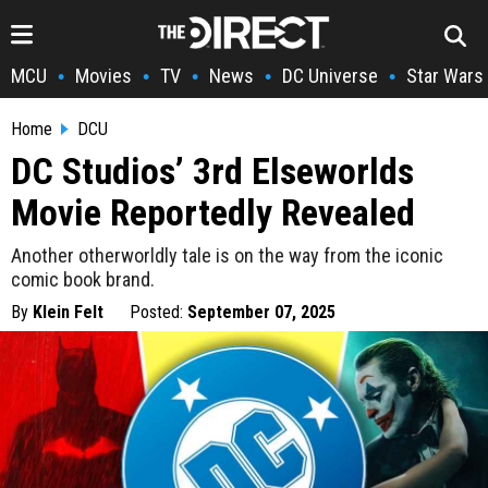
MCU
Movies
TV
News
DC Universe
Star Wars
•
•
•
•
•
Home
DCU
DC Studios’ 3rd Elseworlds
Movie Reportedly Revealed
Another otherworldly tale is on the way from the iconic
comic book brand.
By
Klein Felt
Posted:
September 07, 2025