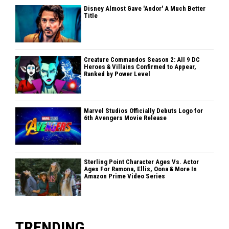
Disney Almost Gave 'Andor' A Much Better
Title
Creature Commandos Season 2: All 9 DC
Heroes & Villains Confirmed to Appear,
Ranked by Power Level
Marvel Studios Officially Debuts Logo for
6th Avengers Movie Release
Sterling Point Character Ages Vs. Actor
Ages For Ramona, Ellis, Oona & More In
Amazon Prime Video Series
TRENDING