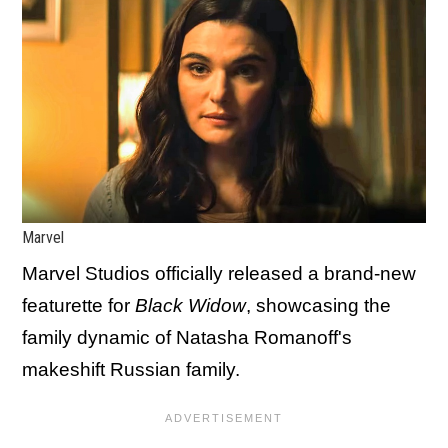
Marvel
Marvel Studios officially released a brand-new
featurette for
Black Widow
, showcasing the
family dynamic of Natasha Romanoff's
makeshift Russian family.