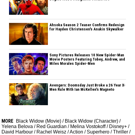
Ahsoka Season 2 Teaser Confirms Redesign
for Hayden Christensen's Anakin Skywalker
Sony Pictures Releases 10 New Spider-Man
Movie Posters Featuring Tobey, Andrew, and
Miles Morales Spider-Men
Avengers: Doomsday Just Broke a 26 Year X-
Men Rule With Ian McKellen's Magneto
MORE
Black Widow (Movie)
/
Black Widow (Character)
/
Yelena Belova
/
Red Guardian
/
Melina Vostokoff
/
Disney+
/
David Harbour
/
Rachel Weisz
/
Action
/
Superhero
/
Thriller
/