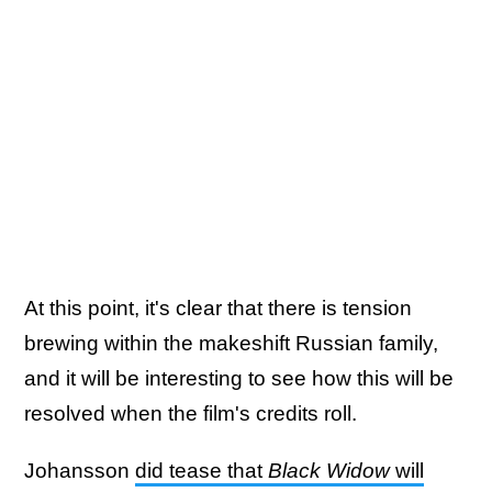
At this point, it's clear that there is tension
brewing within the makeshift Russian family,
and it will be interesting to see how this will be
resolved when the film's credits roll.
Johansson
did tease that
Black Widow
will