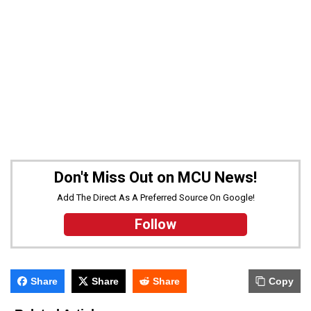
Don't Miss Out on MCU News!
Add The Direct As A Preferred Source On Google!
Follow
Share
Share
Share
Copy