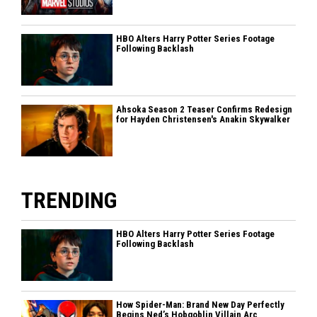
HBO Alters Harry Potter Series Footage
Following Backlash
Ahsoka Season 2 Teaser Confirms Redesign
for Hayden Christensen's Anakin Skywalker
TRENDING
HBO Alters Harry Potter Series Footage
Following Backlash
How Spider-Man: Brand New Day Perfectly
Begins Ned’s Hobgoblin Villain Arc