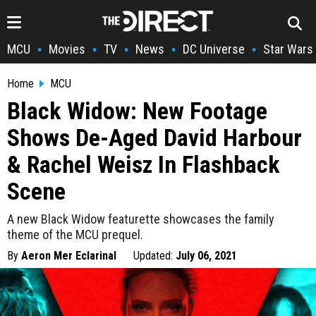
MCU
Movies
TV
News
DC Universe
Star Wars
•
•
•
•
•
Home
MCU
Black Widow: New Footage
Shows De-Aged David Harbour
& Rachel Weisz In Flashback
Scene
A new Black Widow featurette showcases the family
theme of the MCU prequel.
By
Aeron Mer Eclarinal
Updated:
July 06, 2021