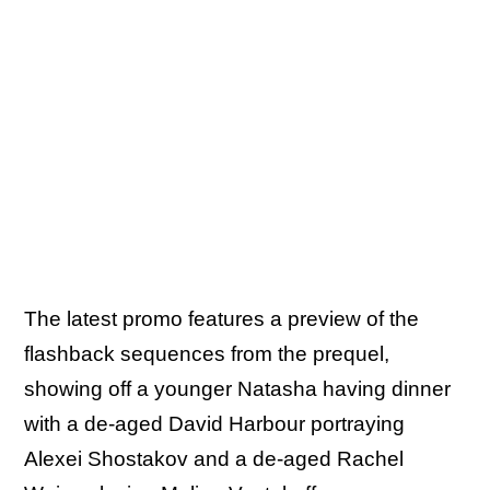
The latest promo features a preview of the
flashback sequences from the prequel,
showing off a younger Natasha having dinner
with a de-aged David Harbour portraying
Alexei Shostakov and a de-aged Rachel