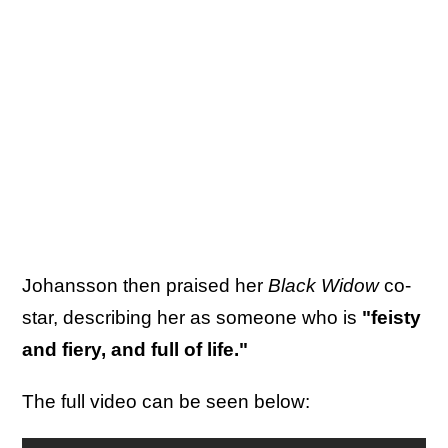
Johansson then praised her
Black Widow
co-
star, describing her as someone who is
"feisty
and fiery, and full of life."
The full video can be seen below: