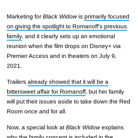
Marketing for
Black Widow
is
primarily focused
on giving the spotlight to Romanoff's previous
family
, and it clearly sets up an emotional
reunion when the film drops on Disney+ via
Premier Access and in theaters on July 9,
2021.
Trailers
already showed that it will be a
bittersweet affair for Romanoff
, but her family
will put their issues aside to take down the Red
Room once and for all.
Now, a special look at
Black Widow
explains
why the family concept is included in the