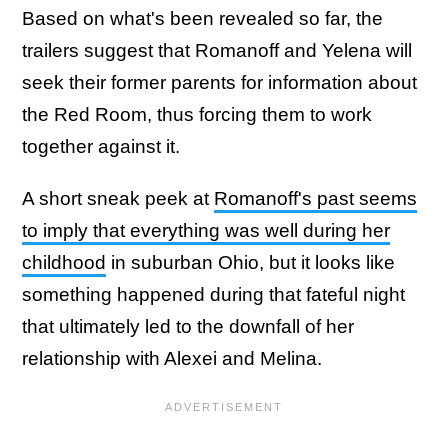
Based on what's been revealed so far, the
trailers suggest that Romanoff and Yelena will
seek their former parents for information about
the Red Room, thus forcing them to work
together against it.
A short sneak peek at
Romanoff's past seems
to imply that everything was well during her
childhood
in suburban Ohio, but it looks like
something happened during that fateful night
that ultimately led to the downfall of her
relationship with Alexei and Melina.