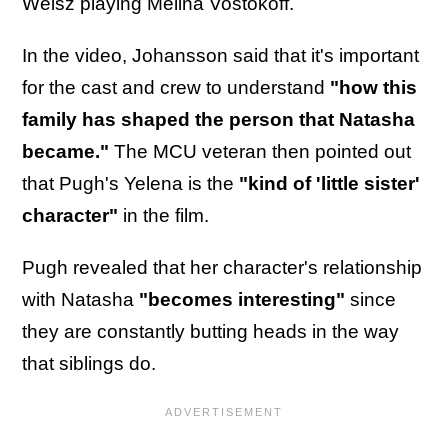
Weisz playing Melina Vostokoff.
In the video, Johansson said that it's important
for the cast and crew to understand
"how this
family has shaped the person that Natasha
became."
The MCU veteran then pointed out
that Pugh's Yelena is the
"kind of 'little sister'
character"
in the film.
Pugh revealed that her character's relationship
with Natasha
"becomes interesting"
since
they are constantly butting heads in the way
that siblings do.