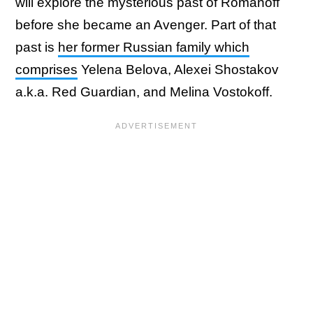
will explore the mysterious past of Romanoff
before she became an Avenger. Part of that
past is
her former Russian family which
comprises
Yelena Belova, Alexei Shostakov
a.k.a. Red Guardian, and Melina Vostokoff.