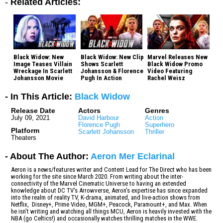
-
Related Articles:
Black Widow: New
Black Widow: New Clip
Marvel Releases New
Image Teases Villain
Shows Scarlett
Black Widow Promo
Wreckage In Scarlett
Johansson & Florence
Video Featuring
Johansson Movie
Pugh In Action
Rachel Weisz
- In This Article:
Black Widow
Release Date
Actors
Genres
July 09, 2021
David Harbour
Action
Florence Pugh
Superhero
Platform
Scarlett Johansson
Thriller
Theaters
- About The Author:
Aeron Mer Eclarinal
Aeron is a news/features writer and Content Lead for The Direct who has been
working for the site since March 2020. From writing about the inter-
connectivity of the Marvel Cinematic Universe to having an extended
knowledge about DC TV's Arrowverse, Aeron's expertise has since expanded
into the realm of reality TV, K-drama, animated, and live-action shows from
Netflix, Disney+, Prime Video, MGM+, Peacock, Paramount+, and Max. When
he isn't writing and watching all things MCU, Aeron is heavily invested with the
NBA (go Celtics!) and occasionally watches thrilling matches in the WWE.