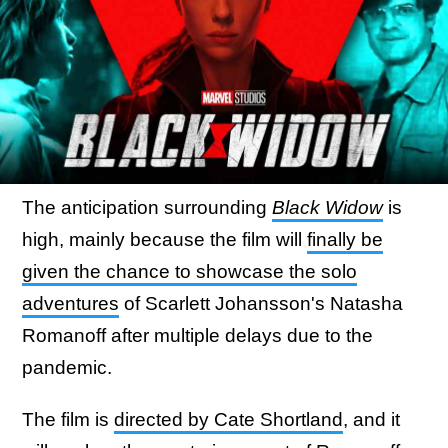
The anticipation surrounding
Black Widow
is
high, mainly because the film will
finally be
given the chance to showcase the solo
adventures
of Scarlett Johansson's Natasha
Romanoff after multiple delays due to the
pandemic.
The film is
directed by Cate Shortland
, and it