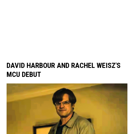
DAVID HARBOUR AND RACHEL WEISZ'S
MCU DEBUT