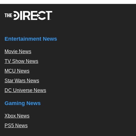
Entertainment News
Movie News
TV Show News
MCU News
Star Wars News
DC Universe News
Gaming News
Xbox News
PS5 News