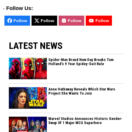
-
Follow Us:
Follow
Follow
Follow
Follow
LATEST NEWS
Spider-Man Brand New Day Breaks Tom
Holland’s 9 Year Spidey-Suit Rule
Anne Hathaway Reveals Which Star Wars
Project She Wants To Join
Marvel Studios Announces Historic Gender-
Swap Of 1 Major MCU Superhero