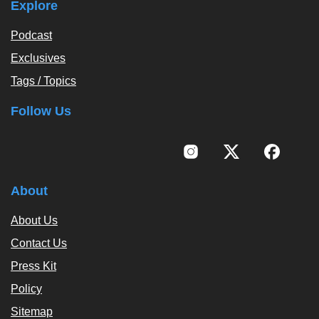
Explore
Podcast
Exclusives
Tags / Topics
Follow Us
About
About Us
Contact Us
Press Kit
Policy
Sitemap