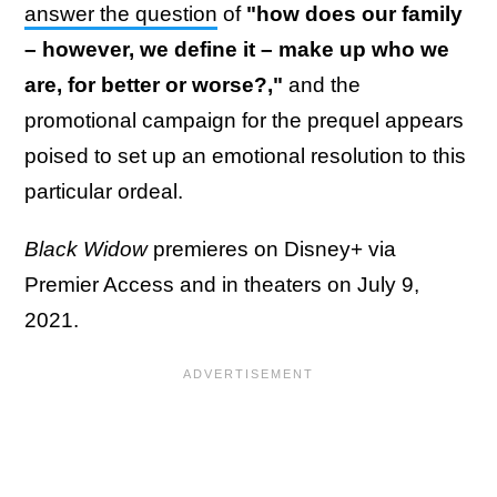
answer the question
of
"how does our family
– however, we define it – make up who we
are, for better or worse?,"
and the
promotional campaign for the prequel appears
poised to set up an emotional resolution to this
particular ordeal.
Black Widow
premieres on Disney+ via
Premier Access and in theaters on July 9,
2021.