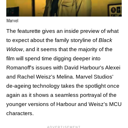
Marvel
The featurette gives an inside preview of what
to expect about the family storyline of
Black
Widow
, and it seems that the majority of the
film will spend time digging deeper into
Romanoff's issues with David Harbour's Alexei
and Rachel Weisz's Melina. Marvel Studios'
de-ageing technology takes the spotlight once
again as it shows a seamless portrayal of the
younger versions of Harbour and Weisz's MCU
characters.