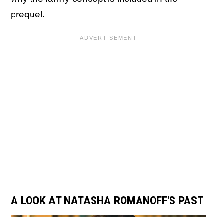
prequel.
A LOOK AT NATASHA ROMANOFF'S PAST