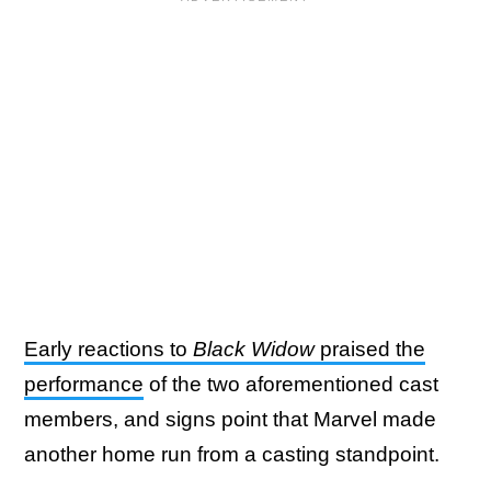
Early reactions to
Black Widow
praised the
performance
of the two aforementioned cast
members, and signs point that Marvel made
another home run from a casting standpoint.