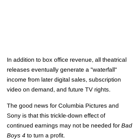
In addition to box office revenue, all theatrical
releases eventually generate a "waterfall"
income from later digital sales, subscription
video on demand, and future TV rights.
The good news for Columbia Pictures and
Sony is that this trickle-down effect of
continued earnings may not be needed for
Bad
Boys 4
to turn a profit.