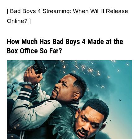
[ Bad Boys 4 Streaming: When Will It Release
Online? ]
How Much Has Bad Boys 4 Made at the
Box Office So Far?