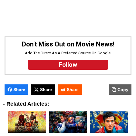
Don't Miss Out on Movie News!
Add The Direct As A Preferred Source On Google!
Follow
Share
Share
Share
Copy
-
Related Articles: