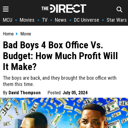
MCU
Movies
TV
News
DC Universe
Star Wars
•
•
•
•
•
Home
Movie
Bad Boys 4 Box Office Vs.
Budget: How Much Profit Will
It Make?
The boys are back, and they brought the box office with
them this time.
By
David Thompson
Posted:
July 05, 2024