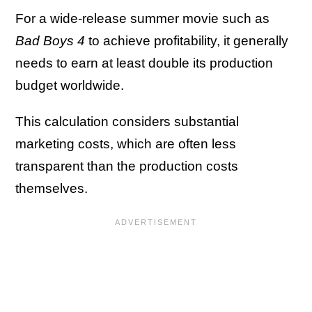
For a wide-release summer movie such as
Bad Boys 4
to achieve profitability, it generally
needs to earn at least double its production
budget worldwide.
This calculation considers substantial
marketing costs, which are often less
transparent than the production costs
themselves.