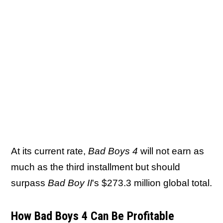
At its current rate,
Bad Boys 4
will not earn as
much as the third installment but should
surpass
Bad Boy II
's $273.3 million global total.
How Bad Boys 4 Can Be Profitable