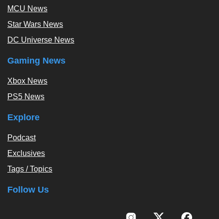
MCU News
Star Wars News
DC Universe News
Gaming News
Xbox News
PS5 News
Explore
Podcast
Exclusives
Tags / Topics
Follow Us