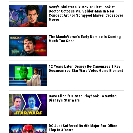
Sony's Sinister Six Movie: First Look at
Doctor Octopus Vs. Spider-Man In New
Concept Art For Scrapped Marvel Crossover
Movie
The MandoVerse's Early Demise Is Coming
Much Too Soon
12 Years Later, Disney Re-Canonizes 1 Key
Decanonized Star Wars Video Game Element
Dave Filoni's 3-Step Playbook To Saving
Disney's Star Wars
DC Just Suffered Its 6th Major Box Office
Flop In 3 Years