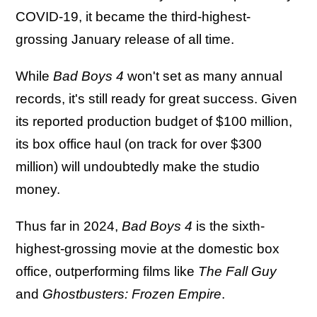
COVID-19, it became the third-highest-
grossing January release of all time.
While
Bad Boys 4
won't set as many annual
records, it's still ready for great success. Given
its reported production budget of $100 million,
its box office haul (on track for over $300
million) will undoubtedly make the studio
money.
Thus far in 2024,
Bad Boys 4
is the sixth-
highest-grossing movie at the domestic box
office, outperforming films like
The Fall Guy
and
Ghostbusters: Frozen Empire
.