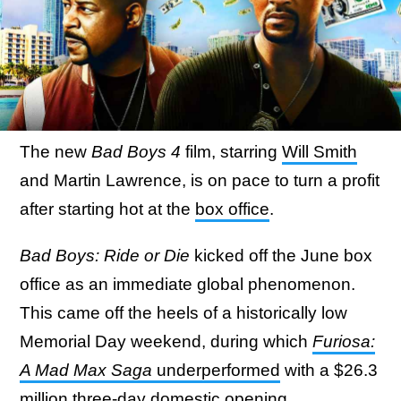
The new
Bad Boys 4
film, starring
Will Smith
and Martin Lawrence, is on pace to turn a profit
after starting hot at the
box office
.
Bad Boys: Ride or Die
kicked off the June box
office as an immediate global phenomenon.
This came off the heels of a historically low
Memorial Day weekend, during which
Furiosa:
A Mad Max Saga
underperformed
with a $26.3
million three-day domestic opening.