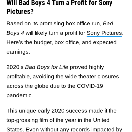
Will Bad Boys 4 Turn a Profit for Sony
Pictures?
Based on its promising box office run,
Bad
Boys 4
will likely turn a profit for
Sony Pictures
.
Here's the budget, box office, and expected
earnings.
2020's
Bad Boys for Life
proved highly
profitable, avoiding the wide theater closures
across the globe due to the COVID-19
pandemic.
This unique early 2020 success made it the
top-grossing film of the year in the United
States. Even without any records impacted by