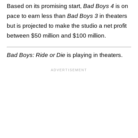
Based on its promising start,
Bad Boys 4
is on
pace to earn less than
Bad Boys 3
in theaters
but is projected to make the studio a net profit
between $50 million and $100 million.
Bad Boys: Ride or Die
is playing in theaters.