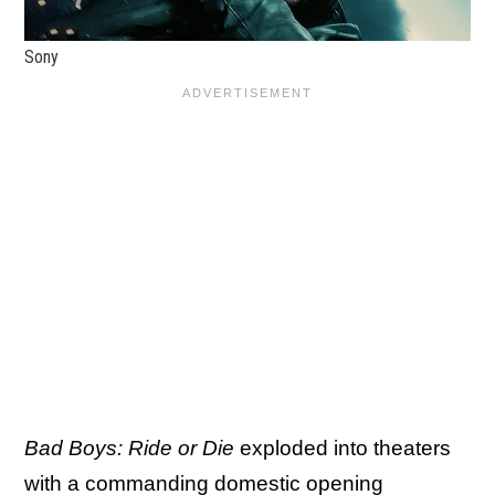
Sony
Bad Boys: Ride or Die
exploded into theaters
with a commanding domestic opening