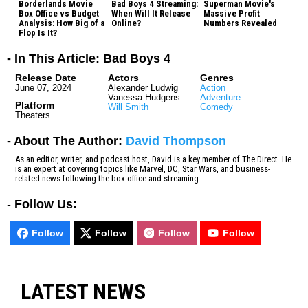
Borderlands Movie
Bad Boys 4 Streaming:
Superman Movie's
Box Office vs Budget
When Will It Release
Massive Profit
Analysis: How Big of a
Online?
Numbers Revealed
Flop Is It?
- In This Article: Bad Boys 4
Release Date
Actors
Genres
June 07, 2024
Alexander Ludwig
Action
Vanessa Hudgens
Adventure
Platform
Will Smith
Comedy
Theaters
- About The Author:
David Thompson
As an editor, writer, and podcast host, David is a key member of The Direct. He
is an expert at covering topics like Marvel, DC, Star Wars, and business-
related news following the box office and streaming.
-
Follow Us:
Follow
Follow
Follow
Follow
LATEST NEWS