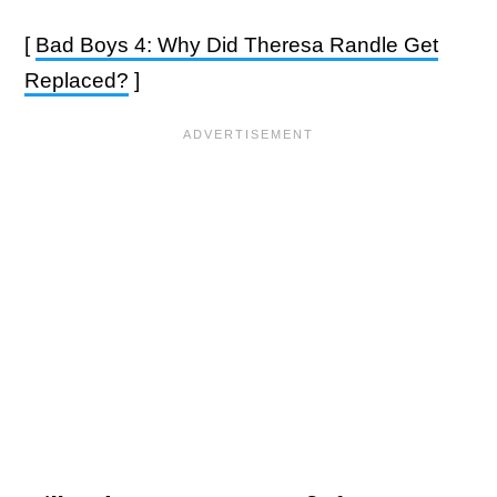
[
Bad Boys 4: Why Did Theresa Randle Get
Replaced?
]