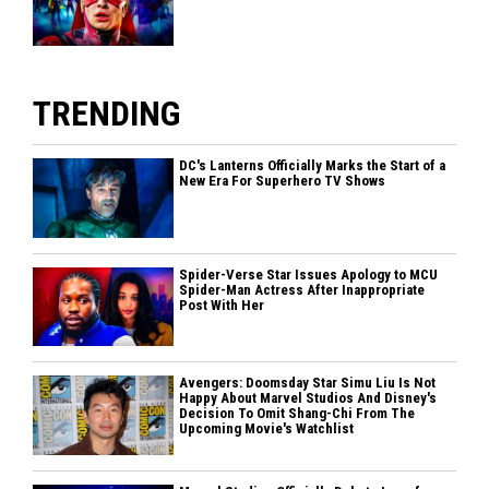
TRENDING
DC's Lanterns Officially Marks the Start of a
New Era For Superhero TV Shows
Spider-Verse Star Issues Apology to MCU
Spider-Man Actress After Inappropriate
Post With Her
Avengers: Doomsday Star Simu Liu Is Not
Happy About Marvel Studios And Disney's
Decision To Omit Shang-Chi From The
Upcoming Movie's Watchlist