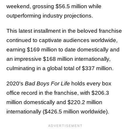
weekend, grossing $56.5 million while
outperforming industry projections.
This latest installment in the beloved franchise
continued to captivate audiences worldwide,
earning $169 million to date domestically and
an impressive $168 million internationally,
culminating in a global total of $337 million.
2020's
Bad Boys For Life
holds every box
office record in the franchise, with $206.3
million domestically and $220.2 million
internationally ($426.5 million worldwide).