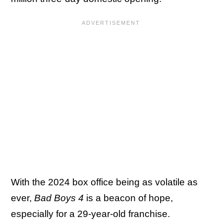
With the 2024 box office being as volatile as
ever,
Bad Boys 4
is a beacon of hope,
especially for a 29-year-old franchise.