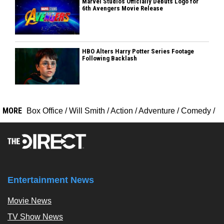
Marvel Studios Officially Debuts Logo for
6th Avengers Movie Release
HBO Alters Harry Potter Series Footage
Following Backlash
MORE
Box Office
/
Will Smith
/
Action
/
Adventure
/
Comedy
/
Entertainment News
Movie News
TV Show News