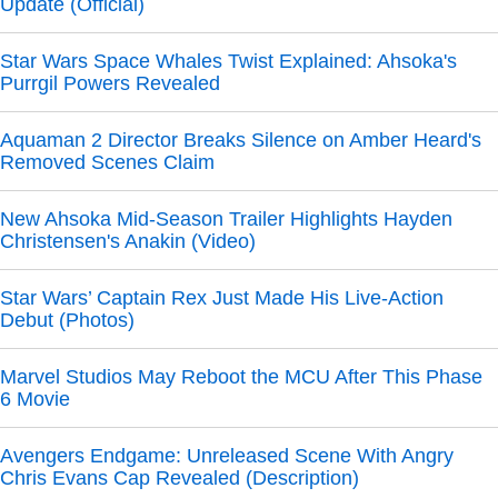
Update (Official)
Star Wars Space Whales Twist Explained: Ahsoka's
Purrgil Powers Revealed
Aquaman 2 Director Breaks Silence on Amber Heard's
Removed Scenes Claim
New Ahsoka Mid-Season Trailer Highlights Hayden
Christensen's Anakin (Video)
Star Wars’ Captain Rex Just Made His Live-Action
Debut (Photos)
Marvel Studios May Reboot the MCU After This Phase
6 Movie
Avengers Endgame: Unreleased Scene With Angry
Chris Evans Cap Revealed (Description)