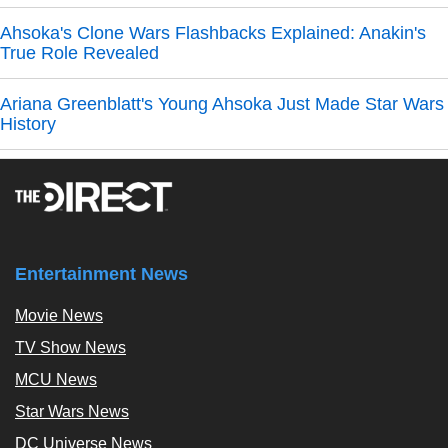
Ahsoka's Clone Wars Flashbacks Explained: Anakin's
True Role Revealed
Ariana Greenblatt's Young Ahsoka Just Made Star Wars
History
Entertainment News
Movie News
TV Show News
MCU News
Star Wars News
DC Universe News