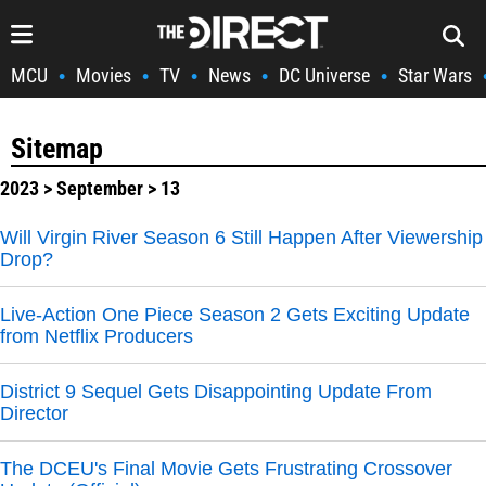
MCU
Movies
TV
News
DC Universe
Star Wars
•
•
•
•
•
Sitemap
2023
>
September
> 13
Will Virgin River Season 6 Still Happen After Viewership
Drop?
Live-Action One Piece Season 2 Gets Exciting Update
from Netflix Producers
District 9 Sequel Gets Disappointing Update From
Director
The DCEU's Final Movie Gets Frustrating Crossover