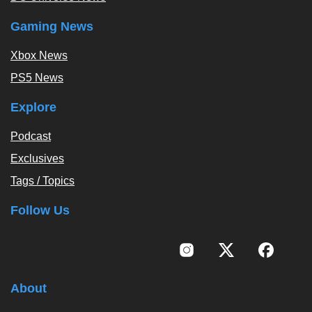
Gaming News
Xbox News
PS5 News
Explore
Podcast
Exclusives
Tags / Topics
Follow Us
About