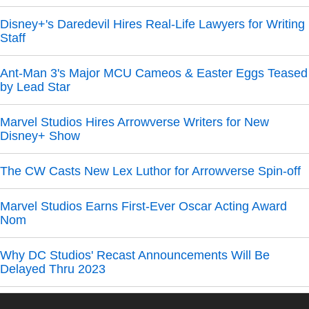
Disney+'s Daredevil Hires Real-Life Lawyers for Writing
Staff
Ant-Man 3's Major MCU Cameos & Easter Eggs Teased
by Lead Star
Marvel Studios Hires Arrowverse Writers for New
Disney+ Show
The CW Casts New Lex Luthor for Arrowverse Spin-off
Marvel Studios Earns First-Ever Oscar Acting Award
Nom
Why DC Studios' Recast Announcements Will Be
Delayed Thru 2023