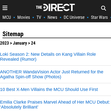
MCU
Movies
TV
News
DC Universe
Star Wars
•
•
•
•
•
Sitemap
2023
>
January
> 24
Loki Season 2: New Details on Kang Villain Role
Revealed (Rumor)
ANOTHER WandaVision Actor Just Returned for the
Agatha Spin-off Show (Photos)
10 Best X-Men Villains the MCU Should Use First
Emilia Clarke Praises Marvel Ahead of Her MCU Debut:
‘Absolutely Brilliant’