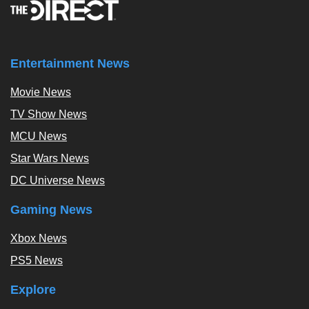
Entertainment News
Movie News
TV Show News
MCU News
Star Wars News
DC Universe News
Gaming News
Xbox News
PS5 News
Explore