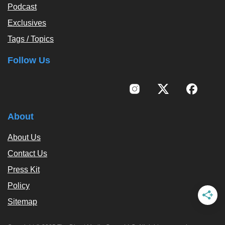
Podcast
Exclusives
Tags / Topics
Follow Us
About
About Us
Contact Us
Press Kit
Policy
Sitemap