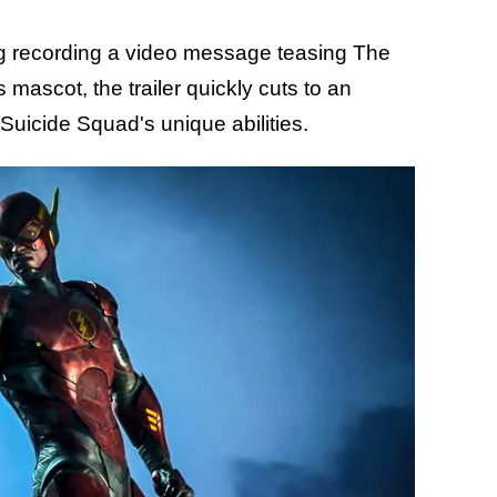
g recording a video message teasing The
 mascot, the trailer quickly cuts to an
Suicide Squad's unique abilities.