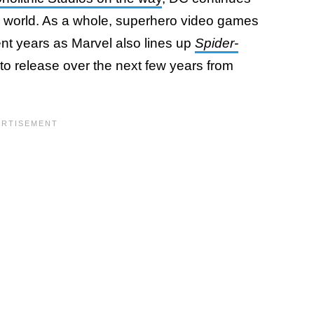
g world. As a whole, superhero video games
nt years as Marvel also lines up
Spider-
to release over the next few years from