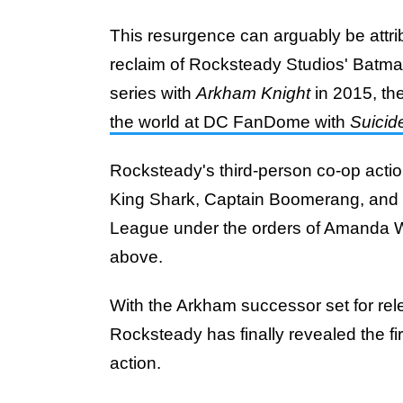
This resurgence can arguably be attrib
reclaim of Rocksteady Studios' Batman
series with
Arkham Knight
in 2015, th
the world at DC FanDome with
Suicid
Rocksteady's third-person co-op action
King Shark, Captain Boomerang, and 
League under the orders of Amanda Wa
above.
With the Arkham successor set for re
Rocksteady has finally revealed the fi
action.