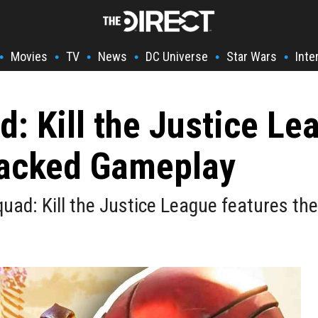
Movies
TV
News
DC Universe
Star Wars
Inte
•
•
•
•
•
•
: Kill the Justice Lea
Packed Gameplay
uad: Kill the Justice League features the