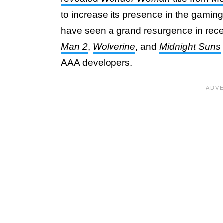
to increase its presence in the gamin
have seen a grand resurgence in rece
Man 2
,
Wolverine
, and
Midnight Suns
AAA developers.