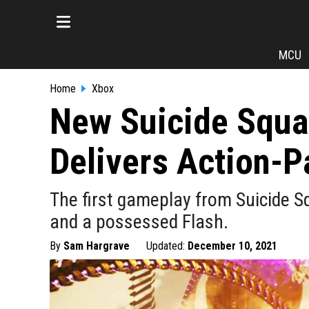
MCU
Home
Xbox
New Suicide Squad
Delivers Action-
The first gameplay from Suicide Sq
and a possessed Flash.
By
Sam Hargrave
Updated:
December 10, 2021