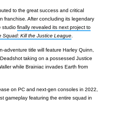
uted to the great success and critical
 franchise. After concluding its legendary
e studio
finally revealed its next project to
e Squad: Kill the Justice League
.
-adventure title will feature Harley Quinn,
Deadshot taking on a possessed Justice
ller while Brainiac invades Earth from
lease on PC and next-gen consoles in 2022,
rst gameplay featuring the entire squad in