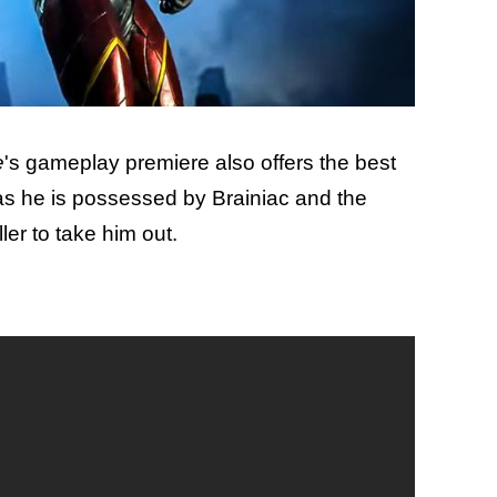
e
's gameplay premiere also offers the best
as he is possessed by Brainiac and the
er to take him out.