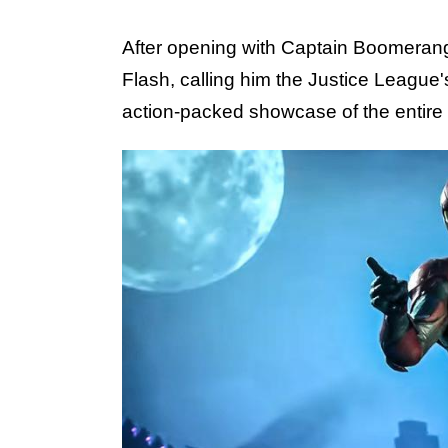
After opening with Captain Boomeran
Flash, calling him the Justice League's
action-packed showcase of the entire 