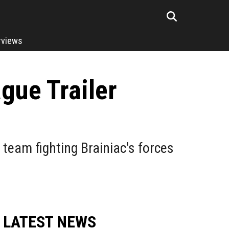
rviews
gue Trailer
 team fighting Brainiac's forces
LATEST NEWS