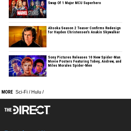
Swap Of 1 Major MCU Superhero
Ahsoka Season 2 Teaser Confirms Redesign
for Hayden Christensen's Anakin Skywalker
Sony Pictures Releases 10 New Spider-Man
Movie Posters Featuring Tobey, Andrew, and
Miles Morales Spider-Men
MORE
Sci-Fi
/
Hulu
/