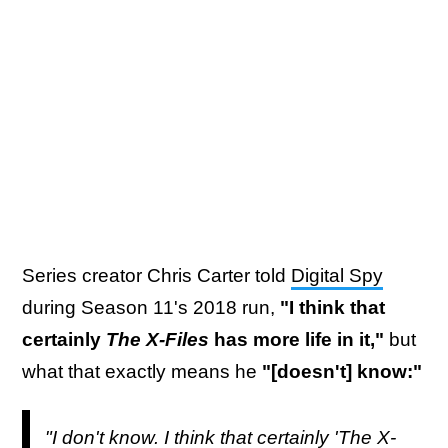
Series creator Chris Carter told
Digital Spy
during Season 11's 2018 run,
"I think that
certainly
The X-Files
has more life in it,"
but
what that exactly means he
"[doesn't] know:"
"I don't know. I think that certainly 'The X-