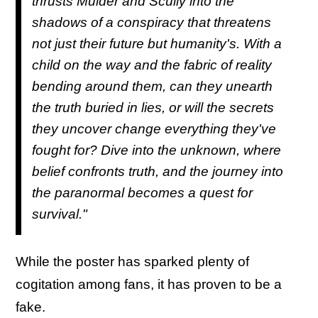
thrusts Mulder and Scully into the
shadows of a conspiracy that threatens
not just their future but humanity's. With a
child on the way and the fabric of reality
bending around them, can they unearth
the truth buried in lies, or will the secrets
they uncover change everything they've
fought for? Dive into the unknown, where
belief confronts truth, and the journey into
the paranormal becomes a quest for
survival."
While the poster has sparked plenty of
cogitation among fans, it has proven to be a
fake.