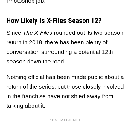
Photoshop job.
How Likely Is X-Files Season 12?
Since
The X-Files
rounded out its two-season
return in 2018, there has been plenty of
conversation surrounding a potential 12th
season down the road.
Nothing official has been made public about a
return of the series, but those closely involved
in the franchise have not shied away from
talking about it.