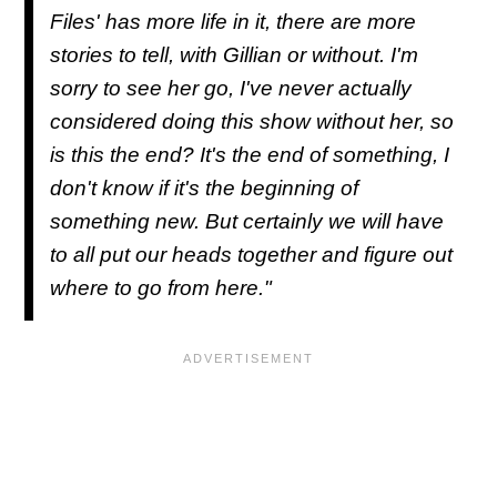
Files' has more life in it, there are more
stories to tell, with Gillian or without. I'm
sorry to see her go, I've never actually
considered doing this show without her, so
is this the end? It's the end of something, I
don't know if it's the beginning of
something new. But certainly we will have
to all put our heads together and figure out
where to go from here."