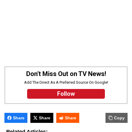
Don't Miss Out on TV News!
Add The Direct As A Preferred Source On Google!
Follow
Share
Share
Share
Copy
-
Related Articles: