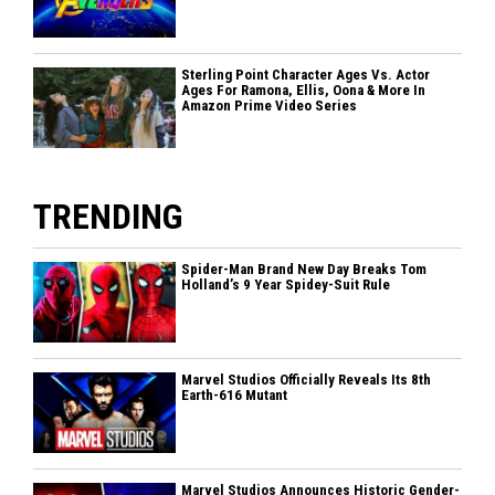
Sterling Point Character Ages Vs. Actor
Ages For Ramona, Ellis, Oona & More In
Amazon Prime Video Series
TRENDING
Spider-Man Brand New Day Breaks Tom
Holland’s 9 Year Spidey-Suit Rule
Marvel Studios Officially Reveals Its 8th
Earth-616 Mutant
Marvel Studios Announces Historic Gender-