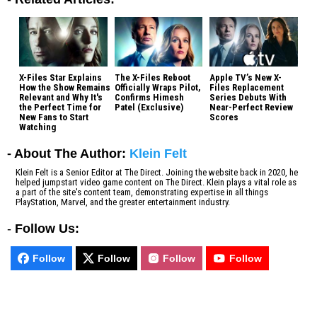
X-Files Star Explains
The X-Files Reboot
Apple TV’s New X-
How the Show Remains
Officially Wraps Pilot,
Files Replacement
Relevant and Why It's
Confirms Himesh
Series Debuts With
the Perfect Time for
Patel (Exclusive)
Near-Perfect Review
New Fans to Start
Scores
Watching
- About The Author:
Klein Felt
Klein Felt is a Senior Editor at The Direct. Joining the website back in 2020, he
helped jumpstart video game content on The Direct. Klein plays a vital role as
a part of the site's content team, demonstrating expertise in all things
PlayStation, Marvel, and the greater entertainment industry.
-
Follow Us:
Follow
Follow
Follow
Follow