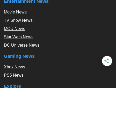
Entertainment News
Movie News
TV Show News
MCU News
Star Wars News
DC Universe News
Gaming News
Xbox News
PS5 News
Explore
Podcast
Exclusives
Tags / Topics