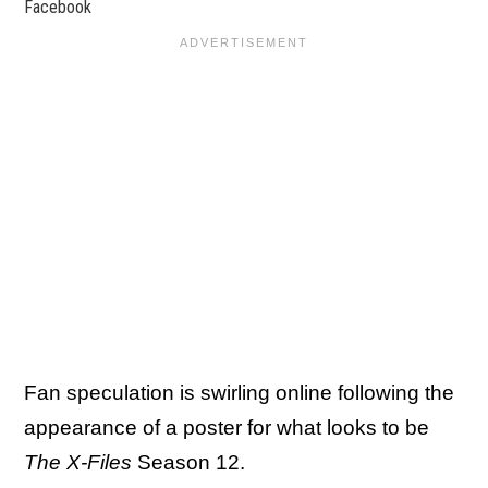
Facebook
Fan speculation is swirling online following the
appearance of a poster for what looks to be
The X-Files
Season 12.