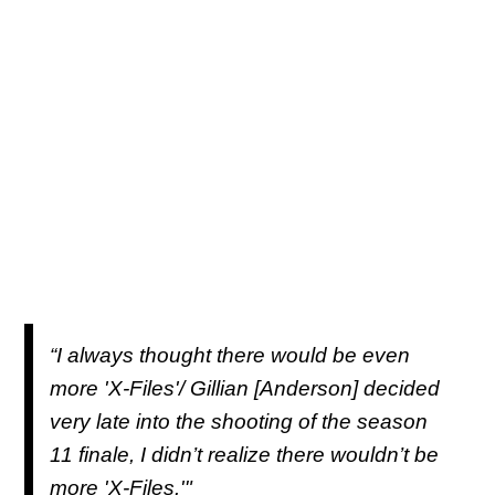
“I always thought there would be even
more 'X-Files'/ Gillian [Anderson] decided
very late into the shooting of the season
11 finale, I didn’t realize there wouldn’t be
more 'X-Files.'"