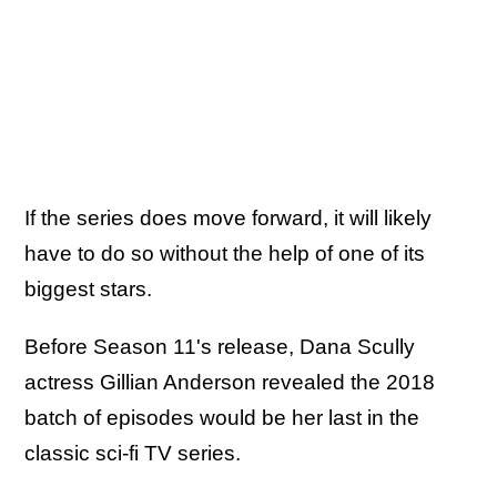
If the series does move forward, it will likely
have to do so without the help of one of its
biggest stars.
Before Season 11's release, Dana Scully
actress Gillian Anderson revealed the 2018
batch of episodes would be her last in the
classic sci-fi TV series.