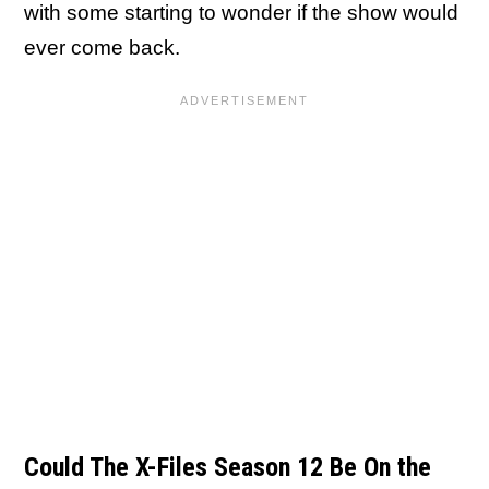
with some starting to wonder if the show would
ever come back.
Could The X-Files Season 12 Be On the