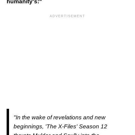
humanity's:"
"In the wake of revelations and new
beginnings, 'The X-Files' Season 12