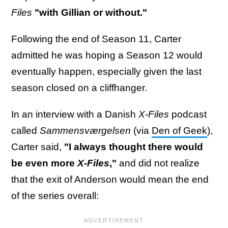
Files
"with Gillian or without."
Following the end of Season 11, Carter
admitted he was hoping a Season 12 would
eventually happen, especially given the last
season closed on a cliffhanger.
In an interview with a Danish
X-Files
podcast
called
Sammensværgelsen
(via
Den of Geek
),
Carter said,
"I always thought there would
be even more
X-Files
,"
and did not realize
that the exit of Anderson would mean the end
of the series overall: