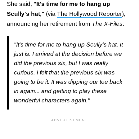
She said,
"It's time for me to hang up
Scully's hat,"
(via
The Hollywood Reporter
),
announcing her retirement from
The X-Files
:
"It's time for me to hang up Scully's hat. It
just is. I arrived at the decision before we
did the previous six, but I was really
curious. I felt that the previous six was
going to be it. It was dipping our toe back
in again... and getting to play these
wonderful characters again."