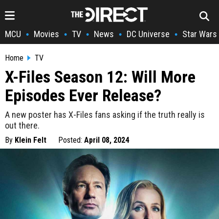
MCU
Movies
TV
News
DC Universe
Star Wars
•
•
•
•
•
Home
TV
X-Files Season 12: Will More
Episodes Ever Release?
A new poster has X-Files fans asking if the truth really is
out there.
By
Klein Felt
Posted:
April 08, 2024