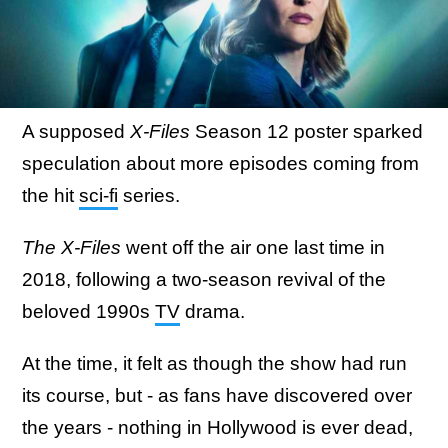
A supposed
X-Files
Season 12 poster sparked
speculation about more episodes coming from
the hit
sci-fi
series.
The X-Files
went off the air one last time in
2018, following a two-season revival of the
beloved 1990s
TV
drama.
At the time, it felt as though the show had run
its course, but - as fans have discovered over
the years - nothing in Hollywood is ever dead,