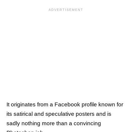
It originates from a Facebook profile known for
its satirical and speculative posters and is
sadly nothing more than a convincing