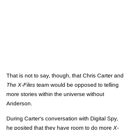
That is not to say, though, that Chris Carter and
The X-Files
team would be opposed to telling
more stories within the universe without
Anderson.
During Carter's conversation with Digital Spy,
he posited that they have room to do more
X-