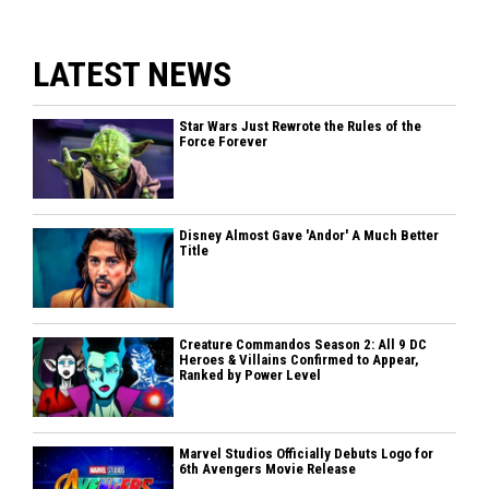
LATEST NEWS
Star Wars Just Rewrote the Rules of the
Force Forever
Disney Almost Gave 'Andor' A Much Better
Title
Creature Commandos Season 2: All 9 DC
Heroes & Villains Confirmed to Appear,
Ranked by Power Level
Marvel Studios Officially Debuts Logo for
6th Avengers Movie Release