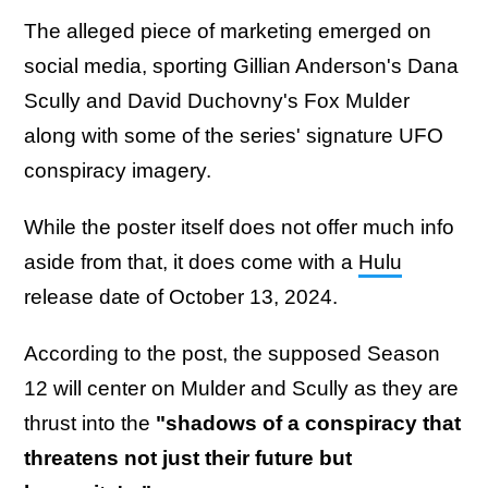
The alleged piece of marketing emerged on
social media, sporting Gillian Anderson's Dana
Scully and David Duchovny's Fox Mulder
along with some of the series' signature UFO
conspiracy imagery.
While the poster itself does not offer much info
aside from that, it does come with a
Hulu
release date of October 13, 2024.
According to the post, the supposed Season
12 will center on Mulder and Scully as they are
thrust into the
"shadows of a conspiracy that
threatens not just their future but