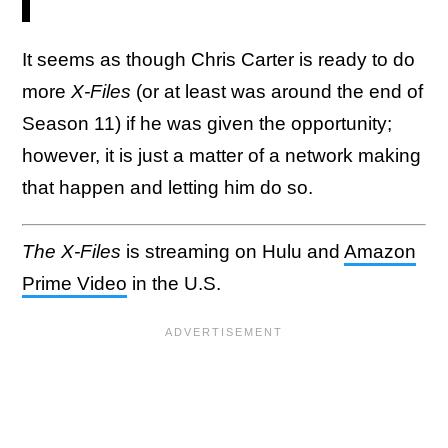
It seems as though Chris Carter is ready to do
more
X-Files
(or at least was around the end of
Season 11) if he was given the opportunity;
however, it is just a matter of a network making
that happen and letting him do so.
The X-Files
is streaming on Hulu and
Amazon
Prime Video
in the U.S.