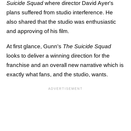
Suicide Squad
where director David Ayer's
plans suffered from studio interference. He
also shared that the studio was enthusiastic
and approving of his film.
At first glance, Gunn's
The Suicide Squad
looks to deliver a winning direction for the
franchise and an overall new narrative which is
exactly what fans, and the studio, wants.