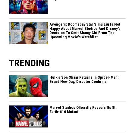
Avengers: Doomsday Star Simu Liu Is Not
Happy About Marvel Studios And Disney's
Decision To Omit Shang-Chi From The
Upcoming Movie's Watchlist
TRENDING
Hulk’s Son Skaar Returns in Spider-Man:
Brand New Day, Director Confirms
Marvel Studios Officially Reveals Its 8th
Earth-616 Mutant