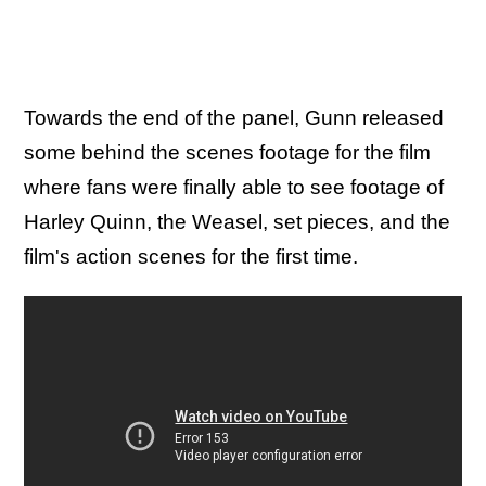
Towards the end of the panel, Gunn released
some behind the scenes footage for the film
where fans were finally able to see footage of
Harley Quinn, the Weasel, set pieces, and the
film's action scenes for the first time.