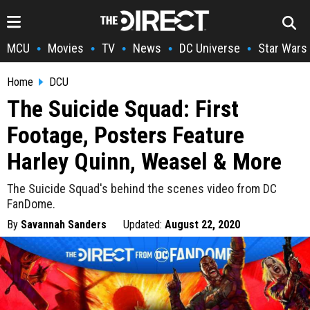
MCU
Movies
TV
News
DC Universe
Star Wars
•
•
•
•
•
Home
DCU
The Suicide Squad: First
Footage, Posters Feature
Harley Quinn, Weasel & More
The Suicide Squad's behind the scenes video from DC
FanDome.
By
Savannah Sanders
Updated:
August 22, 2020