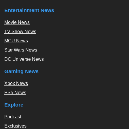
Entertainment News
Movie News
TV Show News
MCU News
Star Wars News
DC Universe News
Gaming News
Xbox News
PS5 News
Explore
Podcast
Exclusives