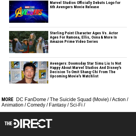
Marvel Studios Officially Debuts Logo for
6th Avengers Movie Release
Sterling Point Character Ages Vs. Actor
Ages For Ramona, Ellis, Oona & More In
Amazon Prime Video Series
Avengers: Doomsday Star Simu Liu Is Not
Happy About Marvel Studios And Disney's
Decision To Omit Shang-Chi From The
Upcoming Movie's Watchlist
MORE
DC FanDome
/
The Suicide Squad (Movie)
/
Action
/
Animation
/
Comedy
/
Fantasy
/
Sci-Fi
/