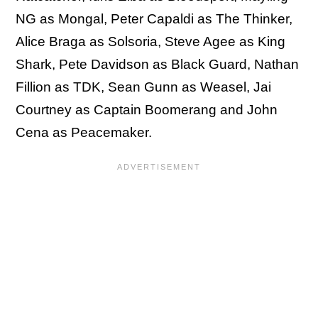
NG as Mongal, Peter Capaldi as The Thinker,
Alice Braga as Solsoria, Steve Agee as King
Shark, Pete Davidson as Black Guard, Nathan
Fillion as TDK, Sean Gunn as Weasel, Jai
Courtney as Captain Boomerang and John
Cena as Peacemaker.