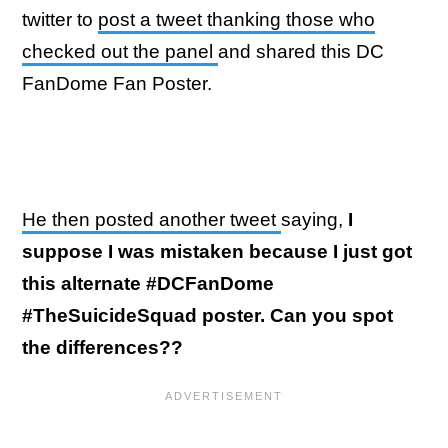
twitter to
post a tweet thanking those who
checked out the panel
and shared this DC
FanDome Fan Poster.
He then posted another tweet
saying,
I
suppose I was mistaken because I just got
this alternate #DCFanDome
#TheSuicideSquad poster. Can you spot
the differences??