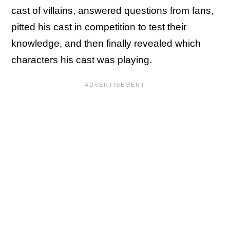
cast of villains, answered questions from fans,
pitted his cast in competition to test their
knowledge, and then finally revealed which
characters his cast was playing.