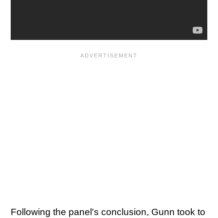
Following the panel's conclusion, Gunn took to