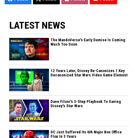
LATEST NEWS
The MandoVerse's Early Demise Is Coming
Much Too Soon
12 Years Later, Disney Re-Canonizes 1 Key
Decanonized Star Wars Video Game Element
Dave Filoni's 3-Step Playbook To Saving
Disney's Star Wars
DC Just Suffered Its 6th Major Box Office
Flop In 3 Years