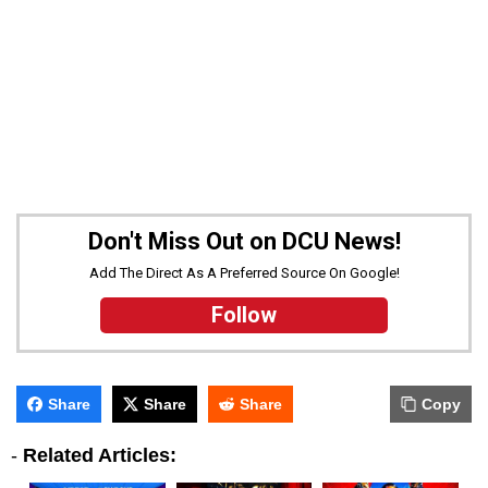
Don't Miss Out on DCU News!
Add The Direct As A Preferred Source On Google!
Follow
Share
Share
Share
Copy
-
Related Articles: