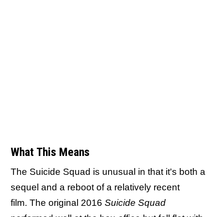
What This Means
The Suicide Squad is unusual in that it's both a
sequel and a reboot of a relatively recent
film. The original 2016
Suicide Squad