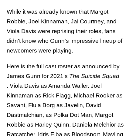
While it was already known that Margot
Robbie, Joel Kinnaman, Jai Courtney, and
Viola Davis were reprising their roles, fans
didn't know who Gunn's impressive lineup of
newcomers were playing.
Here is the full cast roster as announced by
James Gunn for 2021's
The Suicide Squad
: Viola Davis as Amanda Waller, Joel
Kinnaman as Rick Flagg, Michael Rooker as
Savant, Flula Borg as Javelin, David
Dastmalchian, as Polka Dot Man, Margot
Robbie as Harley Quinn, Daniela Melchior as
Ratcatcher, Idris Elba as Bloodsport, Mayling