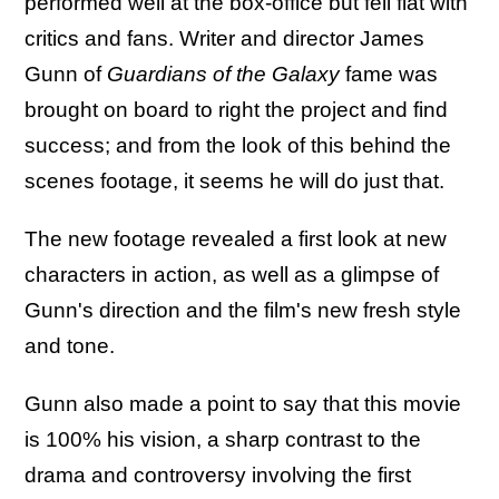
performed well at the box-office but fell flat with
critics and fans. Writer and director James
Gunn of
Guardians of the Galaxy
fame was
brought on board to right the project and find
success; and from the look of this behind the
scenes footage, it seems he will do just that.
The new footage revealed a first look at new
characters in action, as well as a glimpse of
Gunn's direction and the film's new fresh style
and tone.
Gunn also made a point to say that this movie
is 100% his vision, a sharp contrast to the
drama and controversy involving the first