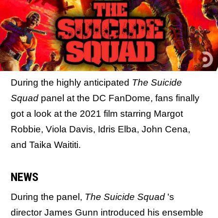
During the highly anticipated
The Suicide
Squad
panel at the DC FanDome, fans finally
got a look at the 2021 film starring Margot
Robbie, Viola Davis, Idris Elba, John Cena,
and Taika Waititi.
NEWS
During the panel,
The Suicide Squad
's
director James Gunn introduced his ensemble