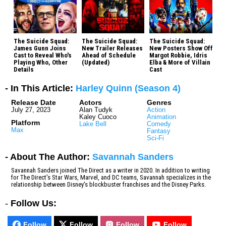
The Suicide Squad:
The Suicide Squad:
The Suicide Squad:
James Gunn Joins
New Trailer Releases
New Posters Show Off
Cast to Reveal Who's
Ahead of Schedule
Margot Robbie, Idris
Playing Who, Other
(Updated)
Elba & More of Villain
Details
Cast
- In This Article:
Harley Quinn (Season 4)
Release Date
Actors
Genres
July 27, 2023
Alan Tudyk
Action
Kaley Cuoco
Animation
Platform
Lake Bell
Comedy
Max
Fantasy
Sci-Fi
- About The Author:
Savannah Sanders
Savannah Sanders joined The Direct as a writer in 2020. In addition to writing
for The Direct's Star Wars, Marvel, and DC teams, Savannah specializes in the
relationship between Disney's blockbuster franchises and the Disney Parks.
-
Follow Us:
Follow
Follow
Follow
Follow