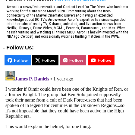
Aeron is a news/features writer and Content Lead for The Direct who has been
working for the site since March 2020. From writing about the inter-
connectivity of the Marvel Cinematic Universe to having an extended
knowledge about DC TV's Arrowverse, Aeron's expertise has since expanded
into the realm of reality TV, K-drama, animated, and live-action shows from
Netflix, Disney+, Prime Video, MGM+, Peacock, Paramount+, and Max. When
he isn't writing and watching all things MCU, Aeron is heavily invested with the
NBA (go Celtics!) and occasionally watches thrilling matches in the WWE.
-
Follow Us:
Follow
Follow
Follow
Follow