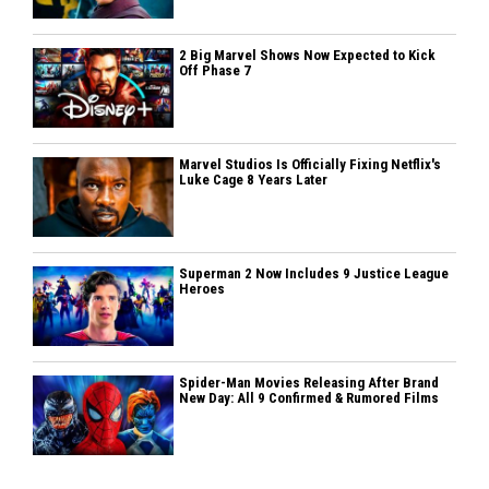
2 Big Marvel Shows Now Expected to Kick
Off Phase 7
Marvel Studios Is Officially Fixing Netflix's
Luke Cage 8 Years Later
Superman 2 Now Includes 9 Justice League
Heroes
Spider-Man Movies Releasing After Brand
New Day: All 9 Confirmed & Rumored Films