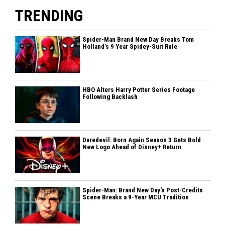
TRENDING
Spider-Man Brand New Day Breaks Tom
Holland’s 9 Year Spidey-Suit Rule
HBO Alters Harry Potter Series Footage
Following Backlash
Daredevil: Born Again Season 3 Gets Bold
New Logo Ahead of Disney+ Return
Spider-Man: Brand New Day's Post-Credits
Scene Breaks a 9-Year MCU Tradition