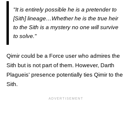
"It is entirely possible he is a pretender to
[Sith] lineage…Whether he is the true heir
to the Sith is a mystery no one will survive
to solve."
Qimir could be a Force user who admires the
Sith but is not part of them. However, Darth
Plagueis' presence potentially ties Qimir to the
Sith.