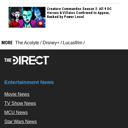
Creature Commandos Season 2: All 9 DC
Heroes & Villains Confirmed to Appear,
Ranked by Power Level
MORE
The Acolyte
/
Disney+
/
Lucasfilm
/
Entertainment News
Movie News
TV Show News
MCU News
Star Wars News