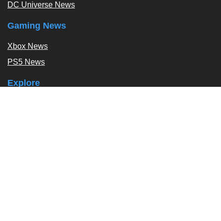
DC Universe News
Gaming News
Xbox News
PS5 News
Explore
Podcast
Exclusives
Tags / Topics
Follow Us
About