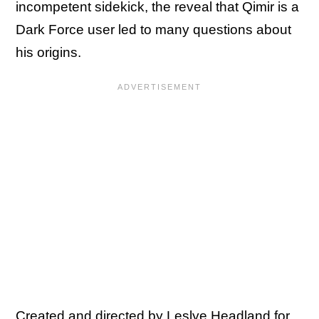
incompetent sidekick, the reveal that Qimir is a
Dark Force user led to many questions about
his origins.
Created and directed by Leslye Headland for