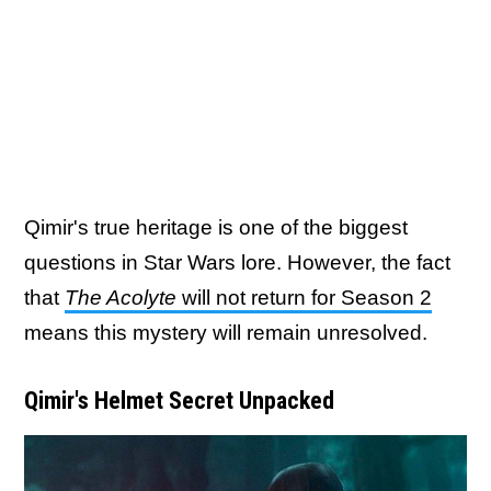
Qimir's true heritage is one of the biggest
questions in Star Wars lore. However, the fact
that
The Acolyte
will not return for Season 2
means this mystery will remain unresolved.
Qimir's Helmet Secret Unpacked