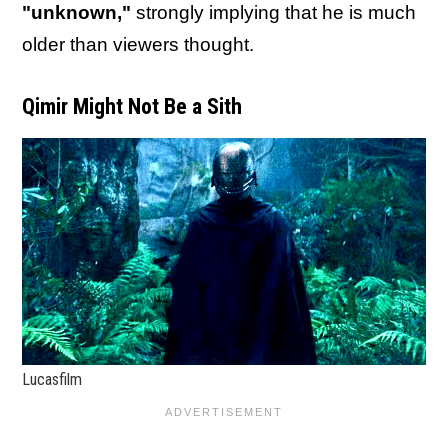
"unknown,"
strongly implying that he is much
older than viewers thought.
Qimir Might Not Be a Sith
Lucasfilm