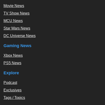
Movie News
TV Show News
MCU News
Star Wars News
DC Universe News
Gaming News
Xbox News
PS5 News
Explore
Podcast
Exclusives
Tags / Topics