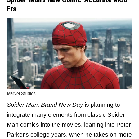
Era
Marvel Studios
Spider-Man: Brand New Day
is planning to
integrate many elements from classic Spider-
Man comics into the movies, leaning into Peter
Parker's college years, when he takes on more