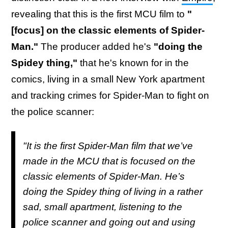
revealing that this is the first MCU film to
"
[focus] on the classic elements of Spider-
Man."
The producer added he's
"doing the
Spidey thing,"
that he's known for in the
comics, living in a small New York apartment
and tracking crimes for Spider-Man to fight on
the police scanner:
"It is the first Spider-Man film that we’ve
made in the MCU that is focused on the
classic elements of Spider-Man. He’s
doing the Spidey thing of living in a rather
sad, small apartment, listening to the
police scanner and going out and using