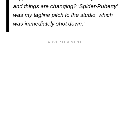
and things are changing? 'Spider-Puberty’
was my tagline pitch to the studio, which
was immediately shot down."