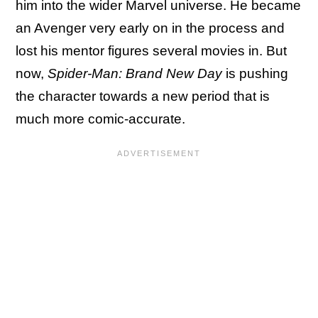
him into the wider Marvel universe. He became
an Avenger very early on in the process and
lost his mentor figures several movies in. But
now,
Spider-Man: Brand New Day
is pushing
the character towards a new period that is
much more comic-accurate.