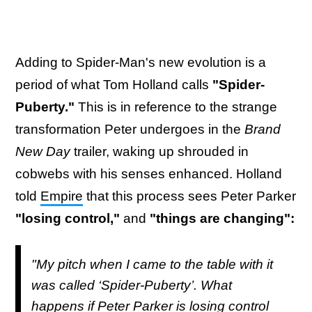
Adding to Spider-Man's new evolution is a
period of what Tom Holland calls
"Spider-
Puberty."
This is in reference to the strange
transformation Peter undergoes in the
Brand
New Day
trailer, waking up shrouded in
cobwebs with his senses enhanced. Holland
told
Empire
that this process sees Peter Parker
"losing control,"
and
"things are changing":
"My pitch when I came to the table with it
was called ‘Spider-Puberty’. What
happens if Peter Parker is losing control