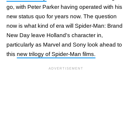
go, with Peter Parker having operated with his
new status quo for years now. The question
now is what kind of era will Spider-Man: Brand
New Day leave Holland's character in,
particularly as Marvel and Sony look ahead to
this
new trilogy of Spider-Man films.