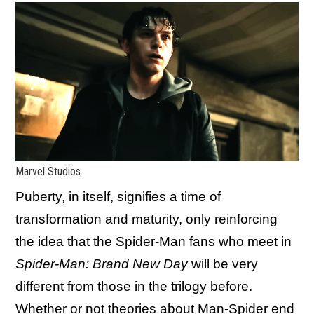
Marvel Studios
Puberty, in itself, signifies a time of
transformation and maturity, only reinforcing
the idea that the Spider-Man fans who meet in
Spider-Man: Brand New Day
will be very
different from those in the trilogy before.
Whether or not
theories about Man-Spider
end