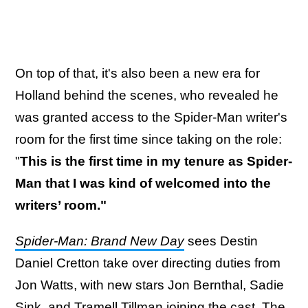
On top of that, it's also been a new era for
Holland behind the scenes, who revealed he
was granted access to the Spider-Man writer's
room for the first time since taking on the role:
"
This is the first time in my tenure as Spider-
Man that I was kind of welcomed into the
writers’ room."
Spider-Man: Brand New Day
sees Destin
Daniel Cretton take over directing duties from
Jon Watts, with new stars Jon Bernthal, Sadie
Sink, and Tramell Tillman joining the cast. The