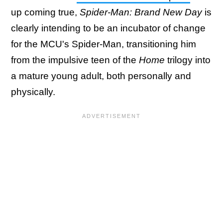
up coming true,
Spider-Man: Brand New Day
is
clearly intending to be an incubator of change
for the MCU's Spider-Man, transitioning him
from the impulsive teen of the
Home
trilogy into
a mature young adult, both personally and
physically.