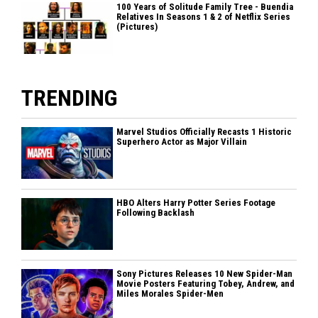
100 Years of Solitude Family Tree - Buendia
Relatives In Seasons 1 & 2 of Netflix Series
(Pictures)
TRENDING
Marvel Studios Officially Recasts 1 Historic
Superhero Actor as Major Villain
HBO Alters Harry Potter Series Footage
Following Backlash
Sony Pictures Releases 10 New Spider-Man
Movie Posters Featuring Tobey, Andrew, and
Miles Morales Spider-Men