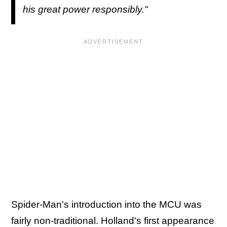
his great power responsibly."
Spider-Man's introduction into the MCU was
fairly non-traditional. Holland's first appearance