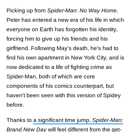
Picking up from
Spider-Man: No Way Home,
Peter has entered a new era of his life in which
everyone on Earth has forgotten his identity,
forcing him to give up his friends and his
girlfriend. Following May's death, he's had to
find his own apartment in New York City, and is
now dedicated to a life of fighting crime as
Spider-Man, both of which are core
components of his comics counterpart, but
haven't been seen with this version of Spidey
before.
Thanks to
a significant time jump,
Spider-Man:
Brand New Day
will feel different from the get-