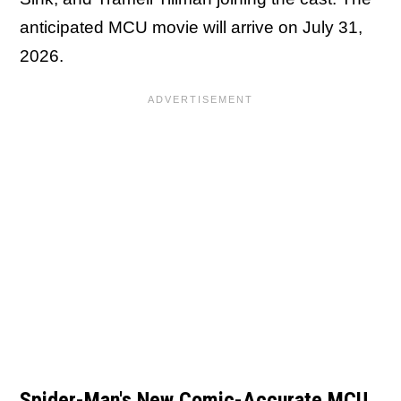
anticipated MCU movie will arrive on July 31,
2026.
Spider-Man's New Comic-Accurate MCU