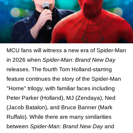
MCU fans will witness a new era of Spider-Man
in 2026 when
Spider-Man: Brand New Day
releases. The fourth Tom Holland-starring
feature continues the story of the Spider-Man
"Home" trilogy, with familiar faces including
Peter Parker (Holland), MJ (Zendaya), Ned
(Jacob Batalon), and Bruce Banner (Mark
Ruffalo). While there are many similarities
between
Spider-Man: Brand New Day
and