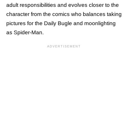
adult responsibilities and evolves closer to the
character from the comics who balances taking
pictures for the Daily Bugle and moonlighting
as Spider-Man.