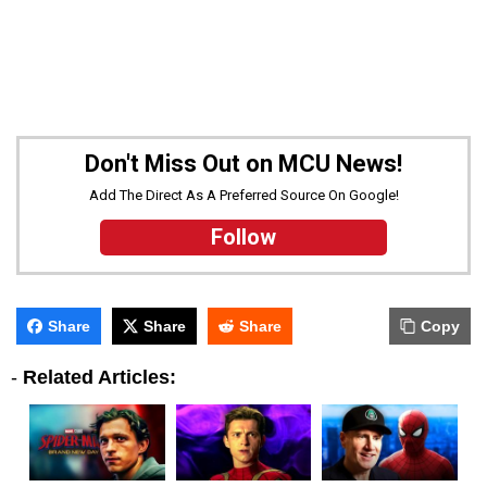
Don't Miss Out on MCU News!
Add The Direct As A Preferred Source On Google!
Follow
Share
Share
Share
Copy
-
Related Articles: