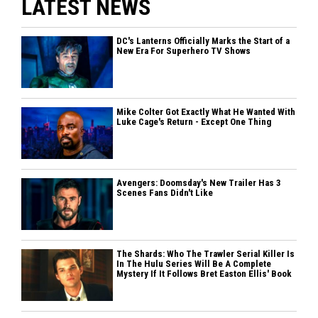
LATEST NEWS
DC's Lanterns Officially Marks the Start of a
New Era For Superhero TV Shows
Mike Colter Got Exactly What He Wanted With
Luke Cage's Return - Except One Thing
Avengers: Doomsday's New Trailer Has 3
Scenes Fans Didn't Like
The Shards: Who The Trawler Serial Killer Is
In The Hulu Series Will Be A Complete
Mystery If It Follows Bret Easton Ellis' Book