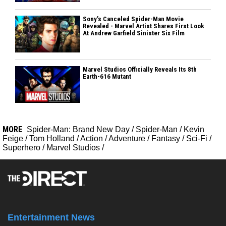
Sony’s Canceled Spider-Man Movie
Revealed - Marvel Artist Shares First Look
At Andrew Garfield Sinister Six Film
Marvel Studios Officially Reveals Its 8th
Earth-616 Mutant
MORE
Spider-Man: Brand New Day
/
Spider-Man
/
Kevin
Feige
/
Tom Holland
/
Action
/
Adventure
/
Fantasy
/
Sci-Fi
/
Superhero
/
Marvel Studios
/
Entertainment News