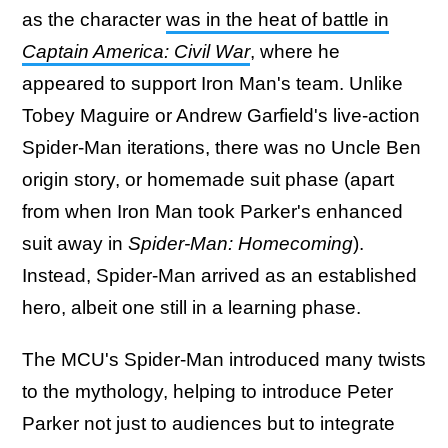
as the character
was in the heat of battle in
Captain America: Civil War
, where he
appeared to support Iron Man's team. Unlike
Tobey Maguire or Andrew Garfield's live-action
Spider-Man iterations, there was no Uncle Ben
origin story, or homemade suit phase (apart
from when Iron Man took Parker's enhanced
suit away in
Spider-Man: Homecoming
).
Instead, Spider-Man arrived as an established
hero, albeit one still in a learning phase.
The MCU's Spider-Man introduced many twists
to the mythology, helping to introduce Peter
Parker not just to audiences but to integrate