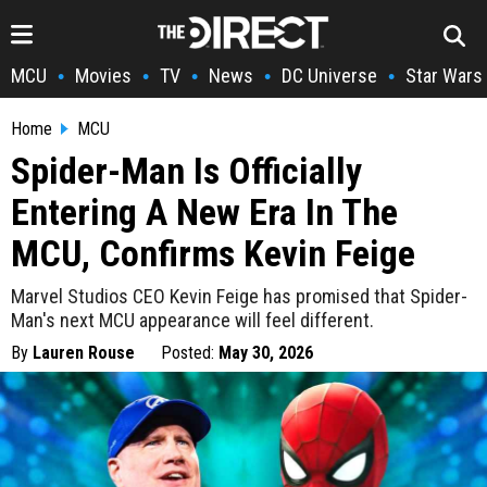
MCU
Movies
TV
News
DC Universe
Star Wars
•
•
•
•
•
Home
MCU
Spider-Man Is Officially
Entering A New Era In The
MCU, Confirms Kevin Feige
Marvel Studios CEO Kevin Feige has promised that Spider-
Man's next MCU appearance will feel different.
By
Lauren Rouse
Posted:
May 30, 2026