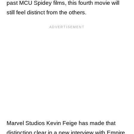
past MCU Spidey films, this fourth movie will
still feel distinct from the others.
Marvel Studios Kevin Feige has made that
distinction clear in a new interview with
Empire
,