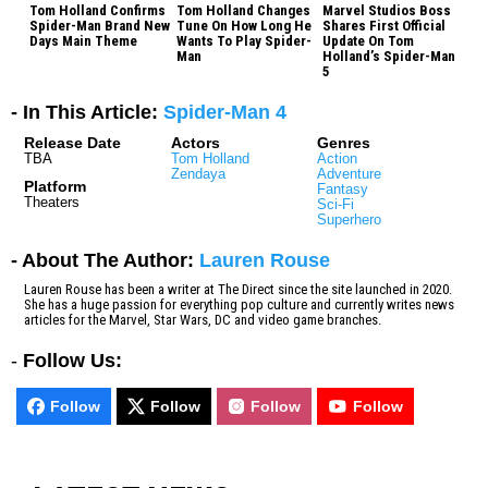
Tom Holland Confirms
Tom Holland Changes
Marvel Studios Boss
Spider-Man Brand New
Tune On How Long He
Shares First Official
Days Main Theme
Wants To Play Spider-
Update On Tom
Man
Holland’s Spider-Man
5
- In This Article:
Spider-Man 4
Release Date
Actors
Genres
TBA
Tom Holland
Action
Zendaya
Adventure
Platform
Fantasy
Theaters
Sci-Fi
Superhero
- About The Author:
Lauren Rouse
Lauren Rouse has been a writer at The Direct since the site launched in 2020.
She has a huge passion for everything pop culture and currently writes news
articles for the Marvel, Star Wars, DC and video game branches.
-
Follow Us:
Follow
Follow
Follow
Follow