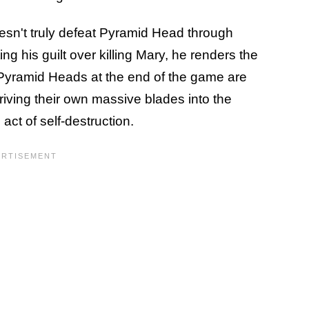
esn't truly defeat Pyramid Head through
ting his guilt over killing Mary, he renders the
Pyramid Heads at the end of the game are
driving their own massive blades into the
act of self-destruction.