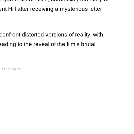
 Hill after receiving a mysterious letter
onfront distorted versions of reality, with
eading to the reveal of the film's brutal