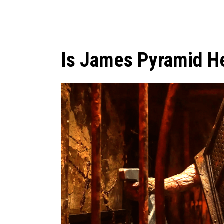
Is James Pyramid Hea