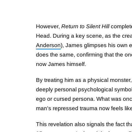
However,
Return to Silent Hill
complet
Head. During a key scene, as the crea
Anderson
), James glimpses his own 
does the same, confirming that the onc
now James himself.
By treating him as a physical monster
deeply personal psychological symbol 
ego or cursed persona. What was once
man's repressed trauma now feels like 
This revelation also signals the fact th