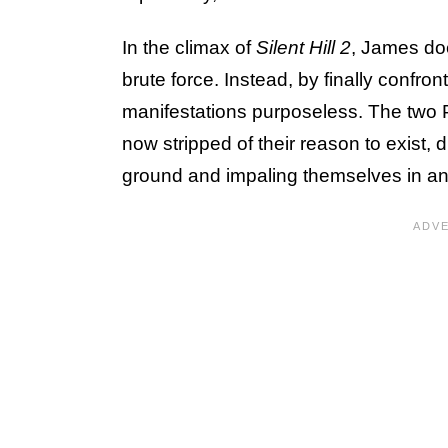
In the climax of
Silent Hill 2
, James do
brute force. Instead, by finally confron
manifestations purposeless. The two 
now stripped of their reason to exist, 
ground and impaling themselves in an 