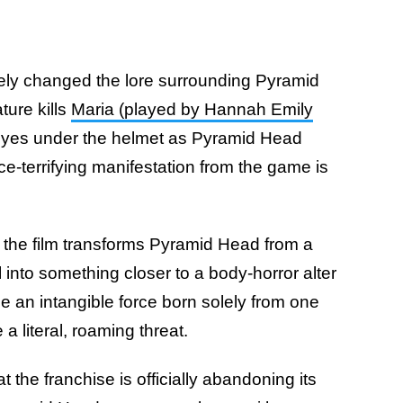
ely changed the lore surrounding Pyramid
ture kills
Maria (played by Hannah Emily
eyes under the helmet as Pyramid Head
e-terrifying manifestation from the game is
, the film transforms Pyramid Head from a
into something closer to a body-horror alter
 an intangible force born solely from one
a literal, roaming threat.
at the franchise is officially abandoning its