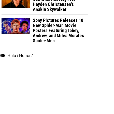
Hayden Christensen's
Anakin Skywalker
Sony Pictures Releases 10
New Spider-Man Movie
Posters Featuring Tobey,
Andrew, and Miles Morales
Spider-Men
ORE
Hulu
/
Horror
/