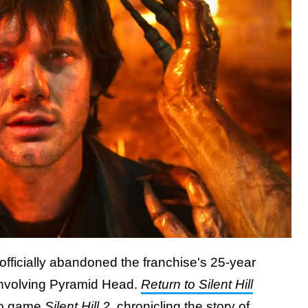
fficially abandoned the franchise's 25-year
 involving Pyramid Head.
Return to Silent Hill
deo game
Silent Hill 2
, chronicling the story of