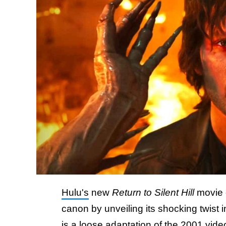
Hulu's
new
Return to Silent Hill
movie o
canon by unveiling its shocking twist
is a loose adaptation of the 2001 vi