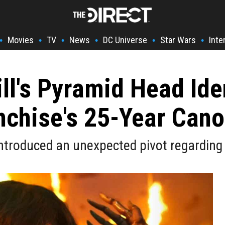
Movies
TV
News
DC Universe
Star Wars
Inte
•
•
•
•
•
•
ill's Pyramid Head Ide
nchise's 25-Year Can
 introduced an unexpected pivot regarding