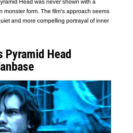
 Pyramid Head was never shown with a
n monster form. The film's approach seems
quiet and more compelling portrayal of inner
l's Pyramid Head
 Fanbase