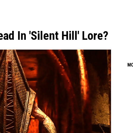
d In 'Silent Hill' Lore?
M