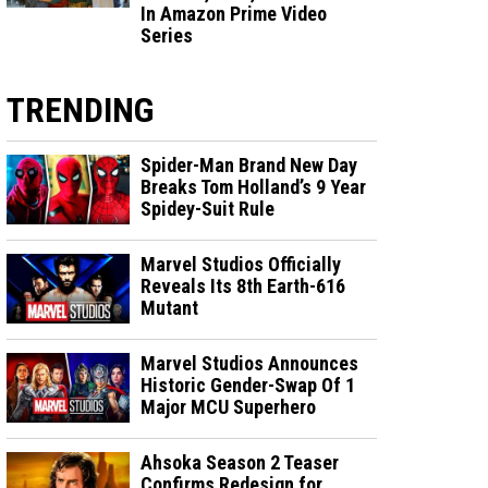
In Amazon Prime Video
Series
TRENDING
Spider-Man Brand New Day
Breaks Tom Holland’s 9 Year
Spidey-Suit Rule
Marvel Studios Officially
Reveals Its 8th Earth-616
Mutant
Marvel Studios Announces
Historic Gender-Swap Of 1
Major MCU Superhero
Ahsoka Season 2 Teaser
Confirms Redesign for