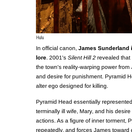
Hulu
In official canon,
James Sunderland i
lore
. 2001's
Silent Hill 2
revealed that
the town's reality-warping power from 
and desire for punishment. Pyramid Hea
alter ego designed for killing.
Pyramid Head essentially represented
terminally ill wife, Mary, and his desi
actions. As a figure of inner torment,
repeatedly, and forces James toward c