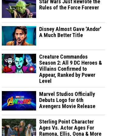
Star Wars Just Rewrote the
Rules of the Force Forever
Disney Almost Gave 'Andor'
A Much Better Title
Creature Commandos
Season 2: All 9 DC Heroes &
Villains Confirmed to
Appear, Ranked by Power
Level
Marvel Studios Officially
Debuts Logo for 6th
Avengers Movie Release
Sterling Point Character
Ages Vs. Actor Ages For
Ramona, Ellis, Oona & More