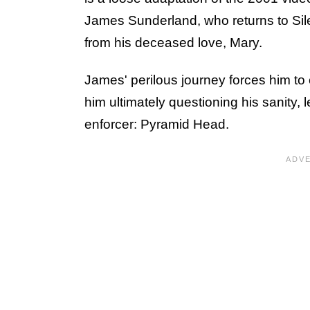
James Sunderland, who returns to Silent
from his deceased love, Mary.
James' perilous journey forces him to c
him ultimately questioning his sanity, l
enforcer: Pyramid Head.