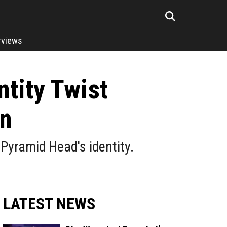
rviews
ntity Twist
on
 Pyramid Head's identity.
LATEST NEWS