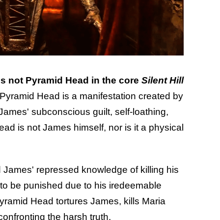
s not Pyramid Head in the core
Silent Hill
 Pyramid Head is a manifestation created by
James' subconscious guilt, self-loathing,
d is not James himself, nor is it a physical
 James' repressed knowledge of killing his
re to be punished due to his iredeemable
 Pyramid Head tortures James, kills Maria
onfronting the harsh truth.