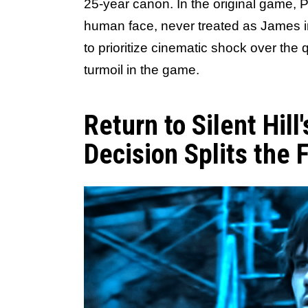
25-year canon. In the original game,
human face, never treated as James i
to prioritize cinematic shock over the 
turmoil in the game.
Return to Silent Hil
Decision Splits the