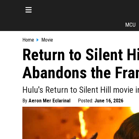
MCU
Home
Movie
Return to Silent H
Abandons the Fra
Hulu's Return to Silent Hill movie
By
Aeron Mer Eclarinal
Posted:
June 16, 2026