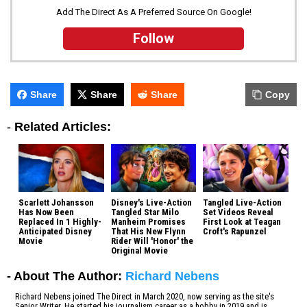
Add The Direct As A Preferred Source On Google!
Follow
Share
Share
Share
Copy
-
Related Articles:
Scarlett Johansson
Disney's Live-Action
Tangled Live-Action
Has Now Been
Tangled Star Milo
Set Videos Reveal
Replaced In 1 Highly-
Manheim Promises
First Look at Teagan
Anticipated Disney
That His New Flynn
Croft's Rapunzel
Movie
Rider Will 'Honor' the
Original Movie
- About The Author:
Richard Nebens
Richard Nebens joined The Direct in March 2020, now serving as the site's
Senior Writer. He started his journalism career as a hobby in 2019 and is