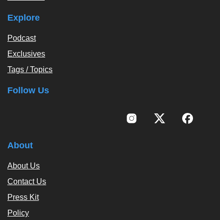
Explore
Podcast
Exclusives
Tags / Topics
Follow Us
About
About Us
Contact Us
Press Kit
Policy