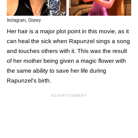
Instagram, Disney
Her hair is a major plot point in this movie, as it
can heal the sick when Rapunzel sings a song
and touches others with it. This was the result
of her mother being given a magic flower with
the same ability to save her life during
Rapunzel's birth.