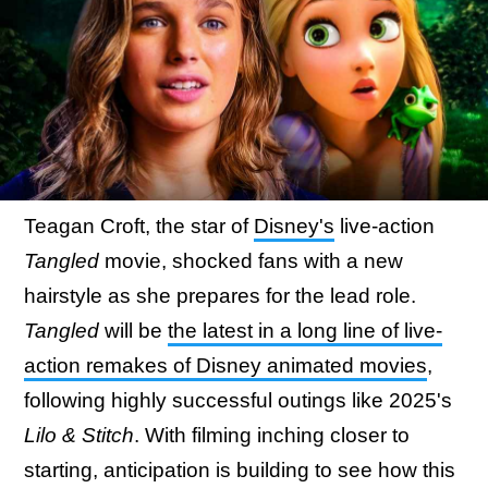
Teagan Croft, the star of
Disney's
live-action
Tangled
movie, shocked fans with a new
hairstyle as she prepares for the lead role.
Tangled
will be
the latest in a long line of live-
action remakes of Disney animated movies
,
following highly successful outings like 2025's
Lilo & Stitch
. With filming inching closer to
starting, anticipation is building to see how this