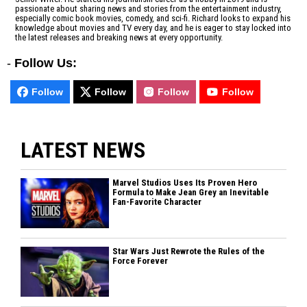
passionate about sharing news and stories from the entertainment industry,
especially comic book movies, comedy, and sci-fi. Richard looks to expand his
knowledge about movies and TV every day, and he is eager to stay locked into
the latest releases and breaking news at every opportunity.
-
Follow Us:
Follow
Follow
Follow
Follow
LATEST NEWS
Marvel Studios Uses Its Proven Hero
Formula to Make Jean Grey an Inevitable
Fan-Favorite Character
Star Wars Just Rewrote the Rules of the
Force Forever