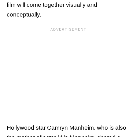
film will come together visually and
conceptually.
Hollywood star Camryn Manheim, who is also