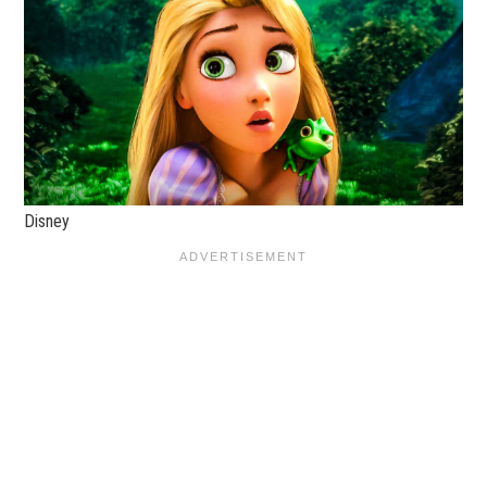
Disney