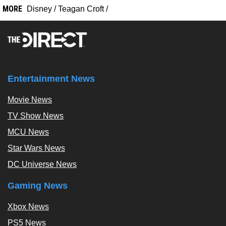
MORE
Disney
/
Teagan Croft
/
Entertainment News
Movie News
TV Show News
MCU News
Star Wars News
DC Universe News
Gaming News
Xbox News
PS5 News