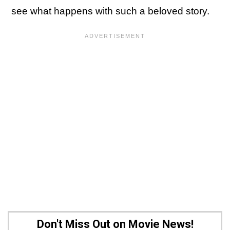
see what happens with such a beloved story.
Don't Miss Out on Movie News!