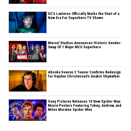
DC's Lanterns Officially Marks the Start of a
New Era For Superhero TV Shows
Marvel Studios Announces Historic Gender-
Swap Of 1 Major MCU Superhero
Ahsoka Season 2 Teaser Confirms Redesign
for Hayden Christensen's Anakin Skywalker
Sony Pictures Releases 10 New Spider-Man
Movie Posters Featuring Tobey, Andrew, and
Miles Morales Spider-Men