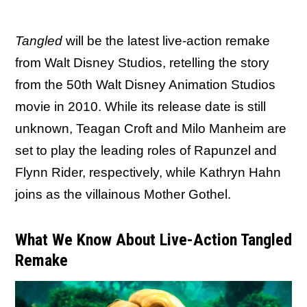
Tangled
will be the latest live-action remake
from Walt Disney Studios, retelling the story
from the 50th Walt Disney Animation Studios
movie in 2010. While its release date is still
unknown, Teagan Croft and Milo Manheim are
set to play the leading roles of Rapunzel and
Flynn Rider, respectively, while Kathryn Hahn
joins as the villainous Mother Gothel.
What We Know About Live-Action Tangled
Remake