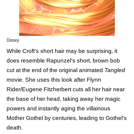
Disney
While Croft's short hair may be surprising, it
does resemble Rapunzel's short, brown bob
cut at the end of the original animated
Tangled
movie. She uses this look after Flynn
Rider/Eugene Fitzherbert cuts all her hair near
the base of her head, taking away her magic
powers and instantly aging the villainous
Mother Gothel by centuries, leading to Gothel's
death.