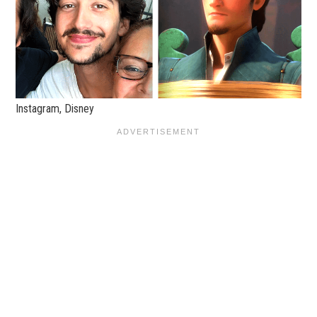
Instagram, Disney