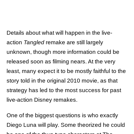
Details about what will happen in the live-
action
Tangled
remake are still largely
unknown, though more information could be
released soon as filming nears. At the very
least, many expect it to be mostly faithful to the
story told in the original 2010 movie, as that
strategy has led to the most success for past
live-action Disney remakes.
One of the biggest questions is who exactly
Diego Luna will play. Some theorized he could