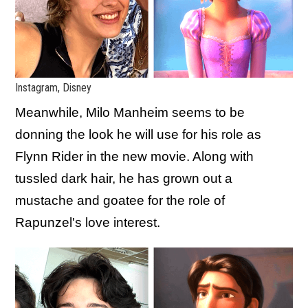
Instagram, Disney
Meanwhile, Milo Manheim seems to be
donning the look he will use for his role as
Flynn Rider in the new movie. Along with
tussled dark hair, he has grown out a
mustache and goatee for the role of
Rapunzel's love interest.