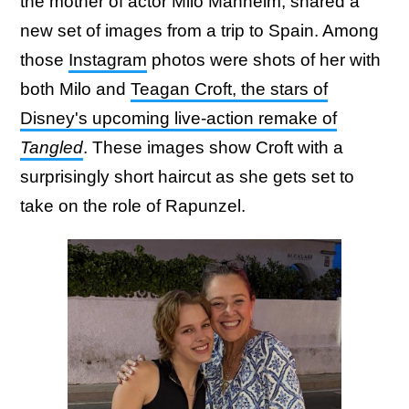
the mother of actor Milo Manheim, shared a
new set of images from a trip to Spain. Among
those
Instagram
photos were shots of her with
both Milo and
Teagan Croft, the stars of
Disney's upcoming live-action remake of
Tangled
. These images show Croft with a
surprisingly short haircut as she gets set to
take on the role of Rapunzel.