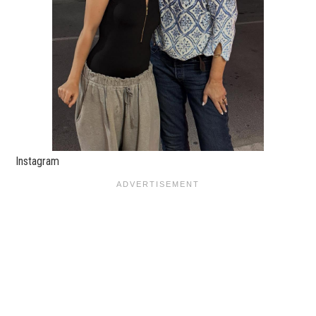
Instagram