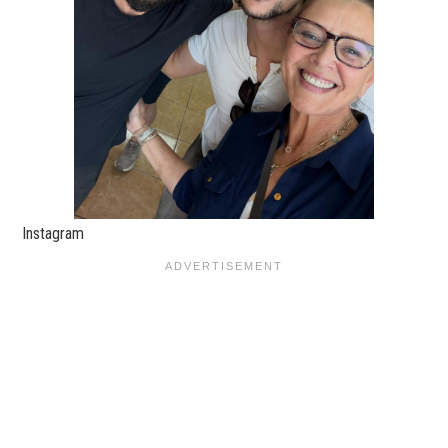
Instagram