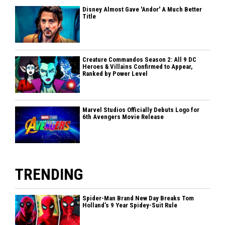
Disney Almost Gave 'Andor' A Much Better
Title
Creature Commandos Season 2: All 9 DC
Heroes & Villains Confirmed to Appear,
Ranked by Power Level
Marvel Studios Officially Debuts Logo for
6th Avengers Movie Release
TRENDING
Spider-Man Brand New Day Breaks Tom
Holland’s 9 Year Spidey-Suit Rule