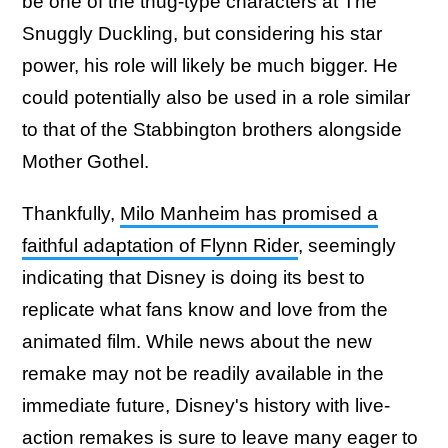
be one of the thug-type characters at The
Snuggly Duckling, but considering his star
power, his role will likely be much bigger. He
could potentially also be used in a role similar
to that of the Stabbington brothers alongside
Mother Gothel.
Thankfully,
Milo Manheim has promised a
faithful adaptation of Flynn Rider
, seemingly
indicating that Disney is doing its best to
replicate what fans know and love from the
animated film. While news about the new
remake may not be readily available in the
immediate future, Disney's history with live-
action remakes is sure to leave many eager to