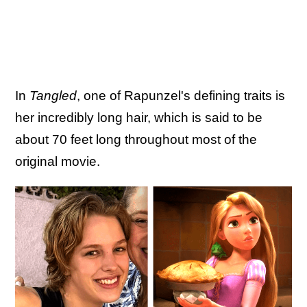
In
Tangled
, one of Rapunzel's defining traits is
her incredibly long hair, which is said to be
about 70 feet long throughout most of the
original movie.