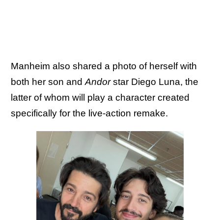
Manheim also shared a photo of herself with
both her son and
Andor
star Diego Luna, the
latter of whom will play a character created
specifically for the live-action remake.