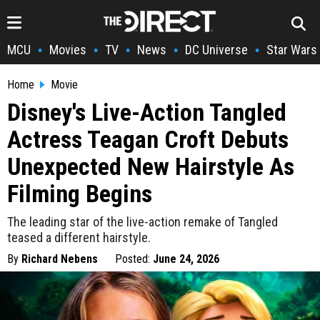
MCU
Movies
TV
News
DC Universe
Star Wars
•
•
•
•
•
Home
Movie
Disney's Live-Action Tangled
Actress Teagan Croft Debuts
Unexpected New Hairstyle As
Filming Begins
The leading star of the live-action remake of Tangled
teased a different hairstyle.
By
Richard Nebens
Posted:
June 24, 2026