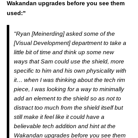
Wakandan upgrades before you see them
used:”
"Ryan [Meinerding] asked some of the
[Visual Development] department to take a
little bit of time and think up some new
ways that Sam could use the shield, more
specific to him and his own physicality with
it… when I was thinking about the tech rim
piece, I was looking for a way to minimally
add an element to the shield so as not to
distract too much from the shield itself but
still make it feel like it could have a
believable tech addition and hint at the
Wakandan upgrades before you see them