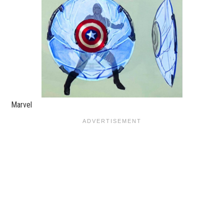
Marvel