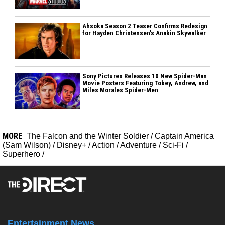
Ahsoka Season 2 Teaser Confirms Redesign
for Hayden Christensen's Anakin Skywalker
Sony Pictures Releases 10 New Spider-Man
Movie Posters Featuring Tobey, Andrew, and
Miles Morales Spider-Men
MORE
The Falcon and the Winter Soldier
/
Captain America
(Sam Wilson)
/
Disney+
/
Action
/
Adventure
/
Sci-Fi
/
Superhero
/
Entertainment News