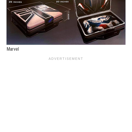
Marvel