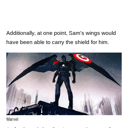
Additionally, at one point, Sam's wings would
have been able to carry the shield for him.
Marvel