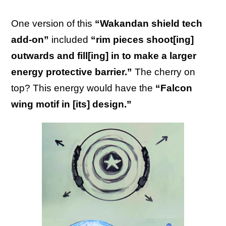
One version of this
“Wakandan shield tech
add-on”
included
“rim pieces shoot[ing]
outwards and fill[ing] in to make a larger
energy protective barrier.”
The cherry on
top? This energy would have the
“Falcon
wing motif in [its] design.”