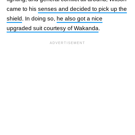
came to his
senses and decided to pick up the
shield
. In doing so,
he also got a nice
upgraded suit courtesy of Wakanda
.