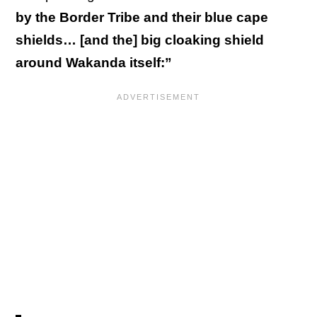
by the Border Tribe and their blue cape
shields… [and the] big cloaking shield
around Wakanda itself:”