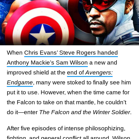
When
Chris Evans’ Steve Rogers handed
Anthony Mackie’s Sam Wilson
a new and
improved shield at the
end of
Avengers:
Endgame
, many were stoked to finally see him
put it to use. However, when the time came for
the Falcon to take on that mantle, he couldn’t
do it—enter
The Falcon and the Winter Soldier
.
After five episodes of intense philosophizing,
fighting, and general conflict all around, Wilson