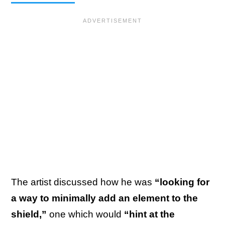
The artist discussed how he was
“looking for
a way to minimally add an element to the
shield,”
one which would
“hint at the