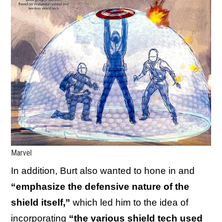
Marvel
In addition, Burt also wanted to hone in and
“emphasize the defensive nature of the
shield itself,”
which led him to the idea of
incorporating
“the various shield tech used