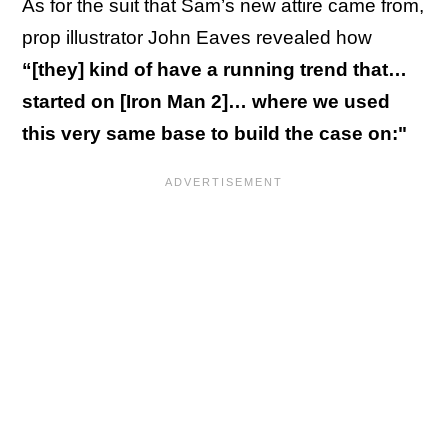
As for the suit that Sam’s new attire came from,
prop illustrator John Eaves revealed how
“[they] kind of have a running trend that…
started on [Iron Man 2]… where we used
this very same base to build the case on:"