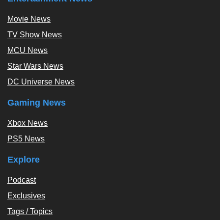
Movie News
TV Show News
MCU News
Star Wars News
DC Universe News
Gaming News
Xbox News
PS5 News
Explore
Podcast
Exclusives
Tags / Topics