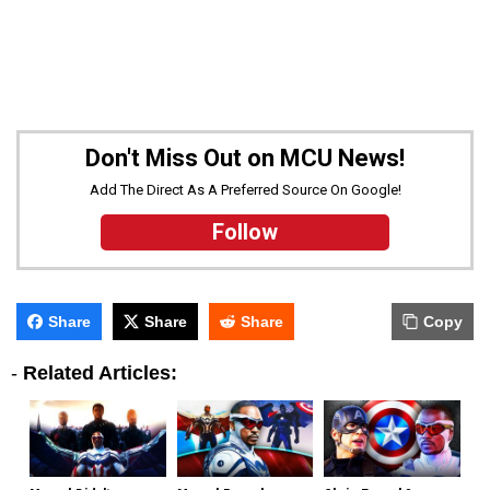
Don't Miss Out on MCU News!
Add The Direct As A Preferred Source On Google!
Follow
Share
Share
Share
Copy
-
Related Articles: