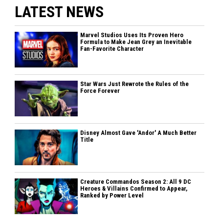
LATEST NEWS
Marvel Studios Uses Its Proven Hero
Formula to Make Jean Grey an Inevitable
Fan-Favorite Character
Star Wars Just Rewrote the Rules of the
Force Forever
Disney Almost Gave 'Andor' A Much Better
Title
Creature Commandos Season 2: All 9 DC
Heroes & Villains Confirmed to Appear,
Ranked by Power Level