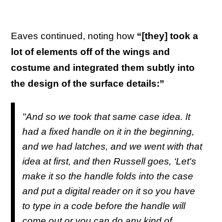
Eaves continued, noting how
“[they] took a
lot of elements off of the wings and
costume and integrated them subtly into
the design of the surface details:”
"And so we took that same case idea. It
had a fixed handle on it in the beginning,
and we had latches, and we went with that
idea at first, and then Russell goes, ‘Let's
make it so the handle folds into the case
and put a digital reader on it so you have
to type in a code before the handle will
come out or you can do any kind of