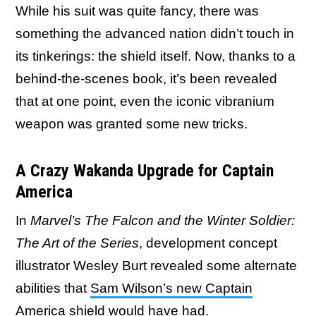
While his suit was quite fancy, there was
something the advanced nation didn’t touch in
its tinkerings: the shield itself. Now, thanks to a
behind-the-scenes book, it’s been revealed
that at one point, even the iconic vibranium
weapon was granted some new tricks.
A Crazy Wakanda Upgrade for Captain
America
In
Marvel’s The Falcon and the Winter Soldier:
The Art of the Series
, development concept
illustrator Wesley Burt revealed some alternate
abilities that
Sam Wilson’s new Captain
America shield
would have had.