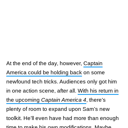
At the end of the day, however,
Captain
America could be holding back
on some
newfound tech tricks. Audiences only got him
in one action scene, after all.
With his return in
the upcoming
Captain America 4
, there’s
plenty of room to expand upon Sam’s new
toolkit. He’ll even have had more than enough
time to make his own modifications. Maybe