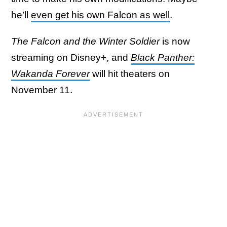
he’ll
even get his own Falcon as well
.
The Falcon and the Winter Soldier
is now
streaming on Disney+, and
Black Panther:
Wakanda Forever
will hit theaters on
November 11.