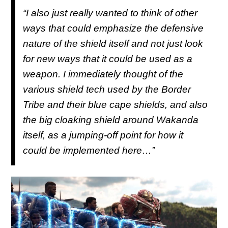
“I also just really wanted to think of other
ways that could emphasize the defensive
nature of the shield itself and not just look
for new ways that it could be used as a
weapon. I immediately thought of the
various shield tech used by the Border
Tribe and their blue cape shields, and also
the big cloaking shield around Wakanda
itself, as a jumping-off point for how it
could be implemented here…”