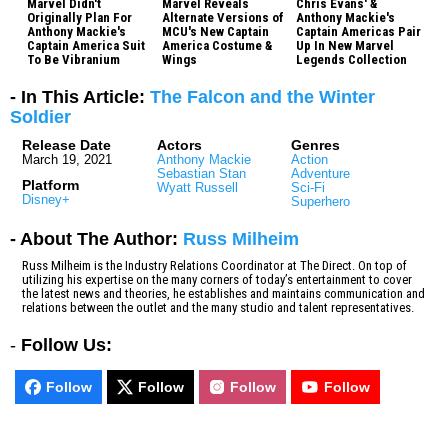
Marvel Didn't
Marvel Reveals
Chris Evans' &
Originally Plan For
Alternate Versions of
Anthony Mackie's
Anthony Mackie's
MCU's New Captain
Captain Americas Pair
Captain America Suit
America Costume &
Up In New Marvel
To Be Vibranium
Wings
Legends Collection
- In This Article:
The Falcon and the Winter
Soldier
Release Date
Actors
Genres
March 19, 2021
Anthony Mackie
Action
Sebastian Stan
Adventure
Platform
Wyatt Russell
Sci-Fi
Disney+
Superhero
- About The Author:
Russ Milheim
Russ Milheim is the Industry Relations Coordinator at The Direct. On top of
utilizing his expertise on the many corners of today’s entertainment to cover
the latest news and theories, he establishes and maintains communication and
relations between the outlet and the many studio and talent representatives.
-
Follow Us:
Follow
Follow
Follow
Follow