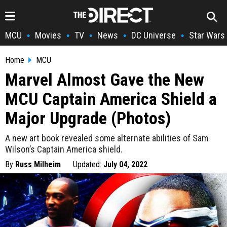
MCU
Movies
TV
News
DC Universe
Star Wars
•
•
•
•
•
Home
MCU
Marvel Almost Gave the New
MCU Captain America Shield a
Major Upgrade (Photos)
A new art book revealed some alternate abilities of Sam
Wilson’s Captain America shield.
By
Russ Milheim
Updated:
July 04, 2022