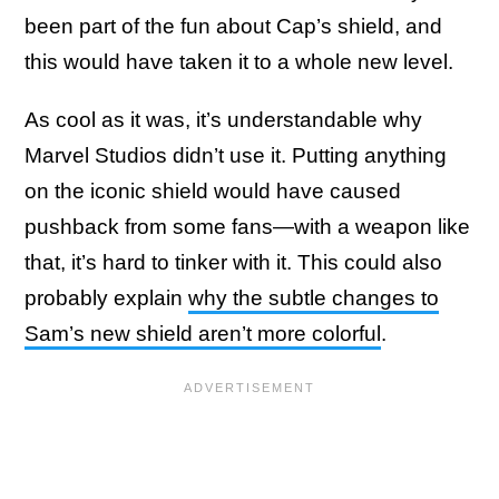
been part of the fun about Cap’s shield, and
this would have taken it to a whole new level.
As cool as it was, it’s understandable why
Marvel Studios didn’t use it. Putting anything
on the iconic shield would have caused
pushback from some fans—with a weapon like
that, it’s hard to tinker with it. This could also
probably explain
why the subtle changes to
Sam’s new shield aren’t more colorful
.