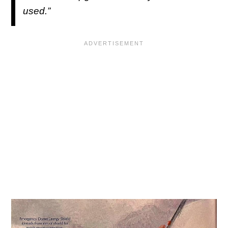
used.”