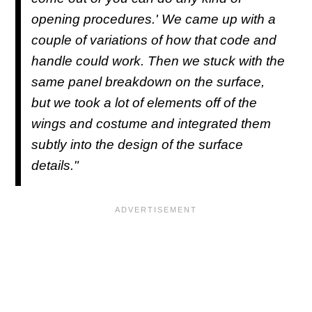
opening procedures.' We came up with a
couple of variations of how that code and
handle could work. Then we stuck with the
same panel breakdown on the surface,
but we took a lot of elements off of the
wings and costume and integrated them
subtly into the design of the surface
details."