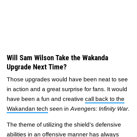
Will Sam Wilson Take the Wakanda
Upgrade Next Time?
Those upgrades would have been neat to see
in action and a great surprise for fans. It would
have been a fun and creative
call back to the
Wakandan tech
seen in
Avengers: Infinity War
.
The theme of utilizing the shield’s defensive
abilities in an offensive manner has always