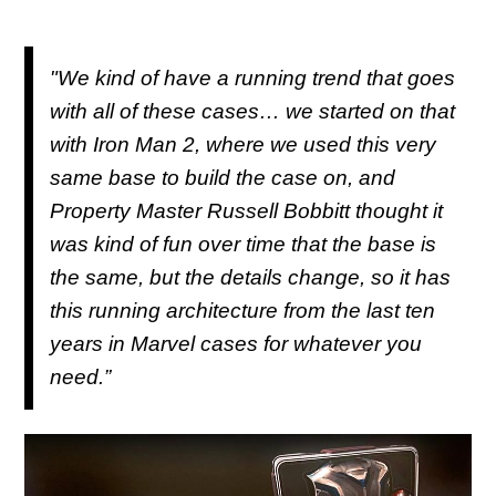
"We kind of have a running trend that goes
with all of these cases… we started on that
with Iron Man 2, where we used this very
same base to build the case on, and
Property Master Russell Bobbitt thought it
was kind of fun over time that the base is
the same, but the details change, so it has
this running architecture from the last ten
years in Marvel cases for whatever you
need.”