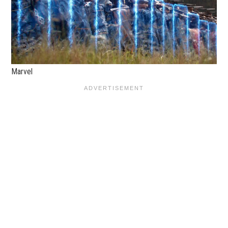
Marvel