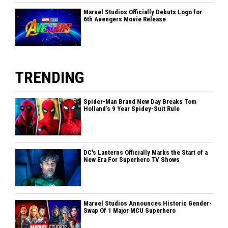
Marvel Studios Officially Debuts Logo for
6th Avengers Movie Release
TRENDING
Spider-Man Brand New Day Breaks Tom
Holland’s 9 Year Spidey-Suit Rule
DC's Lanterns Officially Marks the Start of a
New Era For Superhero TV Shows
Marvel Studios Announces Historic Gender-
Swap Of 1 Major MCU Superhero