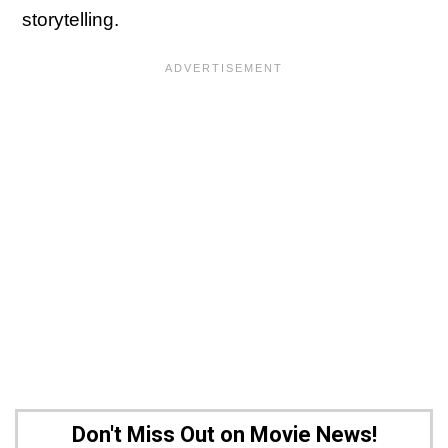
storytelling.
Don't Miss Out on Movie News!