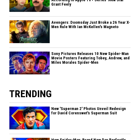
Grant Feely
Avengers: Doomsday Just Broke a 26 Year X-
Men Rule With Ian McKellen's Magneto
Sony Pictures Releases 10 New Spider-Man
Movie Posters Featuring Tobey, Andrew, and
Miles Morales Spider-Men
TRENDING
New 'Superman 2' Photos Unveil Redesign
for David Corenswet's Superman Suit
How Spider-Man: Brand New Day Perfectly