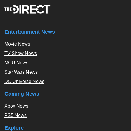
Entertainment News
Movie News
TV Show News
MCU News
Star Wars News
DC Universe News
Gaming News
Xbox News
PS5 News
Explore