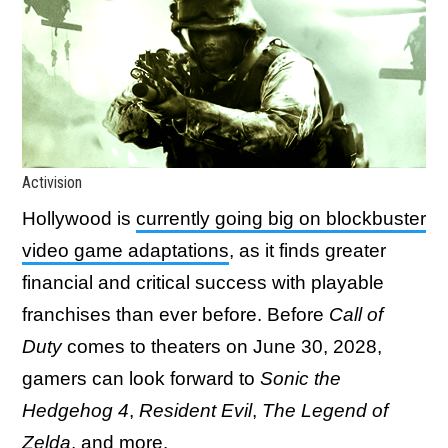
Activision
Hollywood is
currently going big on blockbuster
video game adaptations
, as it finds greater
financial and critical success with playable
franchises than ever before. Before
Call of
Duty
comes to theaters on June 30, 2028,
gamers can look forward to
Sonic the
Hedgehog 4
,
Resident Evil
,
The Legend of
Zelda
, and more.