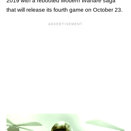
2019 with a rebooted
Modern Warfare
saga
that will release its fourth game on October 23.