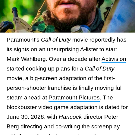
Paramount's
Call of Duty
movie reportedly has
its sights on an unsurprising A-lister to star:
Mark Wahlberg. Over a decade after
Activision
started cooking up plans for a
Call of Duty
movie, a big-screen adaptation of the first-
person-shooter franchise is finally moving full
steam ahead at
Paramount Pictures
. The
blockbuster video game adaptation is dated for
June 30, 2028, with
Hancock
director Peter
Berg directing and co-writing the screenplay