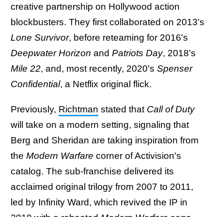
creative partnership on Hollywood action
blockbusters. They first collaborated on 2013's
Lone Survivor
, before reteaming for 2016's
Deepwater Horizon
and
Patriots Day
, 2018's
Mile 22
, and, most recently, 2020's
Spenser
Confidential
, a Netflix original flick.
Previously,
Richtman
stated that
Call of Duty
will take on a modern setting, signaling that
Berg and Sheridan are taking inspiration from
the
Modern Warfare
corner of Activision's
catalog. The sub-franchise delivered its
acclaimed original trilogy from 2007 to 2011,
led by Infinity Ward, which revived the IP in