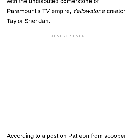
with the undisputed cornerstone of
Paramount's TV empire,
Yellowstone
creator
Taylor Sheridan.
According to a post on Patreon from scooper