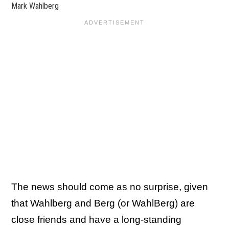
Mark Wahlberg
The news should come as no surprise, given
that Wahlberg and Berg (or WahlBerg) are
close friends and have a long-standing