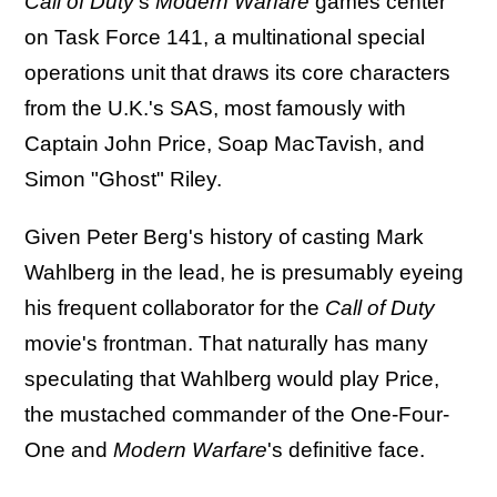
Call of Duty
's
Modern Warfare
games center
on Task Force 141, a multinational special
operations unit that draws its core characters
from the U.K.'s SAS, most famously with
Captain John Price, Soap MacTavish, and
Simon "Ghost" Riley.
Given Peter Berg's history of casting Mark
Wahlberg in the lead, he is presumably eyeing
his frequent collaborator for the
Call of Duty
movie's frontman. That naturally has many
speculating that Wahlberg would play Price,
the mustached commander of the One-Four-
One and
Modern Warfare
's definitive face.