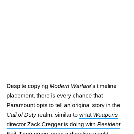
Despite copying
Modern Warfare
's timeline
placement, there is every chance that
Paramount opts to tell an original story in the
Call of Duty
realm, similar to
what
Weapons
director Zack Cregger is doing with
Resident
Evil
. Then again, such a direction would