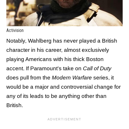
Activision
Notably, Wahlberg has never played a British
character in his career, almost exclusively
playing Americans with his thick Boston
accent. If Paramount's take on
Call of Duty
does pull from the
Modern Warfare
series, it
would be a major and controversial change for
any of its leads to be anything other than
British.