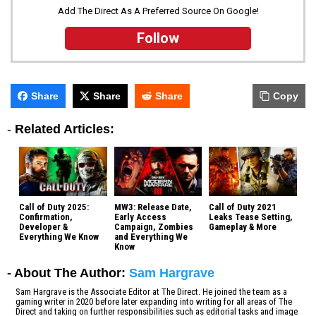
Add The Direct As A Preferred Source On Google!
Follow
Share
Share
Share
Copy
-
Related Articles:
Call of Duty 2025:
MW3: Release Date,
Call of Duty 2021
Confirmation,
Early Access
Leaks Tease Setting,
Developer &
Campaign, Zombies
Gameplay & More
Everything We Know
and Everything We
Know
- About The Author:
Sam Hargrave
Sam Hargrave is the Associate Editor at The Direct. He joined the team as a
gaming writer in 2020 before later expanding into writing for all areas of The
Direct and taking on further responsibilities such as editorial tasks and image