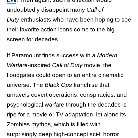
undoubtedly disappoint many
Call of
Duty
enthusiasts who have been hoping to see
their favorite action icons come to the big
screen for decades.
If Paramount finds success with a
Modern
Warfare
-inspired
Call of Duty
movie, the
floodgates could open to an entire cinematic
universe. The
Black Ops
franchise that
unravels covert operations, conspiracies, and
psychological warfare through the decades is
ripe for a movie or TV adaptation, let alone its
Zombies mythos, which is filled with
surprisingly deep high-concept sci-fi horror