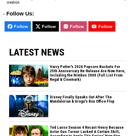
creation.
-
Follow Us:
Follow
Follow
Follow
Follow
LATEST NEWS
Harry Potter's 2026 Popcorn Buckets For
25th Anniversary Re-Release Are Now Here,
Including the Nimbus 2000 (Full List From
Regal & Cinemark)
Disney Finally Speaks Out After The
Mandalorian & Grogu's Box Office Flop
Ted Lasso Season 4 Recast Henry Because
Actor Gus Turner Lacked A Certain Skill,
According to Apple TV+ Series' New Star