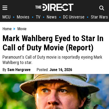
MCU
Movies
TV
News
DC Universe
Star Wars
•
•
•
•
•
Home
Movie
Mark Wahlberg Eyed to Star In
Call of Duty Movie (Report)
Paramount's Call of Duty movie is reportedly eyeing Mark
Wahlberg to star.
By
Sam Hargrave
Posted:
June 16, 2026