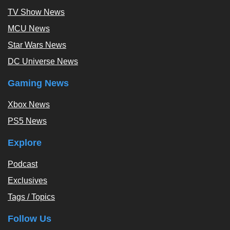
TV Show News
MCU News
Star Wars News
DC Universe News
Gaming News
Xbox News
PS5 News
Explore
Podcast
Exclusives
Tags / Topics
Follow Us