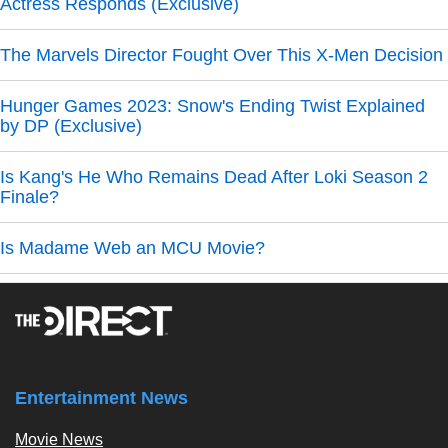
Actress Responds (Exclusive)
The Marvels Director Fought Over This X-Men Decision
Hunger Games 2023: Snow's Ending Twist Explained
by DP (Exclusive)
Is Kang's He Who Remains Dead After Loki Season 2
Finale?
Is Madame Web an MCU Movie?
Entertainment News
Movie News