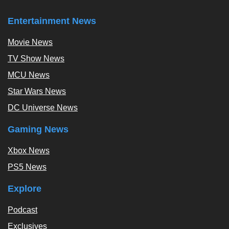
Entertainment News
Movie News
TV Show News
MCU News
Star Wars News
DC Universe News
Gaming News
Xbox News
PS5 News
Explore
Podcast
Exclusives