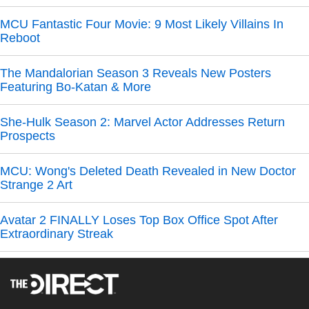
MCU Fantastic Four Movie: 9 Most Likely Villains In
Reboot
The Mandalorian Season 3 Reveals New Posters
Featuring Bo-Katan & More
She-Hulk Season 2: Marvel Actor Addresses Return
Prospects
MCU: Wong's Deleted Death Revealed in New Doctor
Strange 2 Art
Avatar 2 FINALLY Loses Top Box Office Spot After
Extraordinary Streak