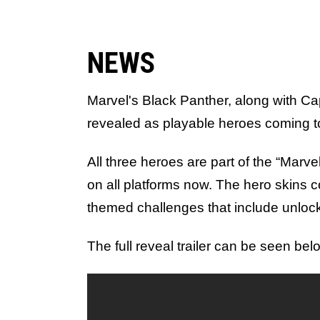
NEWS
Marvel's Black Panther, along with C
revealed as playable heroes coming 
All three heroes are part of the “Marv
on all platforms now. The hero skins
themed challenges that include unloc
The full reveal trailer can be seen bel