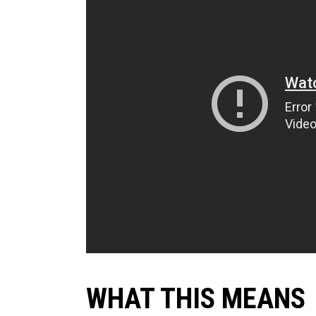
WHAT THIS MEANS