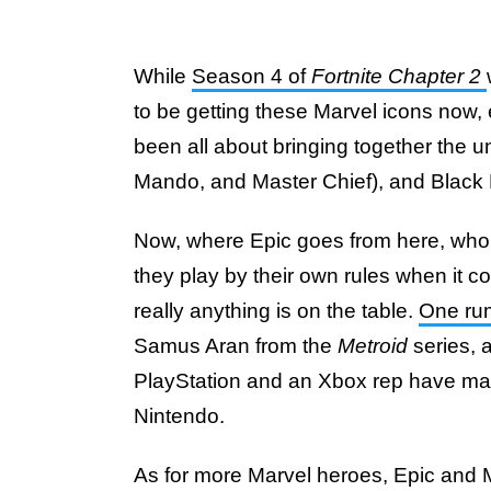
While
Season 4 of
Fortnite Chapter 2
to be getting these Marvel icons now,
been all about bringing together the u
Mando, and Master Chief), and Black Pa
Now, where Epic goes from here, wh
they play by their own rules when it c
really anything is on the table.
One rum
Samus Aran from the
Metroid
series, 
PlayStation and an Xbox rep have mad
Nintendo.
As for more Marvel heroes, Epic and M