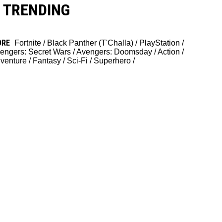
TRENDING
ORE
Fortnite
/
Black Panther (T'Challa)
/
PlayStation
/
engers: Secret Wars
/
Avengers: Doomsday
/
Action
/
venture
/
Fantasy
/
Sci-Fi
/
Superhero
/