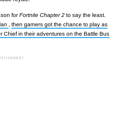
ason for
Fortnite Chapter 2
to say the least.
ian
,
then gamers got the chance to play as
 Chief in their adventures on the Battle Bus