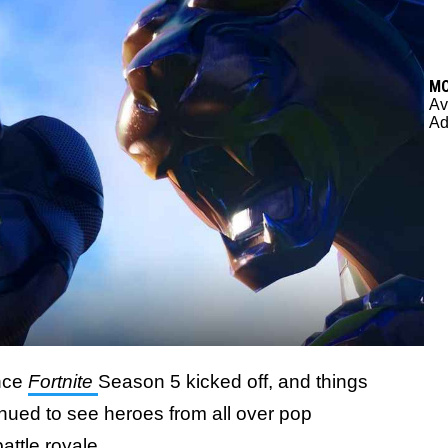
M
Av
Ad
ince
Fortnite
Season 5 kicked off, and things
inued to see heroes from all over pop
attle royale.