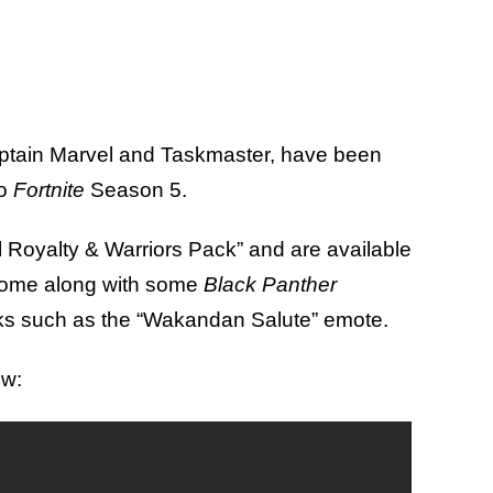
aptain Marvel and Taskmaster, have been
to
Fortnite
Season 5.
el Royalty & Warriors Pack” and are available
 come along with some
Black Panther
ks such as the “Wakandan Salute” emote.
ow: