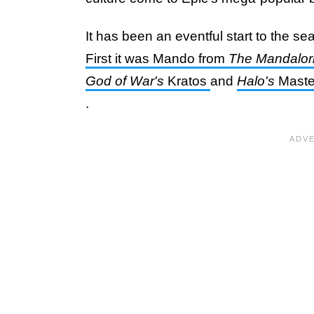
It has been an eventful start to the se
First it was Mando from
The Mandalor
God of War's
Kratos
and
Halo's
Master
.