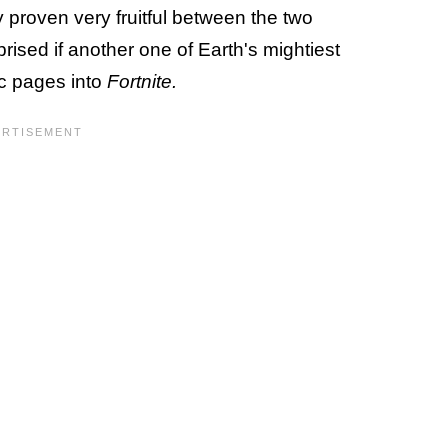
 proven very fruitful between the two
ised if another one of Earth's mightiest
c pages into
Fortnite.