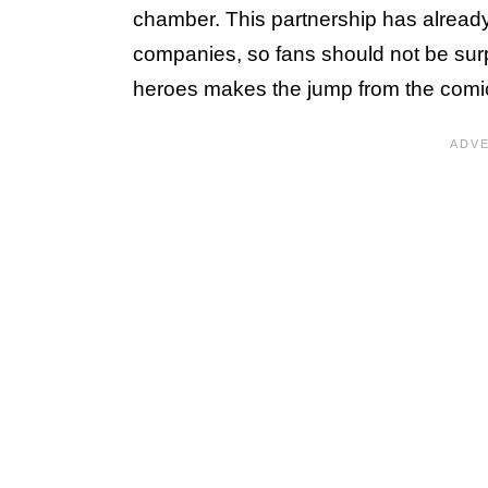
chamber. This partnership has already
companies, so fans should not be surpr
heroes makes the jump from the comi