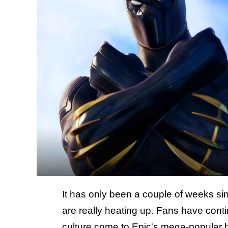
It has only been a couple of weeks s
are really heating up. Fans have cont
culture come to Epic's mega-popular b