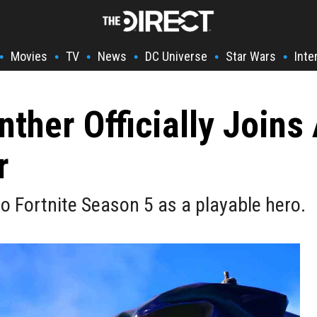
Movies
TV
News
DC Universe
Star Wars
Inte
•
•
•
•
•
•
anther Officially Join
r
 to Fortnite Season 5 as a playable hero.