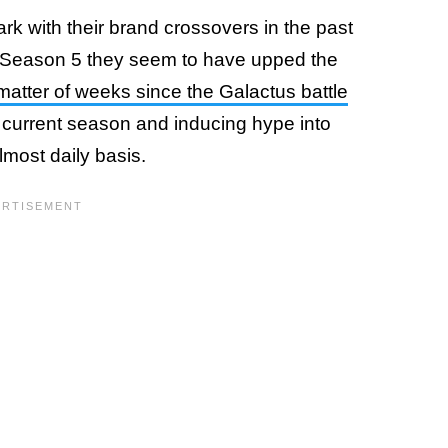
ark with their brand crossovers in the past
r Season 5 they seem to have upped the
matter of weeks since the Galactus battle
he current season and inducing hype into
most daily basis.