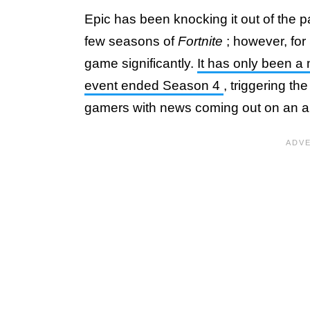
Epic has been knocking it out of the p
few seasons of
Fortnite
; however, fo
game significantly.
It has only been a 
event ended Season 4
, triggering t
gamers with news coming out on an al