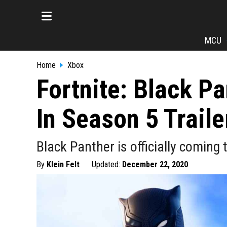
MCU
Home
Xbox
Fortnite: Black P
In Season 5 Traile
Black Panther is officially coming
By
Klein Felt
Updated:
December 22, 2020