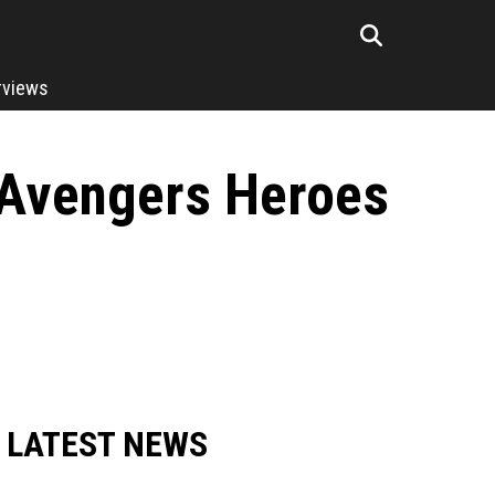
rviews
s Avengers Heroes
LATEST NEWS