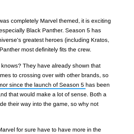
was completely Marvel themed, it is exciting
 especially Black Panther. Season 5 has
niverse's greatest heroes (including Kratos,
nther most definitely fits the crew.
o knows? They have already shown that
omes to crossing over with other brands, so
or since the launch of Season 5
has been
and that would make a lot of sense. Both a
e their way into the game, so why not
arvel for sure have to have more in the